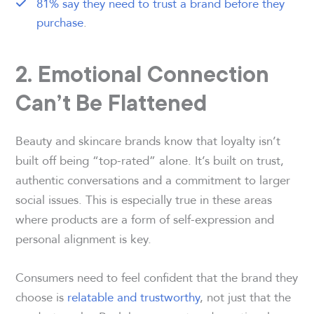
81% say they need to trust a brand before they
purchase
.
2. Emotional Connection
Can’t Be Flattened
Beauty and skincare brands know that loyalty isn’t
built off being “top-rated” alone. It’s built on trust,
authentic conversations and a commitment to larger
social issues. This is especially true in these areas
where products are a form of self-expression and
personal alignment is key.
Consumers need to feel confident that the brand they
choose is
relatable and trustworthy
, not just that the