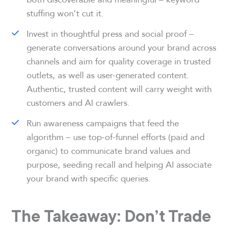
stuffing won’t cut it.
Invest in thoughtful press and social proof –
generate conversations around your brand across
channels and aim for quality coverage in trusted
outlets, as well as user-generated content.
Authentic, trusted content will carry weight with
customers and AI crawlers.
Run awareness campaigns that feed the
algorithm – use top-of-funnel efforts (paid and
organic) to communicate brand values and
purpose, seeding recall and helping AI associate
your brand with specific queries.
The Takeaway: Don’t Trade