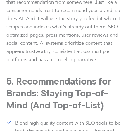
that recommendation from somewhere. Just like a
consumer needs trust to recommend your brand, so
does AI. And it will use the story you feed it when it
scrapes and indexes what’s already out there: SEO-
optimized pages, press mentions, user reviews and
social content. AI systems prioritize content that
appears trustworthy, consistent across multiple
platforms and has a compelling narrative.
5. Recommendations for
Brands: Staying Top-of-
Mind (And Top-of-List)
Blend high-quality content with SEO tools to be
both discoverable and meaningful – keyword