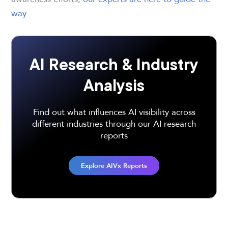
way.
AI Research & Industry
Analysis
Find out what influences AI visibility across
different industries through our AI research
reports
Explore AIVx Reports