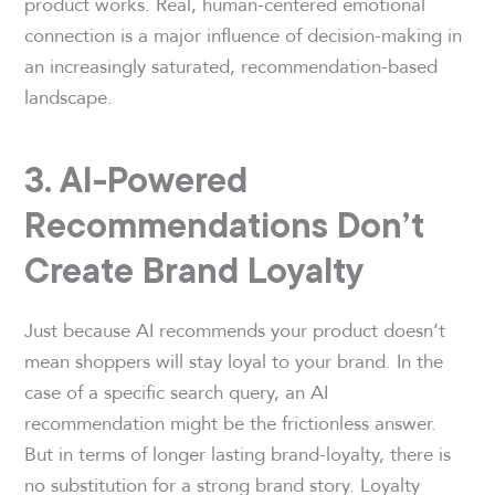
product works. Real, human-centered emotional
connection is a major influence of decision-making in
an increasingly saturated, recommendation-based
landscape.
3. AI-Powered
Recommendations Don’t
Create Brand Loyalty
Just because AI recommends your product doesn’t
mean shoppers will stay loyal to your brand. In the
case of a specific search query, an AI
recommendation might be the frictionless answer.
But in terms of longer lasting brand-loyalty, there is
no substitution for a strong brand story. Loyalty