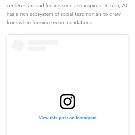
centered around feeling seen and inspired. In turn, AI
has a rich ecosystem of social testimonials to draw
from when forming recommendations.
View this post on Instagram