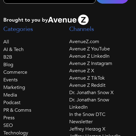
Brought to you by
Categories
Channels
AvenueZ.com
All
Avenue Z YouTube
AI & Tech
Avenue Z LinkedIn
B2B
Avenue Z Instagram
Blog
Avenue Z X
Commerce
Avenue Z TikTok
Events
Avenue Z Reddit
Marketing
Dr. Jonathan Snow X
Media
Dr. Jonathan Snow
Podcast
LinkedIn
PR & Comms
In the Snow DTC
Press
Newsletter
SEO
Jeffrey Herzog X
Technology