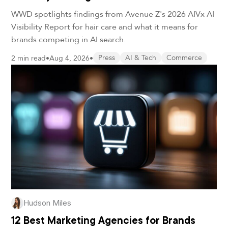
WWD spotlights findings from Avenue Z's 2026 AIVx AI
Visibility Report for hair care and what it means for
brands competing in AI search.
2 min read
•
Aug 4, 2026
•
Press
AI & Tech
Commerce
Hudson Miles
12 Best Marketing Agencies for Brands