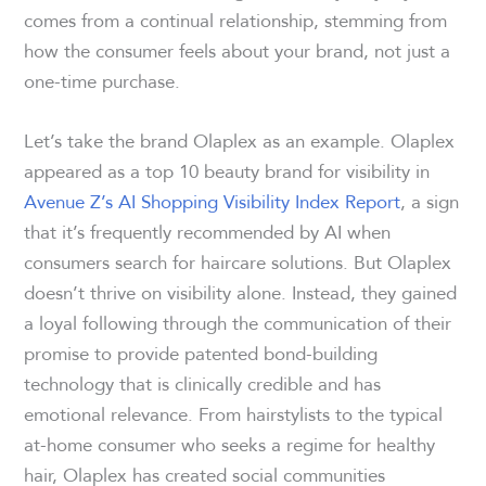
comes from a continual relationship, stemming from
how the consumer feels about your brand, not just a
one-time purchase.
Let’s take the brand Olaplex as an example. Olaplex
appeared as a top 10 beauty brand for visibility in
Avenue Z’s AI Shopping Visibility Index Report
, a sign
that it’s frequently recommended by AI when
consumers search for haircare solutions. But Olaplex
doesn’t thrive on visibility alone. Instead, they gained
a loyal following through the communication of their
promise to provide patented bond-building
technology that is clinically credible and has
emotional relevance. From hairstylists to the typical
at-home consumer who seeks a regime for healthy
hair, Olaplex has created social communities