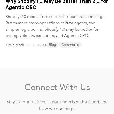
Why Shopify 1.0 May Be Better Than 2.0 for
Agentic CRO
Shopify 2.0 made stores easier for humans to manage.
But as more store operations shift to agents, the
simpler logic behind Shopify 1.0 may be better for
testing velocity, execution, and Agentic CRO.
6 min read
•
Jul 28, 2026
•
Blog
Commerce
Connect With Us
Stay in touch. Discuss your needs with us and see
how we can help.