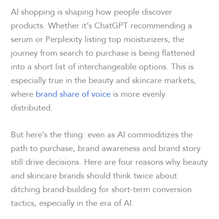
AI shopping is shaping how people discover
products. Whether it’s ChatGPT recommending a
serum or Perplexity listing top moisturizers, the
journey from search to purchase is being flattened
into a short list of interchangeable options. This is
especially true in the beauty and skincare markets,
where
brand share of voice
is more evenly
distributed.
But here’s the thing: even as AI commoditizes the
path to purchase, brand awareness and brand story
still drive decisions. Here are four reasons why beauty
and skincare brands should think twice about
ditching brand-building for short-term conversion
tactics, especially in the era of AI.