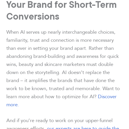
Your Brand for Short-Term
Conversions
When AI serves up nearly interchangeable choices,
familiarity, trust and connection is more necessary
than ever in setting your brand apart. Rather than
abandoning brand-building and awareness for quick
wins, beauty and skincare marketers must double
down on the storytelling. AI doesn’t replace the
brand – it amplifies the brands that have done the
work to be known, trusted and memorable. Want to
learn more about how to optimize for AI?
Discover
more.
And if you’re ready to work on your upper-funnel
awareness efforts,
our experts are here to guide the