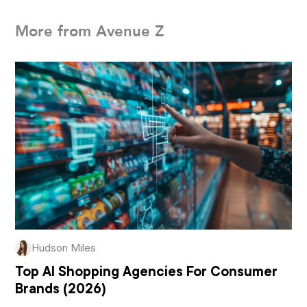
More from Avenue Z
Hudson Miles
Top AI Shopping Agencies For Consumer
Brands (2026)