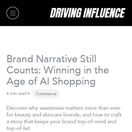
Skip
to
content
Brand Narrative Still
Counts: Winning in the
Age of AI Shopping
4 min read •
Commerce
Discover why awareness matters more than ever
for beauty and skincare brands, and how to craft
a story that keeps your brand top-of-mind and
top-of-list.