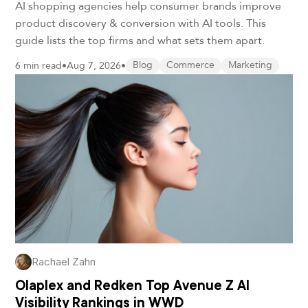
AI shopping agencies help consumer brands improve
product discovery & conversion with AI tools. This
guide lists the top firms and what sets them apart.
6 min read
•
Aug 7, 2026
•
Blog
Commerce
Marketing
Rachael Zahn
Olaplex and Redken Top Avenue Z AI
Visibility Rankings in WWD