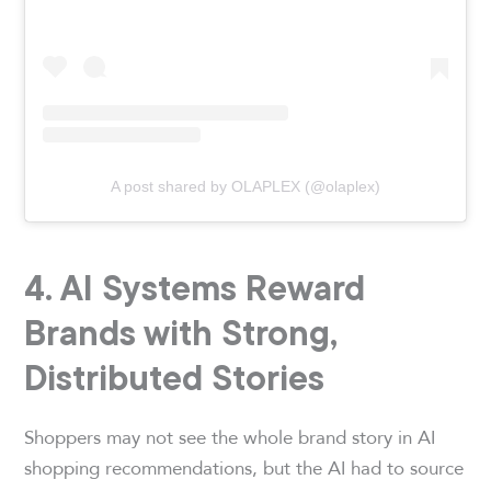
A post shared by OLAPLEX (@olaplex)
4. AI Systems Reward
Brands with Strong,
Distributed Stories
Shoppers may not see the whole brand story in AI
shopping recommendations, but the AI had to source