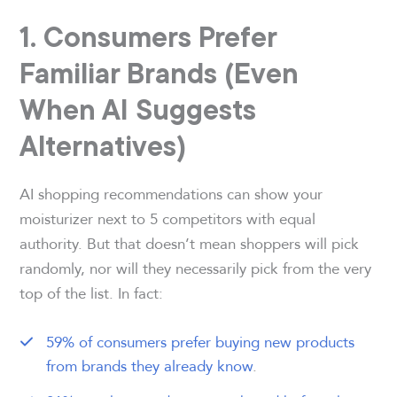
1. Consumers Prefer
Familiar Brands (Even
When AI Suggests
Alternatives)
AI shopping recommendations can show your
moisturizer next to 5 competitors with equal
authority. But that doesn’t mean shoppers will pick
randomly, nor will they necessarily pick from the very
top of the list. In fact:
59% of consumers prefer buying new products
from brands they already know
.