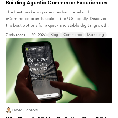
Building Agentic Commerce Experiences
in 2026
The best marketing agencies help retail and
eCommerce brands scale in the U.S. legally. Discover
the best options for a quick and stable digital growth.
7 min read
•
Jul 30, 2026
•
Blog
Commerce
Marketing
David Conforti