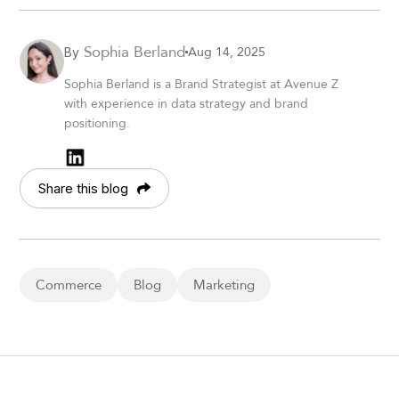
Sophia Berland
Aug 14, 2025
By
Sophia Berland is a Brand Strategist at Avenue Z
with experience in data strategy and brand
positioning.
Share this blog
Commerce
Blog
Marketing