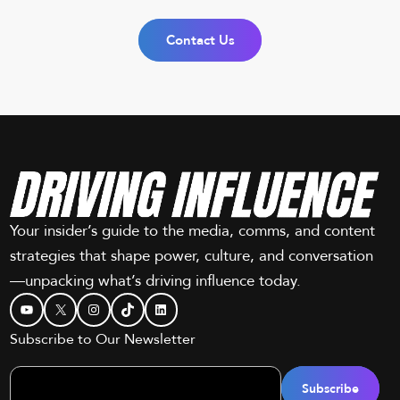
Contact Us
Your insider’s guide to the media, comms, and content
strategies that shape power, culture, and conversation
—unpacking what’s driving influence today.
YouTube
X
Instagram
TikTok
LinkedIn
Subscribe to Our Newsletter