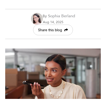
Sophia Berland
By
Aug 14, 2025
Share this blog