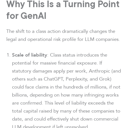
Why This Is a Turning Point
for GenAI
The shift to a class action dramatically changes the
legal and operational risk profile for LLM companies.
: Class status introduces the
Scale of liability
potential for massive financial exposure. If
statutory damages apply per work, Anthropic (and
others such as ChatGPT, Perplexity, and Grok)
could face claims in the hundreds of millions, if not
billions, depending on how many infringing works
are confirmed. This level of liability exceeds the
total capital raised by many of these companies to
date, and could effectively shut down commercial
LLM development if left unresolved.