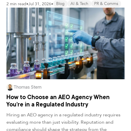
2 min read
•
Jul 31, 2026
•
Blog
AI & Tech
PR & Comms
Thomas Stern
How to Choose an AEO Agency When
You’re in a Regulated Industry
Hiring an AEO agency in a regulated industry requires
evaluating more than just visibility. Reputation and
compliance should shape the strategy from the