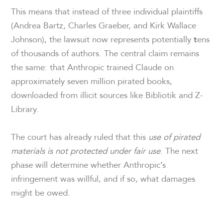
This means that instead of three individual plaintiffs
(Andrea Bartz, Charles Graeber, and Kirk Wallace
Johnson), the lawsuit now represents potentially
ens
t
of thousands of authors. The central claim remains
the same: that Anthropic trained Claude on
approximately seven million pirated books,
downloaded from illicit sources like Bibliotik and Z-
Library.
The court has already ruled that this
use of pirated
materials is not protected under fair use
. The next
phase will determine whether Anthropic’s
infringement was willful, and if so, what damages
might be owed.