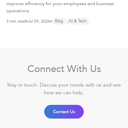
improve efficiency for your employees and business
operations.
3 min read
•
Jul 29, 2026
•
Blog
AI & Tech
Connect With Us
Stay in touch. Discuss your needs with us and see
how we can help.
Contact Us