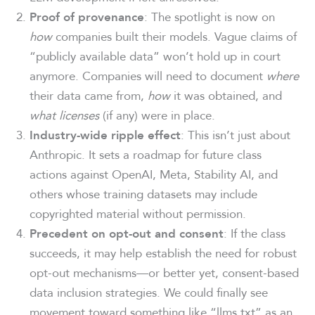
: The spotlight is now on
Proof of provenance
how
companies built their models. Vague claims of
“publicly available data” won’t hold up in court
anymore. Companies will need to document
where
their data came from,
how
it was obtained, and
what licenses
(if any) were in place.
: This isn’t just about
Industry-wide ripple effect
Anthropic. It sets a roadmap for future class
actions against OpenAI, Meta, Stability AI, and
others whose training datasets may include
copyrighted material without permission.
: If the class
Precedent on opt-out and consent
succeeds, it may help establish the need for robust
opt-out mechanisms—or better yet, consent-based
data inclusion strategies. We could finally see
movement toward something like “llms.txt” as an