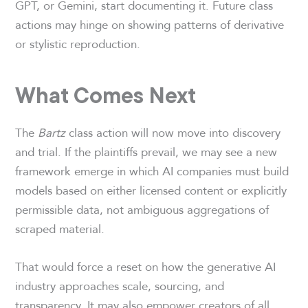
GPT, or Gemini, start documenting it. Future class
actions may hinge on showing patterns of derivative
or stylistic reproduction.
What Comes Next
The
Bartz
class action will now move into discovery
and trial. If the plaintiffs prevail, we may see a new
framework emerge in which AI companies must build
models based on either licensed content or explicitly
permissible data, not ambiguous aggregations of
scraped material.
That would force a reset on how the generative AI
industry approaches scale, sourcing, and
transparency. It may also empower creators of all