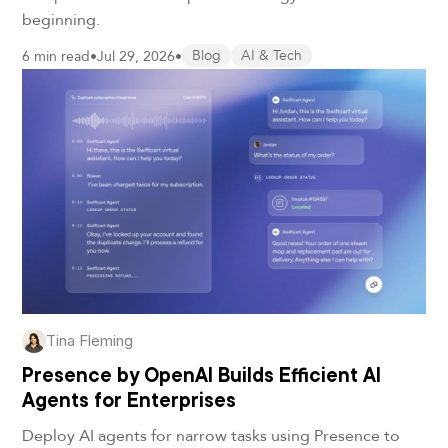
beginning.
6 min read
•
Jul 29, 2026
•
Blog
AI & Tech
Tina Fleming
Presence by OpenAI Builds Efficient AI
Agents for Enterprises
Deploy AI agents for narrow tasks using Presence to