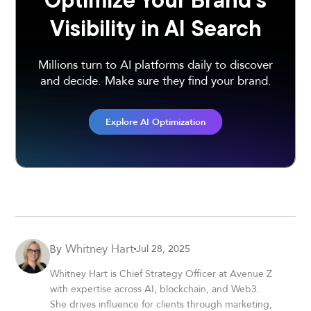
Visibility in AI Search
Millions turn to AI platforms daily to discover
and decide. Make sure they find your brand.
Explore AI Optimization
Whitney Hart
Jul 28, 2025
By
Whitney Hart is Chief Strategy Officer at Avenue Z
with expertise across AI, blockchain, and Web3.
She drives influence for clients through marketing,