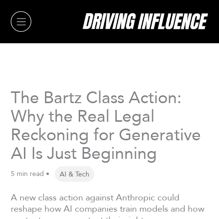
Skip
to
content
The Bartz Class Action:
Why the Real Legal
Reckoning for Generative
AI Is Just Beginning
5 min read •
AI & Tech
A new class action against Anthropic could
reshape how AI companies train models and how