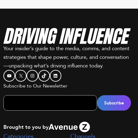
Your insider’s guide to the media, comms, and content
strategies that shape power, culture, and conversation
—unpacking what’s driving influence today.
YouTube
X
Instagram
TikTok
LinkedIn
Subscribe to Our Newsletter
Brought to you by
Categories
Channels