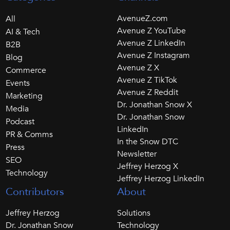
AvenueZ.com
All
Avenue Z YouTube
AI & Tech
Avenue Z LinkedIn
B2B
Avenue Z Instagram
Blog
Avenue Z X
Commerce
Avenue Z TikTok
Events
Avenue Z Reddit
Marketing
Dr. Jonathan Snow X
Media
Dr. Jonathan Snow
Podcast
LinkedIn
PR & Comms
In the Snow DTC
Press
Newsletter
SEO
Jeffrey Herzog X
Technology
Jeffrey Herzog LinkedIn
Contributors
About
Jeffrey Herzog
Solutions
Dr. Jonathan Snow
Technology