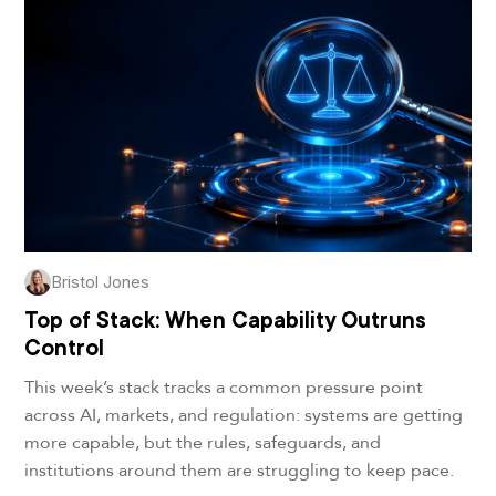
Bristol Jones
Top of Stack: When Capability Outruns
Control
This week’s stack tracks a common pressure point
across AI, markets, and regulation: systems are getting
more capable, but the rules, safeguards, and
institutions around them are struggling to keep pace.