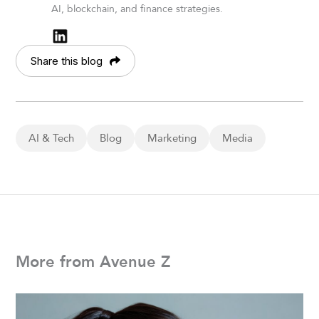
AI, blockchain, and finance strategies.
Share this blog
AI & Tech
Blog
Marketing
Media
More from Avenue Z