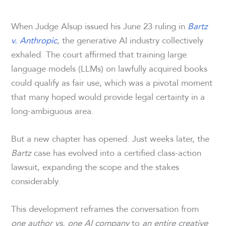
When Judge Alsup issued his June 23 ruling in
Bartz
v. Anthropic
, the generative AI industry collectively
exhaled. The court affirmed that training large
language models (LLMs) on lawfully acquired books
could qualify as fair use, which was a pivotal moment
that many hoped would provide legal certainty in a
long-ambiguous area.
But a new chapter has opened. Just weeks later, the
Bartz
case has evolved into a certified class-action
lawsuit, expanding the scope and the stakes
considerably.
This development reframes the conversation from
one author vs. one AI company
to
an entire creative