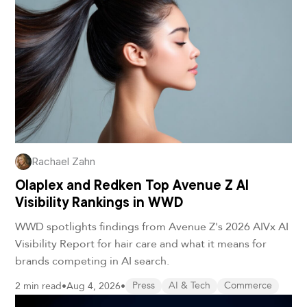
Rachael Zahn
Olaplex and Redken Top Avenue Z AI
Visibility Rankings in WWD
WWD spotlights findings from Avenue Z's 2026 AIVx AI
Visibility Report for hair care and what it means for
brands competing in AI search.
2 min read
•
Aug 4, 2026
•
Press
AI & Tech
Commerce