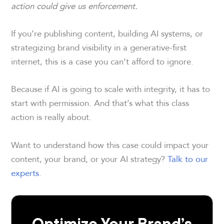
action could give us enforcement.
If you’re publishing content, building AI systems, or
strategizing brand visibility in a generative-first
internet, this is a case you can’t afford to ignore.
Because if AI is going to scale with integrity, it has to
start with permission. And that’s what this class
action is really about.
Want to understand how this case could impact your
content, your brand, or your AI strategy?
Talk to our
experts.
Optimize Your Brand’s