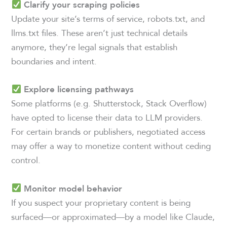
Clarify your scraping policies
Update your site’s terms of service, robots.txt, and
llms.txt files. These aren’t just technical details
anymore, they’re legal signals that establish
boundaries and intent.
Explore licensing pathways
Some platforms (e.g. Shutterstock, Stack Overflow)
have opted to license their data to LLM providers.
For certain brands or publishers, negotiated access
may offer a way to monetize content without ceding
control.
Monitor model behavior
If you suspect your proprietary content is being
surfaced—or approximated—by a model like Claude,