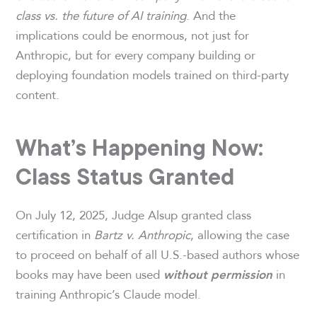
class vs. the future of AI training
. And the
implications could be enormous, not just for
Anthropic, but for every company building or
deploying foundation models trained on third-party
content.
What’s Happening Now:
Class Status Granted
On July 12, 2025, Judge Alsup granted class
certification in
Bartz v. Anthropic
, allowing the case
to proceed on behalf of all U.S.-based authors whose
books may have been used
in
without permission
training Anthropic’s Claude model.