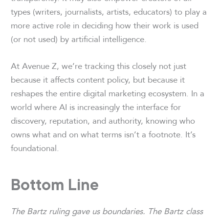
types (writers, journalists, artists, educators) to play a
more active role in deciding how their work is used
(or not used) by artificial intelligence.
At Avenue Z, we’re tracking this closely not just
because it affects content policy, but because it
reshapes the entire digital marketing ecosystem. In a
world where AI is increasingly the interface for
discovery, reputation, and authority, knowing who
owns what and on what terms isn’t a footnote. It’s
foundational.
Bottom Line
The Bartz ruling gave us boundaries. The Bartz class