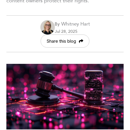
content owners protect their rights.
Whitney Hart
By
Jul 28, 2025
Share this blog