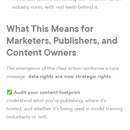
industry norm, with real teeth behind it.
What This Means for
Marketers, Publishers, and
Content Owners
The emergence of this class action reinforces a core
message:
data rights are now strategic rights.
Audit your content footprint
Understand what you’re publishing, where it’s
hosted, and whether it’s being used in model training
(voluntarily or not).