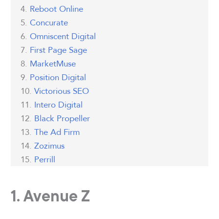
Reboot Online
Concurate
Omniscent Digital
First Page Sage
MarketMuse
Position Digital
Victorious SEO
Intero Digital
Black Propeller
The Ad Firm
Zozimus
Perrill
1. Avenue Z