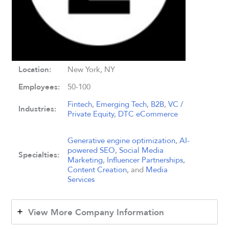
Location:
New York, NY
Employees:
50-100
Fintech
,
Emerging Tech
,
B2B
,
VC /
Industries:
Private Equity
,
DTC eCommerce
Generative engine optimization
,
AI-
powered SEO
,
Social Media
Specialties:
Marketing
,
Influencer Partnerships
,
Content Creation
, and
Media
Services
View More Company Information