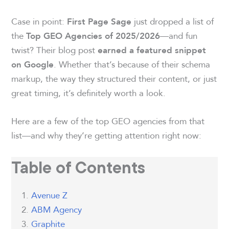
Case in point:
just dropped a list of
First Page Sage
the
—and fun
Top GEO Agencies of 2025/2026
twist? Their blog post
earned a featured snippet
. Whether that’s because of their schema
on Google
markup, the way they structured their content, or just
great timing, it’s definitely worth a look.
Here are a few of the top GEO agencies from that
list—and why they’re getting attention right now:
Table of Contents
Avenue Z
ABM Agency
Graphite