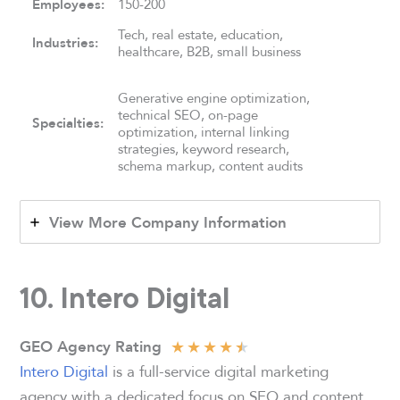
Employees:
150-200
Tech, real estate, education,
Industries:
healthcare, B2B, small business
Generative engine optimization,
technical SEO, on-page
Specialties:
optimization, internal linking
strategies, keyword research,
schema markup, content audits
View More Company Information
10.
Intero Digital
★
★
★
★
★
GEO Agency Rating
Intero Digital
is a full-service digital marketing
agency with a dedicated focus on SEO and content