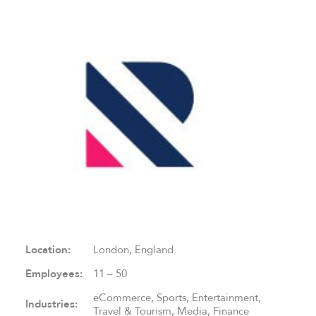
Location:
London, England
Employees:
11 – 50
eCommerce, Sports, Entertainment,
Industries:
Travel & Tourism, Media, Finance