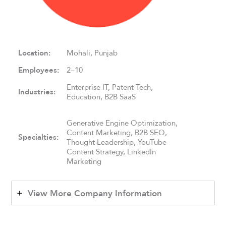
Location:
Mohali, Punjab
Employees:
2–10
Enterprise IT, Patent Tech,
Industries:
Education, B2B SaaS
Generative Engine Optimization,
Content Marketing, B2B SEO,
Specialties:
Thought Leadership, YouTube
Content Strategy, LinkedIn
Marketing
View More Company Information