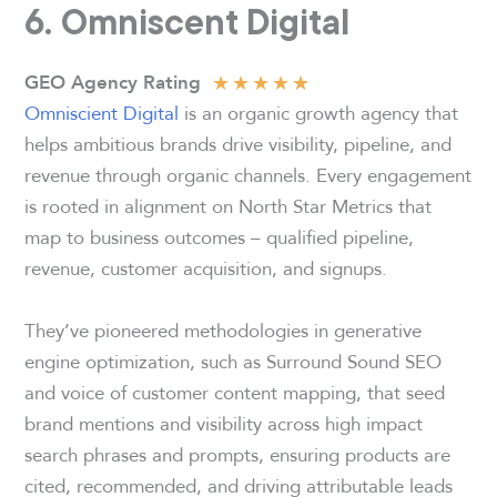
6. Omniscent Digital
★
★
★
★
★
GEO Agency Rating
Omniscient Digital
is an organic growth agency that
helps ambitious brands drive visibility, pipeline, and
revenue through organic channels. Every engagement
is rooted in alignment on North Star Metrics that
map to business outcomes – qualified pipeline,
revenue, customer acquisition, and signups.
They’ve pioneered methodologies in generative
engine optimization, such as Surround Sound SEO
and voice of customer content mapping, that seed
brand mentions and visibility across high impact
search phrases and prompts, ensuring products are
cited, recommended, and driving attributable leads