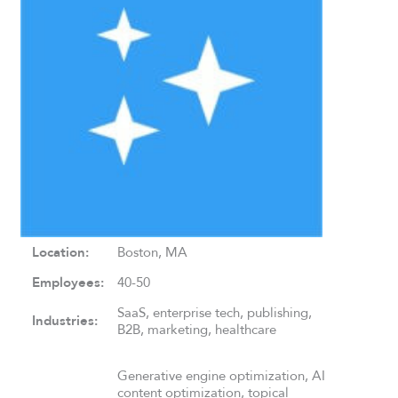
Location:
Boston, MA
Employees:
40-50
SaaS, enterprise tech, publishing,
Industries:
B2B, marketing, healthcare
Generative engine optimization, AI
content optimization, topical