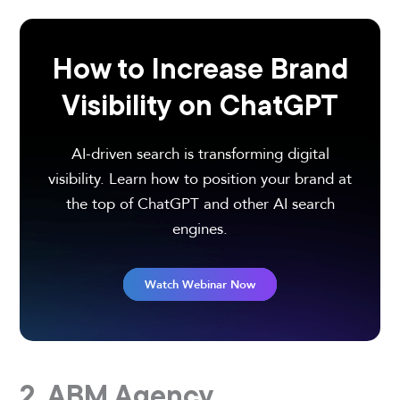
How to Increase Brand
Visibility on ChatGPT
AI-driven search is transforming digital
visibility. Learn how to position your brand at
the top of ChatGPT and other AI search
engines.
Watch Webinar Now
2. ABM Agency