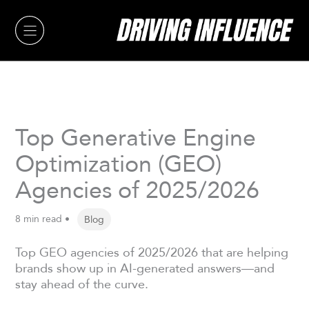
Skip
to
content
Top Generative Engine
Optimization (GEO)
Agencies of 2025/2026
8 min read •
Blog
Top GEO agencies of 2025/2026 that are helping
brands show up in AI-generated answers—and
stay ahead of the curve.