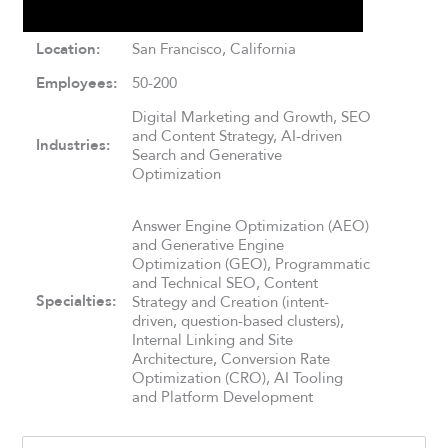
Location:
San Francisco, California
Employees:
50-200
Digital Marketing and Growth, SEO
and Content Strategy, AI-driven
Industries:
Search and Generative
Optimization
Answer Engine Optimization (AEO)
and Generative Engine
Optimization (GEO), Programmatic
and Technical SEO, Content
Specialties:
Strategy and Creation (intent-
driven, question-based clusters),
Internal Linking and Site
Architecture, Conversion Rate
Optimization (CRO), AI Tooling
and Platform Development