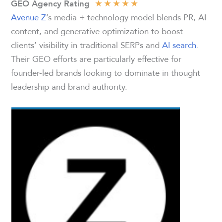
★
★
★
★
★
GEO Agency Rating
Avenue Z
’s media + technology model blends PR, AI
content, and generative optimization to boost
clients’ visibility in traditional SERPs and
AI search
.
Their GEO efforts are particularly effective for
founder-led brands looking to dominate in thought
leadership and brand authority.