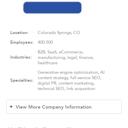
Location:
Colorado Springs, CO
Employees:
400-500
B2B, SaaS, eCommerce,
Industries:
manufacturing, legal, finance,
healthcare
Generative engine optimization, AI
content strategy, full-service SEO,
Specialties:
digital PR, content marketing,
technical SEO, link acquisition
View More Company Information