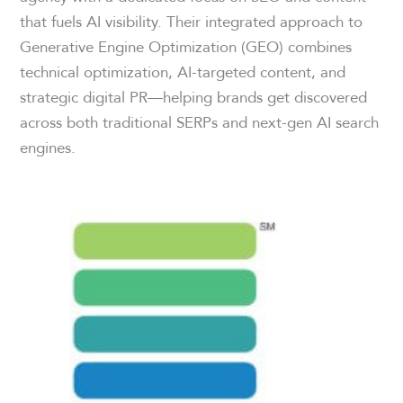
that fuels AI visibility. Their integrated approach to
Generative Engine Optimization (GEO) combines
technical optimization, AI-targeted content, and
strategic digital PR—helping brands get discovered
across both traditional SERPs and next-gen AI search
engines.