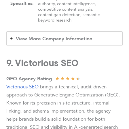
Specialties:
authority, content intelligence,
competitive content analysis,
content gap detection, semantic
keyword research
View More Company Information
9.
Victorious SEO
★
★
★
★
★
GEO Agency Rating
Victorious SEO
brings a technical, audit-driven
approach to Generative Engine Optimization (GEO).
Known for its precision in site structure, internal
linking, and schema implementation, the agency
helps brands build a solid foundation for both
traditional SEO and visibility in AI-generated search