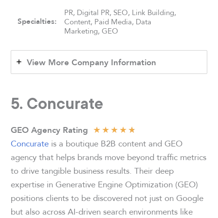
PR, Digital PR, SEO, Link Building,
Specialties:
Content, Paid Media, Data
Marketing, GEO
View More Company Information
5. Concurate
★
★
★
★
★
GEO Agency Rating
Concurate
is a boutique B2B content and GEO
agency that helps brands move beyond traffic metrics
to drive tangible business results. Their deep
expertise in Generative Engine Optimization (GEO)
positions clients to be discovered not just on Google
but also across AI-driven search environments like