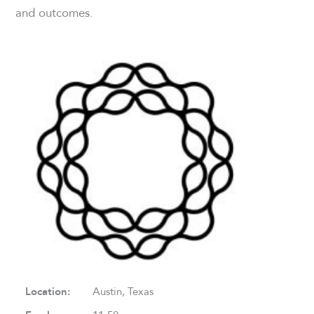
and outcomes.
Location:
Austin, Texas