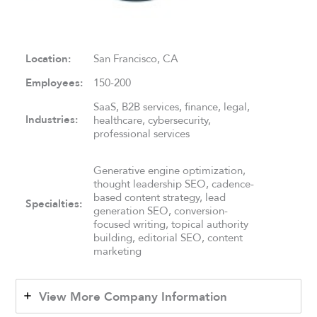
Location:
San Francisco, CA
Employees:
150-200
SaaS, B2B services, finance, legal,
Industries:
healthcare, cybersecurity,
professional services
Generative engine optimization,
thought leadership SEO, cadence-
based content strategy, lead
Specialties:
generation SEO, conversion-
focused writing, topical authority
building, editorial SEO, content
marketing
View More Company Information