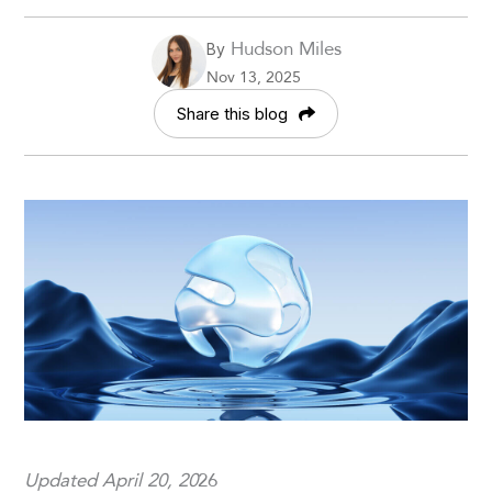
Hudson Miles
By
Nov 13, 2025
Share this blog
Updated April 20, 20
26