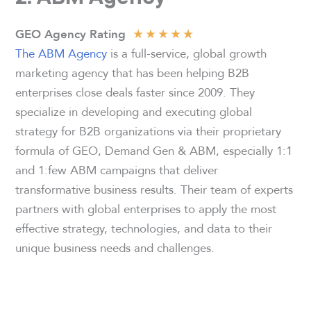
★
★
★
★
★
GEO Agency Rating
The ABM Agency
is a full-service, global growth
marketing agency that has been helping B2B
enterprises close deals faster since 2009. They
specialize in developing and executing global
strategy for B2B organizations via their proprietary
formula of GEO, Demand Gen & ABM, especially 1:1
and 1:few ABM campaigns that deliver
transformative business results. Their team of experts
partners with global enterprises to apply the most
effective strategy, technologies, and data to their
unique business needs and challenges.