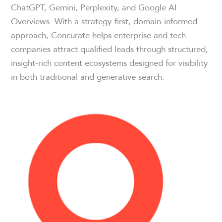
ChatGPT, Gemini, Perplexity, and Google AI
Overviews. With a strategy-first, domain-informed
approach, Concurate helps enterprise and tech
companies attract qualified leads through structured,
insight-rich content ecosystems designed for visibility
in both traditional and generative search.