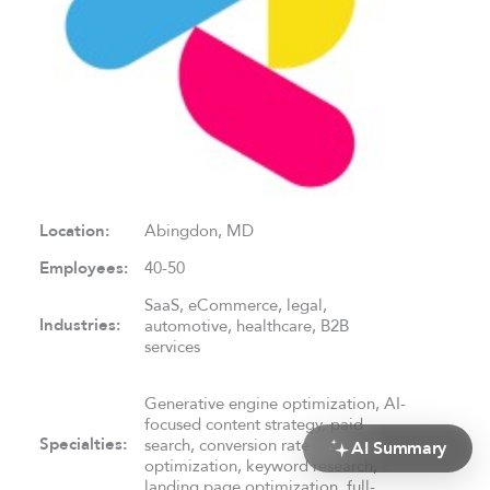
Location:
Abingdon, MD
Employees:
40-50
SaaS, eCommerce, legal,
Industries:
automotive, healthcare, B2B
services
Generative engine optimization, AI-
focused content strategy, paid
Specialties:
search, conversion rate
AI Summary
optimization, keyword research,
landing page optimization, full-