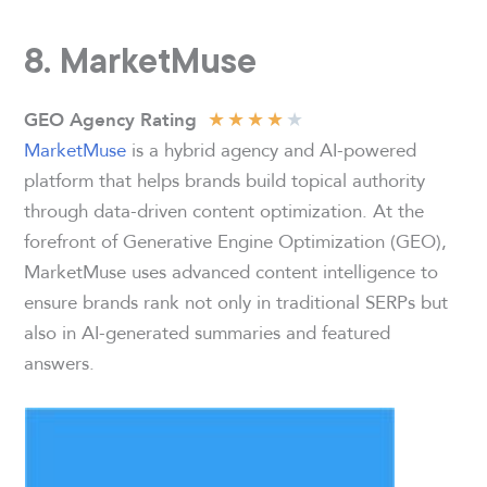
8.
MarketMuse
★
★
★
★
★
GEO Agency Rating
MarketMuse
is a hybrid agency and AI-powered
platform that helps brands build topical authority
through data-driven content optimization. At the
forefront of Generative Engine Optimization (GEO),
MarketMuse uses advanced content intelligence to
ensure brands rank not only in traditional SERPs but
also in AI-generated summaries and featured
answers.