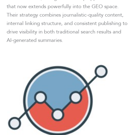
that now extends powerfully into the GEO space.
Their strategy combines journalistic-quality content,
internal linking structure, and consistent publishing to
drive visibility in both traditional search results and
AI-generated summaries.