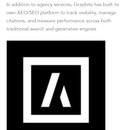
In addition to agency services, Graphite has built its
own AEO/SEO platform to track visibility, manage
citations, and measure performance across both
traditional search and generative engines.