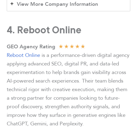
View More Company Information
4. Reboot Online
★
★
★
★
★
GEO Agency Rating
Reboot Online
is a performance-driven digital agency
applying advanced SEO, digital PR, and data-led
experimentation to help brands gain visibility across
AI-powered search experiences. Their team blends
technical rigor with creative execution, making them
a strong partner for companies looking to future-
proof discovery, strengthen authority signals, and
improve how they surface in generative engines like
ChatGPT, Gemini, and Perplexity.