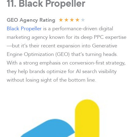
11.
Black Propeller
★
★
★
★
★
GEO Agency Rating
Black Propeller
is a performance-driven digital
marketing agency known for its deep PPC expertise
—but it’s their recent expansion into Generative
Engine Optimization (GEO) that’s turning heads.
With a strong emphasis on conversion-first strategy,
they help brands optimize for AI search visibility
without losing sight of the bottom line.