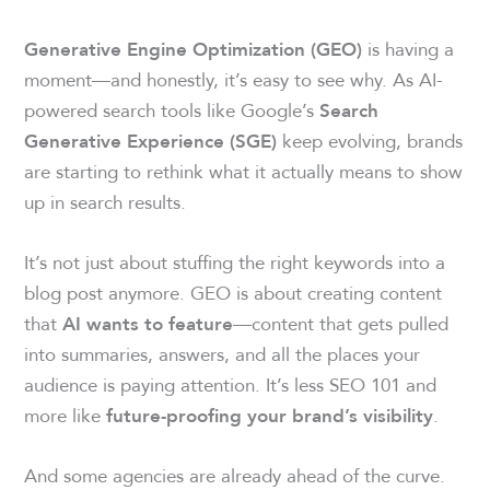
is having a
Generative Engine Optimization (GEO)
moment—and honestly, it’s easy to see why. As AI-
powered search tools like Google’s
Search
keep evolving, brands
Generative Experience (SGE)
are starting to rethink what it actually means to show
up in search results.
It’s not just about stuffing the right keywords into a
blog post anymore. GEO is about creating content
that
—content that gets pulled
AI wants to feature
into summaries, answers, and all the places your
audience is paying attention. It’s less SEO 101 and
more like
.
future-proofing your brand’s visibility
And some agencies are already ahead of the curve.