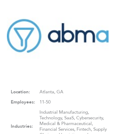
Location:
Atlanta, GA
Employees:
11-50
Industrial Manufacturing,
Technology, SaaS, Cybersecurity,
Medical & Pharmaceutical,
Industries:
Financial Services, Fintech, Supply