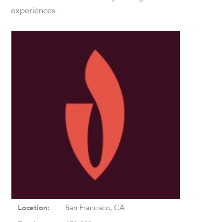
experiences.
Location:
San Francisco, CA