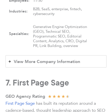
Employees:
11-50
B2B, SaaS, enterprise, fintech,
Industries:
cybersecurity
Generative Engine Optimization
(GEO), Technical SEO,
Specialties:
Programmatic SEO, Editorial
Content, Analytics, CRO, Digital
PR, Link Building, overview
View More Company Information
7. First Page Sage
★
★
★
★
★
GEO Agency Rating
First Page Sage
has built its reputation around a
cadence-based, thought leadership approach to SEO