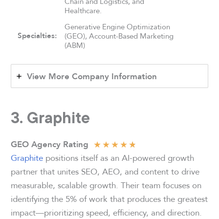
Chain and Logistics, and
Healthcare.
Generative Engine Optimization
Specialties:
(GEO), Account-Based Marketing
(ABM)
View More Company Information
3. Graphite
★
★
★
★
★
GEO Agency Rating
Graphite
positions itself as an AI-powered growth
partner that unites SEO, AEO, and content to drive
measurable, scalable growth. Their team focuses on
identifying the 5% of work that produces the greatest
impact—prioritizing speed, efficiency, and direction.