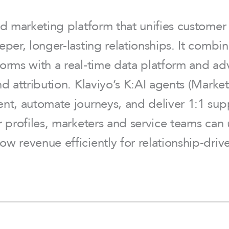
nd marketing platform that unifies custome
eper, longer-lasting relationships. It comb
orms with a real-time data platform and adv
nd attribution. Klaviyo’s K:AI agents (Mar
nt, automate journeys, and deliver 1:1 sup
r profiles, marketers and service teams can
ow revenue efficiently for relationship-d