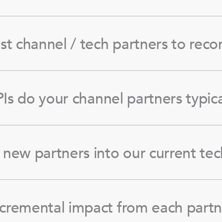
st channel / tech partners to re
Is do your channel partners typica
new partners into our current tec
cremental impact from each partn