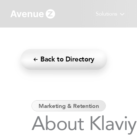
Skip
to
Solutions
content
Back to Directory
Marketing & Retention
About Klavi