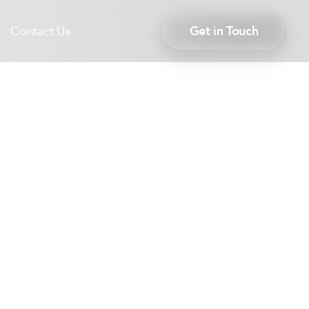
Contact Us
Get in Touch