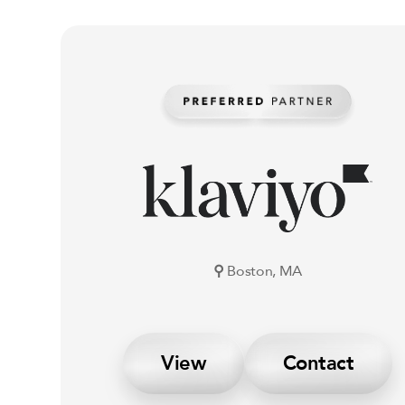
⚲
Boston, MA
View
Contact