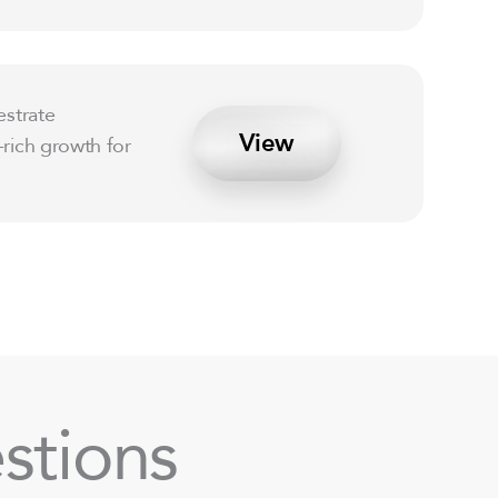
estrate
View
-rich growth for
stions