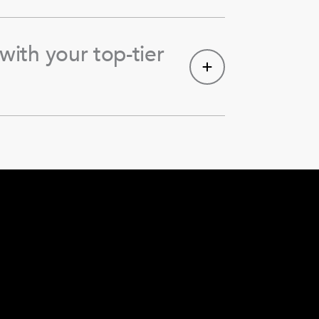
with your top-tier