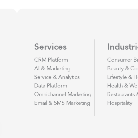
Services
Industri
CRM Platform
Consumer B
AI & Marketing
Beauty & Co
Service & Analytics
Lifestyle & 
Data Platform
Health & Wel
Omnichannel Marketing
Restaurants 
Email & SMS Marketing
Hospitality