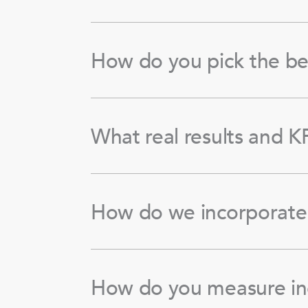
How do you pick the be
What real results and KP
How do we incorporate 
How do you measure in