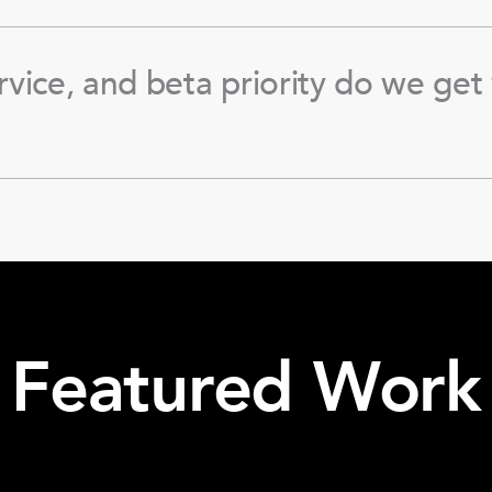
rvice, and beta priority do we get 
Featured Work