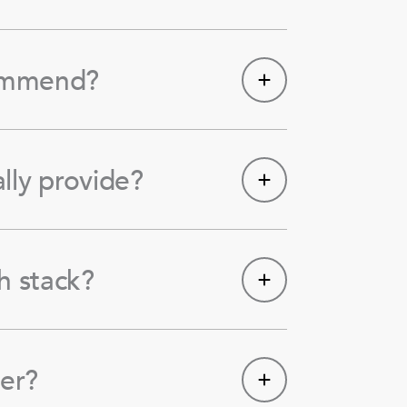
commend?
lly provide?
h stack?
er?