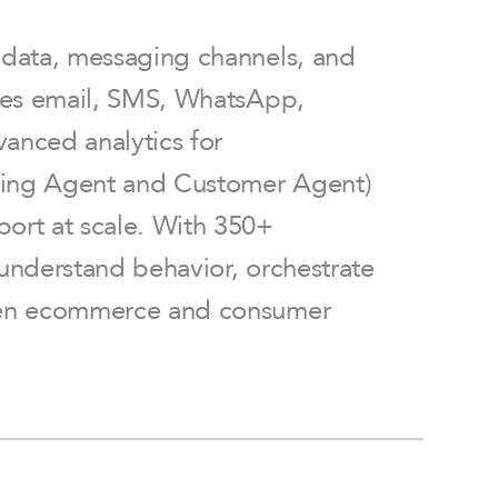
r data, messaging channels, and
ines email, SMS, WhatsApp,
anced analytics for
keting Agent and Customer Agent)
port at scale. With 350+
 understand behavior, orchestrate
riven ecommerce and consumer