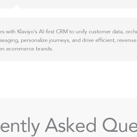
s with Klaviyo’s AI-first CRM to unify customer data, orch
aging, personalize journeys, and drive efficient, revenue
iven ecommerce brands.
ently Asked Que