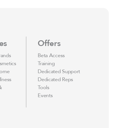
es
Offers
rands
Beta Access
smetics
Training
Home
Dedicated Support
lness
Dedicated Reps
&
Tools
Events