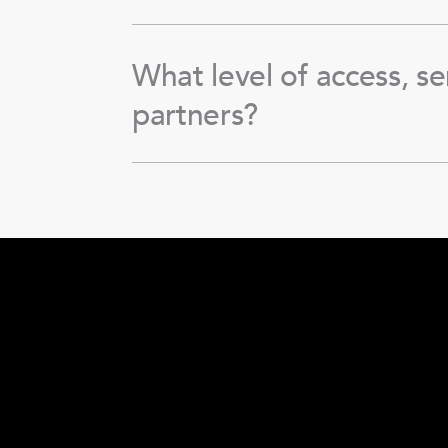
What level of access, se
partners?