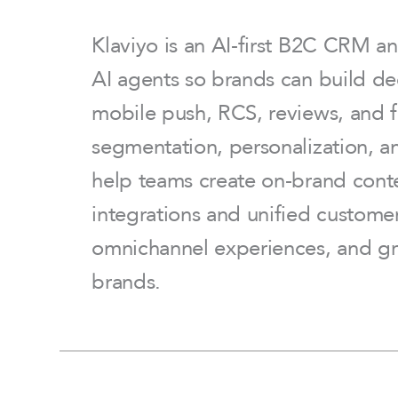
Klaviyo is an AI-first B2C CRM a
AI agents so brands can build de
mobile push, RCS, reviews, and f
segmentation, personalization, a
help teams create on-brand conte
integrations and unified custome
omnichannel experiences, and gr
brands.