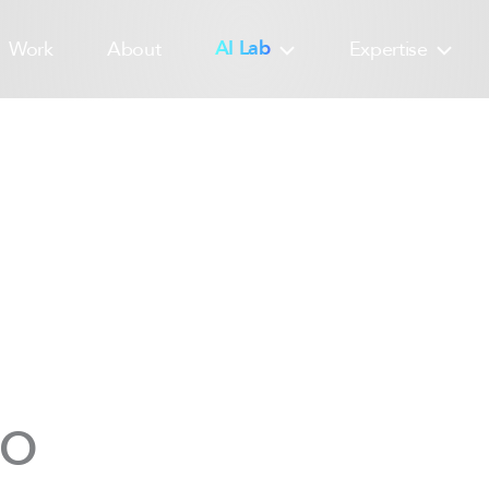
Work
About
AI Lab
Expertise
yo