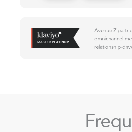
Avenue Z partner
omnichannel mess
relationship-dr
Frequ