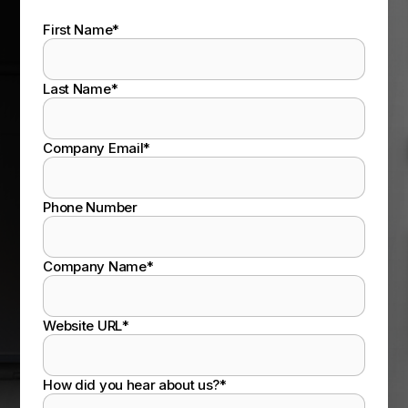
First Name
*
Last Name
*
Company Email
*
Phone Number
Company Name
*
Website URL
*
How did you hear about us?
*