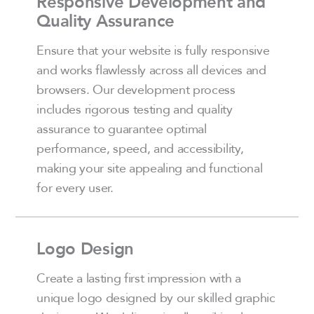
Responsive Development and
Quality Assurance
Ensure that your website is fully responsive
and works flawlessly across all devices and
browsers. Our development process
includes rigorous testing and quality
assurance to guarantee optimal
performance, speed, and accessibility,
making your site appealing and functional
for every user.
Logo Design
Create a lasting first impression with a
unique logo designed by our skilled graphic