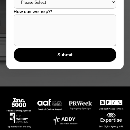
How can we help?
*