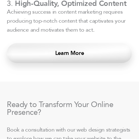
3.
High-Quality, Optimized Content
Achieving success in content marketing requires
producing top-notch content that captivates your
audience and motivates them to act.
Learn More
Ready to Transform Your Online
Presence?
Book a consultation with our web design strategists
to explore how we can take your website to the