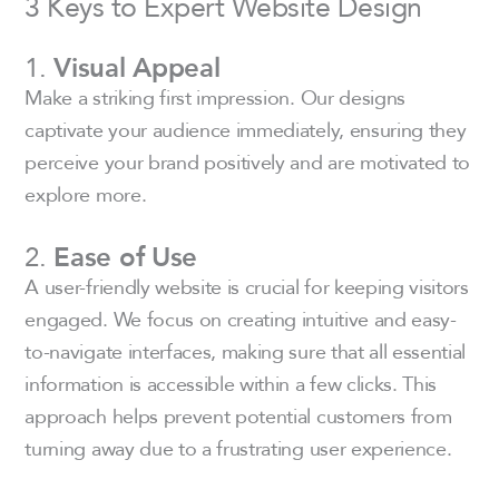
3 Keys to Expert Website Design
1.
Visual Appeal
Make a striking first impression. Our designs
captivate your audience immediately, ensuring they
perceive your brand positively and are motivated to
explore more.
2.
Ease of Use
A user-friendly website is crucial for keeping visitors
engaged. We focus on creating intuitive and easy-
to-navigate interfaces, making sure that all essential
information is accessible within a few clicks. This
approach helps prevent potential customers from
turning away due to a frustrating user experience.