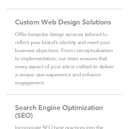
Custom Web Design Solutions
Offer bespoke design services tailored to
reflect your brand’s identity and meet your
business objectives. From conceptualization
to implementation, our team ensures that
every aspect of your site is crafted to deliver
a unique user experience and enhance
engagement.
Search Engine Optimization
(SEO)
Incorporate SEO best practices into the