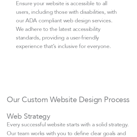
Ensure your website is accessible to all
users, including those with disabilities, with
our ADA compliant web design services.
We adhere to the latest accessibility
standards, providing a user-friendly
experience that’s inclusive for everyone.
Our Custom Website Design Process
Web Strategy
Every successful website starts with a solid strategy.
Our team works with you to define clear goals and