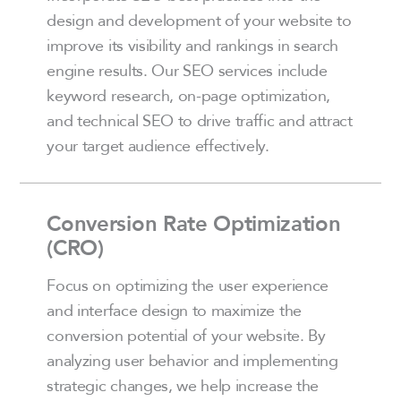
design and development of your website to
improve its visibility and rankings in search
engine results. Our SEO services include
keyword research, on-page optimization,
and technical SEO to drive traffic and attract
your target audience effectively.
Conversion Rate Optimization
(CRO)
Focus on optimizing the user experience
and interface design to maximize the
conversion potential of your website. By
analyzing user behavior and implementing
strategic changes, we help increase the