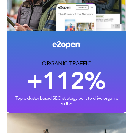
ORGANIC TRAFFIC
+112%
Topic-cluster-based SEO strategy built to drive organic
traffic.