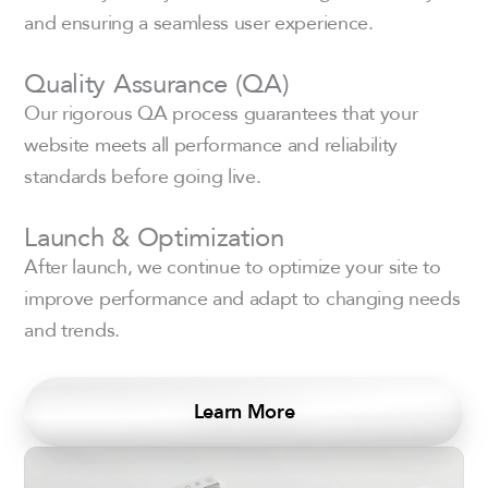
and ensuring a seamless user experience.
Quality Assurance (QA)
Our rigorous QA process guarantees that your
website meets all performance and reliability
standards before going live.
Launch & Optimization
After launch, we continue to optimize your site to
improve performance and adapt to changing needs
and trends.
Learn More