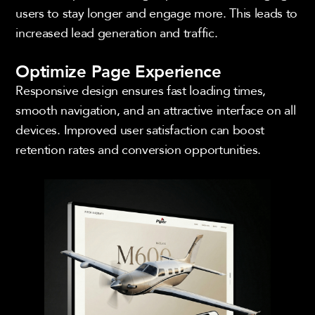
users to stay longer and engage more. This leads to
increased lead generation and traffic.
Optimize Page Experience
Responsive design ensures fast loading times,
smooth navigation, and an attractive interface on all
devices. Improved user satisfaction can boost
retention rates and conversion opportunities.