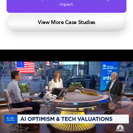
impact.
View More Case Studies