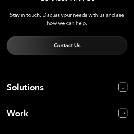
Stay in touch. Discuss your needs with us and see
how we can help.
Contact Us
Solutions
Work