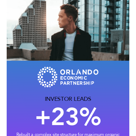
INVESTOR LEADS
+23%
Rebuilt a complex site structure for maximum organic