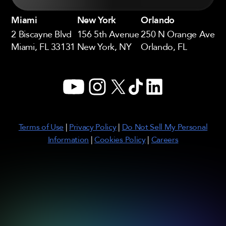
Miami
New York
Orlando
2 Biscayne Blvd
156 5th Avenue
250 N Orange Ave
Miami, FL 33131
New York, NY
Orlando, FL
YouTube
Instagram
X
TikTok
LinkedIn
Terms of Use
|
Privacy Policy
|
Do Not Sell My Personal
Information
|
Cookies Policy
|
Careers