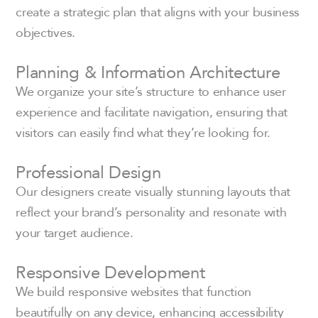
create a strategic plan that aligns with your business
objectives.
Planning & Information Architecture
We organize your site’s structure to enhance user
experience and facilitate navigation, ensuring that
visitors can easily find what they’re looking for.
Professional Design
Our designers create visually stunning layouts that
reflect your brand’s personality and resonate with
your target audience.
Responsive Development
We build responsive websites that function
beautifully on any device, enhancing accessibility