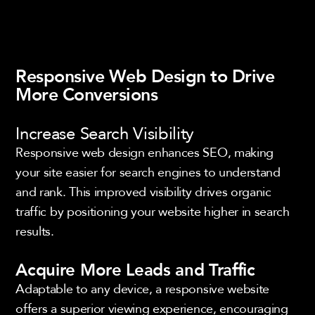
Responsive Web Design to Drive
More Conversions
Increase Search Visibility
Responsive web design enhances SEO, making
your site easier for search engines to understand
and rank. This improved visibility drives organic
traffic by positioning your website higher in search
results.
Acquire More Leads and Traffic
Adaptable to any device, a responsive website
offers a superior viewing experience, encouraging