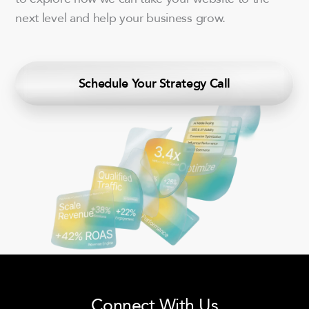
next level and help your business grow.
Schedule Your Strategy Call
Connect With Us