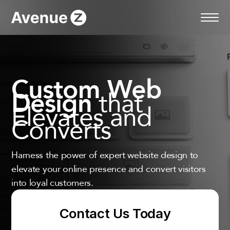
Skip
to
content
Custom Web
that
Design
Elevates and
Converts
Harness the power of expert website design to
elevate your online presence and convert visitors
into loyal customers.
Contact Us Today