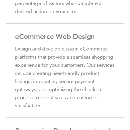
percentage of visitors who complete a
desired action on your site.
eCommerce Web Design
Design and develop custom eCommerce
platforms that provide a seamless shopping
experience for your customers. Our services
include creating user-friendly product
listings, integrating secure payment
gateways, and optimizing the checkout
process to boost sales and customer
satisfaction.