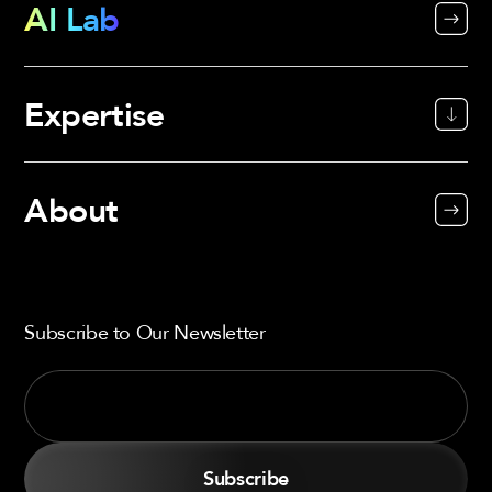
AI Lab
Expertise
About
Subscribe to Our Newsletter