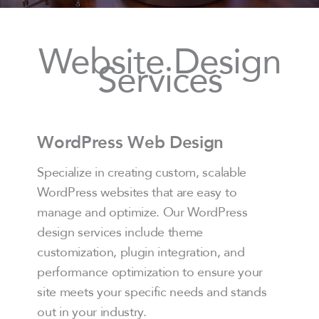
Website Design
Services
WordPress Web Design
Specialize in creating custom, scalable
WordPress websites that are easy to
manage and optimize. Our WordPress
design services include theme
customization, plugin integration, and
performance optimization to ensure your
site meets your specific needs and stands
out in your industry.