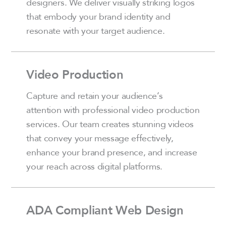
designers. We deliver visually striking logos
that embody your brand identity and
resonate with your target audience.
Video Production
Capture and retain your audience’s
attention with professional video production
services. Our team creates stunning videos
that convey your message effectively,
enhance your brand presence, and increase
your reach across digital platforms.
ADA Compliant Web Design