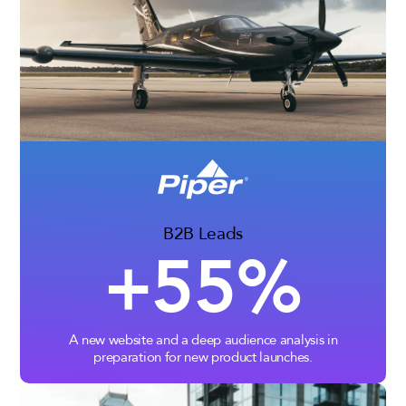
B2B Leads
+55%
A new website and a deep audience analysis in
preparation for new product launches.