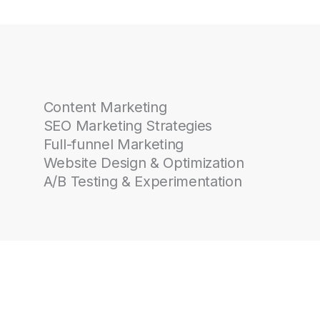
Content Marketing
SEO Marketing Strategies
Full-funnel Marketing
Website Design & Optimization
A/B Testing & Experimentation