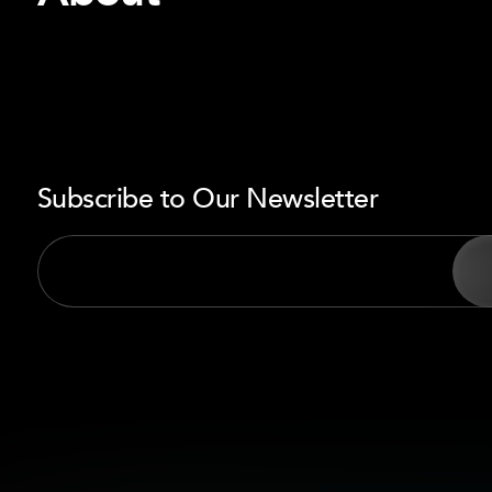
Subscribe to Our Newsletter