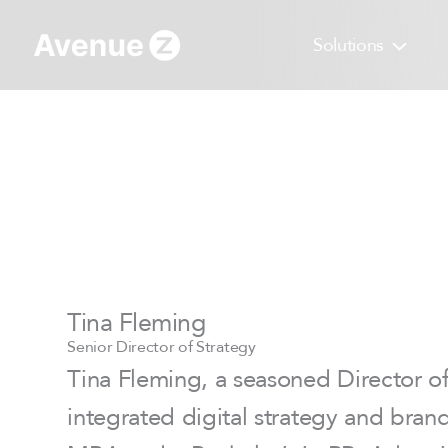
Skip
to
Solutions
content
Tina Fleming
Senior Director of Strategy
Tina Fleming, a seasoned Director of 
integrated digital strategy and bran