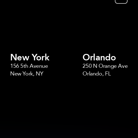
New York
Orlando
156 5th Avenue
250 N Orange Ave
New York, NY
Orlando, FL