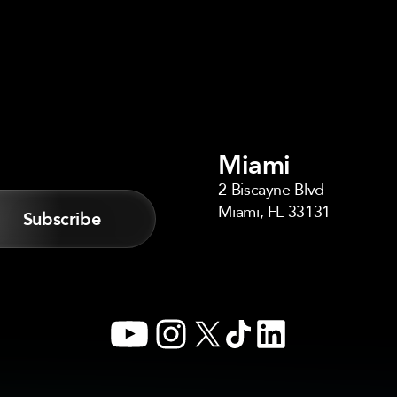
Miami
2 Biscayne Blvd
Miami, FL 33131
YouTube
Instagram
X
TikTok
LinkedIn