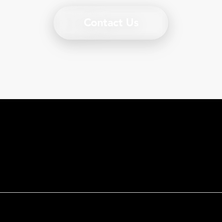
Contact Us