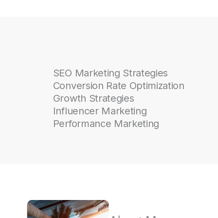
SEO Marketing Strategies
Conversion Rate Optimization
Growth Strategies
Influencer Marketing
Performance Marketing