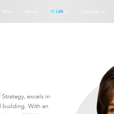
Work
About
AI Lab
Expertise
Strategy, excels in
d building. With an