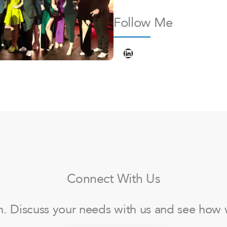
Follow Me
LinkedIn
Connect With Us
ch. Discuss your needs with us and see how 