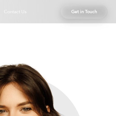
Contact Us
Get in Touch