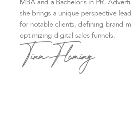
MBA and a Bachelor’s in PR, Adverti
she brings a unique perspective lea
for notable clients, defining brand 
optimizing digital sales funnels.