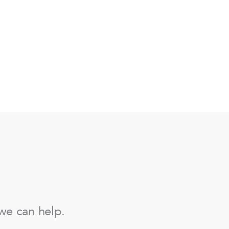
we can help.