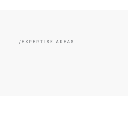
/EXPERTISE AREAS