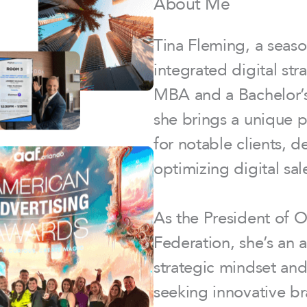
About Me
Tina Fleming, a seaso
integrated digital st
MBA and a Bachelor’s 
she brings a unique 
for notable clients, 
optimizing digital sal
As the President of 
Federation, she’s an a
strategic mindset and
seeking innovative br