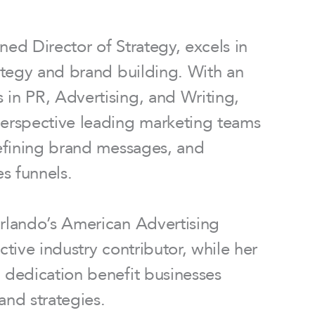
ned Director of Strategy, excels in
rategy and brand building. With an
in PR, Advertising, and Writing,
perspective leading marketing teams
defining brand messages, and
es funnels.
Orlando’s American Advertising
ctive industry contributor, while her
 dedication benefit businesses
and strategies.