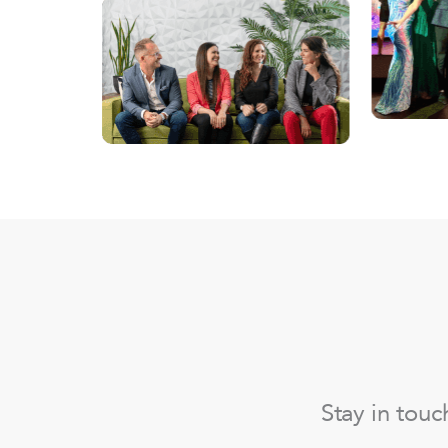
Stay in tou