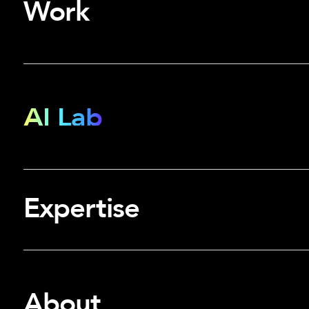
Work
AI Lab
Expertise
About