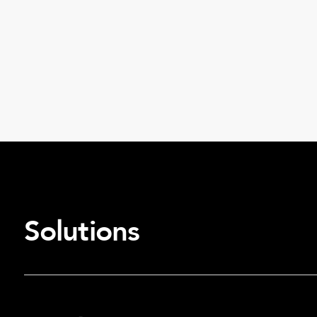
Solutions