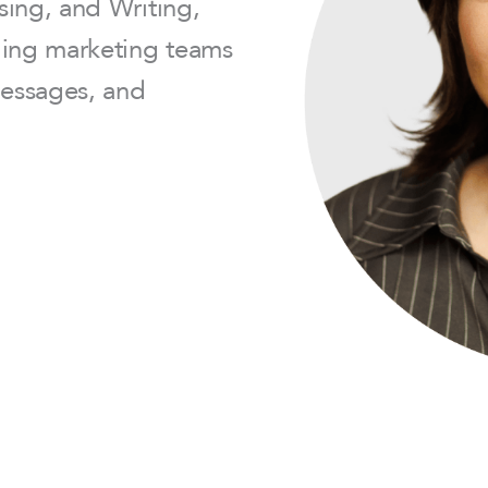
sing, and Writing,
ding marketing teams
messages, and