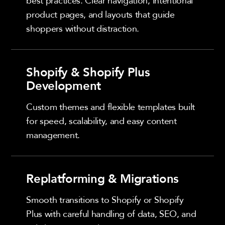
best practices. Clear navigation, intentional
product pages, and layouts that guide
shoppers without distraction.
Shopify & Shopify Plus
Development
Custom themes and flexible templates built
for speed, scalability, and easy content
management.
Replatforming & Migrations
Smooth transitions to Shopify or Shopify
Plus with careful handling of data, SEO, and