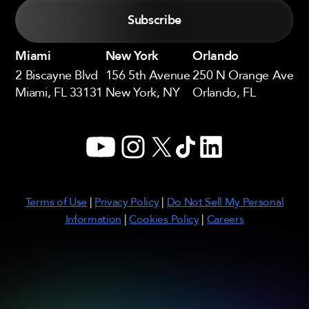
Miami
New York
Orlando
2 Biscayne Blvd
156 5th Avenue
250 N Orange Ave
Miami, FL 33131
New York, NY
Orlando, FL
YouTube
Instagram
X
TikTok
LinkedIn
Terms of Use
|
Privacy Policy
|
Do Not Sell My Personal
Information
|
Cookies Policy
|
Careers