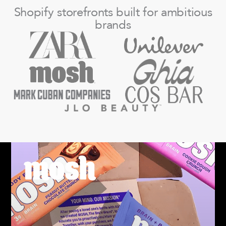
Shopify storefronts built for ambitious
brands