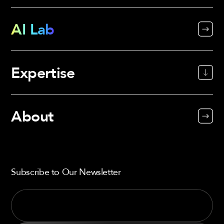
AI Lab
Expertise
About
Subscribe to Our Newsletter