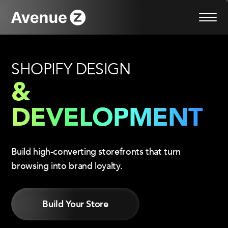
Skip
to
content
SHOPIFY DESIGN
&
DEVELOPMENT
Build high-converting storefronts that turn
browsing into brand loyalty.
Build Your Store