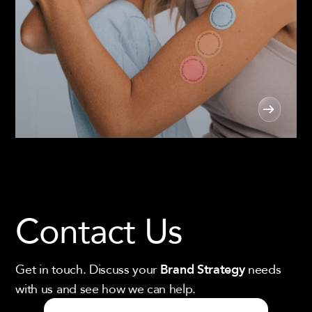
Contact Us
Get in touch. Discuss your
needs
Brand Strategy
with us and see how we can help.