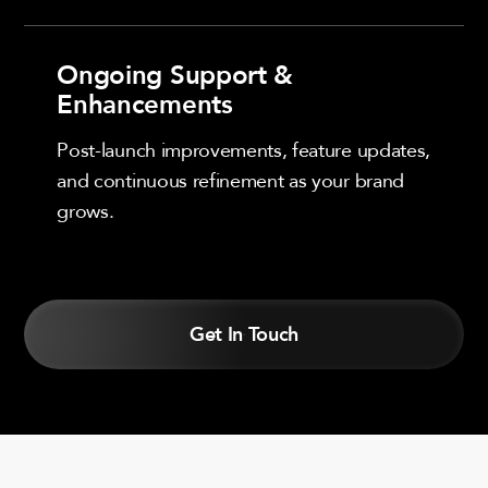
Ongoing Support &
Enhancements
Post-launch improvements, feature updates,
and continuous refinement as your brand
grows.
Get In Touch