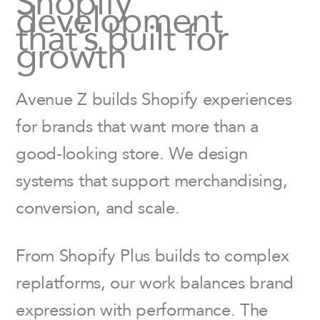
Shopify
development
that’s built for
growth
Avenue Z builds Shopify experiences
for brands that want more than a
good-looking store. We design
systems that support merchandising,
conversion, and scale.
From Shopify Plus builds to complex
replatforms, our work balances brand
expression with performance. The