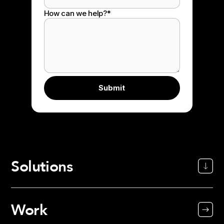
How can we help?
*
Solutions
Work