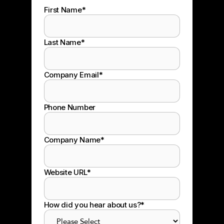
First Name
*
Last Name
*
Company Email
*
Phone Number
Company Name
*
Website URL
*
How did you hear about us?
*