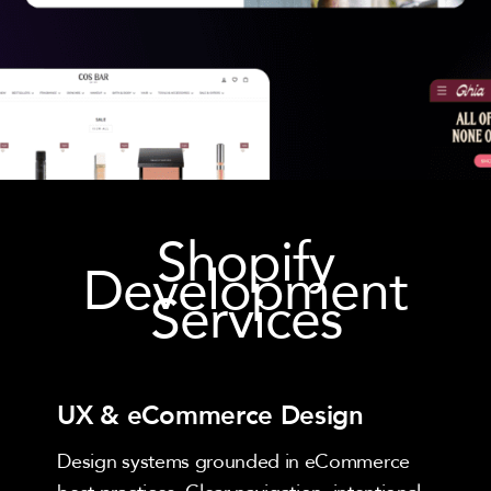
Shopify
Development
Services
UX & eCommerce Design
Design systems grounded in eCommerce