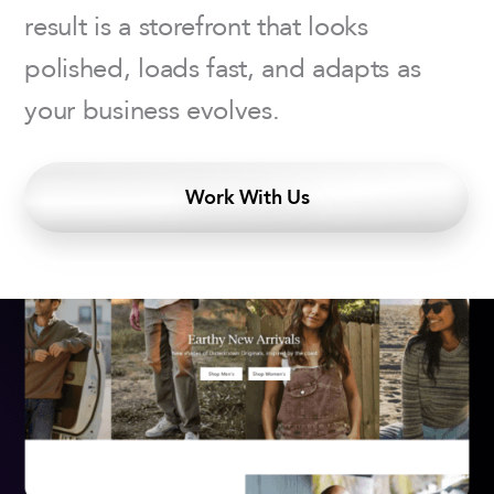
result is a storefront that looks
polished, loads fast, and adapts as
your business evolves.
Work With Us