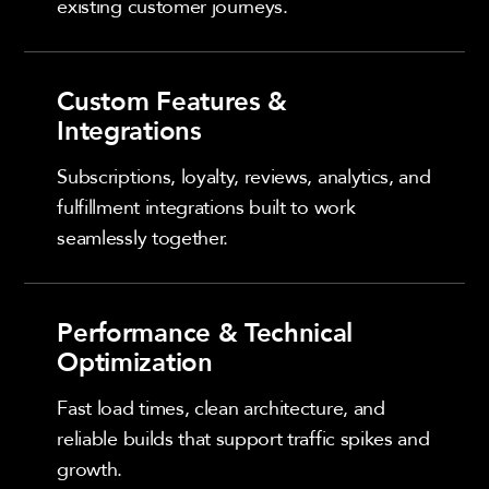
existing customer journeys.
Custom Features &
Integrations
Subscriptions, loyalty, reviews, analytics, and
fulfillment integrations built to work
seamlessly together.
Performance & Technical
Optimization
Fast load times, clean architecture, and
reliable builds that support traffic spikes and
growth.