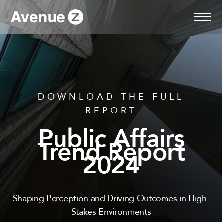
Skip
to
content
DOWNLOAD THE FULL
REPORT
Public Affairs
Trend Report
2024
Shaping Perception and Driving Outcomes in High-
Stakes Environments