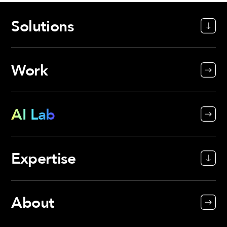
Solutions
Work
AI Lab
Expertise
About