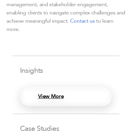
management, and stakeholder engagement,
enabling clients to navigate complex challenges and
achieve meaningful impact.
Contact us
to learn
more.
Insights
View More
Case Studies