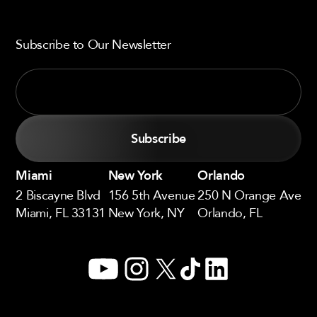
Subscribe to Our Newsletter
Miami
New York
Orlando
2 Biscayne Blvd
156 5th Avenue
250 N Orange Ave
Miami, FL 33131
New York, NY
Orlando, FL
YouTube
Instagram
X
TikTok
LinkedIn