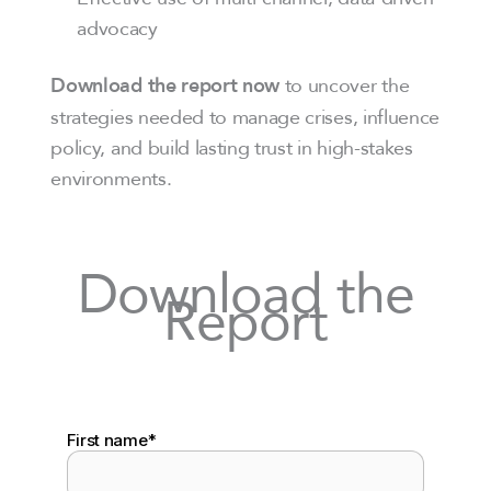
advocacy
to uncover the
Download the report now
strategies needed to manage crises, influence
policy, and build lasting trust in high-stakes
environments.
Download the
Report
First name
*