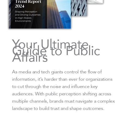
Your Ultimate
Guide to Public
Affairs
As media and tech giants control the flow of
information, it’s harder than ever for organizations
to cut through the noise and influence key
audiences. With public perception shifting across
multiple channels, brands must navigate a complex
landscape to build trust and shape outcomes.