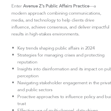
Enter
—a
Avenue Z’s Public Affairs Practice
modern approach combining communications,
media, and technology to help clients drive
influence, achieve consensus, and deliver impactful
results in high-stakes environments.
Key trends shaping public affairs in 2024
Strategies for managing crises and protecting
reputation
Insights into disinformation and its impact on pub
perception
Navigating stakeholder engagement in the priva
and public sectors
Proactive approaches to influence policy and bui
trust
Effective use of multi-channel, data-driven