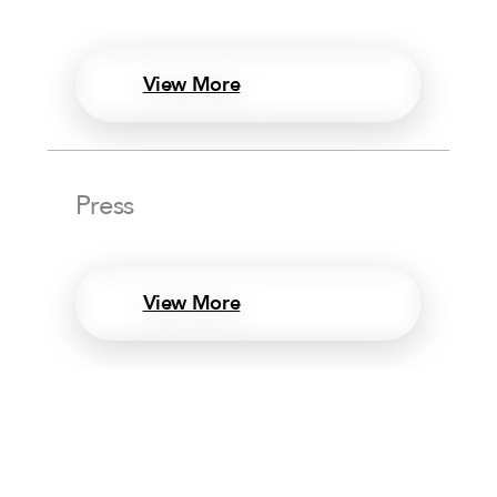
View More
Press
View More