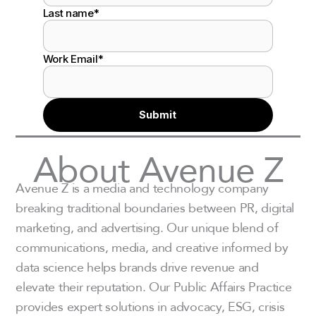
Last name
*
Work Email
*
About Avenue Z
Avenue Z is a media and technology company
breaking traditional boundaries between PR, digital
marketing, and advertising. Our unique blend of
communications, media, and creative informed by
data science helps brands drive revenue and
elevate their reputation. Our Public Affairs Practice
provides expert solutions in advocacy, ESG, crisis