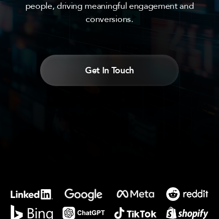
people, driving meaningful engagement and
conversions.
Get In Touch