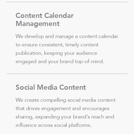
Content Calendar
Management
We develop and manage a content calendar
to ensure consistent, timely content
publication, keeping your audience
engaged and your brand top-of-mind.
Social Media Content
We create compelling social media content
that drives engagement and encourages
sharing, expanding your brand’s reach and
influence across social platforms.