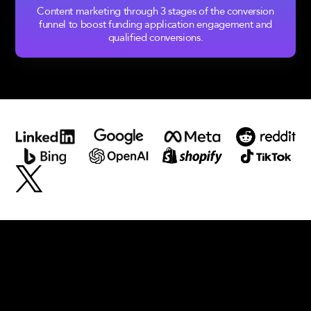
Content marketing through 3 stages of the conversion
funnel to boost funding application engagement and
qualified conversions.