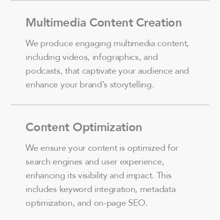
Multimedia Content Creation
We produce engaging multimedia content,
including videos, infographics, and
podcasts, that captivate your audience and
enhance your brand’s storytelling.
Content Optimization
We ensure your content is optimized for
search engines and user experience,
enhancing its visibility and impact. This
includes keyword integration, metadata
optimization, and on-page SEO.