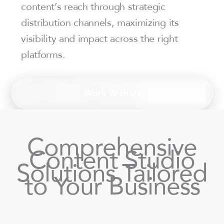
content’s reach through strategic
distribution channels, maximizing its
visibility and impact across the right
platforms.
Work With Us
Comprehensive
Content Studio
Solutions Tailored
to Your Business