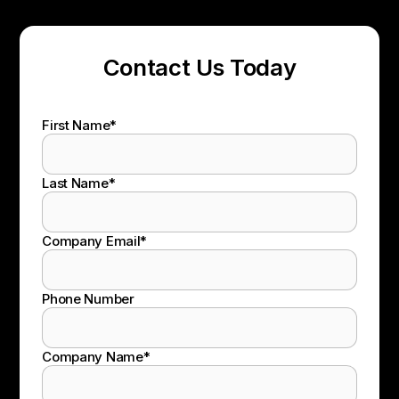
Contact Us Today
First Name
*
Last Name
*
Company Email
*
Phone Number
Company Name
*