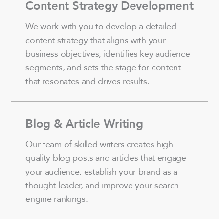
Content Strategy Development
We work with you to develop a detailed
content strategy that aligns with your
business objectives, identifies key audience
segments, and sets the stage for content
that resonates and drives results.
Blog & Article Writing
Our team of skilled writers creates high-
quality blog posts and articles that engage
your audience, establish your brand as a
thought leader, and improve your search
engine rankings.