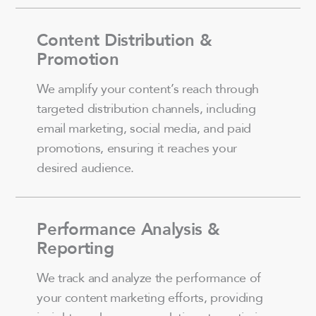
Content Distribution &
Promotion
We amplify your content’s reach through
targeted distribution channels, including
email marketing, social media, and paid
promotions, ensuring it reaches your
desired audience.
Performance Analysis &
Reporting
We track and analyze the performance of
your content marketing efforts, providing