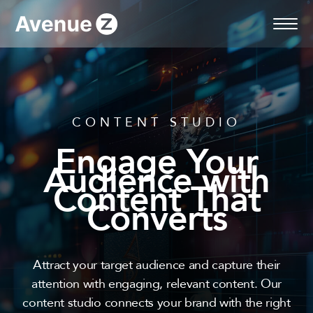
Skip
to
content
CONTENT STUDIO
Engage Your
Audience with
Content That
Converts
Attract your target audience and capture their
attention with engaging, relevant content. Our
content studio connects your brand with the right