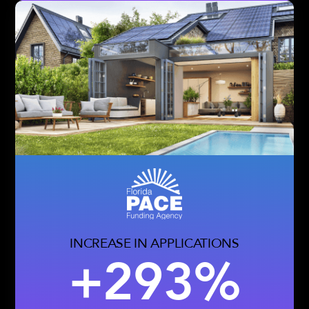
INCREASE IN APPLICATIONS
+293%