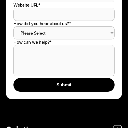
Website URL
*
How did you hear about us?
*
How can we help?
*