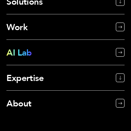
Solutions
Work
AI Lab
Expertise
About