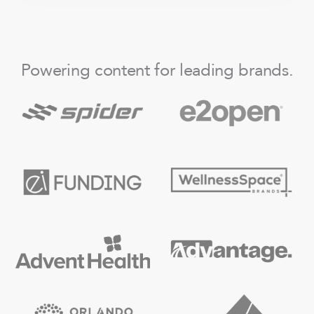
Powering content for leading brands.