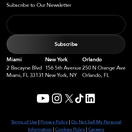
Subscribe to Our Newsletter
Miami
New York
Orlando
2 Biscayne Blvd
156 5th Avenue
250 N Orange Ave
Miami, FL 33131
New York, NY
Orlando, FL
YouTube
Instagram
X
TikTok
LinkedIn
Terms of Use
|
Privacy Policy
|
Do Not Sell My Personal
Information
|
Cookies Policy
|
Careers