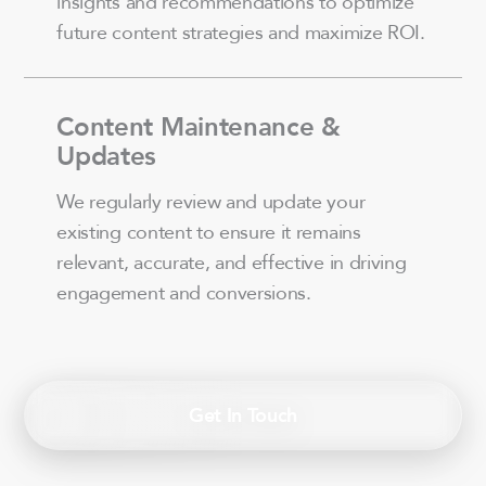
insights and recommendations to optimize
future content strategies and maximize ROI.
Content Maintenance &
Updates
We regularly review and update your
existing content to ensure it remains
relevant, accurate, and effective in driving
engagement and conversions.
Get In Touch