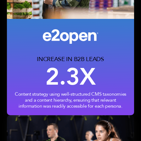
INCREASE IN B2B LEADS
2.3X
Content strategy using well-structured CMS taxonomies
and a content hierarchy, ensuring that relevant
information was readily accessible for each persona.