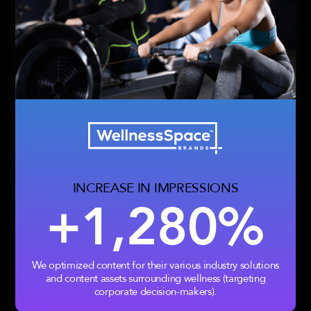
INCREASE IN IMPRESSIONS
+1,280%
We optimized content for their various industry solutions
and content assets surrounding wellness (targeting
corporate decision-makers).