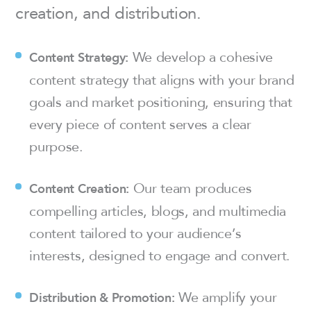
creation, and distribution.
We develop a cohesive
Content Strategy:
content strategy that aligns with your brand
goals and market positioning, ensuring that
every piece of content serves a clear
purpose.
Our team produces
Content Creation:
compelling articles, blogs, and multimedia
content tailored to your audience’s
interests, designed to engage and convert.
We amplify your
Distribution & Promotion: