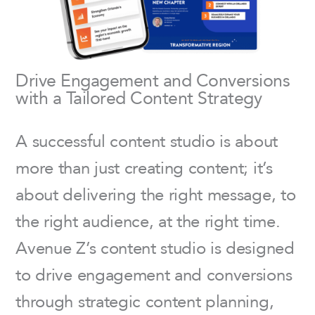
Drive Engagement and Conversions
with a Tailored Content Strategy
A successful content studio is about
more than just creating content; it’s
about delivering the right message, to
the right audience, at the right time.
Avenue Z’s content studio is designed
to drive engagement and conversions
through strategic content planning,