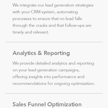
We integrate our lead generation strategies
with your CRM system, automating
processes to ensure that no lead falls
through the cracks and that follow-ups are
timely and relevant.
Analytics & Reporting
We provide detailed analytics and reporting
on your lead generation campaigns,
offering insights into performance and
recommendations for ongoing optimization.
Sales Funnel Optimization