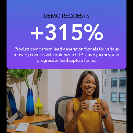
DEMO REQUESTS
+315%
Product comparison lead generation funnels for various
mower products with optimized CTAs, user journey, and
progressive lead capture forms.