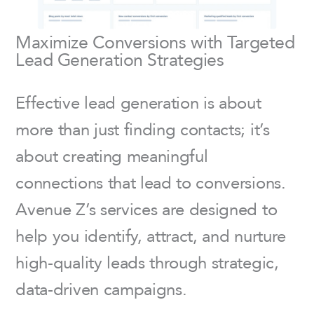
Maximize Conversions with Targeted
Lead Generation Strategies
Effective lead generation is about
more than just finding contacts; it’s
about creating meaningful
connections that lead to conversions.
Avenue Z’s services are designed to
help you identify, attract, and nurture
high-quality leads through strategic,
data-driven campaigns.