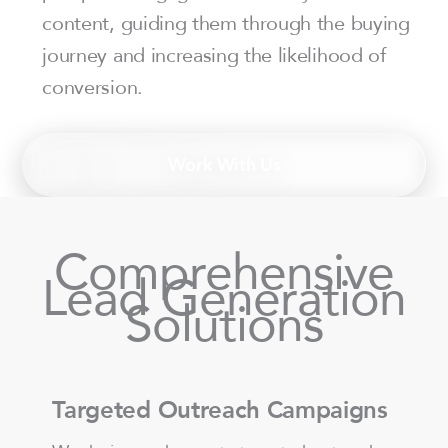
content, guiding them through the buying
journey and increasing the likelihood of
conversion.
Work With Us
Comprehensive
Lead Generation
Solutions
Targeted Outreach Campaigns