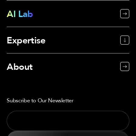
AI Lab
Expertise
About
Subscribe to Our Newsletter