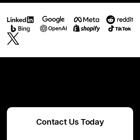
Contact Us Today