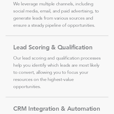
We leverage multiple channels, including
social media, email, and paid advertising, to
generate leads from various sources and
ensure a steady pipeline of opportunities.
Lead Scoring & Qualification
Our lead scoring and qualification processes
help you identify which leads are most likely
to convert, allowing you to focus your
resources on the highest-value
opportunities.
CRM Integration & Automation