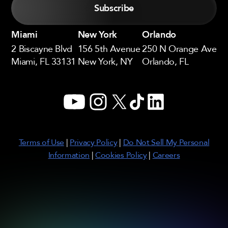
Miami
New York
Orlando
2 Biscayne Blvd
156 5th Avenue
250 N Orange Ave
Miami, FL 33131
New York, NY
Orlando, FL
YouTube
Instagram
X
TikTok
LinkedIn
Terms of Use
|
Privacy Policy
|
Do Not Sell My Personal
Information
|
Cookies Policy
|
Careers