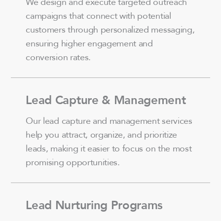
We design and execute targeted outreach
campaigns that connect with potential
customers through personalized messaging,
ensuring higher engagement and
conversion rates.
Lead Capture & Management
Our lead capture and management services
help you attract, organize, and prioritize
leads, making it easier to focus on the most
promising opportunities.
Lead Nurturing Programs