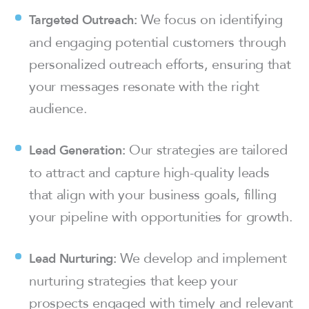
We focus on identifying
Targeted Outreach:
and engaging potential customers through
personalized outreach efforts, ensuring that
your messages resonate with the right
audience.
Our strategies are tailored
Lead Generation:
to attract and capture high-quality leads
that align with your business goals, filling
your pipeline with opportunities for growth.
We develop and implement
Lead Nurturing:
nurturing strategies that keep your
prospects engaged with timely and relevant