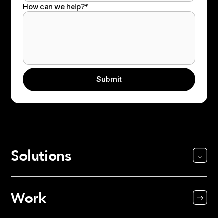
How can we help?
*
Solutions
Work