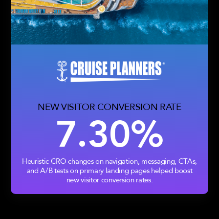
NEW VISITOR CONVERSION RATE
7.30%
Heuristic CRO changes on navigation, messaging, CTAs,
and A/B tests on primary landing pages helped boost
new visitor conversion rates.