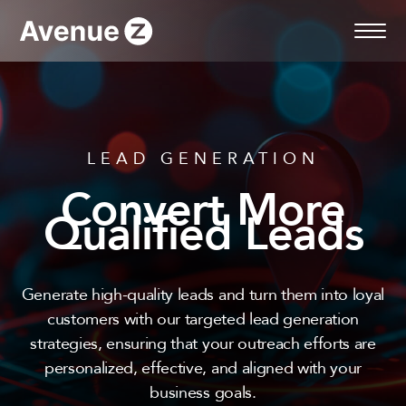
Skip
to
content
LEAD GENERATION
Convert More
Qualified Leads
Generate high-quality leads and turn them into loyal
customers with our targeted lead generation
strategies, ensuring that your outreach efforts are
personalized, effective, and aligned with your
business goals.