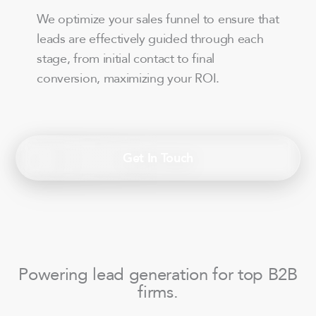
We optimize your sales funnel to ensure that
leads are effectively guided through each
stage, from initial contact to final
conversion, maximizing your ROI.
Get In Touch
Powering lead generation for top B2B
firms.