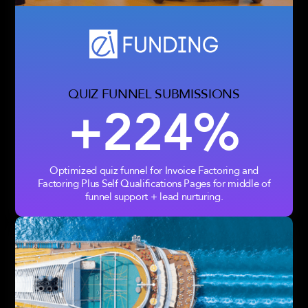
QUIZ FUNNEL SUBMISSIONS
+224%
Optimized quiz funnel for Invoice Factoring and
Factoring Plus Self Qualifications Pages for middle of
funnel support + lead nurturing.