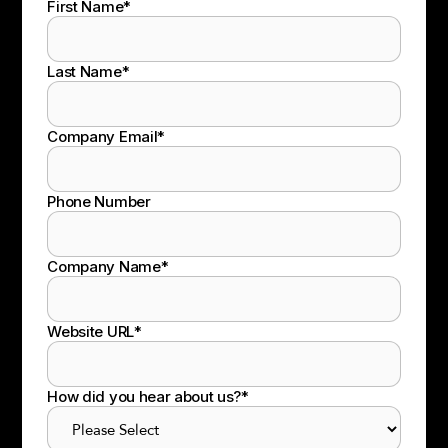
First Name
*
Last Name
*
Company Email
*
Phone Number
Company Name
*
Website URL
*
How did you hear about us?
*