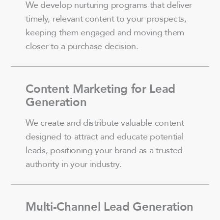
We develop nurturing programs that deliver
timely, relevant content to your prospects,
keeping them engaged and moving them
closer to a purchase decision.
Content Marketing for Lead
Generation
We create and distribute valuable content
designed to attract and educate potential
leads, positioning your brand as a trusted
authority in your industry.
Multi-Channel Lead Generation