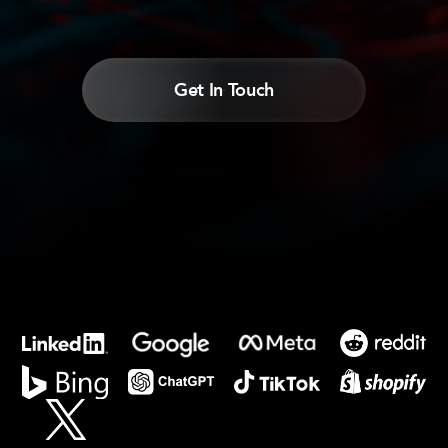
Get In Touch