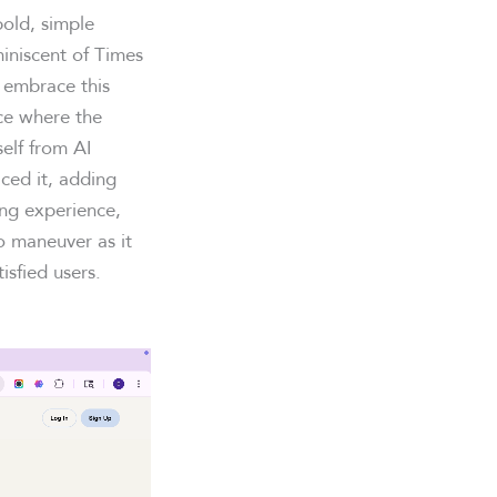
bold, simple
miniscent of Times
embrace this
ace where the
self from AI
ced it, adding
ing experience,
o maneuver as it
isfied users.