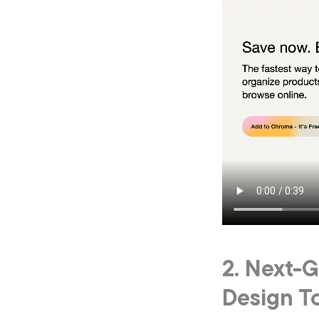
2. Next-
Design T