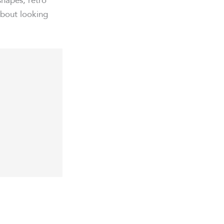
about looking