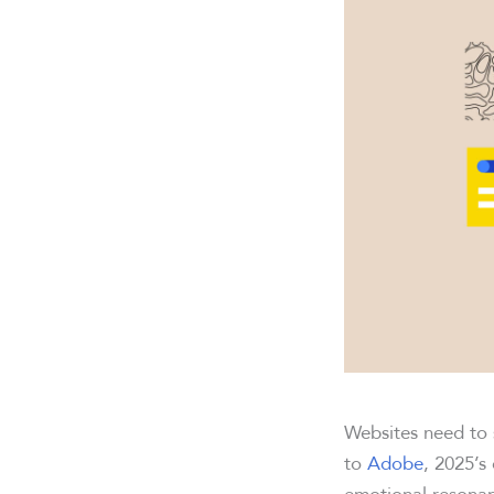
Websites need to 
to
Adobe
, 2025’s
emotional resonanc