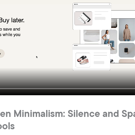
Gen Minimalism: Silence and Sp
ools