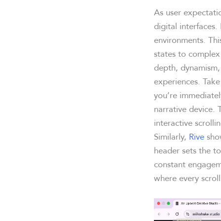
As user expectati
digital interfaces
environments. Thi
states to complex
depth, dynamism, 
experiences. Tak
you’re immediatel
narrative device. 
interactive scroll
Similarly,
Rive
show
header sets the to
constant engageme
where every scroll