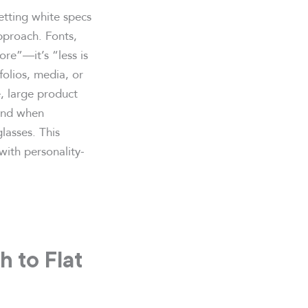
etting white specs
pproach. Fonts,
more”—it’s “less is
tfolios, media, or
, large product
 and when
lasses. This
with personality-
 to Flat