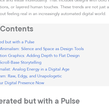
ations, or layered human touches. These trends are not just 
ut feeling real in an increasingly automated digital world.
 Contents
d but with a Pulse
inimalism: Silence and Space as Design Tools
ion Graphics: Adding Depth to Flat Design
 Scroll-Base Storytelling
alist: Analog Energy in a Digital Age
ism: Raw, Edgy, and Unapologetic
our Digital Presence Now
erated but with a Pulse