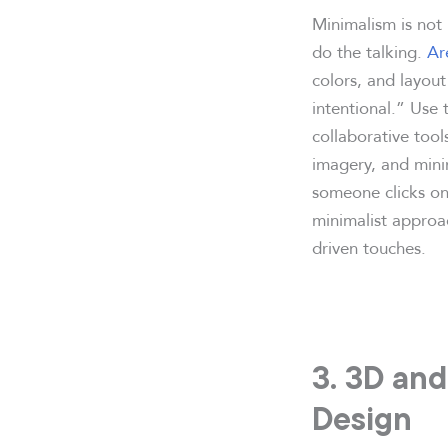
Minimalism is not 
do the talking.
Ar
colors, and layout 
intentional.” Use t
collaborative tool
imagery, and mini
someone clicks on 
minimalist approac
driven touches.
3. 3D and
Design