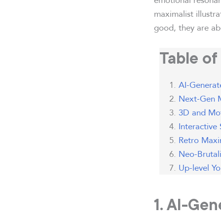
maximalist illustr
good, they are abo
Table of
AI-Generate
Next-Gen M
3D and Mot
Interactive
Retro Maxim
Neo-Brutal
Up-level Y
1. AI-Gen