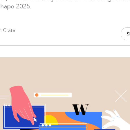
shape 2025.
h Crate
S
5