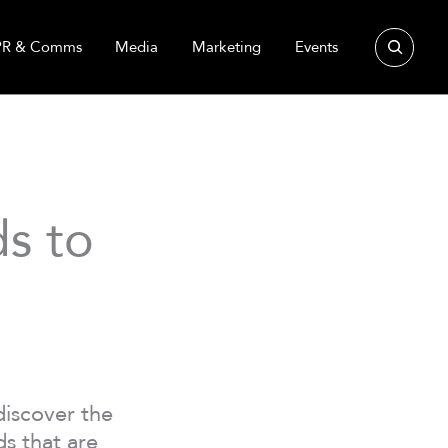
Search
PR & Comms
Media
Marketing
Events
s to
discover the
s that are