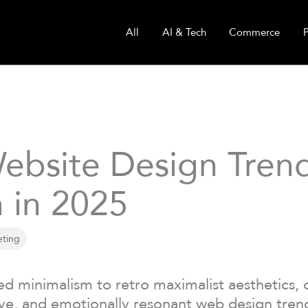
All
AI & Tech
Commerce
ebsite Design Trend
 in 2025
eting
ed minimalism to retro maximalist aesthetics, 
ve, and emotionally resonant web design trend