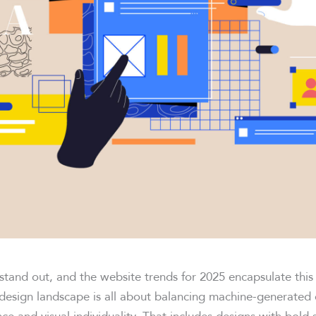
stand out, and the website trends for 2025 encapsulate thi
 design landscape is all about balancing machine-generated e
e and visual individuality. That includes designs with bold 