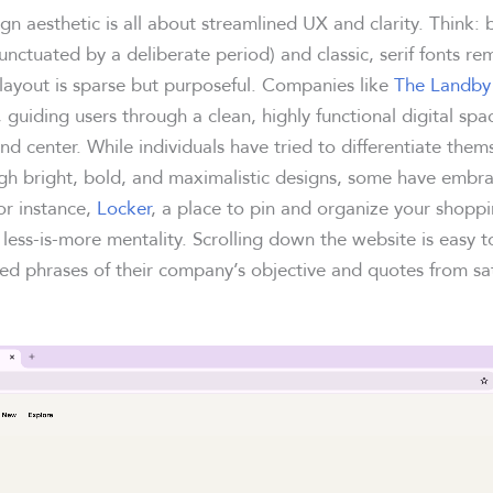
gn aesthetic is all about streamlined UX and clarity. Think: 
unctuated by a deliberate period) and classic, serif fonts re
yout is sparse but purposeful. Companies like
The Landby
n, guiding users through a clean, highly functional digital sp
nd center. While individuals have tried to differentiate them
gh bright, bold, and maximalistic designs, some have embra
r instance,
Locker
, a place to pin and organize your shopp
less-is-more mentality. Scrolling down the website is easy t
ed phrases of their company’s objective and quotes from sat