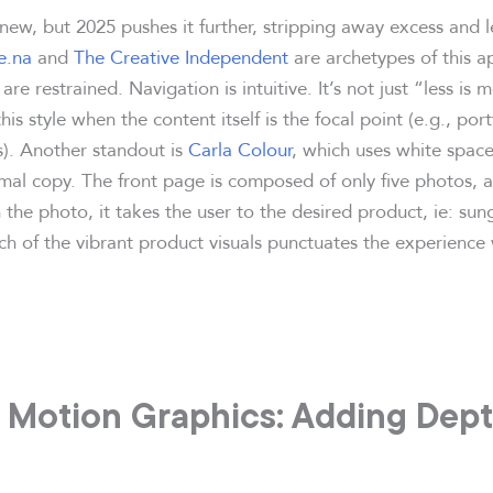
new, but 2025 pushes it further, stripping away excess and l
e.na
and
The Creative Independent
are archetypes of this a
are restrained. Navigation is intuitive. It’s not just “less is 
his style when the content itself is the focal point (e.g., por
s). Another standout is
Carla Colour
, which uses white space
mal copy. The front page is composed of only five photos,
the photo, it takes the user to the desired product, ie: sung
h of the vibrant product visuals punctuates the experience 
 Motion Graphics: Adding Depth