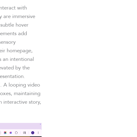
nteract with
ey are immersive
 subtle hover
elements add
sensory
heir homepage,
 an intentional
evated by the
resentation.
. A looping video
boxes, maintaining
interactive story,