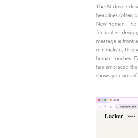
The AI-driven desi
headlines (often p
New Roman. The la
frictionless desig
message is front a
minimalism, throu
human touches. Fo
has embraced the 
shows you simplifi