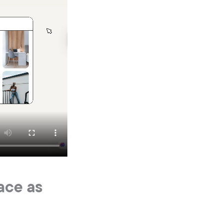
ace as