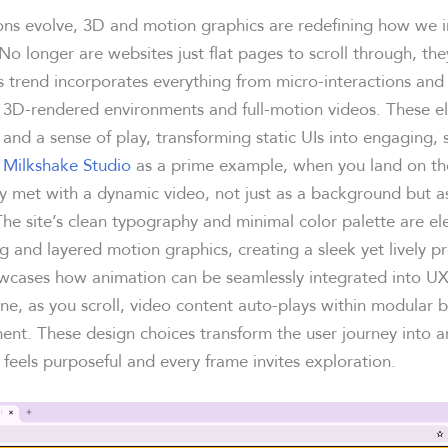
ons evolve, 3D and motion graphics are redefining how we i
. No longer are websites just flat pages to scroll through, th
s trend incorporates everything from micro-interactions and
 3D-rendered environments and full-motion videos. These 
and a sense of play, transforming static UIs into engaging, 
e
Milkshake Studio
as a prime example, when you land on t
y met with a dynamic video, not just as a background but as
The site’s clean typography and minimal color palette are el
ing and layered motion graphics, creating a sleek yet lively p
cases how animation can be seamlessly integrated into UX
ne, as you scroll, video content auto-plays within modular 
nt. These design choices transform the user journey into an 
 feels purposeful and every frame invites exploration.