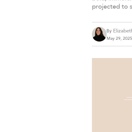
projected to 
Elizabet
By
May 29, 202