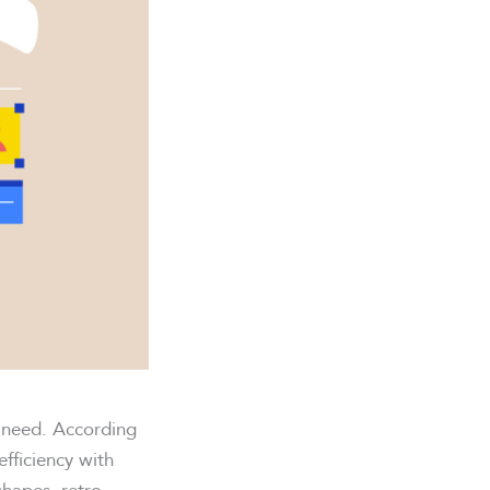
s need. According
fficiency with
shapes, retro