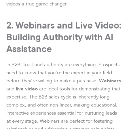
videos a true game-changer.
2. Webinars and Live Video:
Building Authority with AI
Assistance
In B2B, trust and authority are everything. Prospects
need to know that you’re the expert in your field
before they’re willing to make a purchase.
Webinars
and
are ideal tools for demonstrating that
live video
expertise. The B2B sales cycle is inherently long,
complex, and often non-linear, making educational,
interactive experiences essential for nurturing leads
at every stage. Webinars are perfect for fostering
relationships and addressing customer pain points,