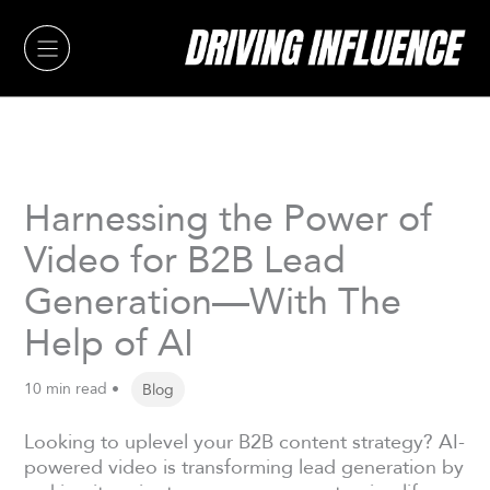
Skip
to
content
Harnessing the Power of
Video for B2B Lead
Generation—With The
Help of AI
10 min read •
Blog
Looking to uplevel your B2B content strategy? AI-
powered video is transforming lead generation by