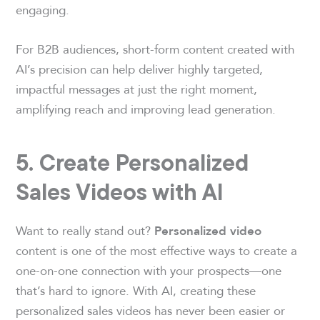
engaging.
For B2B audiences, short-form content created with
AI’s precision can help deliver highly targeted,
impactful messages at just the right moment,
amplifying reach and improving lead generation.
5. Create Personalized
Sales Videos with AI
Want to really stand out?
Personalized video
content is one of the most effective ways to create a
one-on-one connection with your prospects—one
that’s hard to ignore. With AI, creating these
personalized sales videos has never been easier or