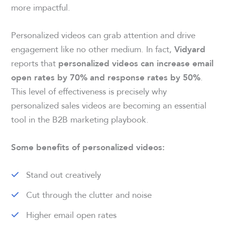
more impactful.
Personalized videos can grab attention and drive
engagement like no other medium. In fact,
Vidyard
reports that
personalized videos can increase email
.
open rates by 70% and response rates by 50%
This level of effectiveness is precisely why
personalized sales videos are becoming an essential
tool in the B2B marketing playbook.
Some benefits of personalized videos:
Stand out creatively
Cut through the clutter and noise
Higher email open rates