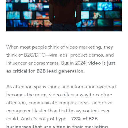
When most people think of video marketing, they
think of B2C/DTC—viral ads, product demos, and
influencer endorsements. But in 2024,
video is just
.
as critical for B2B lead generation
As attention spans shrink and information overload
becomes the norm, video offers a way to capture
attention, communicate complex ideas, and drive
engagement faster than text-heavy content ever
could. And it’s not just hype—
73% of B2B
businesses that use video in their marketing