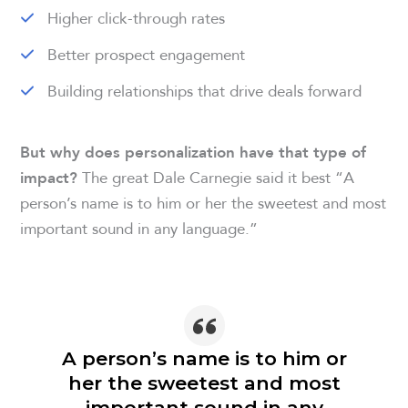
Higher click-through rates
Better prospect engagement
Building relationships that drive deals forward
But why does personalization have that type of
The great Dale Carnegie said it best “A
impact?
person’s name is to him or her the sweetest and most
important sound in any language.”
A person’s name is to him or
her the sweetest and most
important sound in any