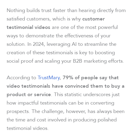
Nothing builds trust faster than hearing directly from
satisfied customers, which is why
customer
are one of the most powerful
testimonial videos
ways to demonstrate the effectiveness of your
solution. In 2024, leveraging AI to streamline the
creation of these testimonials is key to boosting
social proof and scaling your B2B marketing efforts.
According to
TrustMary
,
79% of people say that
video testimonials have convinced them to buy a
. This statistic underscores just
product or service
how impactful testimonials can be in converting
prospects. The challenge, however, has always been
the time and cost involved in producing polished
testimonial videos.