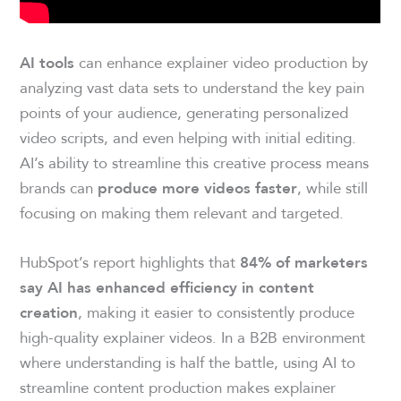
can enhance explainer video production by
AI tools
analyzing vast data sets to understand the key pain
points of your audience, generating personalized
video scripts, and even helping with initial editing.
AI’s ability to streamline this creative process means
brands can
, while still
produce more videos faster
focusing on making them relevant and targeted.
HubSpot’s report highlights that
84% of marketers
say AI has enhanced efficiency in content
, making it easier to consistently produce
creation
high-quality explainer videos. In a B2B environment
where understanding is half the battle, using AI to
streamline content production makes explainer