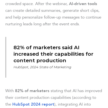
crowded space. After the webinar,
AI-driven tools
can create detailed summaries, generate short clips,
and help personalize follow-up messages to continue
nurturing leads long after the event ends.
82% of marketers said AI
increased their capabilities for
content production
HubSpot, 2024 State of Marketing
With
stating that AI has improved
82% of marketers
their content production capabilities (according to
the
), integrating AI into
HubSpot 2024 report