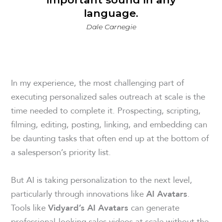
language.
Dale Carnegie
In my experience, the most challenging part of
executing personalized sales outreach at scale is the
time needed to complete it. Prospecting, scripting,
filming, editing, posting, linking, and embedding can
be daunting tasks that often end up at the bottom of
a salesperson’s priority list.
But AI is taking personalization to the next level,
particularly through innovations like
.
AI Avatars
Tools like
can generate
Vidyard’s AI Avatars
professional-looking sales videos at scale without the