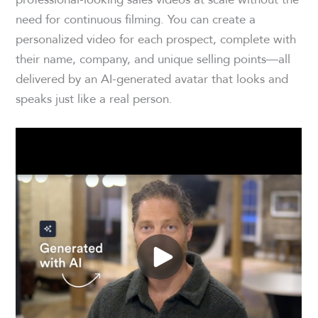
need for continuous filming. You can create a
personalized video for each prospect, complete with
their name, company, and unique selling points—all
delivered by an AI-generated avatar that looks and
speaks just like a real person.