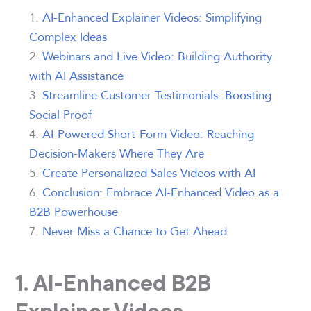
AI-Enhanced Explainer Videos: Simplifying
Complex Ideas
Webinars and Live Video: Building Authority
with AI Assistance
Streamline Customer Testimonials: Boosting
Social Proof
AI-Powered Short-Form Video: Reaching
Decision-Makers Where They Are
Create Personalized Sales Videos with AI
Conclusion: Embrace AI-Enhanced Video as a
B2B Powerhouse
Never Miss a Chance to Get Ahead
1. AI-Enhanced B2B