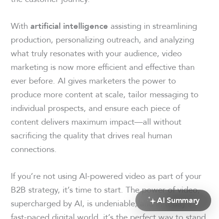
With
assisting in streamlining
artificial intelligence
production, personalizing outreach, and analyzing
what truly resonates with your audience, video
marketing is now more efficient and effective than
ever before. AI gives marketers the power to
produce more content at scale, tailor messaging to
individual prospects, and ensure each piece of
content delivers maximum impact—all without
sacrificing the quality that drives real human
connections.
If you’re not using AI-powered video as part of your
B2B strategy, it’s time to start. The power of video,
AI Summary
supercharged by AI, is undeniable, and in today’s
fast-paced digital world, it’s the perfect way to stand