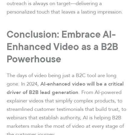
outreach is always on target—delivering a
personalized touch that leaves a lasting impression.
Conclusion: Embrace AI-
Enhanced Video as a B2B
Powerhouse
The days of video being just a B2C tool are long
gone. In 2024,
AI-enhanced video will be a critical
. From AI-powered
driver of B2B lead generation
explainer videos that simplify complex products, to
streamlined customer testimonials that build trust, to
webinars that establish authority, AI is helping B2B
marketers make the most of video at every stage of
the customer journey.