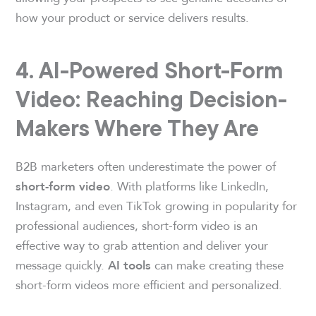
how your product or service delivers results.
4. AI-Powered Short-Form
Video: Reaching Decision-
Makers Where They Are
B2B marketers often underestimate the power of
. With platforms like LinkedIn,
short-form video
Instagram, and even TikTok growing in popularity for
professional audiences, short-form video is an
effective way to grab attention and deliver your
message quickly.
can make creating these
AI tools
short-form videos more efficient and personalized.