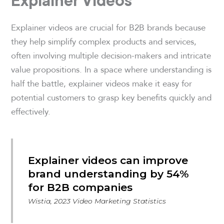
Explainer Videos
Explainer videos are crucial for B2B brands because
they help simplify complex products and services,
often involving multiple decision-makers and intricate
value propositions. In a space where understanding is
half the battle, explainer videos make it easy for
potential customers to grasp key benefits quickly and
effectively.
Explainer videos can improve
brand understanding by 54%
for B2B companies
Wistia, 2023 Video Marketing Statistics