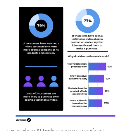
This is where
can make a significant
AI tools