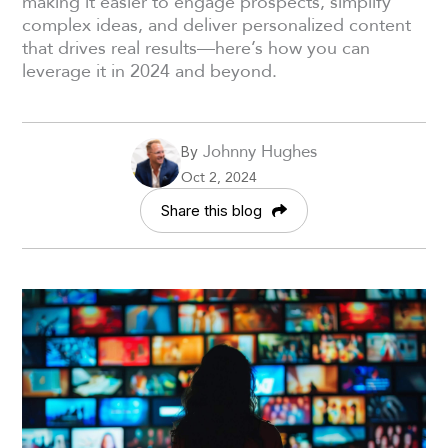
making it easier to engage prospects, simplify
complex ideas, and deliver personalized content
that drives real results—here’s how you can
leverage it in 2024 and beyond.
Johnny Hughes
By
Oct 2, 2024
Share this blog