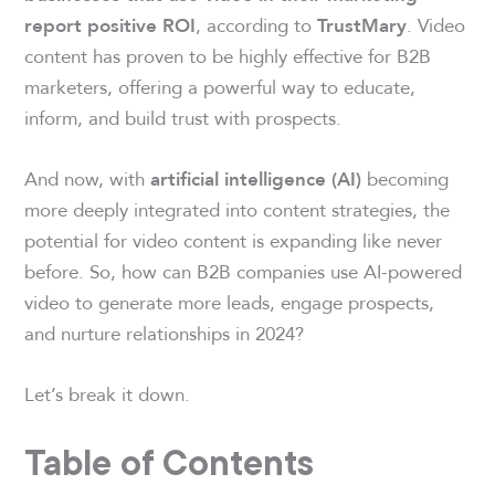
, according to
. Video
report positive ROI
TrustMary
content has proven to be highly effective for B2B
marketers, offering a powerful way to educate,
inform, and build trust with prospects.
And now, with
becoming
artificial intelligence (AI)
more deeply integrated into content strategies, the
potential for video content is expanding like never
before. So, how can B2B companies use AI-powered
video to generate more leads, engage prospects,
and nurture relationships in 2024?
Let’s break it down.
Table of Contents