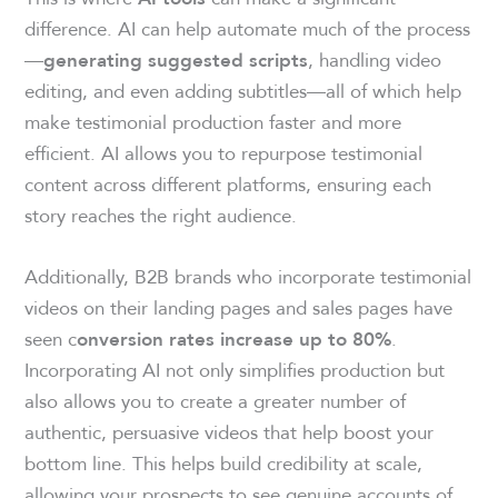
difference. AI can help automate much of the process
—
, handling video
generating suggested scripts
editing, and even adding subtitles—all of which help
make testimonial production faster and more
efficient. AI allows you to repurpose testimonial
content across different platforms, ensuring each
story reaches the right audience.
Additionally, B2B brands who incorporate testimonial
videos on their landing pages and sales pages have
seen c
.
onversion rates increase up to 80%
Incorporating AI not only simplifies production but
also allows you to create a greater number of
authentic, persuasive videos that help boost your
bottom line. This helps build credibility at scale,
allowing your prospects to see genuine accounts of