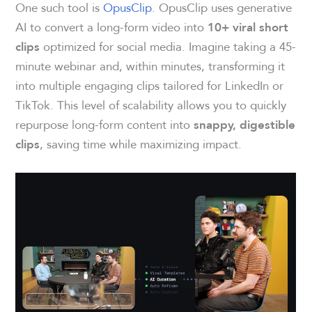
One such tool is
OpusClip
. OpusClip uses generative
AI to convert a long-form video into
10+ viral short
optimized for social media. Imagine taking a 45-
clips
minute webinar and, within minutes, transforming it
into multiple engaging clips tailored for LinkedIn or
TikTok. This level of scalability allows you to quickly
repurpose long-form content into
snappy, digestible
, saving time while maximizing impact.
clips