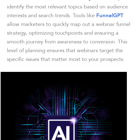
identify the most relevant topics based on audience
interests and search trends. Tools like
FunnelGPT
allow marketers to quickly map out a webinar funnel
strategy, optimizing touchpoints and ensuring a
smooth journey from awareness to conversion. This
level of planning ensures that webinars target the
specific issues that matter most to your prospects.