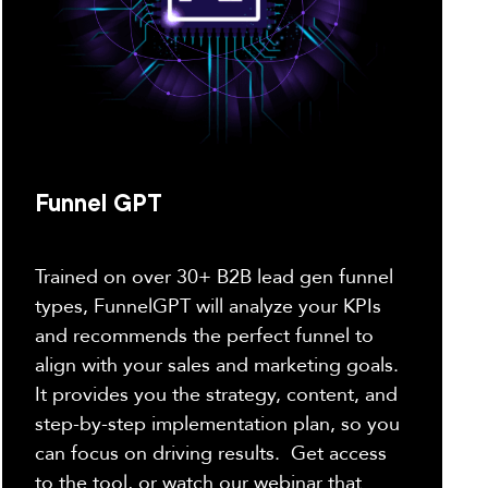
Funnel GPT
Trained on over 30+ B2B lead gen funnel
types, FunnelGPT will analyze your KPIs
and recommends the perfect funnel to
align with your sales and marketing goals.
It provides you the strategy, content, and
step-by-step implementation plan, so you
can focus on driving results. Get access
to the tool, or watch our webinar that