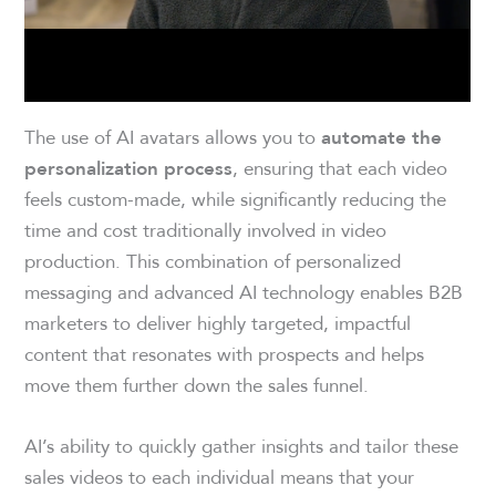
The use of AI avatars allows you to
automate the
, ensuring that each video
personalization process
feels custom-made, while significantly reducing the
time and cost traditionally involved in video
production. This combination of personalized
messaging and advanced AI technology enables B2B
marketers to deliver highly targeted, impactful
content that resonates with prospects and helps
move them further down the sales funnel.
AI’s ability to quickly gather insights and tailor these
sales videos to each individual means that your