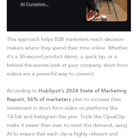
This approach helps B2B marketers reach decision-
makers where they spend their time online. Whether
it’s a 30-second product demo, a quick tip, or a
behind-the-scenes look at your company, short-form
videos are a powerful way to connect.
According to
HubSpot’s 2024 State of Marketing
,
plan to increase their
Report
56% of marketers
investment in short-form video on platforms like
TikTok and Instagram this year. Tools like OpusClip
make it easier than ever to meet this demand, using
AI to ensure that each clip is highly relevant and