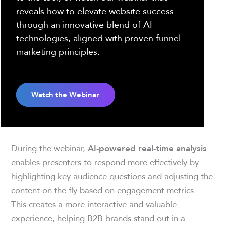
reveals how to elevate website success
through an innovative blend of AI
technologies, aligned with proven funnel
marketing principles.
Watch the Webinar
During the webinar,
AI-powered real-time analysis
enables presenters to respond more effectively by
highlighting key audience questions and adjusting the
content on the fly based on engagement metrics.
This creates a more interactive and valuable
experience, helping B2B brands stand out in a