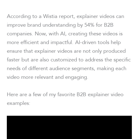
According to a Wistia report, explainer videos can
improve brand understanding by 54% for B2B
companies. Now, with AI, creating these videos is
more efficient and impactful. AI-driven tools help
ensure that explainer videos are not only produced
faster but are also customized to address the specific
needs of different audience segments, making each
video more relevant and engaging.
Here are a few of my favorite B2B explainer video
examples: