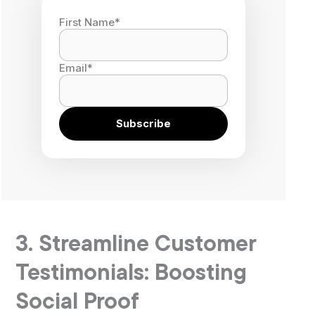
First Name
*
Email
*
3. Streamline Customer
Testimonials: Boosting
Social Proof