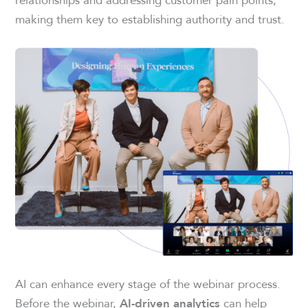
making them key to establishing authority and trust.
AI can enhance every stage of the webinar process.
Before the webinar,
can help
AI-driven analytics