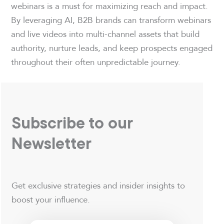
webinars is a must for maximizing reach and impact.
By leveraging AI, B2B brands can transform webinars
and live videos into multi-channel assets that build
authority, nurture leads, and keep prospects engaged
throughout their often unpredictable journey.
Subscribe to our
Newsletter
Get exclusive strategies and insider insights to
boost your influence.