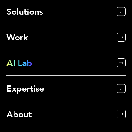
Solutions
Work
AI Lab
Expertise
About