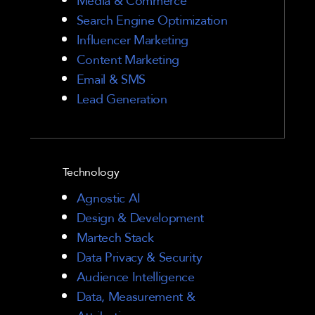
Search Engine Optimization
Influencer Marketing
Content Marketing
Email & SMS
Lead Generation
Technology
Agnostic AI
Design & Development
Martech Stack
Data Privacy & Security
Audience Intelligence
Data, Measurement &