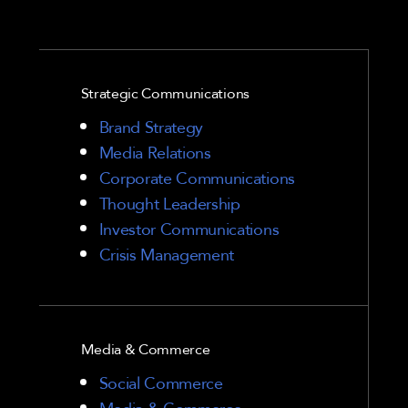
Strategic Communications
Brand Strategy
Media Relations
Corporate Communications
Thought Leadership
Investor Communications
Crisis Management
Media & Commerce
Social Commerce
Media & Commerce