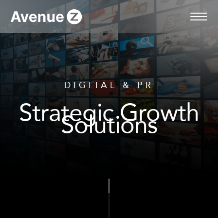
Skip
to
content
DIGITAL & PR
Strategic Growth
Solutions