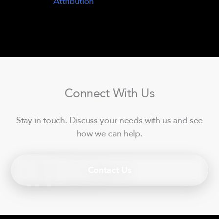
Attribution
Connect With Us
Stay in touch. Discuss your needs with us and see
how we can help.
Contact Us