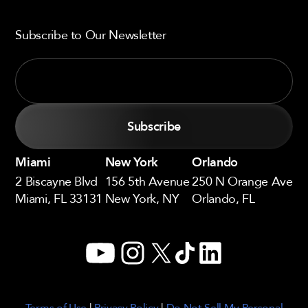
Subscribe to Our Newsletter
Miami
New York
Orlando
2 Biscayne Blvd
156 5th Avenue
250 N Orange Ave
Miami, FL 33131
New York, NY
Orlando, FL
YouTube
Instagram
X
TikTok
LinkedIn
Terms of Use
|
Privacy Policy
|
Do Not Sell My Personal