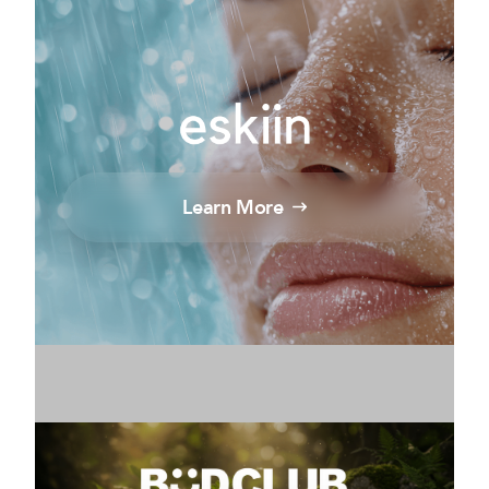
Learn More