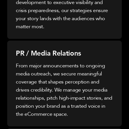
development to executive visibility and
crisis preparedness, our strategies ensure
your story lands with the audiences who
matter most.
PR / Media Relations
From major announcements to ongoing
media outreach, we secure meaningful
coverage that shapes perception and
drives credibility. We manage your media
relationships, pitch high-impact stories, and
position your brand as a trusted voice in
the eCommerce space.