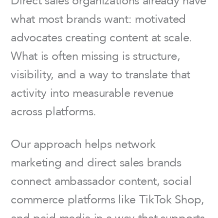
what most brands want: motivated
advocates creating content at scale.
What is often missing is structure,
visibility, and a way to translate that
activity into measurable revenue
across platforms.
Our approach helps network
marketing and direct sales brands
connect ambassador content, social
commerce platforms like TikTok Shop,
and paid media in a way that supports