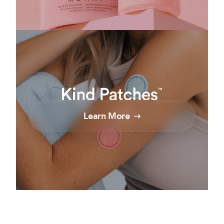
Learn More