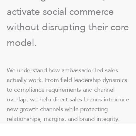
activate social commerce
without disrupting their core
model.
We understand how ambassador-led sales
actually work. From field leadership dynamics
to compliance requirements and channel
overlap, we help direct sales brands introduce
new growth channels while protecting
relationships, margins, and brand integrity.