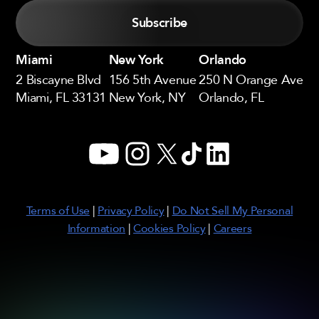
Miami
New York
Orlando
2 Biscayne Blvd
156 5th Avenue
250 N Orange Ave
Miami, FL 33131
New York, NY
Orlando, FL
YouTube
Instagram
X
TikTok
LinkedIn
Terms of Use
|
Privacy Policy
|
Do Not Sell My Personal
Information
|
Cookies Policy
|
Careers