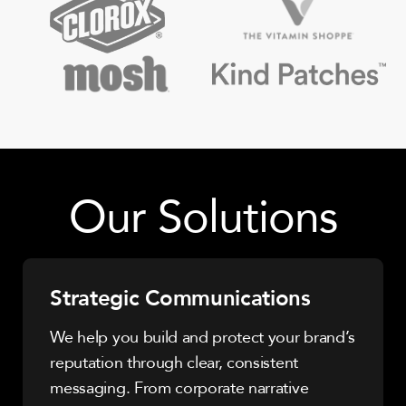
Our Solutions
Strategic Communications
We help you build and protect your brand’s
reputation through clear, consistent
messaging. From corporate narrative