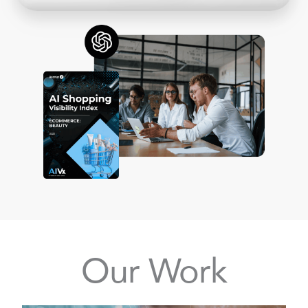
Our Work