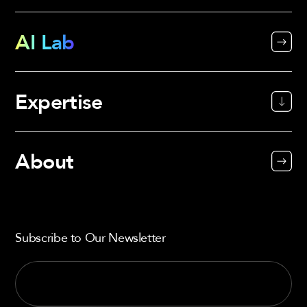
AI Lab
Expertise
About
Subscribe to Our Newsletter