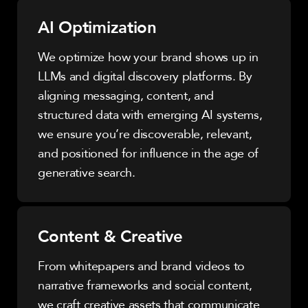
AI Optimization
We optimize how your brand shows up in
LLMs and digital discovery platforms. By
aligning messaging, content, and
structured data with emerging AI systems,
we ensure you’re discoverable, relevant,
and positioned for influence in the age of
generative search.
Content & Creative
From whitepapers and brand videos to
narrative frameworks and social content,
we craft creative assets that communicate