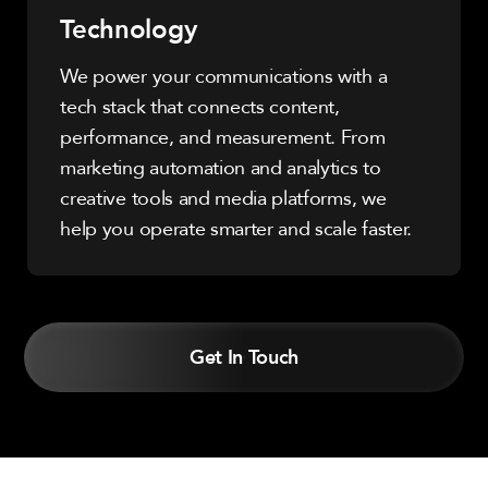
Technology
We power your communications with a
tech stack that connects content,
performance, and measurement. From
marketing automation and analytics to
creative tools and media platforms, we
help you operate smarter and scale faster.
Get In Touch