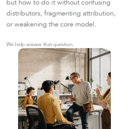
but how to do it without confusing
distributors, fragmenting attribution,
or weakening the core model.
We help answer that question.