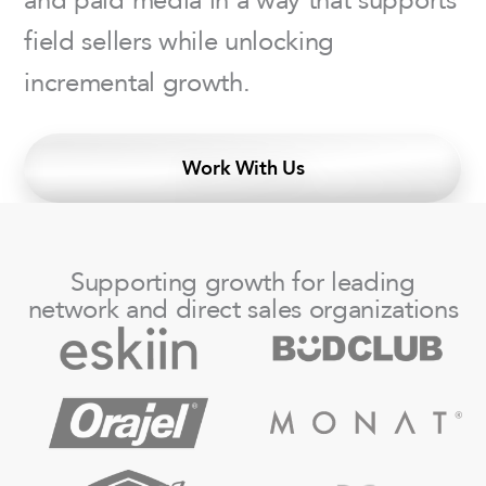
field sellers while unlocking
incremental growth.
Work With Us
Supporting growth for leading
network and direct sales organizations