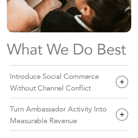
What We Do Best
Introduce Social Commerce
Without Channel Conflict
Turn Ambassador Activity Into
Measurable Revenue