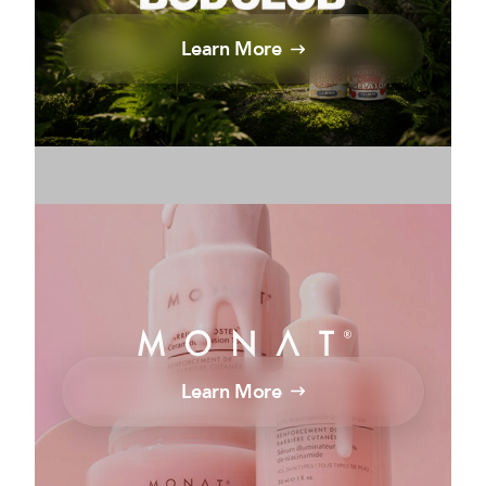
Learn More
Learn More