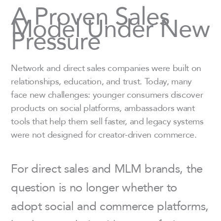
A Proven Sales
Model Under New
Pressure
Network and direct sales companies were built on
relationships, education, and trust. Today, many
face new challenges: younger consumers discover
products on social platforms, ambassadors want
tools that help them sell faster, and legacy systems
were not designed for creator-driven commerce.
For direct sales and MLM brands, the
question is no longer whether to
adopt social and commerce platforms,