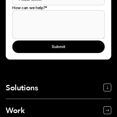
How can we help?
*
Solutions
Work