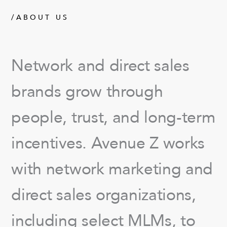
/ABOUT US
Network and direct sales
brands grow through
people, trust, and long-term
incentives. Avenue Z works
with network marketing and
direct sales organizations,
including select MLMs, to