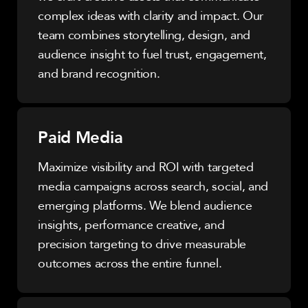
complex ideas with clarity and impact. Our
team combines storytelling, design, and
audience insight to fuel trust, engagement,
and brand recognition.
Paid Media
Maximize visibility and ROI with targeted
media campaigns across search, social, and
emerging platforms. We blend audience
insights, performance creative, and
precision targeting to drive measurable
outcomes across the entire funnel.