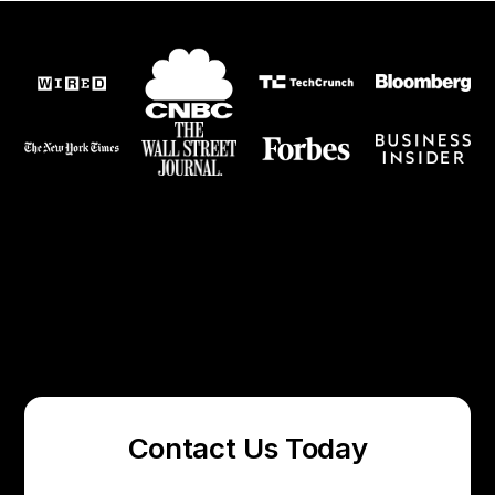
Contact Us Today