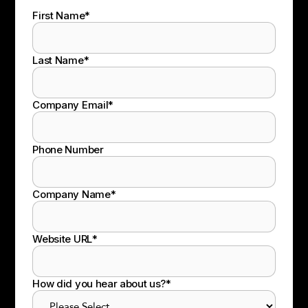
First Name
*
Last Name
*
Company Email
*
Phone Number
Company Name
*
Website URL
*
How did you hear about us?
*