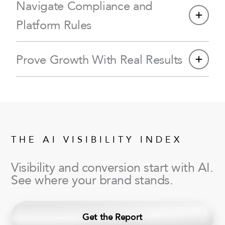
Navigate Compliance and
Platform Rules
Prove Growth With Real Results
THE AI VISIBILITY INDEX
Visibility and conversion start with AI.
See where your brand stands.
Get the Report