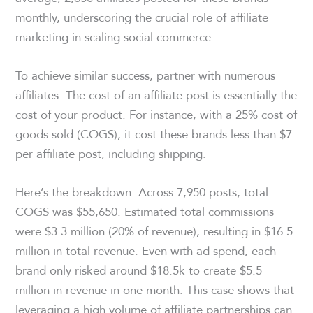
monthly, underscoring the crucial role of affiliate
marketing in scaling social commerce.
To achieve similar success, partner with numerous
affiliates. The cost of an affiliate post is essentially the
cost of your product. For instance, with a 25% cost of
goods sold (COGS), it cost these brands less than $7
per affiliate post, including shipping.
Here’s the breakdown: Across 7,950 posts, total
COGS was $55,650. Estimated total commissions
were $3.3 million (20% of revenue), resulting in $16.5
million in total revenue. Even with ad spend, each
brand only risked around $18.5k to create $5.5
million in revenue in one month. This case shows that
leveraging a high volume of affiliate partnerships can