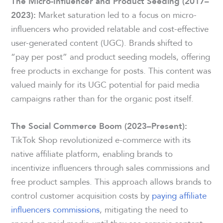
The Micro-Influencer and Product Seeding (2017–
Market saturation led to a focus on micro-
2023):
influencers who provided relatable and cost-effective
user-generated content (UGC). Brands shifted to
“pay per post” and product seeding models, offering
free products in exchange for posts. This content was
valued mainly for its UGC potential for paid media
campaigns rather than for the organic post itself.
The Social Commerce Boom (2023–Present):
TikTok Shop revolutionized e-commerce with its
native affiliate platform, enabling brands to
incentivize influencers through sales commissions and
free product samples. This approach allows brands to
control customer acquisition costs by
paying affiliate
influencers commissions
, mitigating the need to