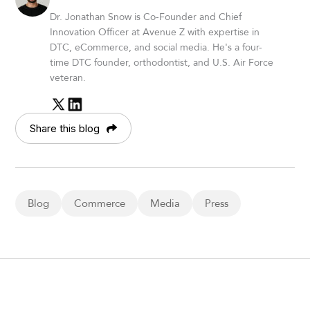
Dr. Jonathan Snow is Co-Founder and Chief
Innovation Officer at Avenue Z with expertise in
DTC, eCommerce, and social media. He's a four-
time DTC founder, orthodontist, and U.S. Air Force
veteran.
Share this blog
Blog
Commerce
Media
Press