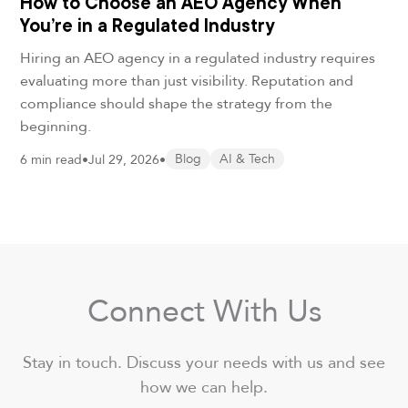
How to Choose an AEO Agency When
You’re in a Regulated Industry
Hiring an AEO agency in a regulated industry requires
evaluating more than just visibility. Reputation and
compliance should shape the strategy from the
beginning.
6 min read
•
Jul 29, 2026
•
Blog
AI & Tech
Connect With Us
Stay in touch. Discuss your needs with us and see
how we can help.