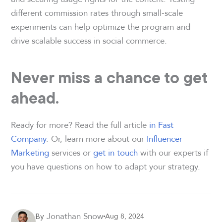
different commission rates through small-scale
experiments can help optimize the program and
drive scalable success in social commerce.
Never miss a chance to get
ahead.
Ready for more? Read the full article
in Fast
Company
. Or, learn more about our
Influencer
Marketing
services or
get in touch
with our experts if
you have questions on how to adapt your strategy.
Jonathan Snow
Aug 8, 2024
By