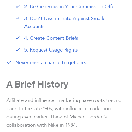
2. Be Generous in Your Commission Offer
3. Don’t Discriminate Against Smaller
Accounts
4. Create Content Briefs
5. Request Usage Rights
Never miss a chance to get ahead.
A Brief History
Affiliate and influencer marketing have roots tracing
back to the late ’90s, with influencer marketing
dating even earlier. Think of Michael Jordan’s
collaboration with Nike in 1984.