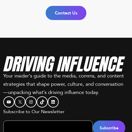
Contact Us
Your insider’s guide to the media, comms, and content
strategies that shape power, culture, and conversation
—unpacking what’s driving influence today.
YouTube
X
Instagram
TikTok
LinkedIn
Subscribe to Our Newsletter