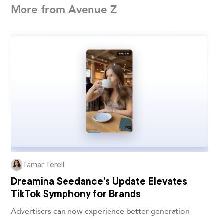
More from Avenue Z
Tamar Terell
Dreamina Seedance’s Update Elevates
TikTok Symphony for Brands
Advertisers can now experience better generation