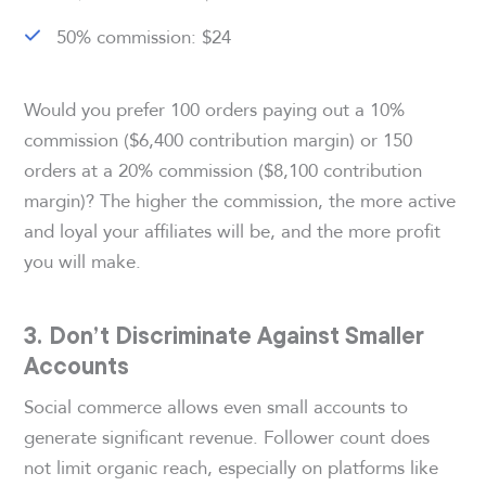
50% commission: $24
Would you prefer 100 orders paying out a 10%
commission ($6,400 contribution margin) or 150
orders at a 20% commission ($8,100 contribution
margin)? The higher the commission, the more active
and loyal your affiliates will be, and the more profit
you will make.
3. Don’t Discriminate Against Smaller
Accounts
Social commerce allows even small accounts to
generate significant revenue. Follower count does
not limit organic reach, especially on platforms like