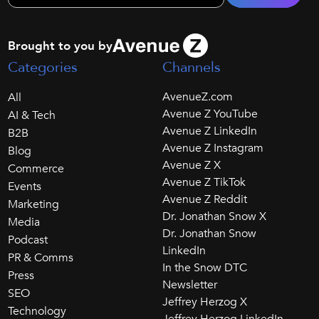
Brought to you by
Categories
Channels
AvenueZ.com
All
Avenue Z YouTube
AI & Tech
Avenue Z LinkedIn
B2B
Avenue Z Instagram
Blog
Avenue Z X
Commerce
Avenue Z TikTok
Events
Avenue Z Reddit
Marketing
Dr. Jonathan Snow X
Media
Dr. Jonathan Snow
Podcast
LinkedIn
PR & Comms
In the Snow DTC
Press
Newsletter
SEO
Jeffrey Herzog X
Technology