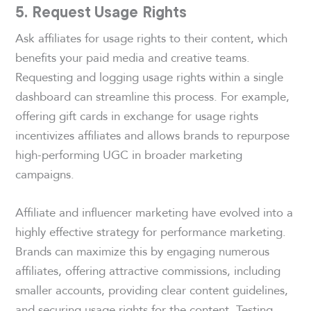
5. Request Usage Rights
Ask affiliates for usage rights to their content, which
benefits your paid media and creative teams.
Requesting and logging usage rights within a single
dashboard can streamline this process. For example,
offering gift cards in exchange for usage rights
incentivizes affiliates and allows brands to repurpose
high-performing UGC in broader marketing
campaigns.
Affiliate and influencer marketing have evolved into a
highly effective strategy for performance marketing.
Brands can maximize this by engaging numerous
affiliates, offering attractive commissions, including
smaller accounts, providing clear content guidelines,
and securing usage rights for the content. Testing