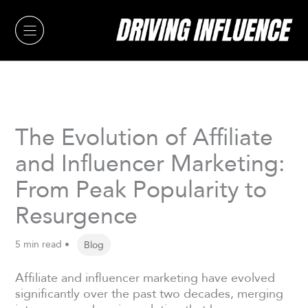
Skip
to
content
The Evolution of Affiliate
and Influencer Marketing:
From Peak Popularity to
Resurgence
5 min read •
Blog
Affiliate and influencer marketing have evolved
significantly over the past two decades, merging