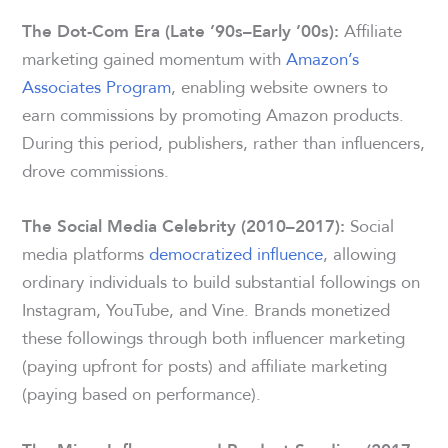
Affiliate
The Dot-Com Era (Late ’90s–Early ’00s):
marketing gained momentum with
Amazon’s
Associates Program
, enabling website owners to
earn commissions by promoting Amazon products.
During this period, publishers, rather than influencers,
drove commissions.
Social
The Social Media Celebrity (2010–2017):
media platforms
democratized influence
, allowing
ordinary individuals to build substantial followings on
Instagram, YouTube, and Vine. Brands monetized
these followings through both influencer marketing
(paying upfront for posts) and affiliate marketing
(paying based on performance).