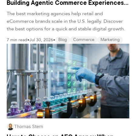
Building Agentic Commerce Experiences
in 2026
The best marketing agencies help retail and
eCommerce brands scale in the U.S. legally. Discover
the best options for a quick and stable digital growth.
7 min read
•
Jul 30, 2026
•
Blog
Commerce
Marketing
Thomas Stern