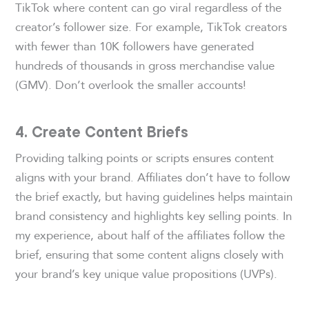
TikTok where content can go viral regardless of the
creator’s follower size. For example, TikTok creators
with fewer than 10K followers have generated
hundreds of thousands in gross merchandise value
(GMV). Don’t overlook the smaller accounts!
4. Create Content Briefs
Providing talking points or scripts ensures content
aligns with your brand. Affiliates don’t have to follow
the brief exactly, but having guidelines helps maintain
brand consistency and highlights key selling points. In
my experience, about half of the affiliates follow the
brief, ensuring that some content aligns closely with
your brand’s key unique value propositions (UVPs).