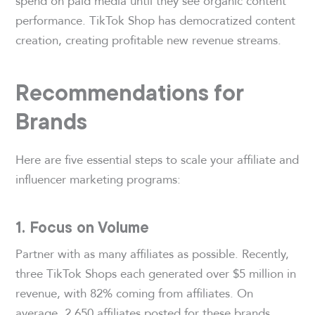
spend on paid media until they see organic content
performance. TikTok Shop has democratized content
creation, creating profitable new revenue streams.
Recommendations for
Brands
Here are five essential steps to scale your affiliate and
influencer marketing programs:
1. Focus on Volume
Partner with as many affiliates as possible. Recently,
three TikTok Shops each generated over $5 million in
revenue, with 82% coming from affiliates. On
average, 2,650 affiliates posted for these brands