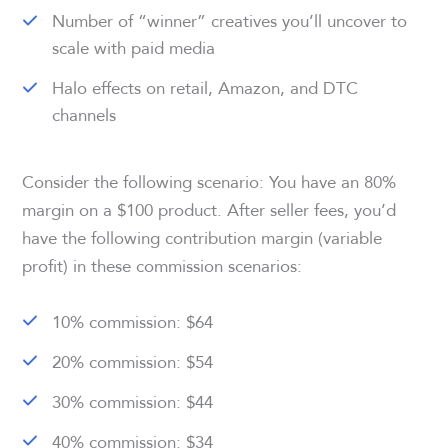
Number of “winner” creatives you’ll uncover to
scale with paid media
Halo effects on retail, Amazon, and DTC
channels
Consider the following scenario: You have an 80%
margin on a $100 product. After seller fees, you’d
have the following contribution margin (variable
profit) in these commission scenarios:
10% commission: $64
20% commission: $54
30% commission: $44
40% commission: $34