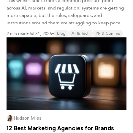
This week’s stack tracks a common pressure point
across AI, markets, and regulation: systems are getting
more capable, but the rules, safeguards, and
institutions around them are struggling to keep pace.
2 min read
•
Jul 31, 2026
•
Blog
AI & Tech
PR & Comms
Hudson Miles
12 Best Marketing Agencies for Brands