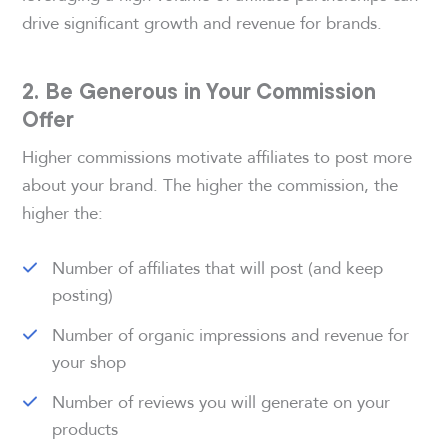
drive significant growth and revenue for brands.
2. Be Generous in Your Commission
Offer
Higher commissions motivate affiliates to post more
about your brand. The higher the commission, the
higher the:
Number of affiliates that will post (and keep
posting)
Number of organic impressions and revenue for
your shop
Number of reviews you will generate on your
products