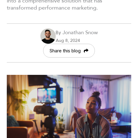
into a comprehensive solution that has
transformed performance marketing.
Jonathan Snow
By
Aug 8, 2024
Share this blog