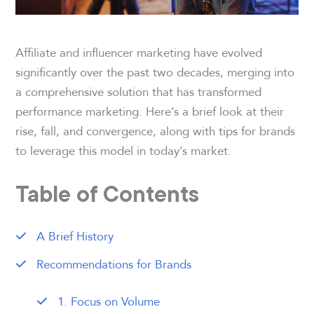
Affiliate and influencer marketing have evolved
significantly over the past two decades, merging into
a comprehensive solution that has transformed
performance marketing. Here’s a brief look at their
rise, fall, and convergence, along with tips for brands
to leverage this model in today’s market.
Table of Contents
A Brief History
Recommendations for Brands
1. Focus on Volume