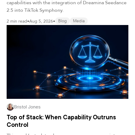
capabilities with the integration of Dreamina Seedance
2.5 into TikTok Symphony.
2 min read
•
Aug 5, 2026
•
Blog
Media
Bristol Jones
Top of Stack: When Capability Outruns
Control