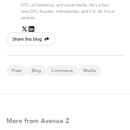
DTC, eCommerce, and social media. He's a four-
time DTC founder, orthodontist, and U.S. Air Force
veteran.
Share this blog
Press
Blog
Commerce
Media
More from Avenue Z