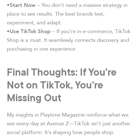
– You don’t need a massive strategy in
•Start Now
place to see results. The best brands test,
experiment, and adapt.
– If you’re in e-commerce, TikTok
•Use TikTok Shop
Shop is a must. It seamlessly connects discovery and
purchasing in one experience.
Final Thoughts: If You’re
Not on TikTok, You’re
Missing Out
My insights in Playtime Magazine reinforce what we
see every day at Avenue Z—TikTok isn’t just another
social platform. It’s shaping how people shop.