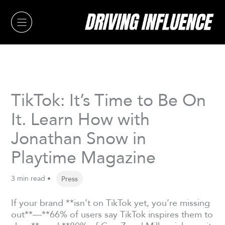
Skip
to
content
TikTok: It’s Time to Be On
It. Learn How with
Jonathan Snow in
Playtime Magazine
3 min read •
Press
If your brand **isn’t on TikTok yet, you’re missing
out**—**66% of users say TikTok inspires them to