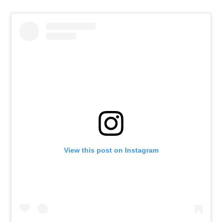
View this post on Instagram