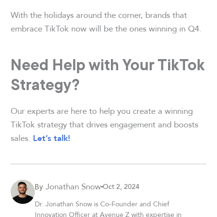
With the holidays around the corner, brands that
embrace TikTok now will be the ones winning in Q4.
Need Help with Your TikTok
Strategy?
Our experts are here to help you create a winning
TikTok strategy that drives engagement and boosts
sales.
Let’s talk!
Jonathan Snow
Oct 2, 2024
By
Dr. Jonathan Snow is Co-Founder and Chief
Innovation Officer at Avenue Z with expertise in