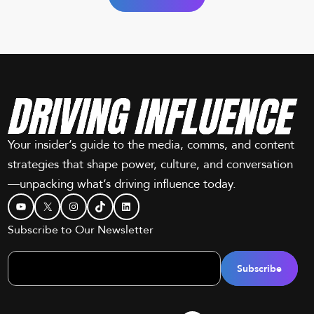
Your insider’s guide to the media, comms, and content
strategies that shape power, culture, and conversation
—unpacking what’s driving influence today.
YouTube
X
Instagram
TikTok
LinkedIn
Subscribe to Our Newsletter