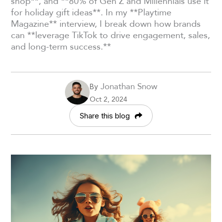
shop**, and **80% of Gen Z and Millennials use it
for holiday gift ideas**. In my **Playtime
Magazine** interview, I break down how brands
can **leverage TikTok to drive engagement, sales,
and long-term success.**
Jonathan Snow
By
Oct 2, 2024
Share this blog