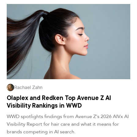
Rachael Zahn
Olaplex and Redken Top Avenue Z AI
Visibility Rankings in WWD
WWD spotlights findings from Avenue Z's 2026 AIVx AI
Visibility Report for hair care and what it means for
brands competing in AI search.