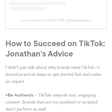
A post shared by PLAYTIME (@iloveplaytime)
How to Succeed on TikTok:
Jonathan’s Advice
I didn’t just talk about why brands need TikTok—I
shared practical steps to get started fast and make
an impact.
– TikTok rewards real, engaging
•
Be Authentic
content. Brands that act too polished or scripted
don’t perform as well.