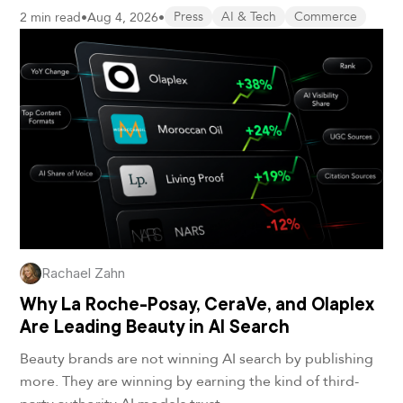
2 min read
•
Aug 4, 2026
•
Press
AI & Tech
Commerce
Rachael Zahn
Why La Roche-Posay, CeraVe, and Olaplex
Are Leading Beauty in AI Search
Beauty brands are not winning AI search by publishing
more. They are winning by earning the kind of third-
party authority AI models trust.