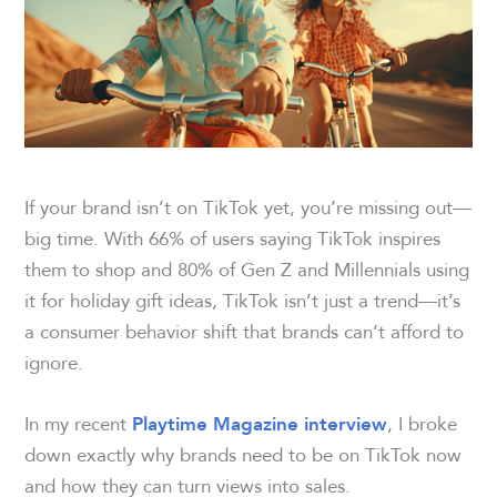
If your brand isn’t on TikTok yet, you’re missing out—
big time. With 66% of users saying TikTok inspires
them to shop and 80% of Gen Z and Millennials using
it for holiday gift ideas, TikTok isn’t just a trend—it’s
a consumer behavior shift that brands can’t afford to
ignore.
In my recent
, I broke
Playtime Magazine interview
down exactly why brands need to be on TikTok now
and how they can turn views into sales.