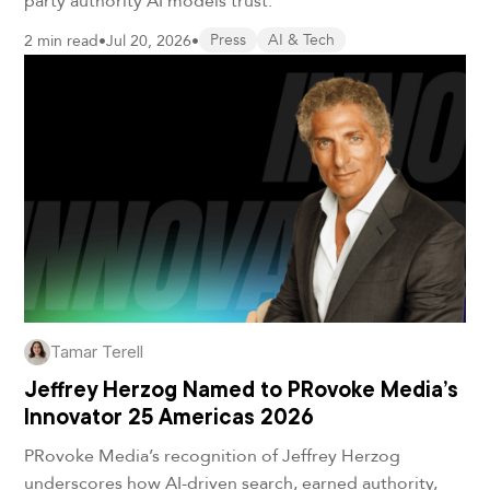
2 min read
•
Jul 20, 2026
•
Press
AI & Tech
Tamar Terell
Jeffrey Herzog Named to PRovoke Media’s
Innovator 25 Americas 2026
PRovoke Media’s recognition of Jeffrey Herzog
underscores how AI-driven search, earned authority,