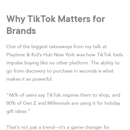
Why TikTok Matters for
Brands
One of the biggest takeaways from my talk at
Playtime & Kid’s Hub New York was how TikTok fuels
impulse buying like no other platform. The ability to
go from discovery to purchase in seconds is what
makes it so powerful.
“66% of users say TikTok inspires them to shop, and
80% of Gen Z and Millennials are using it for holiday
gift ideas.”
That’s not just a trend—it’s a game-changer for