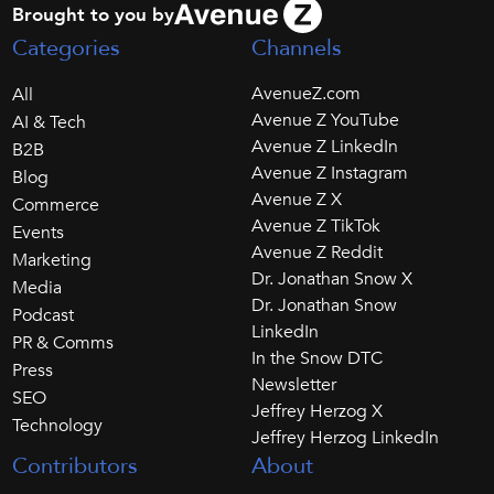
Brought to you by
Categories
Channels
AvenueZ.com
All
Avenue Z YouTube
AI & Tech
Avenue Z LinkedIn
B2B
Avenue Z Instagram
Blog
Avenue Z X
Commerce
Avenue Z TikTok
Events
Avenue Z Reddit
Marketing
Dr. Jonathan Snow X
Media
Dr. Jonathan Snow
Podcast
LinkedIn
PR & Comms
In the Snow DTC
Press
Newsletter
SEO
Jeffrey Herzog X
Technology
Jeffrey Herzog LinkedIn
Contributors
About