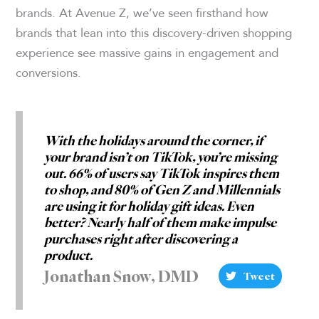
brands. At Avenue Z, we’ve seen firsthand how
brands that lean into this discovery-driven shopping
experience see massive gains in engagement and
conversions.
With the holidays around the corner, if
your brand isn’t on TikTok, you’re missing
out. 66% of users say TikTok inspires them
to shop, and 80% of Gen Z and Millennials
are using it for holiday gift ideas. Even
better? Nearly half of them make impulse
purchases right after discovering a
product.
Jonathan Snow, DMD
Tweet