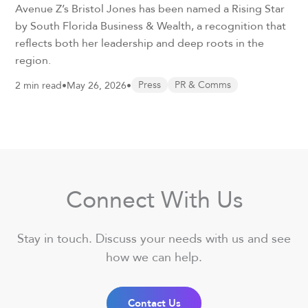
Avenue Z’s Bristol Jones has been named a Rising Star
by South Florida Business & Wealth, a recognition that
reflects both her leadership and deep roots in the
region.
2 min read
•
May 26, 2026
•
Press
PR & Comms
Connect With Us
Stay in touch. Discuss your needs with us and see
how we can help.
Contact Us