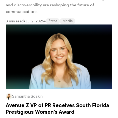
and discoverability are reshaping the future of
communications.
3 min read
•
Jul 2, 2026
•
Press
Media
Samantha Soskin
Avenue Z VP of PR Receives South Florida
Prestigious Women’s Award