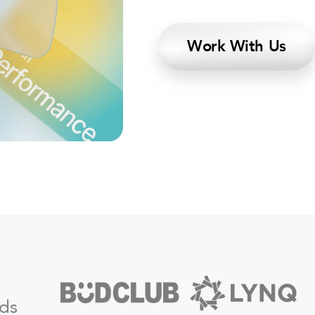
Work With Us
nds