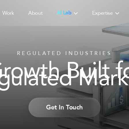
Work
About
AI Lab
Expertise
REGULATED INDUSTRIES
rowth Built f
gulated Mark
Get In Touch