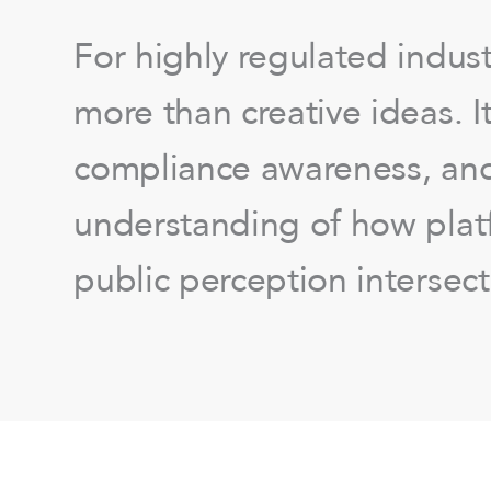
For highly regulated indust
more than creative ideas. 
compliance awareness, an
understanding of how platf
public perception intersect