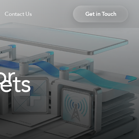
Contact Us
Get in Touch
or
ets