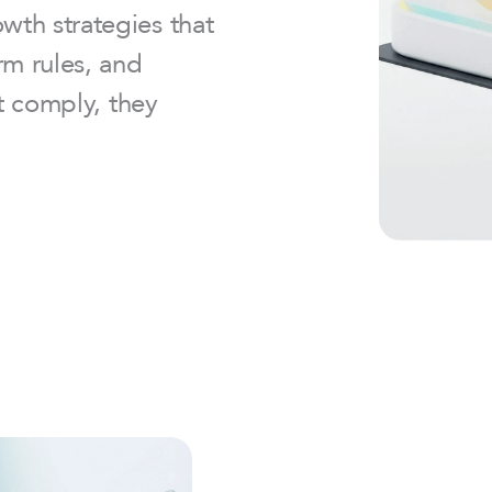
th strategies that
rm rules, and
st comply, they