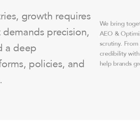
ries, growth requires
We bring tog
It demands precision,
AEO & Optimiz
scrutiny. From 
d a deep
credibility wit
orms, policies, and
help brands gr
.