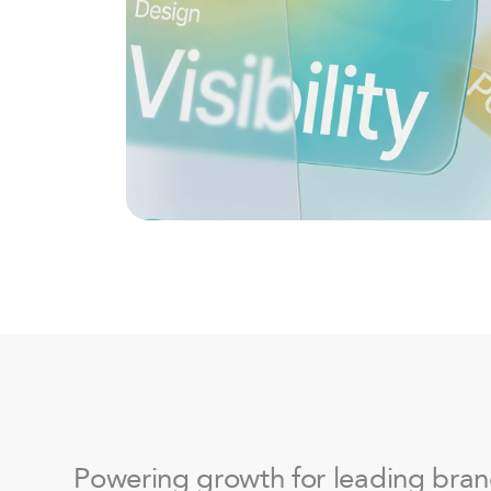
Powering growth for leading bra