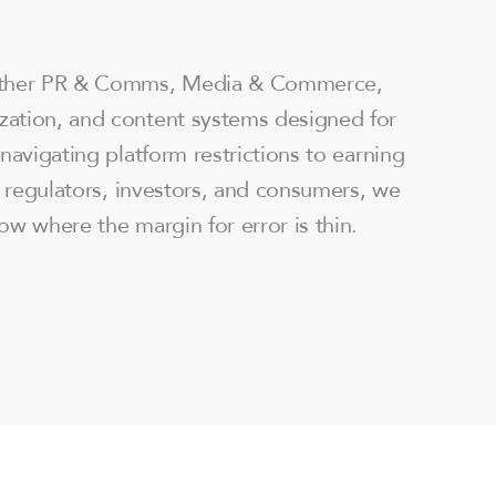
ether PR & Comms, Media & Commerce,
ation, and content systems designed for
navigating platform restrictions to earning
h regulators, investors, and consumers, we
ow where the margin for error is thin.