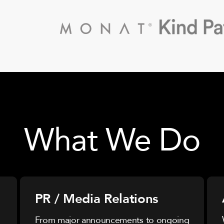
What We Do
PR / Media Relations
From major announcements to ongoing