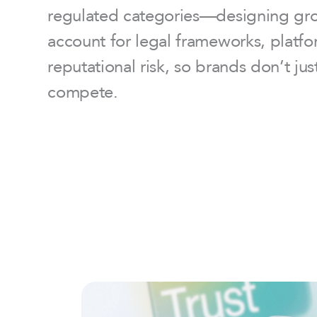
regulated categories—designing grow
account for legal frameworks, platfo
reputational risk, so brands don’t ju
compete.