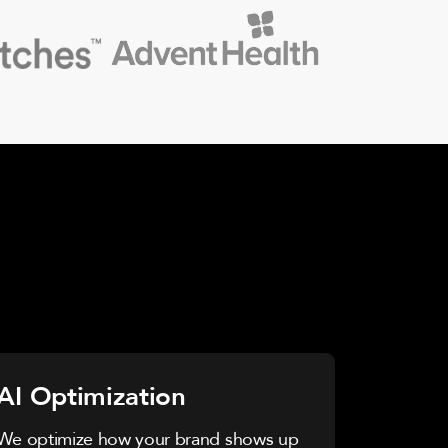
AI Optimization
We optimize how your brand shows up