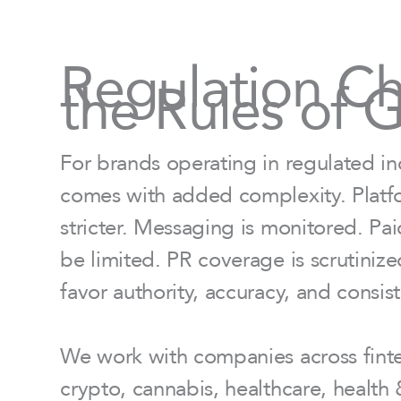
Regulation C
the Rules of 
For brands operating in regulated in
comes with added complexity. Platfo
stricter. Messaging is monitored. Pa
be limited. PR coverage is scrutiniz
favor authority, accuracy, and consis
We work with companies across fintec
crypto, cannabis, healthcare, health