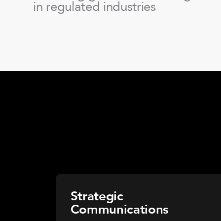
in regulated industries
Strategic
Communications