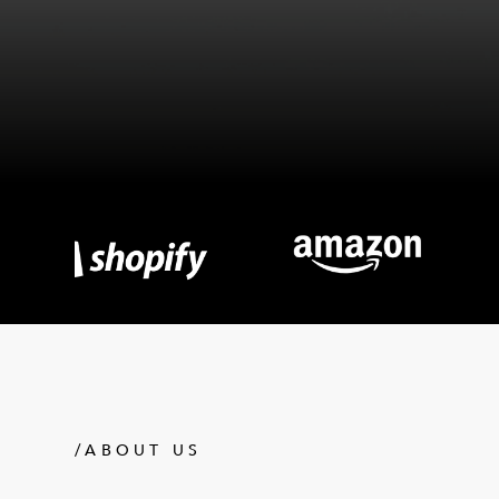
/ABOUT US