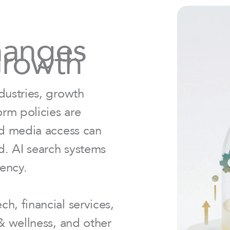
hanges
Growth
dustries, growth
rm policies are
id media access can
ed. AI search systems
tency.
h, financial services,
 & wellness, and other