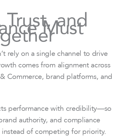
y, Trust, and
ance Must
gether
t rely on a single channel to drive
 growth comes from alignment across
& Commerce, brand platforms, and
s performance with credibility—so
rand authority, and compliance
 instead of competing for priority.