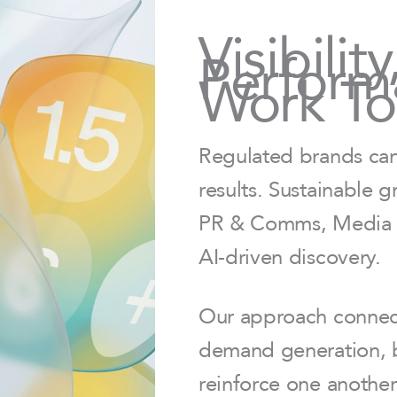
Visibilit
Perform
Work To
Regulated brands can’
results. Sustainable
PR & Comms, Media 
AI-driven discovery.
Our approach connect
demand generation, b
reinforce one another