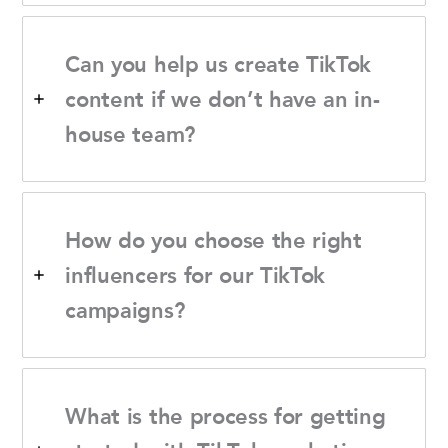
Can you help us create TikTok
content if we don’t have an in-
house team?
How do you choose the right
influencers for our TikTok
campaigns?
What is the process for getting