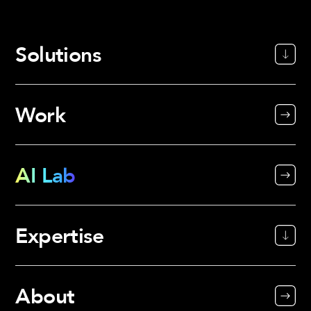
Solutions
Work
AI Lab
Expertise
About