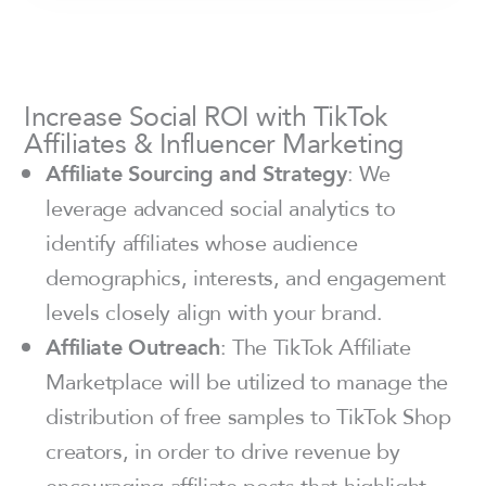
Increase Social ROI with TikTok
Affiliates & Influencer Marketing
Affiliate Sourcing and Strategy
: We
leverage advanced social analytics to
identify affiliates whose audience
demographics, interests, and engagement
levels closely align with your brand.
Affiliate Outreach
: The TikTok Affiliate
Marketplace will be utilized to manage the
distribution of free samples to TikTok Shop
creators, in order to drive revenue by
encouraging affiliate posts that highlight