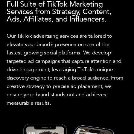
Full Suite of TikTok Marketing
Services from Strategy, Content,
Ads, Affiliates, and Influencers.
Our TikTok advertising services are tailored to
elevate your brand’s presence on one of the
fastest-growing social platforms. We develop
targeted ad campaigns that capture attention and
drive engagement, leveraging TikTok’s unique
discovery engine to reach a broad audience. From
creative strategy to precise ad placement, we
ensure your brand stands out and achieves
measurable results.