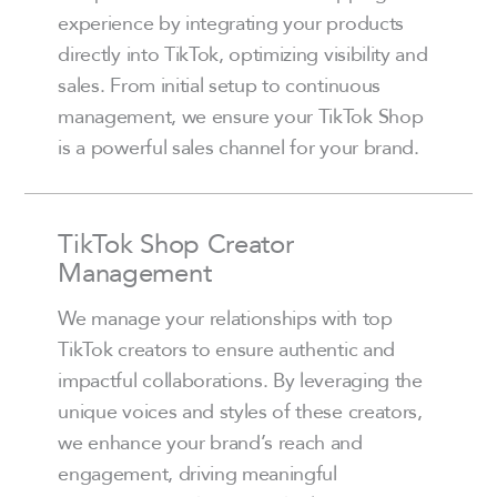
experience by integrating your products
directly into TikTok, optimizing visibility and
sales. From initial setup to continuous
management, we ensure your TikTok Shop
is a powerful sales channel for your brand.
TikTok Shop Creator
Management
We manage your relationships with top
TikTok creators to ensure authentic and
impactful collaborations. By leveraging the
unique voices and styles of these creators,
we enhance your brand’s reach and
engagement, driving meaningful