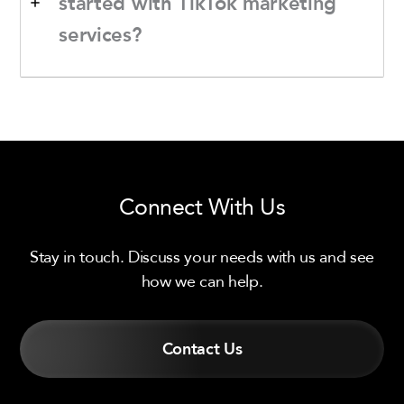
started with TikTok marketing
services?
Connect With Us
Stay in touch. Discuss your needs with us and see
how we can help.
Contact Us