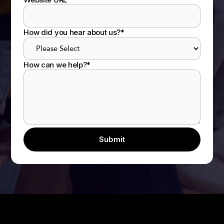
How did you hear about us?
*
How can we help?
*