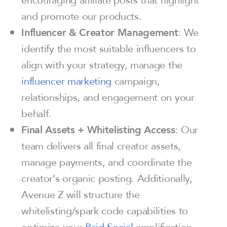
and promote our products.
Influencer & Creator Management
: We
identify the most suitable influencers to
align with your strategy, manage the
influencer marketing
campaign,
relationships, and engagement on your
behalf.
Final Assets + Whitelisting Access
: Our
team delivers all final creator assets,
manage payments, and coordinate the
creator’s organic posting. Additionally,
Avenue Z will structure the
whitelisting/spark code capabilities to
optimize your
Paid Social
amplification