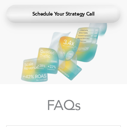
Schedule Your Strategy Call
FAQs