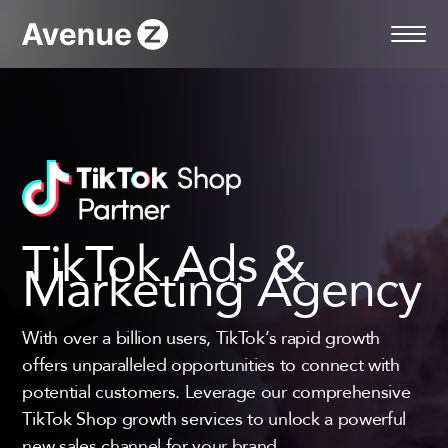
Skip
to
content
TikTok Ads &
Marketing Agency
With over a billion users, TikTok’s rapid growth
offers unparalleled opportunities to connect with
potential customers. Leverage our comprehensive
TikTok Shop growth services to unlock a powerful
new sales channel for your brand.