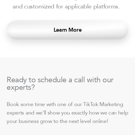
and customized for applicable platforms.
Learn More
Ready to schedule a call with our
experts?
Book some time with one of our TikTok Marketing
experts and we’ll show you exactly how we can help
your business grow to the next level online!