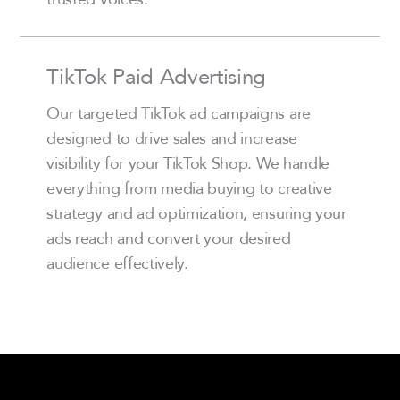
TikTok Paid Advertising
Our targeted TikTok ad campaigns are
designed to drive sales and increase
visibility for your TikTok Shop. We handle
everything from media buying to creative
strategy and ad optimization, ensuring your
ads reach and convert your desired
audience effectively.