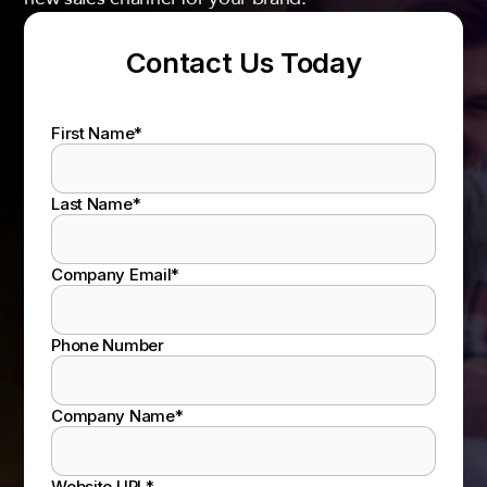
Contact Us Today
First Name
*
Last Name
*
Company Email
*
Phone Number
Company Name
*
Website URL
*