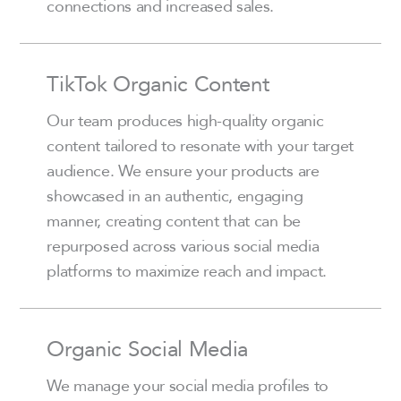
connections and increased sales.
TikTok Organic Content
Our team produces high-quality organic
content tailored to resonate with your target
audience. We ensure your products are
showcased in an authentic, engaging
manner, creating content that can be
repurposed across various social media
platforms to maximize reach and impact.
Organic Social Media
We manage your social media profiles to