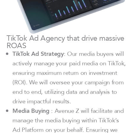
TikTok Ad Agency that drive massive
ROAS
TikTok Ad Strategy
: Our media buyers will
actively manage your paid media on TikTok,
ensuring maximum return on investment
(ROI). We will oversee your campaign from
end to end, utilizing data and analysis to
drive impactful results.
Media Buying
: Avenue Z will facilitate and
manage the media buying within TikTok’s
Ad Platform on your behalf. Ensuring we