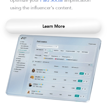
using the influencer’s content.
Learn More