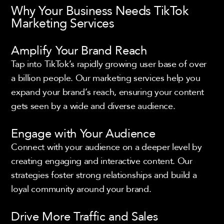
Why Your Business Needs TikTok
Marketing Services
Amplify Your Brand Reach
Tap into TikTok’s rapidly growing user base of over
a billion people. Our marketing services help you
expand your brand’s reach, ensuring your content
gets seen by a wide and diverse audience.
Engage with Your Audience
Connect with your audience on a deeper level by
creating engaging and interactive content. Our
strategies foster strong relationships and build a
loyal community around your brand.
Drive More Traffic and Sales