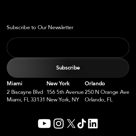
Subscribe to Our Newsletter
Miami
New York
Orlando
2 Biscayne Blvd
156 5th Avenue
250 N Orange Ave
Miami, FL 33131
New York, NY
Orlando, FL
YouTube
Instagram
X
TikTok
LinkedIn