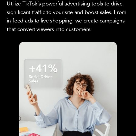
Utilize TikTok’s powerful advertising tools to drive
significant traffic to your site and boost sales. From
in-feed ads to live shopping, we create campaigns
that convert viewers into customers.