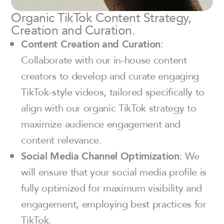
Organic TikTok Content Strategy,
Creation and Curation.
Content Creation and Curation
:
Collaborate with our in-house content
creators to develop and curate engaging
TikTok-style videos, tailored specifically to
align with our organic TikTok strategy to
maximize audience engagement and
content relevance.
Social Media Channel Optimization
: We
will ensure that your social media profile is
fully optimized for maximum visibility and
engagement, employing best practices for
TikTok.