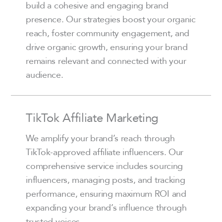
build a cohesive and engaging brand
presence. Our strategies boost your organic
reach, foster community engagement, and
drive organic growth, ensuring your brand
remains relevant and connected with your
audience.
TikTok Affiliate Marketing
We amplify your brand’s reach through
TikTok-approved affiliate influencers. Our
comprehensive service includes sourcing
influencers, managing posts, and tracking
performance, ensuring maximum ROI and
expanding your brand’s influence through
trusted voices.