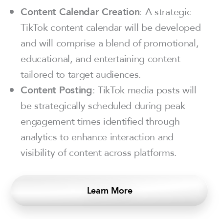
Content Calendar Creation
: A strategic
TikTok content calendar will be developed
and will comprise a blend of promotional,
educational, and entertaining content
tailored to target audiences.
Content Posting
: TikTok media posts will
be strategically scheduled during peak
engagement times identified through
analytics to enhance interaction and
visibility of content across platforms.
Learn More