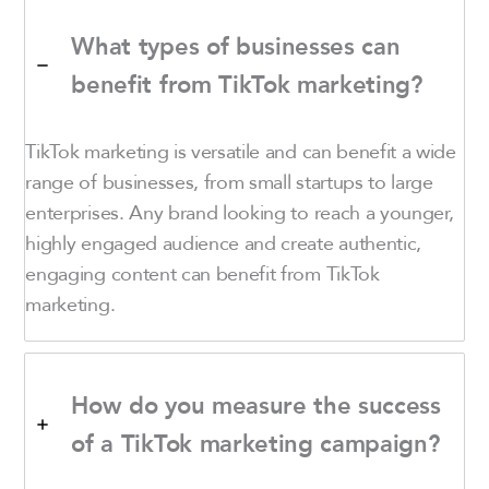
What types of businesses can
benefit from TikTok marketing?
TikTok marketing is versatile and can benefit a wide
range of businesses, from small startups to large
enterprises. Any brand looking to reach a younger,
highly engaged audience and create authentic,
engaging content can benefit from TikTok
marketing.
How do you measure the success
of a TikTok marketing campaign?