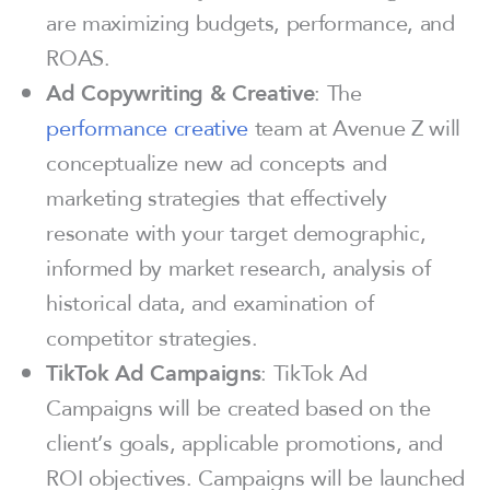
are maximizing budgets, performance, and
ROAS.
Ad Copywriting & Creative
: The
performance creative
team at Avenue Z will
conceptualize new ad concepts and
marketing strategies that effectively
resonate with your target demographic,
informed by market research, analysis of
historical data, and examination of
competitor strategies.
TikTok Ad Campaigns
: TikTok Ad
Campaigns will be created based on the
client’s goals, applicable promotions, and
ROI objectives. Campaigns will be launched