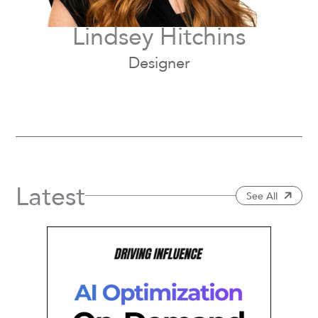
Lindsey Hitchins
Designer
Latest
See All