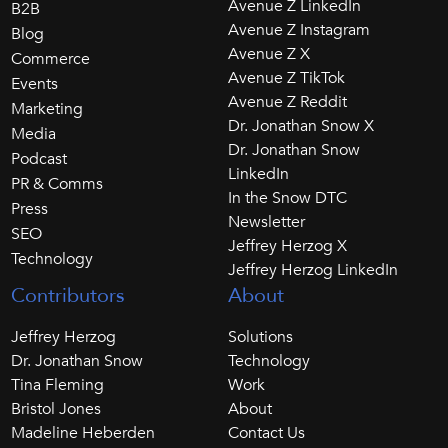
Avenue Z LinkedIn
B2B
Avenue Z Instagram
Blog
Avenue Z X
Commerce
Avenue Z TikTok
Events
Avenue Z Reddit
Marketing
Dr. Jonathan Snow X
Media
Dr. Jonathan Snow
Podcast
LinkedIn
PR & Comms
In the Snow DTC
Press
Newsletter
SEO
Jeffrey Herzog X
Technology
Jeffrey Herzog LinkedIn
Contributors
About
Jeffrey Herzog
Solutions
Dr. Jonathan Snow
Technology
Tina Fleming
Work
Bristol Jones
About
Madeline Heberden
Contact Us