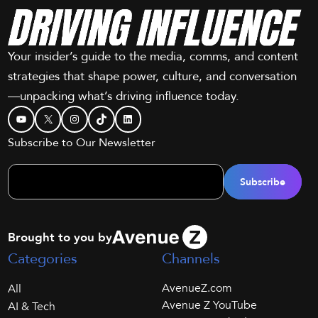
Your insider’s guide to the media, comms, and content
strategies that shape power, culture, and conversation
—unpacking what’s driving influence today.
YouTube
X
Instagram
TikTok
LinkedIn
Subscribe to Our Newsletter
Brought to you by
Categories
Channels
AvenueZ.com
All
Avenue Z YouTube
AI & Tech