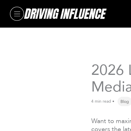
Skip
to
content
2026 
Media
4 min read •
Blog
Want to maxim
covers the lat