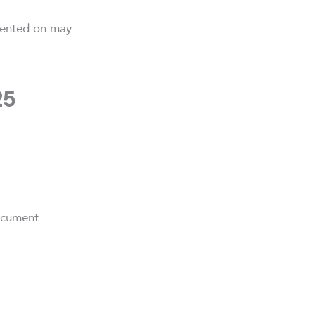
mented on may
25
ocument