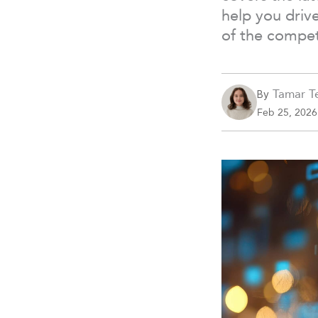
help you driv
of the compet
Tamar Te
By
Feb 25, 2026