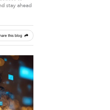
nd stay ahead
hare this blog