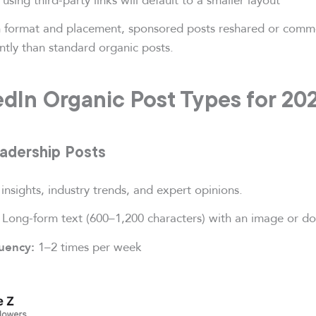
 format and placement, sponsored posts reshared or com
ently than standard organic posts.
edIn Organic Post Types for 20
eadership Posts
 insights, industry trends, and expert opinions.
Long-form text (600–1,200 characters) with an image or d
1–2 times per week
uency: