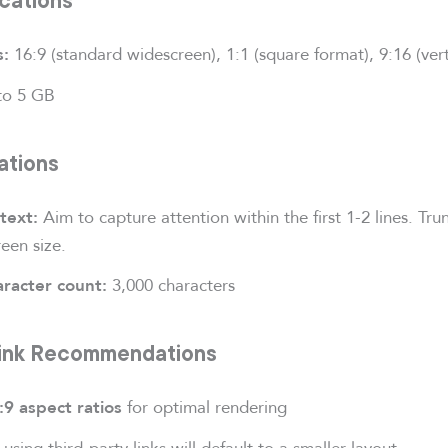
16:9 (standard widescreen), 1:1 (square format), 9:16 (ver
s:
to 5 GB
ations
Aim to capture attention within the first 1-2 lines. Tru
text:
een size.
3,000 characters
racter count:
Link Recommendations
for optimal rendering
:9 aspect ratios
using third-party links will default to a smaller layout