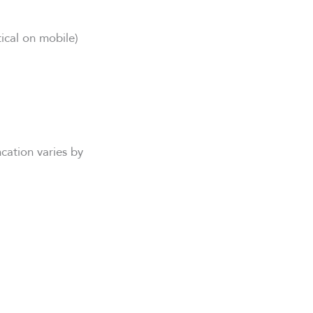
tical on mobile)
ncation varies by