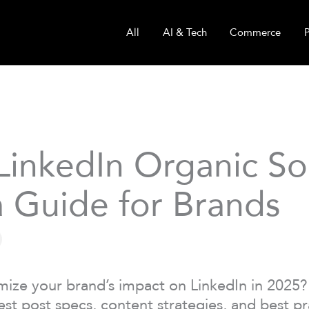
All
AI & Tech
Commerce
LinkedIn Organic So
 Guide for Brands
ize your brand’s impact on LinkedIn in 2025?
est post specs, content strategies, and best pr