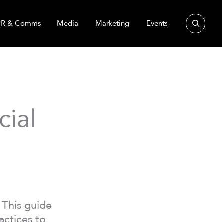
Search
PR & Comms
Media
Marketing
Events
cial
 This guide
actices to