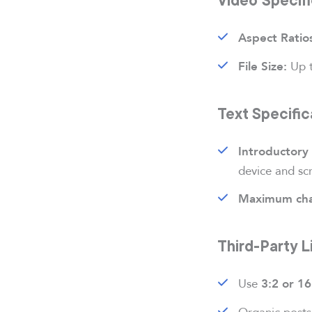
Aspect Ratio
Up 
File Size:
Text Specific
Introductory 
device and scr
Maximum cha
Third-Party 
Use
3:2 or 16
Organic posts 