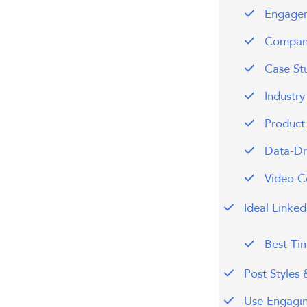
Engagem
Company
Case St
Industr
Product
Data-Dri
Video C
Ideal Linke
Best Ti
Post Styles
Use Engagi