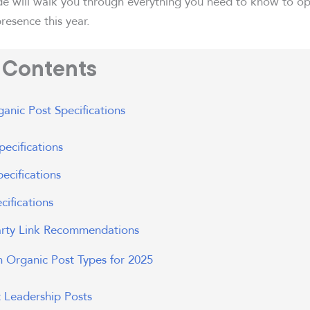
de will walk you through everything you need to know to op
resence this year.
f Contents
anic Post Specifications
ecifications
ecifications
cifications
arty Link Recommendations
n Organic Post Types for 2025
 Leadership Posts