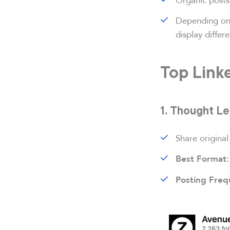
Depending on
display differ
Top Link
1. Thought L
Share original
Best Format:
Posting Freq