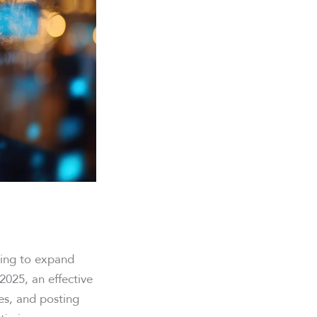
king to expand
2025, an effective
ces, and posting