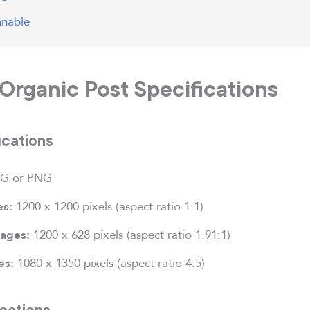
nnable
Organic Post Specifications
ications
G or PNG
1200 x 1200 pixels (aspect ratio 1:1)
es:
1200 x 628 pixels (aspect ratio 1.91:1)
mages:
1080 x 1350 pixels (aspect ratio 4:5)
es:
cations