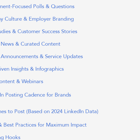
ent-Focused Polls & Questions
 Culture & Employer Branding
udies & Customer Success Stories
y News & Curated Content
 Announcements & Service Updates
ven Insights & Infographics
ontent & Webinars
dIn Posting Cadence for Brands
mes to Post (Based on 2024 LinkedIn Data)
 & Best Practices for Maximum Impact
ng Hooks