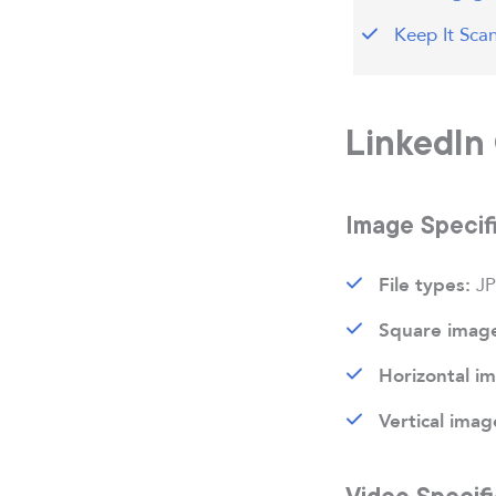
Keep It Sca
LinkedIn 
Image Specif
JP
File types:
Square imag
Horizontal i
Vertical imag
Video Specifi