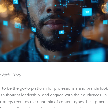
 25th, 2026
s to be the go-to platform for professionals and brands loo
lish thought leadership, and engage with their audiences. In 
trategy requires the right mix of content types, best practi