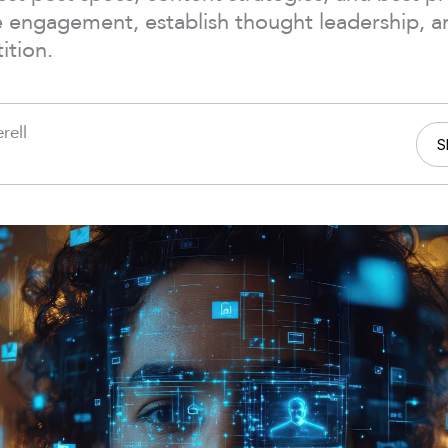
e engagement, establish thought leadership, a
ition.
rell
S