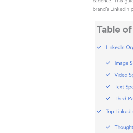
cadence. This gui
brand’s LinkedIn p
Table o
LinkedIn Org
Image Sp
Video Sp
Text Spe
Third-P
Top LinkedI
Thought