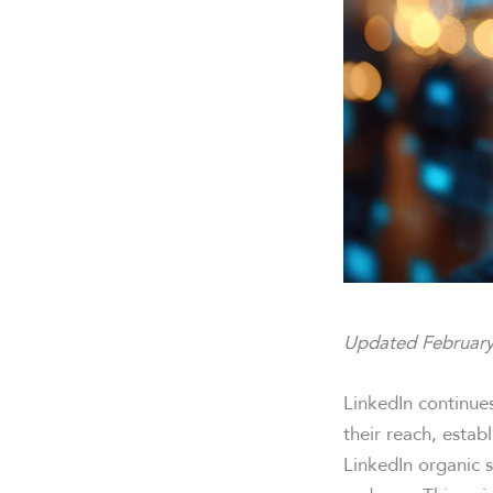
Updated February
LinkedIn continue
their reach, estab
LinkedIn organic s