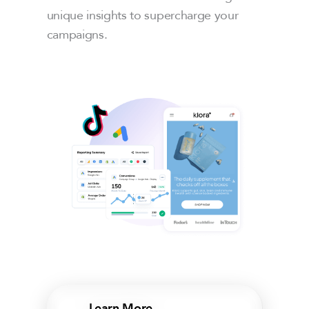
unique insights to supercharge your
campaigns.
Learn More