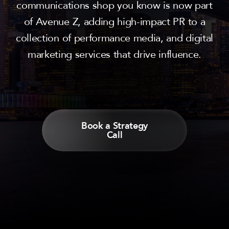
communications shop you know is now part
of Avenue Z, adding high-impact PR to a
collection of performance media, and digital
marketing services that drive influence.
Book a Strategy
Call