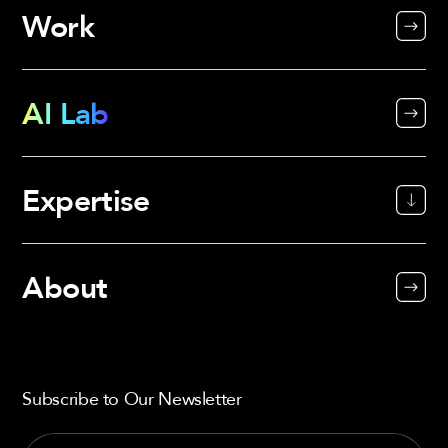
Work
AI Lab
Expertise
About
Subscribe to Our Newsletter