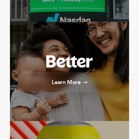
Learn More