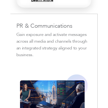
PR & Communications
Gain exposure and activate messages
across all media and channels through
an integrated strategy aligned to your
business.