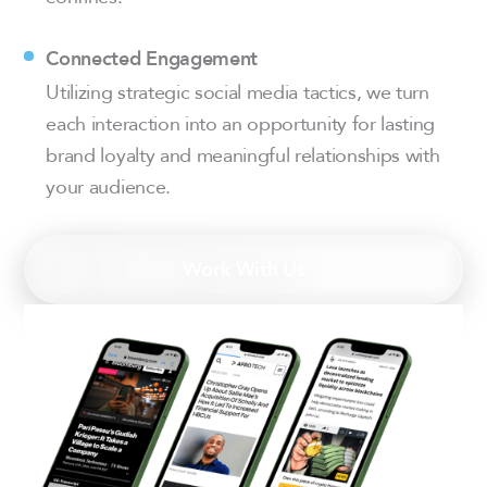
Connected Engagement
Utilizing strategic social media tactics, we turn
each interaction into an opportunity for lasting
brand loyalty and meaningful relationships with
your audience.
Work With Us