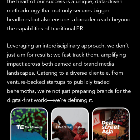
the heart of our success is a unique, data-driven
methodology that not only secures bigger
headlines but also ensures a broader reach beyond
the capabilities of traditional PR.
Leveraging an interdisciplinary approach, we don’t
just aim for results; we fast-track them, amplifying
impact across both earned and brand media
landscapes. Catering to a diverse clientele, from
venture-backed startups to publicly traded
behemoths, we’re not just preparing brands for the
digital-first world—we’re defining it.