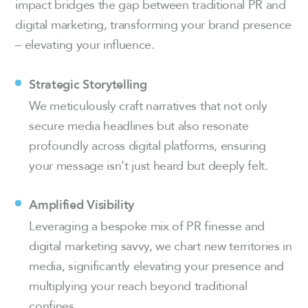
impact bridges the gap between traditional PR and
digital marketing, transforming your brand presence
– elevating your influence.
Strategic Storytelling
We meticulously craft narratives that not only
secure media headlines but also resonate
profoundly across digital platforms, ensuring
your message isn’t just heard but deeply felt.
Amplified Visibility
Leveraging a bespoke mix of PR finesse and
digital marketing savvy, we chart new territories in
media, significantly elevating your presence and
multiplying your reach beyond traditional
confines.