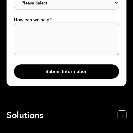
How can we help?
Solutions