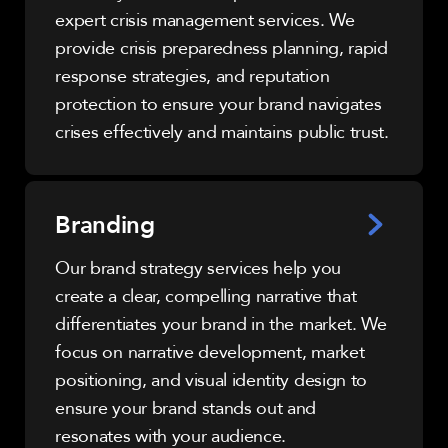
expert crisis management services. We
provide crisis preparedness planning, rapid
response strategies, and reputation
protection to ensure your brand navigates
crises effectively and maintains public trust.
Branding
Our brand strategy services help you
create a clear, compelling narrative that
differentiates your brand in the market. We
focus on narrative development, market
positioning, and visual identity design to
ensure your brand stands out and
resonates with your audience.