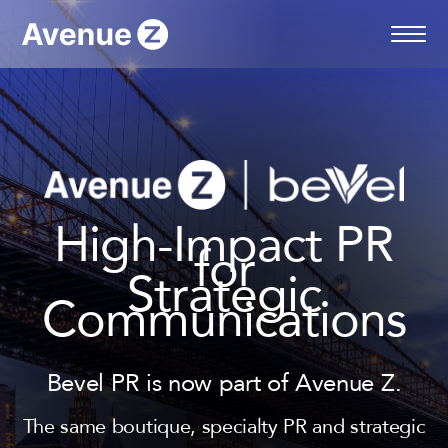
Skip
to
content
High-Impact PR
for
Strategic
Communications
Bevel PR is now part of Avenue Z.
The same boutique, specialty PR and strategic