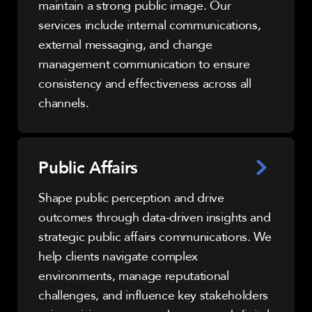
maintain a strong public image. Our
services include internal communications,
external messaging, and change
management communication to ensure
consistency and effectiveness across all
channels.
Public Affairs
Shape public perception and drive
outcomes through data-driven insights and
strategic public affairs communications. We
help clients navigate complex
environments, manage reputational
challenges, and influence key stakeholders