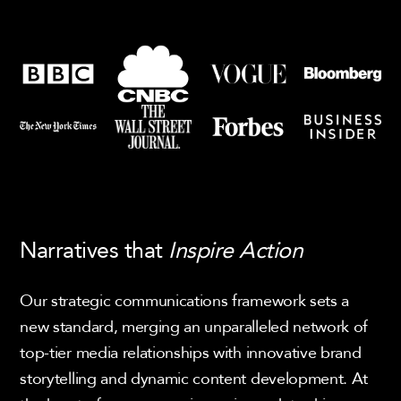
Narratives that
Inspire Action
Our strategic communications framework sets a
new standard, merging an unparalleled network of
top-tier media relationships with innovative brand
storytelling and dynamic content development. At