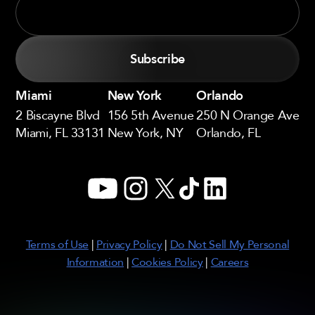
Miami
New York
Orlando
2 Biscayne Blvd
156 5th Avenue
250 N Orange Ave
Miami, FL 33131
New York, NY
Orlando, FL
YouTube
Instagram
X
TikTok
LinkedIn
Terms of Use
|
Privacy Policy
|
Do Not Sell My Personal
Information
|
Cookies Policy
|
Careers