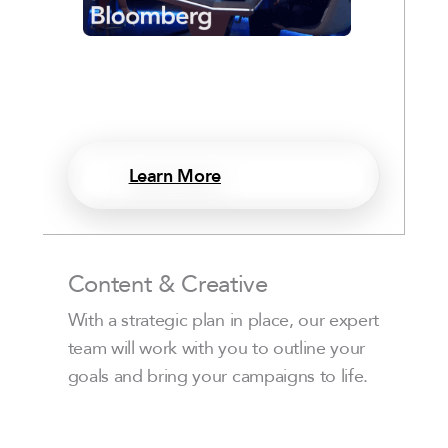
Learn More
Content & Creative
With a strategic plan in place, our expert
team will work with you to outline your
goals and bring your campaigns to life.