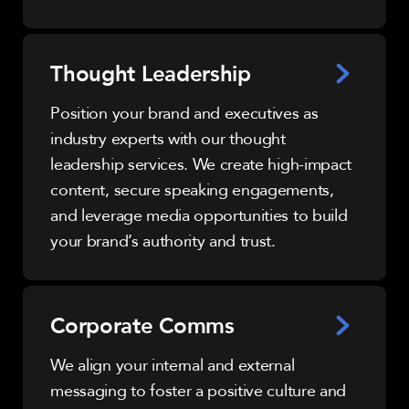
Thought Leadership
Position your brand and executives as
industry experts with our thought
leadership services. We create high-impact
content, secure speaking engagements,
and leverage media opportunities to build
your brand’s authority and trust.
Corporate Comms
We align your internal and external
messaging to foster a positive culture and