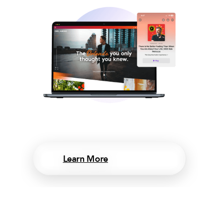
Learn More