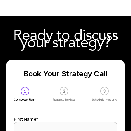
Ready to discuss
your strategy?
Book Your Strategy Call
1
2
3
Complete Form
Request Services
Schedule Meeting
First Name
*