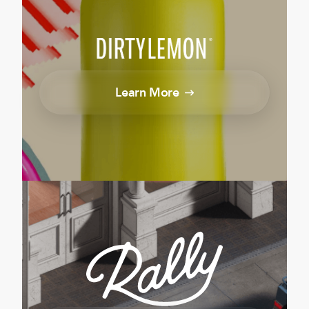
Learn More