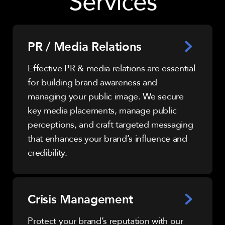
Services
PR / Media Relations
Effective PR & media relations are essential
for building brand awareness and
managing your public image. We secure
key media placements, manage public
perceptions, and craft targeted messaging
that enhances your brand’s influence and
credibility.
Crisis Management
Protect your brand’s reputation with our