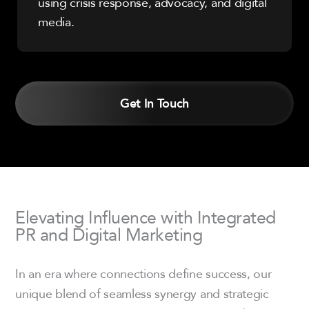
using crisis response, advocacy, and digital
media.
Get In Touch
Elevating Influence with Integrated
PR and Digital Marketing
In an era where connections define success, our
unique blend of seamless synergy and strategic