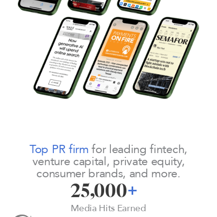
Top PR firm
for leading fintech,
venture capital, private equity,
consumer brands, and more.
25,000
+
Media Hits Earned