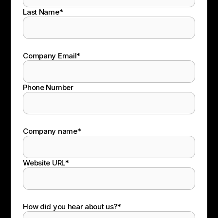
Last Name
*
Company Email
*
Phone Number
Company name
*
Website URL
*
How did you hear about us?
*