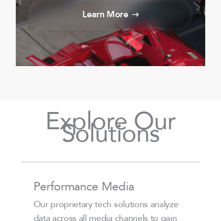
Learn More
Explore Our
Solutions
Performance Media
Our proprietary tech solutions analyze
data across all media channels to gain