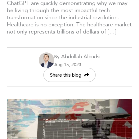
ChatGPT are quickly demonstrating why we may
be living through the most impactful tech
transformation since the industrial revolution.
Healthcare is no exception. The healthcare market
not only represents trillions of dollars of […]
Abdullah Alkudsi
By
Aug 15, 2023
Share this blog