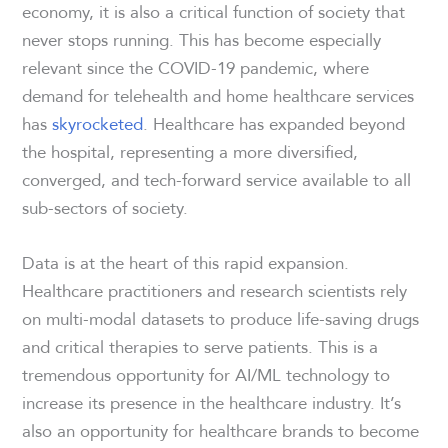
economy, it is also a critical function of society that
never stops running. This has become especially
relevant since the COVID-19 pandemic, where
demand for telehealth and home healthcare services
has
skyrocketed
. Healthcare has expanded beyond
the hospital, representing a more diversified,
converged, and tech-forward service available to all
sub-sectors of society.
Data is at the heart of this rapid expansion.
Healthcare practitioners and research scientists rely
on multi-modal datasets to produce life-saving drugs
and critical therapies to serve patients. This is a
tremendous opportunity for AI/ML technology to
increase its presence in the healthcare industry. It’s
also an opportunity for healthcare brands to become