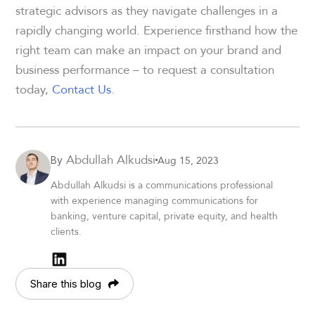
strategic advisors as they navigate challenges in a
rapidly changing world. Experience firsthand how the
right team can make an impact on your brand and
business performance – to request a consultation
today,
Contact Us
.
Abdullah Alkudsi
Aug 15, 2023
By
Abdullah Alkudsi is a communications professional
with experience managing communications for
banking, venture capital, private equity, and health
clients.
Share this blog