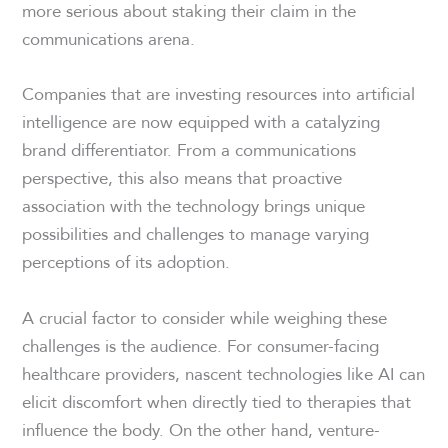
more serious about staking their claim in the
communications arena.
Companies that are investing resources into artificial
intelligence are now equipped with a catalyzing
brand differentiator. From a communications
perspective, this also means that proactive
association with the technology brings unique
possibilities and challenges to manage varying
perceptions of its adoption.
A crucial factor to consider while weighing these
challenges is the audience. For consumer-facing
healthcare providers, nascent technologies like AI can
elicit discomfort when directly tied to therapies that
influence the body. On the other hand, venture-