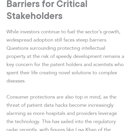
Barriers for Critical
Stakeholders
While investors continue to fuel the sector’s growth,
widespread adoption still faces steep barriers.
Questions surrounding protecting intellectual
property at the risk of speedy development remains a
key concern for the patent holders and scientists who
spent their life creating novel solutions to complex
diseases.
Consumer protections are also top in mind, as the
threat of patient data hacks become increasingly
alarming as more hospitals and providers leverage
the technology. This has sailed into the regulatory
radar recently, with figures like Lisa Khan of the