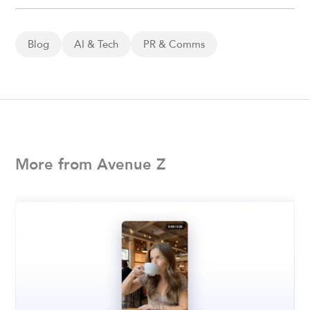
Blog
AI & Tech
PR & Comms
More from Avenue Z