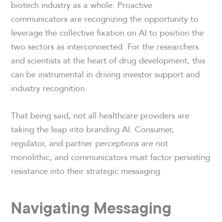
biotech industry as a whole. Proactive
communicators are recognizing the opportunity to
leverage the collective fixation on AI to position the
two sectors as interconnected. For the researchers
and scientists at the heart of drug development, this
can be instrumental in driving investor support and
industry recognition.
That being said, not all healthcare providers are
taking the leap into branding AI. Consumer,
regulator, and partner perceptions are not
monolithic, and communicators must factor persisting
resistance into their strategic messaging.
Navigating Messaging