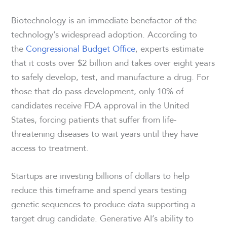
Biotechnology is an immediate benefactor of the
technology’s widespread adoption. According to
the
Congressional Budget Office
, experts estimate
that it costs over $2 billion and takes over eight years
to safely develop, test, and manufacture a drug. For
those that do pass development, only 10% of
candidates receive FDA approval in the United
States, forcing patients that suffer from life-
threatening diseases to wait years until they have
access to treatment.
Startups are investing billions of dollars to help
reduce this timeframe and spend years testing
genetic sequences to produce data supporting a
target drug candidate. Generative AI’s ability to