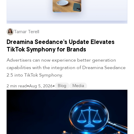
Tamar Terell
Dreamina Seedance’s Update Elevates
TikTok Symphony for Brands
Advertisers can now experience better generation
capabilities with the integration of Dreamina Seedance
2.5 into TikTok Symphony.
2 min read
•
Aug 5, 2026
•
Blog
Media