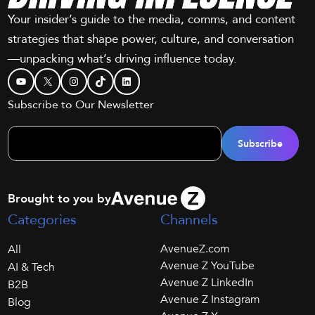
Your insider’s guide to the media, comms, and content
strategies that shape power, culture, and conversation
—unpacking what’s driving influence today.
YouTube
X
Instagram
TikTok
LinkedIn
Subscribe to Our Newsletter
Brought to you by
Categories
Channels
AvenueZ.com
All
Avenue Z YouTube
AI & Tech
Avenue Z LinkedIn
B2B
Avenue Z Instagram
Blog