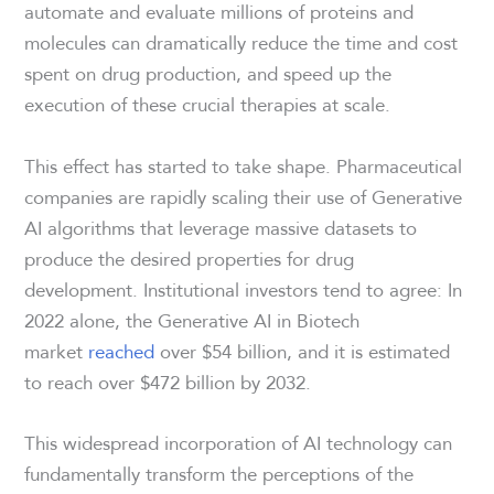
automate and evaluate millions of proteins and
molecules can dramatically reduce the time and cost
spent on drug production, and speed up the
execution of these crucial therapies at scale.
This effect has started to take shape. Pharmaceutical
companies are rapidly scaling their use of Generative
AI algorithms that leverage massive datasets to
produce the desired properties for drug
development. Institutional investors tend to agree: In
2022 alone, the Generative AI in Biotech
market
reached
over $54 billion, and it is estimated
to reach over $472 billion by 2032.
This widespread incorporation of AI technology can
fundamentally transform the perceptions of the