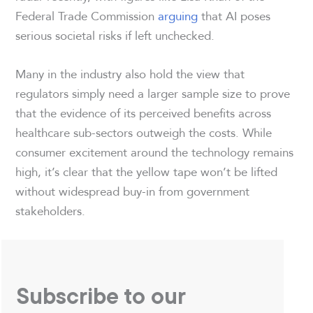
Federal Trade Commission
arguing
that AI poses
serious societal risks if left unchecked.
Many in the industry also hold the view that
regulators simply need a larger sample size to prove
that the evidence of its perceived benefits across
healthcare sub-sectors outweigh the costs. While
consumer excitement around the technology remains
high, it’s clear that the yellow tape won’t be lifted
without widespread buy-in from government
stakeholders.
Subscribe to our