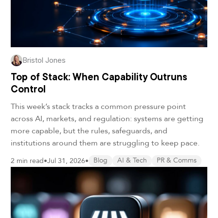
Bristol Jones
Top of Stack: When Capability Outruns
Control
This week’s stack tracks a common pressure point
across AI, markets, and regulation: systems are getting
more capable, but the rules, safeguards, and
institutions around them are struggling to keep pace.
2 min read
•
Jul 31, 2026
•
Blog
AI & Tech
PR & Comms