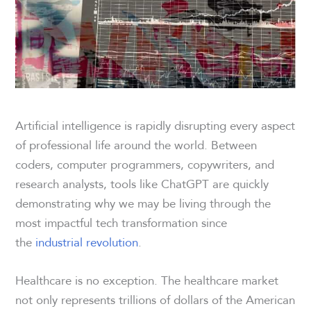
Artificial intelligence is rapidly disrupting every aspect
of professional life around the world. Between
coders, computer programmers, copywriters, and
research analysts, tools like ChatGPT are quickly
demonstrating why we may be living through the
most impactful tech transformation since
the
industrial revolution
.
Healthcare is no exception. The healthcare market
not only represents trillions of dollars of the American