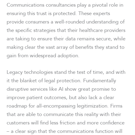
Communications consultancies play a pivotal role in
ensuring this trust is protected. These experts
provide consumers a well-rounded understanding of
the specific strategies that their healthcare providers
are taking to ensure their data remains secure, while
making clear the vast array of benefits they stand to
gain from widespread adoption.
Legacy technologies stand the test of time, and with
it the blanket of legal protection. Fundamentally
disruptive services like AI show great promise to
improve patient outcomes, but also lack a clear
roadmap for all-encompassing legitimization. Firms
that are able to communicate this reality with their
customers will find less friction and more confidence
– a clear sign that the communications function will