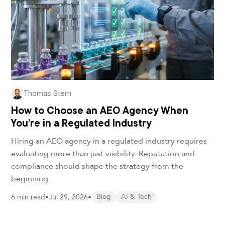
Thomas Stern
How to Choose an AEO Agency When
You’re in a Regulated Industry
Hiring an AEO agency in a regulated industry requires
evaluating more than just visibility. Reputation and
compliance should shape the strategy from the
beginning.
6 min read
•
Jul 29, 2026
•
Blog
AI & Tech