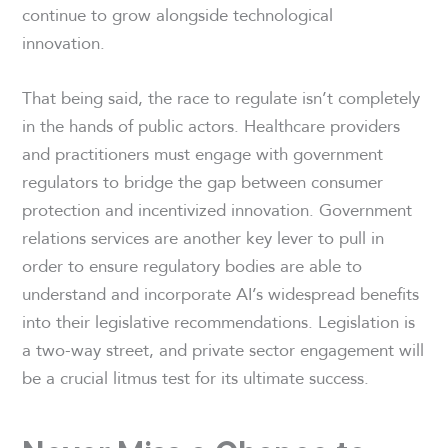
continue to grow alongside technological
innovation.
That being said, the race to regulate isn’t completely
in the hands of public actors. Healthcare providers
and practitioners must engage with government
regulators to bridge the gap between consumer
protection and incentivized innovation. Government
relations services are another key lever to pull in
order to ensure regulatory bodies are able to
understand and incorporate AI’s widespread benefits
into their legislative recommendations. Legislation is
a two-way street, and private sector engagement will
be a crucial litmus test for its ultimate success.