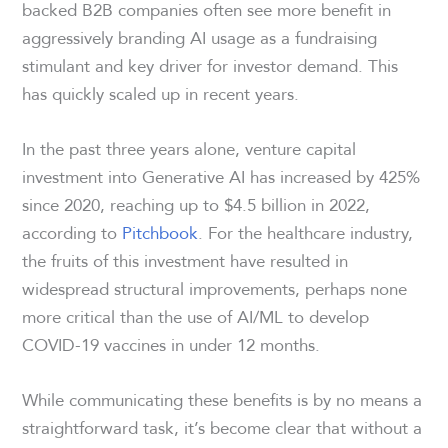
backed B2B companies often see more benefit in
aggressively branding AI usage as a fundraising
stimulant and key driver for investor demand. This
has quickly scaled up in recent years.
In the past three years alone, venture capital
investment into Generative AI has increased by 425%
since 2020, reaching up to $4.5 billion in 2022,
according to
Pitchbook
. For the healthcare industry,
the fruits of this investment have resulted in
widespread structural improvements, perhaps none
more critical than the use of AI/ML to develop
COVID-19 vaccines in under 12 months.
While communicating these benefits is by no means a
straightforward task, it’s become clear that without a