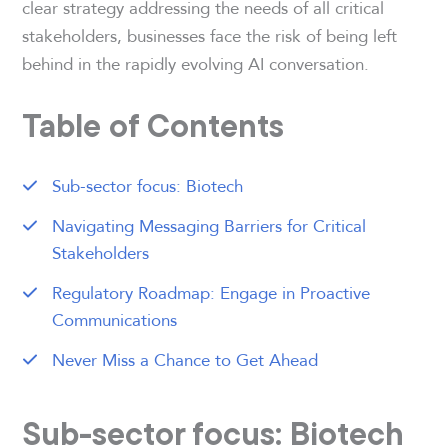
clear strategy addressing the needs of all critical
stakeholders, businesses face the risk of being left
behind in the rapidly evolving AI conversation.
Table of Contents
Sub-sector focus: Biotech
Navigating Messaging Barriers for Critical
Stakeholders
Regulatory Roadmap: Engage in Proactive
Communications
Never Miss a Chance to Get Ahead
Sub-sector focus: Biotech