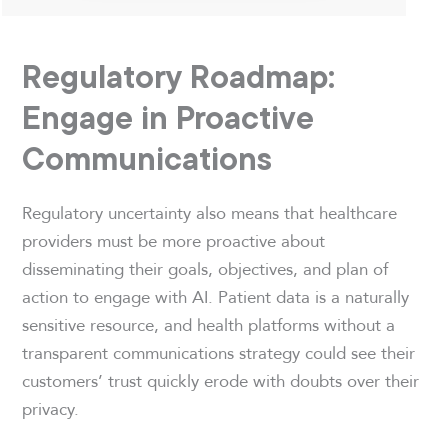
Regulatory Roadmap:
Engage in Proactive
Communications
Regulatory uncertainty also means that healthcare
providers must be more proactive about
disseminating their goals, objectives, and plan of
action to engage with AI. Patient data is a naturally
sensitive resource, and health platforms without a
transparent communications strategy could see their
customers’ trust quickly erode with doubts over their
privacy.