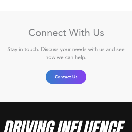
Connect With Us
Stay in touch. Discuss your needs with us and see
how we can help.
Contact Us