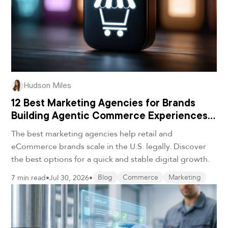
Hudson Miles
12 Best Marketing Agencies for Brands
Building Agentic Commerce Experiences
in 2026
The best marketing agencies help retail and
eCommerce brands scale in the U.S. legally. Discover
the best options for a quick and stable digital growth.
7 min read
•
Jul 30, 2026
•
Blog
Commerce
Marketing