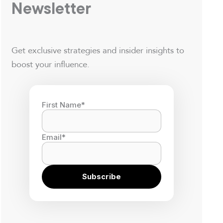
Newsletter
Get exclusive strategies and insider insights to
boost your influence.
First Name
*
Email
*