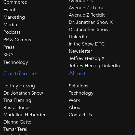
Avenue Z X
Commerce
Avenue Z TikTok
Events
Avenue Z Reddit
Marketing
Dr. Jonathan Snow X
Media
Dr. Jonathan Snow
Podcast
LinkedIn
PR & Comms
In the Snow DTC
Press
Newsletter
SEO
Jeffrey Herzog X
Technology
Jeffrey Herzog LinkedIn
Contributors
About
Jeffrey Herzog
Solutions
Dr. Jonathan Snow
Technology
Tina Fleming
Work
Bristol Jones
About
Madeline Heberden
Contact Us
Dianna Gatto
Tamar Terell