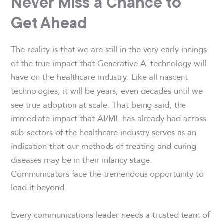
Never Miss a Chance to
Get Ahead
The reality is that we are still in the very early innings
of the true impact that Generative AI technology will
have on the healthcare industry. Like all nascent
technologies, it will be years, even decades until we
see true adoption at scale. That being said, the
immediate impact that AI/ML has already had across
sub-sectors of the healthcare industry serves as an
indication that our methods of treating and curing
diseases may be in their infancy stage.
Communicators face the tremendous opportunity to
lead it beyond.
Every communications leader needs a trusted team of