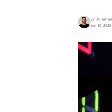
Jonatha
By
Jun 10, 2025