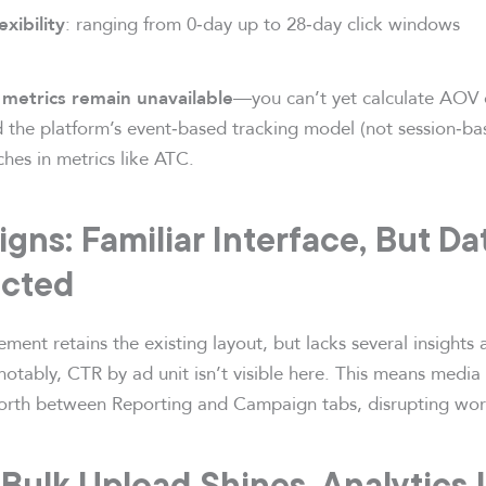
: ranging from 0‑day up to 28‑day click windows
exibility
—you can’t yet calculate AOV 
metrics remain unavailable
d the platform’s event‑based tracking model (not session‑bas
hes in metrics like ATC.
gns: Familiar Interface, But Da
cted
t retains the existing layout, but lacks several insights a
tably, CTR by ad unit isn’t visible here. This means media
orth between Reporting and Campaign tabs, disrupting work
 Bulk Upload Shines, Analytics