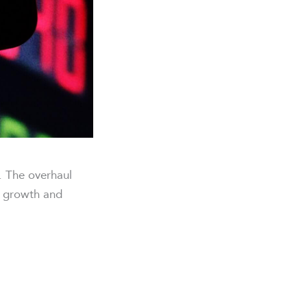
. The overhaul
r growth and