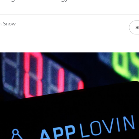
n Snow
S