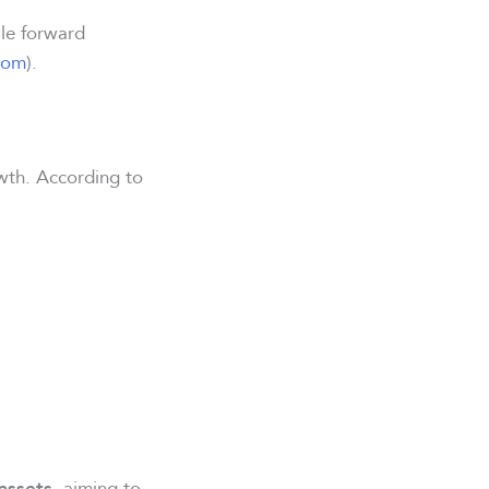
ile forward
com
).
owth. According to
, aiming to
assets