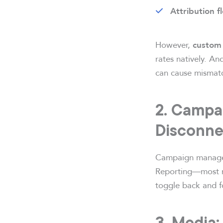
Attribution fl
However,
custom 
rates natively. An
can cause mismatc
2. Campai
Disconne
Campaign managemen
Reporting—most no
toggle back and f
3. Media: