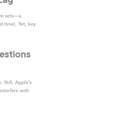
ive sets—a
 time). Yet, key
uestions
 Still, Apple’s
interfere with