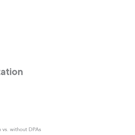
zation
h vs. without DPAs