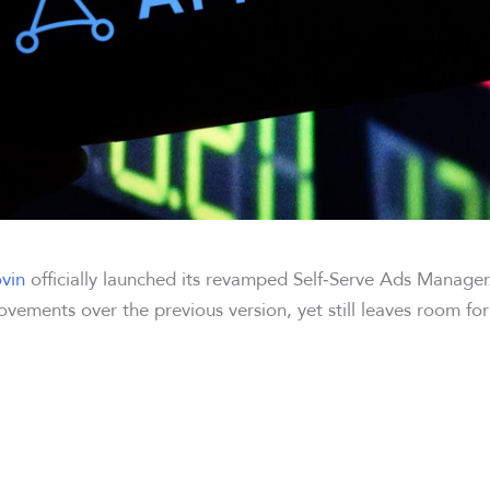
vin
officially launched its revamped Self‑Serve Ads Manager
ovements over the previous version, yet still leaves room fo