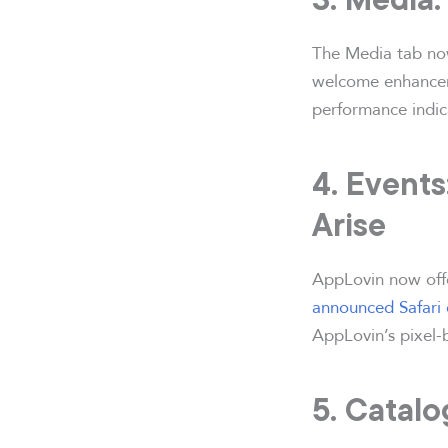
The Media tab now
welcome enhanceme
performance indica
4. Events
Arise
AppLovin now offer
announced Safari
AppLovin’s pixel-b
5. Catal