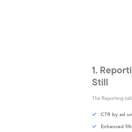
1. Report
Still
The Reporting tab 
CTR by ad un
Enhanced filt