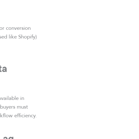
or conversion
ed like Shopify)
ta
vailable in
 buyers must
flow efficiency.
 Lag