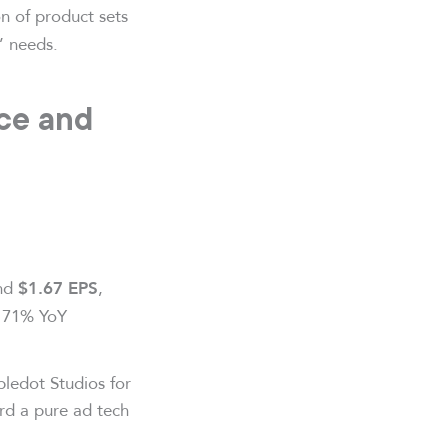
n of product sets
’ needs.
ce and
and
,
$1.67 EPS
g 71% YoY
pledot Studios for
ard a pure ad tech