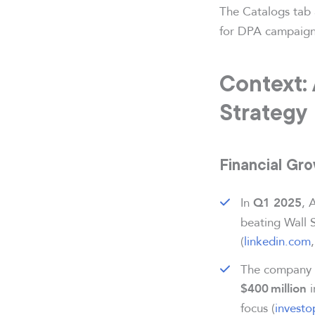
The Catalogs tab 
for DPA campaigns
Context:
Strategy
Financial Gr
In
, 
Q1 2025
beating Wall 
(
linkedin.com
The company a
i
$400 million
focus (
invest