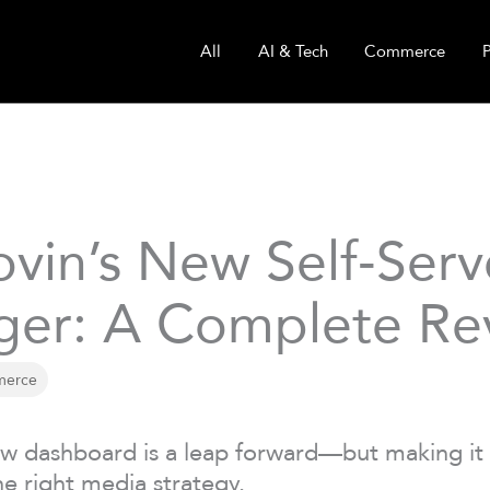
All
AI & Tech
Commerce
vin’s New Self‑Ser
er: A Complete Re
erce
w dashboard is a leap forward—but making it 
he right media strategy.