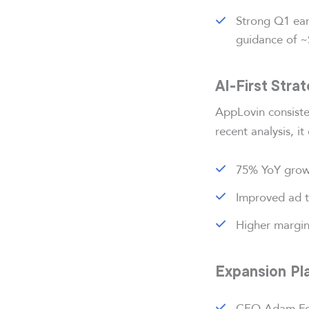
Strong Q1 ear
guidance of ~$
AI-First Stra
AppLovin consiste
recent analysis, it 
75% YoY growt
Improved ad t
Higher margi
Expansion Pla
CEO Adam For