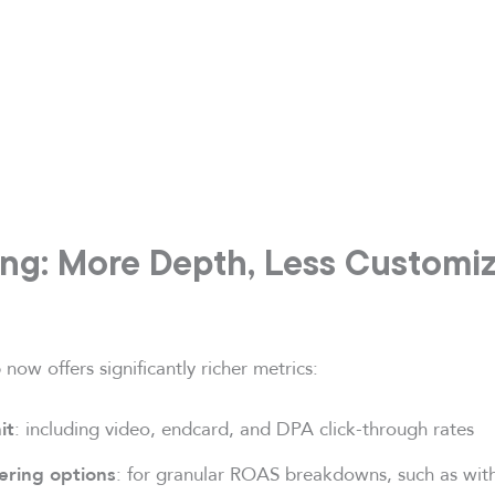
ing: More Depth, Less Customi
now offers significantly richer metrics:
: including video, endcard, and DPA click-through rates
it
: for granular ROAS breakdowns, such as wit
ering options