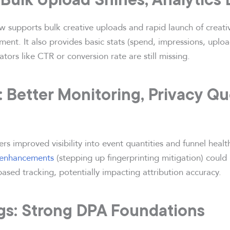
 supports bulk creative uploads and rapid launch of creat
nt. It also provides basic stats (spend, impressions, upload
tors like CTR or conversion rate are still missing.
: Better Monitoring, Privacy Q
s improved visibility into event quantities and funnel health.
 enhancements
(stepping up fingerprinting mitigation) could 
ased tracking, potentially impacting attribution accuracy.
ogs: Strong DPA Foundations