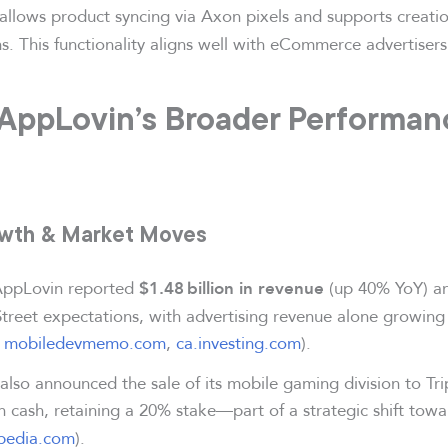
allows product syncing via Axon pixels and supports creatio
. This functionality aligns well with eCommerce advertisers
 AppLovin’s Broader Performan
owth & Market Moves
AppLovin reported
(up 40% YoY) 
$1.48 billion in revenue
Street expectations, with advertising revenue alone growin
,
mobiledevmemo.com
,
ca.investing.com
).
lso announced the sale of its mobile gaming division to Tri
n cash, retaining a 20% stake—part of a strategic shift tow
opedia.com
).