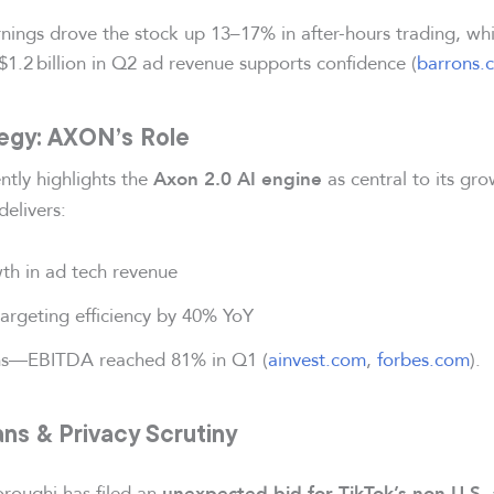
nings drove the stock up 13–17% in after-hours trading, wh
1.2 billion in Q2 ad revenue supports confidence (
barrons.
tegy: AXON’s Role
ntly highlights the
as central to its gr
Axon 2.0 AI engine
delivers:
h in ad tech revenue
argeting efficiency by 40% YoY
ns—EBITDA reached 81% in Q1 (
ainvest.com
,
forbes.com
).
ns & Privacy Scrutiny
oughi has filed an
unexpected bid for TikTok’s non-U.S. 