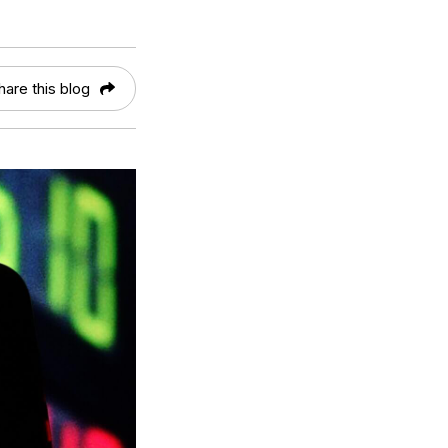
hare this blog