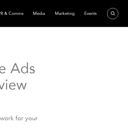
Search
PR & Comms
Media
Marketing
Events
ve Ads
view
work for your