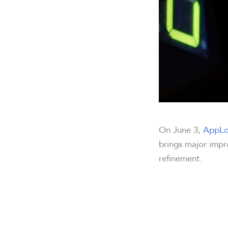
On June 3,
AppLo
brings major impr
refinement.