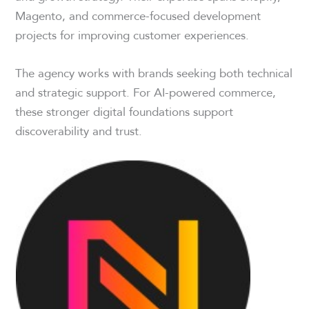
Magento, and commerce-focused development
projects for improving customer experiences.
The agency works with brands seeking both technical
and strategic support. For AI-powered commerce,
these stronger digital foundations support
discoverability and trust.