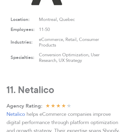
Location:
Montreal, Quebec
Employees:
11-50
eCommerce, Retail, Consumer
Industries:
Products
Conversion Optimization, User
Specialties:
Research, UX Strategy
11. Netalico
★
★
★
★
★
Agency
Rating:
Netalico
helps eCommerce companies improve
digital performance through platform optimization
and growth strategy. Their expertise spans Shopify,