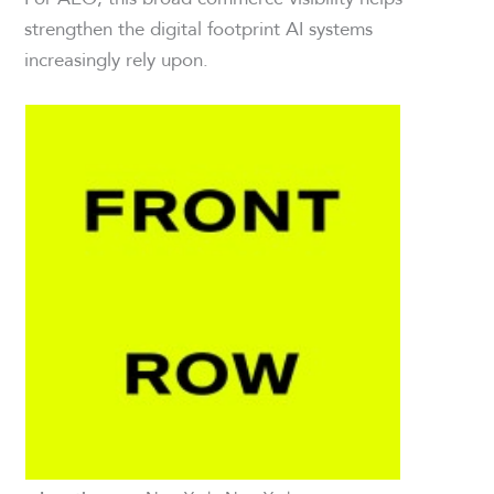
strengthen the digital footprint AI systems
increasingly rely upon.