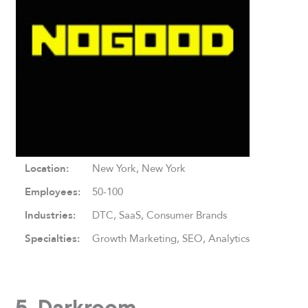
Location:
New York, New York
Employees:
50-100
Industries:
DTC, SaaS, Consumer Brands
Specialties:
Growth Marketing, SEO, Analytics
5. Darkroom