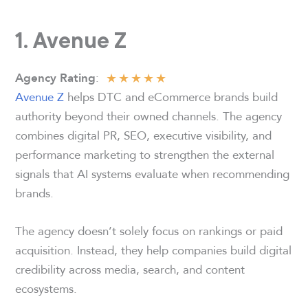
1. Avenue Z
★
★
★
★
★
:
Agency Rating
Avenue Z
helps DTC and eCommerce brands build
authority beyond their owned channels. The agency
combines digital PR, SEO, executive visibility, and
performance marketing to strengthen the external
signals that AI systems evaluate when recommending
brands.
The agency doesn’t solely focus on rankings or paid
acquisition. Instead, they help companies build digital
credibility across media, search, and content
ecosystems.