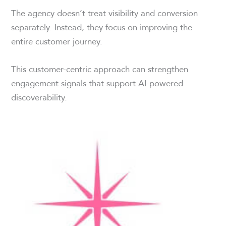
The agency doesn’t treat visibility and conversion
separately. Instead, they focus on improving the
entire customer journey.
This customer-centric approach can strengthen
engagement signals that support AI-powered
discoverability.