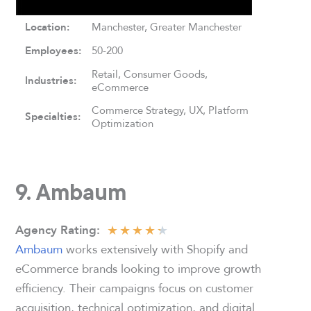
Location:
Manchester, Greater Manchester
Employees:
50-200
Retail, Consumer Goods,
Industries:
eCommerce
Commerce Strategy, UX, Platform
Specialties:
Optimization
9. Ambaum
★
★
★
★
★
Agency Rating
:
Ambaum
works extensively with Shopify and
eCommerce brands looking to improve growth
efficiency. Their campaigns focus on customer
acquisition, technical optimization, and digital