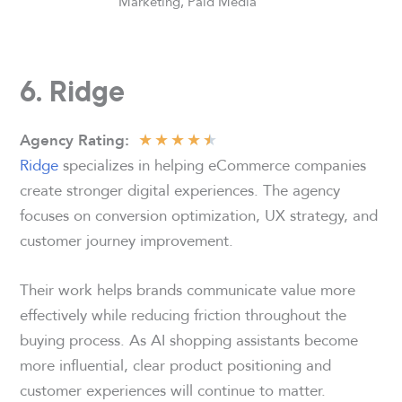
Marketing, Paid Media
6. Ridge
★
★
★
★
★
Agency
Rating
:
Ridge
specializes in helping eCommerce companies
create stronger digital experiences. The agency
focuses on conversion optimization, UX strategy, and
customer journey improvement.
Their work helps brands communicate value more
effectively while reducing friction throughout the
buying process. As AI shopping assistants become
more influential, clear product positioning and
customer experiences will continue to matter.