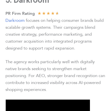
★
★
★
★
★
PR Firm Rating
Darkroom
focuses on helping consumer brands build
scalable growth systems. Their campaigns blend
creative strategy, performance marketing, and
customer acquisition into integrated programs
designed to support rapid expansion.
The agency works particularly well with digitally
native brands seeking to strengthen market
positioning. For AEO, stronger brand recognition can
contribute to increased visibility across AI-powered
shopping experiences.