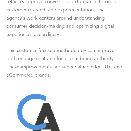
retailers improve conversion performance through
customer research and experimentation. The
agency’s work centers around understanding
consumer decision-making and optimizing digital
experiences accordingly.
This customer-focused methodology can improve
both engagement and long-term brand authority.
These improvements are super valuable for DTC and
eCommerce brands.