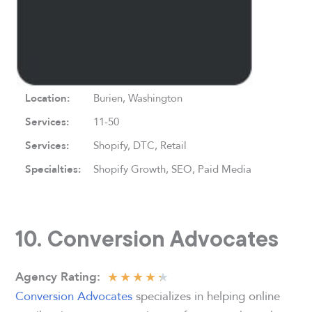
Location:
Burien, Washington
Services
:
11-50
Services:
Shopify, DTC, Retail
Specialties:
Shopify Growth, SEO, Paid Media
10. Conversion Advocates
★
★
★
★
★
Agency Rating
:
Conversion Advocates
specializes in helping online