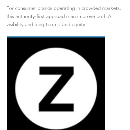
For consumer brands operating in crowded markets,
this authority-first approach can improve both AI
visibility and long-term brand equity.