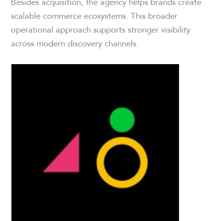
Besides acquisition, the agency helps brands create
scalable commerce ecosystems. This broader
operational approach supports stronger visibility
across modern discovery channels.