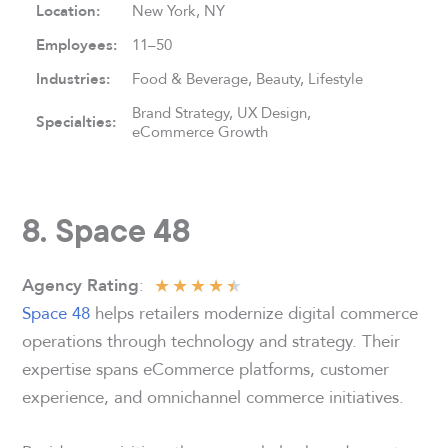
Location:
New York, NY
Employees:
11–50
Industries:
Food & Beverage, Beauty, Lifestyle
Brand Strategy, UX Design,
Specialties:
eCommerce Growth
8. Space 48
★
★
★
★
★
:
Agency Rating
Space 48
helps retailers modernize digital commerce
operations through technology and strategy. Their
expertise spans eCommerce platforms, customer
experience, and omnichannel commerce initiatives.