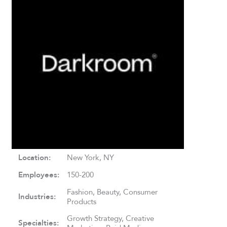
Location:
New York, NY
Employees:
150-200
Fashion, Beauty, Consumer
Industries:
Products
Growth Strategy, Creative
Specialties: