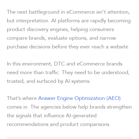
The next battleground in eCommerce isn’t attention,
but interpretation. AI platforms are rapidly becoming
product discovery engines, helping consumers
compare brands, evaluate options, and narrow
purchase decisions before they ever reach a website.
In this environment, DTC and eCommerce brands
need more than traffic. They need to be understood,
trusted, and surfaced by AI systems.
That’s where
Answer Engine Optimization (AEO)
comes in. The agencies below help brands strengthen
the signals that influence AI-generated
recommendations and product comparisons.