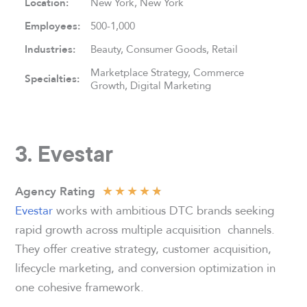
Location:
New York, New York
Employees:
500-1,000
Industries:
Beauty, Consumer Goods, Retail
Marketplace Strategy, Commerce
Specialties:
Growth, Digital Marketing
3. Evestar
★
★
★
★
★
Agency Rating
Evestar
works with ambitious DTC brands seeking
rapid growth across multiple acquisition channels.
They offer creative strategy, customer acquisition,
lifecycle marketing, and conversion optimization in
one cohesive framework.