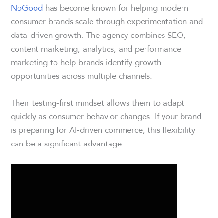
NoGood
has become known for helping modern
consumer brands scale through experimentation and
data-driven growth. The agency combines SEO,
content marketing, analytics, and performance
marketing to help brands identify growth
opportunities across multiple channels.
Their testing-first mindset allows them to adapt
quickly as consumer behavior changes. If your brand
is preparing for AI-driven commerce, this flexibility
can be a significant advantage.