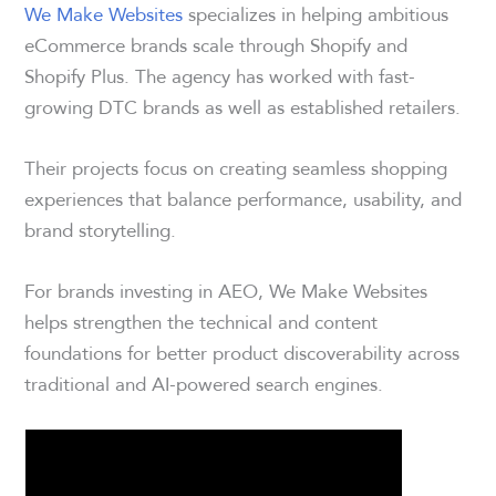
We Make Websites
specializes in helping ambitious
eCommerce brands scale through Shopify and
Shopify Plus. The agency has worked with fast-
growing DTC brands as well as established retailers.
Their projects focus on creating seamless shopping
experiences that balance performance, usability, and
brand storytelling.
For brands investing in AEO, We Make Websites
helps strengthen the technical and content
foundations for better product discoverability across
traditional and AI-powered search engines.