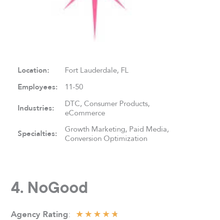
Location:
Fort Lauderdale, FL
Employees:
11-50
DTC, Consumer Products,
Industries:
eCommerce
Growth Marketing, Paid Media,
Specialties:
Conversion Optimization
4. NoGood
★
★
★
★
★
:
Agency Rating