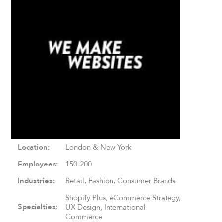
Location:
London & New York
Employees:
150-200
Industries:
Retail, Fashion, Consumer Brands
Shopify Plus, eCommerce Strategy,
Specialties:
UX Design, International
Commerce