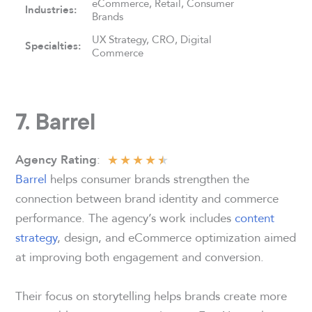
eCommerce, Retail, Consumer
Industries:
Brands
UX Strategy, CRO, Digital
Specialties:
Commerce
7. Barrel
★
★
★
★
★
:
Agency Rating
Barrel
helps consumer brands strengthen the
connection between brand identity and commerce
performance. The agency’s work includes
content
strategy
, design, and eCommerce optimization aimed
at improving both engagement and conversion.
Their focus on storytelling helps brands create more