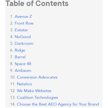
Table of Contents
Avenue Z
Front Row
Evestar
NoGood
Darkroom
Ridge
Barrel
Space 48
Ambaum
Conversion Advocates
Netalico
We Make Websites
Coalition Technologies
Choose the Best AEO Agency for Your Brand