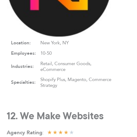
Location:
New York, NY
Employees:
10-50
Retail, Consumer Goods,
Industries:
eCommerce
Shopify Plus, Magento, Commerce
Specialties:
Strategy
12. We Make Websites
★
★
★
★
★
:
Agency Rating