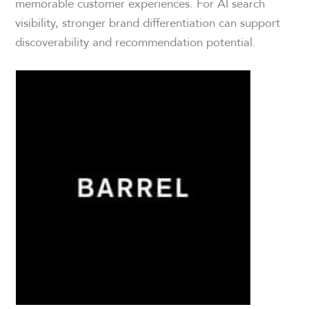
memorable customer experiences. For AI search
visibility, stronger brand differentiation can support
discoverability and recommendation potential.