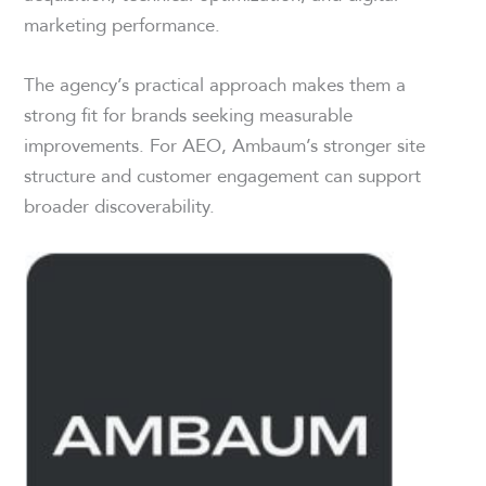
marketing performance.
The agency’s practical approach makes them a
strong fit for brands seeking measurable
improvements. For AEO, Ambaum’s stronger site
structure and customer engagement can support
broader discoverability.