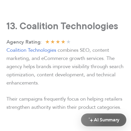
13. Coalition Technologies
★
★
★
★
★
:
Agency Rating
Coalition Technologies
combines SEO, content
marketing, and eCommerce growth services. The
agency helps brands improve visibility through search
optimization, content development, and technical
enhancements.
Their campaigns frequently focus on helping retailers
strengthen authority within their product categories.
AI Summary