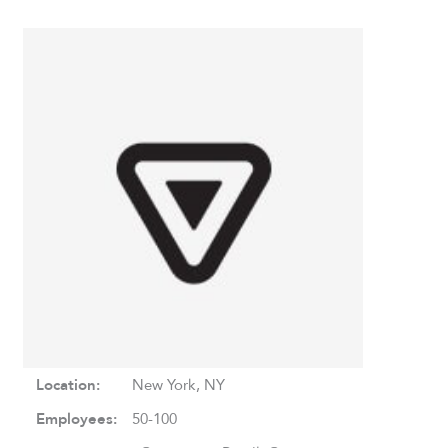
Location:
New York, NY
Employees:
50-100