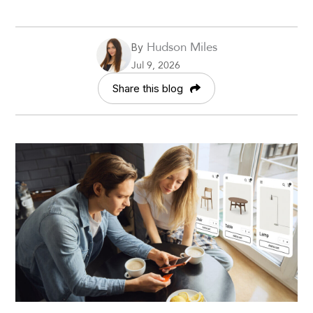
Hudson Miles
By
Jul 9, 2026
Share this blog