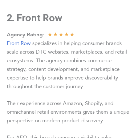
2. Front Row
★
★
★
★
★
Agency
Rating:
Front Row
specializes in helping consumer brands
scale across DTC websites, marketplaces, and retail
ecosystems. The agency combines commerce
strategy, content development, and marketplace
expertise to help brands improve discoverability
throughout the customer journey.
Their experience across Amazon, Shopify, and
omnichannel retail environments gives them a unique
perspective on modern product discovery.
For AEO, this broad commerce visibility helps