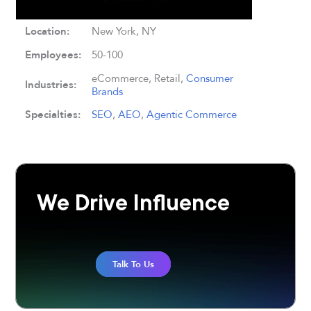
Location:
New York, NY
Employees:
50-100
eCommerce, Retail,
Consumer
Industries:
Brands
Specialties:
SEO
,
AEO
,
Agentic Commerce
We Drive Influence
Talk To Us