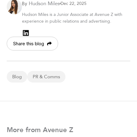
Hudson Miles
Dec 22, 2025
By
Hudson Miles is a Junior Associate at Avenue Z with
experience in public relations and advertising.
Share this blog
Blog
PR & Comms
More from Avenue Z