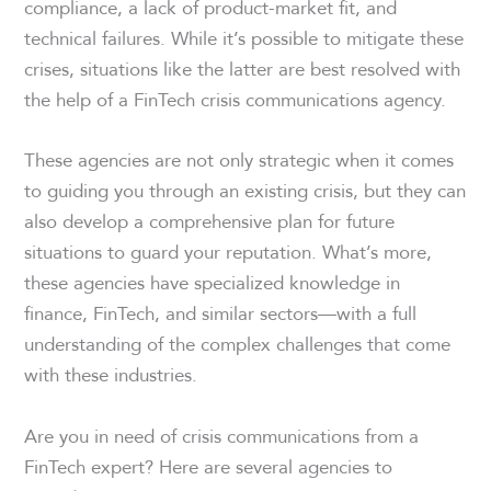
compliance, a lack of product-market fit, and
technical failures. While it’s possible to mitigate these
crises, situations like the latter are best resolved with
the help of a FinTech crisis communications agency.
These agencies are not only strategic when it comes
to guiding you through an existing crisis, but they can
also develop a comprehensive plan for future
situations to guard your reputation. What’s more,
these agencies have specialized knowledge in
finance, FinTech, and similar sectors—with a full
understanding of the complex challenges that come
with these industries.
Are you in need of crisis communications from a
FinTech expert? Here are several agencies to