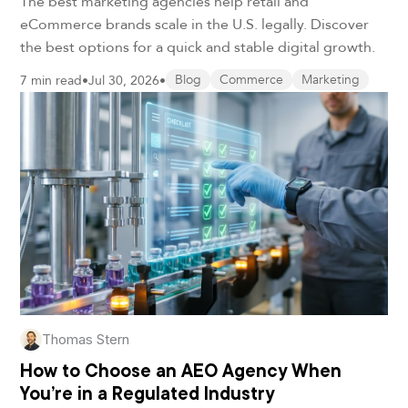
The best marketing agencies help retail and
eCommerce brands scale in the U.S. legally. Discover
the best options for a quick and stable digital growth.
7 min read
•
Jul 30, 2026
•
Blog
Commerce
Marketing
Thomas Stern
How to Choose an AEO Agency When
You’re in a Regulated Industry