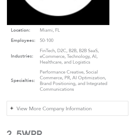
Location:
Miami, FL
Employees:
50-100
FinTech, D2C, B2B, B2B SaaS,
Industries:
eCommerce, Technology, AI,
Healthcare, and Logistics
Performance Creative, Social
Commerce, PR, AI Optimization,
Specialties:
Brand Positioning, and Integrated
Communications
View More Company Information
2. 5WPR