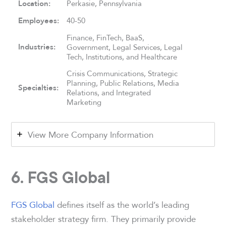
Location:
Perkasie, Pennsylvania
Employees:
40-50
Finance, FinTech, BaaS,
Industries:
Government, Legal Services, Legal
Tech, Institutions, and Healthcare
Crisis Communications, Strategic
Planning, Public Relations, Media
Specialties:
Relations, and Integrated
Marketing
View More Company Information
6. FGS Global
FGS Global
defines itself as the world’s leading
stakeholder strategy firm. They primarily provide