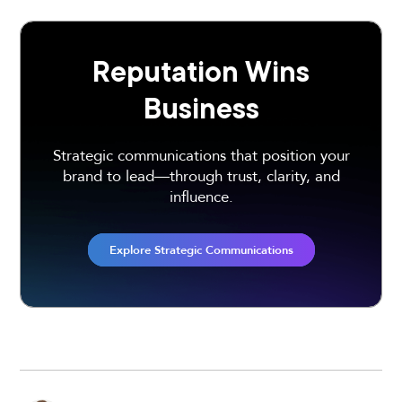
Reputation Wins
Business
Strategic communications that position your
brand to lead—through trust, clarity, and
influence.
Explore Strategic Communications