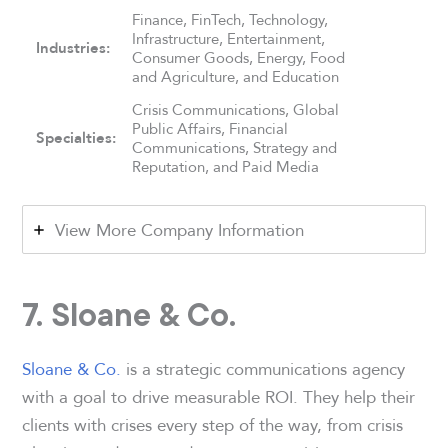
Finance, FinTech, Technology,
Infrastructure, Entertainment,
Industries:
Consumer Goods, Energy, Food
and Agriculture, and Education
Crisis Communications, Global
Public Affairs, Financial
Specialties:
Communications, Strategy and
Reputation, and Paid Media
View More Company Information
7. Sloane & Co.
Sloane & Co.
is a strategic communications agency
with a goal to drive measurable ROI. They help their
clients with crises every step of the way, from crisis