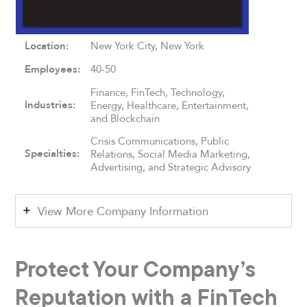
Location:
New York City, New York
Employees:
40-50
Finance, FinTech, Technology,
Industries:
Energy, Healthcare, Entertainment,
and Blockchain
Crisis Communications, Public
Specialties:
Relations, Social Media Marketing,
Advertising, and Strategic Advisory
View More Company Information
Protect Your Company’s
Reputation with a FinTech