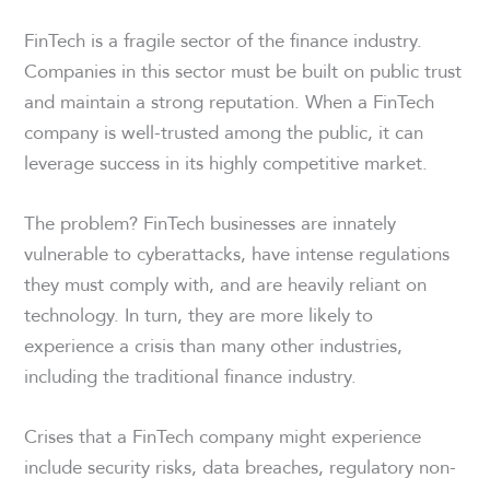
FinTech is a fragile sector of the finance industry.
Companies in this sector must be built on public trust
and maintain a strong reputation. When a FinTech
company is well-trusted among the public, it can
leverage success in its highly competitive market.
The problem? FinTech businesses are innately
vulnerable to cyberattacks, have intense regulations
they must comply with, and are heavily reliant on
technology. In turn, they are more likely to
experience a crisis than many other industries,
including the traditional finance industry.
Crises that a FinTech company might experience
include security risks, data breaches, regulatory non-