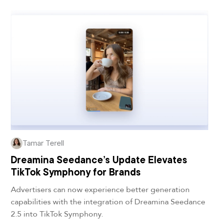
Tamar Terell
Dreamina Seedance’s Update Elevates
TikTok Symphony for Brands
Advertisers can now experience better generation
capabilities with the integration of Dreamina Seedance
2.5 into TikTok Symphony.