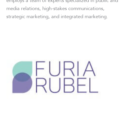
employs a team of experts specialized in public and
media relations, high-stakes communications,
strategic marketing, and integrated marketing.