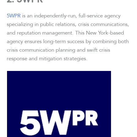
5WPR
is an independently-run, full-service agency
specializing in public relations, crisis communications,
and reputation management. This New York-based
agency ensures long-term success by combining both
crisis communication planning and swift crisis
response and mitigation strategies.