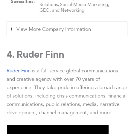
Specialties:
Relations, Social Media Marketing,
GEO, and Networking
View More Company Information
4. Ruder Finn
Ruder Finn
is a full-service global communications
and creative agency with over 70 years of
experience. They take pride in offering a broad range
of solutions, including crisis communications, financial
communications, public relations, media, narrative
development, channel management, and more.