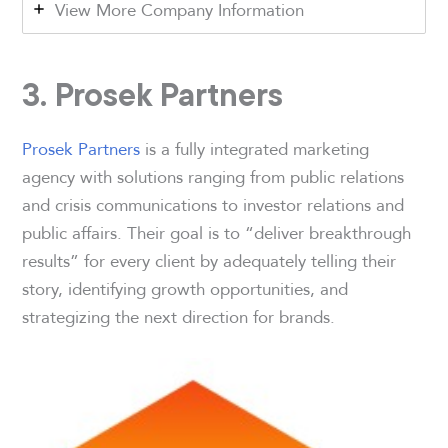
View More Company Information
3. Prosek Partners
Prosek Partners
is a fully integrated marketing
agency with solutions ranging from public relations
and crisis communications to investor relations and
public affairs. Their goal is to “deliver breakthrough
results” for every client by adequately telling their
story, identifying growth opportunities, and
strategizing the next direction for brands.