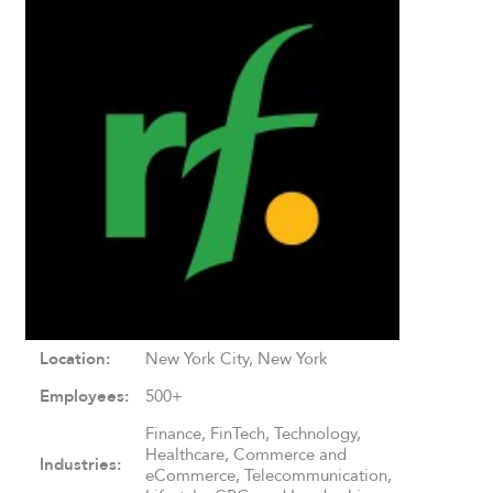
Location:
New York City, New York
Employees:
500+
Finance, FinTech, Technology,
Healthcare, Commerce and
Industries:
eCommerce, Telecommunication,