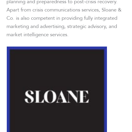
planning and preparedness to post-crisis recovery.
Apart from crisis communications services, Sloane &
Co. is also competent in providing fully integrated
marketing and advertising, strategic advisory, and
market intelligence services.