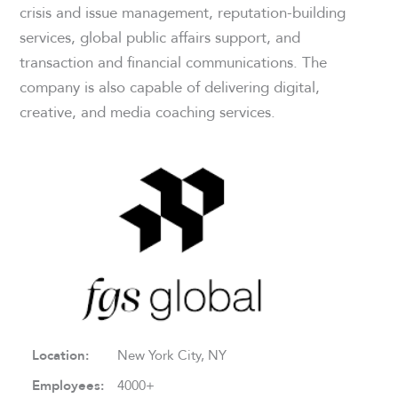
crisis and issue management, reputation-building
services, global public affairs support, and
transaction and financial communications. The
company is also capable of delivering digital,
creative, and media coaching services.
Location:
New York City, NY
Employees:
4000+