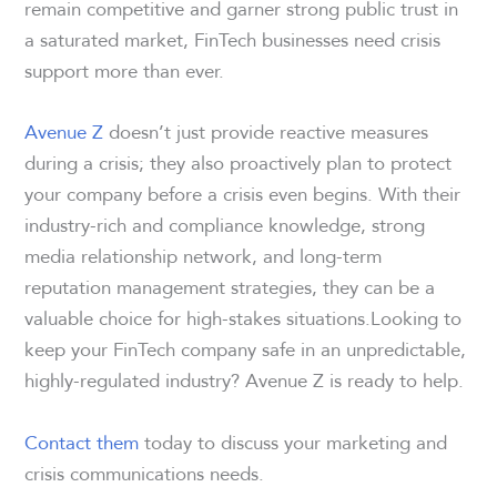
remain competitive and garner strong public trust in
a saturated market, FinTech businesses need crisis
support more than ever.
Avenue Z
doesn’t just provide reactive measures
during a crisis; they also proactively plan to protect
your company before a crisis even begins. With their
industry-rich and compliance knowledge, strong
media relationship network, and long-term
reputation management strategies, they can be a
valuable choice for high-stakes situations.Looking to
keep your FinTech company safe in an unpredictable,
highly-regulated industry? Avenue Z is ready to help.
Contact them
today to discuss your marketing and
crisis communications needs.