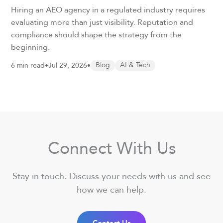
Hiring an AEO agency in a regulated industry requires
evaluating more than just visibility. Reputation and
compliance should shape the strategy from the
beginning.
6 min read
•
Jul 29, 2026
•
Blog
AI & Tech
Connect With Us
Stay in touch. Discuss your needs with us and see
how we can help.