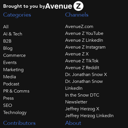
Brought to you by
Categories
Channels
AvenueZ.com
All
Avenue Z YouTube
AI & Tech
Avenue Z LinkedIn
B2B
Avenue Z Instagram
Blog
Avenue Z X
Commerce
Avenue Z TikTok
Events
Avenue Z Reddit
Marketing
Dr. Jonathan Snow X
Media
Dr. Jonathan Snow
Podcast
LinkedIn
PR & Comms
In the Snow DTC
Press
Newsletter
SEO
Jeffrey Herzog X
Technology
Jeffrey Herzog LinkedIn
Contributors
About