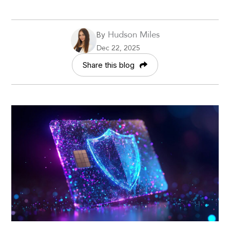
Hudson Miles
By
Dec 22, 2025
Share this blog