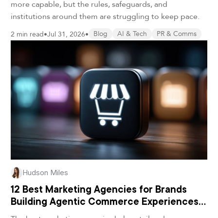
more capable, but the rules, safeguards, and
institutions around them are struggling to keep pace.
2 min read
•
Jul 31, 2026
•
Blog
AI & Tech
PR & Comms
Hudson Miles
12 Best Marketing Agencies for Brands
Building Agentic Commerce Experiences
in 2026