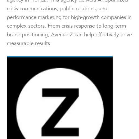
crisis communications, public relations, and
performance marketing for high-growth companies in
complex sectors. From crisis response to long-term
brand positioning, Avenue Z can help effectively drive
measurable results.