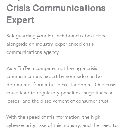
Crisis Communications
Expert
Safeguarding your FinTech brand is best done
alongside an industry-experienced crisis
communications agency.
As a FinTech company, not having a crisis
communications expert by your side can be
detrimental from a business standpoint. One crisis
could lead to regulatory penalties, huge financial
losses, and the dissolvement of consumer trust.
With the speed of misinformation, the high
cybersecurity risks of this industry, and the need to