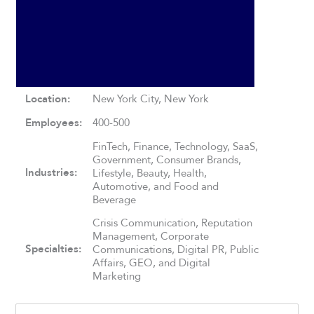
Location:
New York City, New York
Employees:
400-500
FinTech, Finance, Technology, SaaS,
Government, Consumer Brands,
Industries:
Lifestyle, Beauty, Health,
Automotive, and Food and
Beverage
Crisis Communication, Reputation
Management, Corporate
Specialties:
Communications, Digital PR, Public
Affairs, GEO, and Digital
Marketing