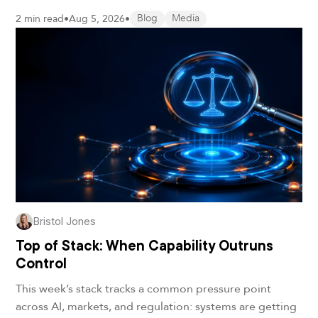
2 min read
•
Aug 5, 2026
•
Blog
Media
Bristol Jones
Top of Stack: When Capability Outruns
Control
This week’s stack tracks a common pressure point
across AI, markets, and regulation: systems are getting