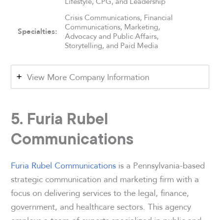
Lifestyle, CPG, and Leadership
Crisis Communications, Financial
Communications, Marketing,
Specialties:
Advocacy and Public Affairs,
Storytelling, and Paid Media
View More Company Information
5. Furia Rubel
Communications
Furia Rubel Communications
is a Pennsylvania-based
strategic communication and marketing firm with a
focus on delivering services to the legal, finance,
government, and healthcare sectors. This agency