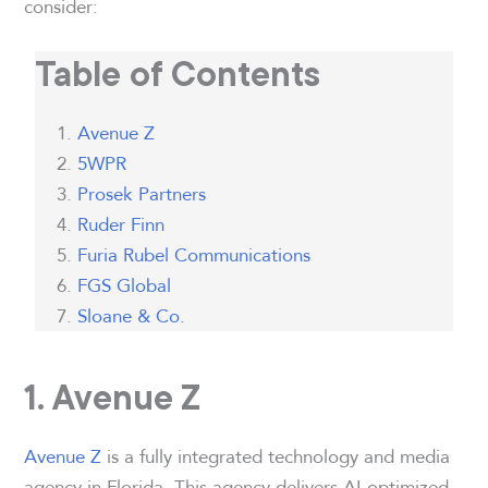
consider:
Table of Contents
Avenue Z
5WPR
Prosek Partners
Ruder Finn
Furia Rubel Communications
FGS Global
Sloane & Co.
1. Avenue Z
Avenue Z
is a fully integrated technology and media
agency in Florida. This agency delivers AI-optimized