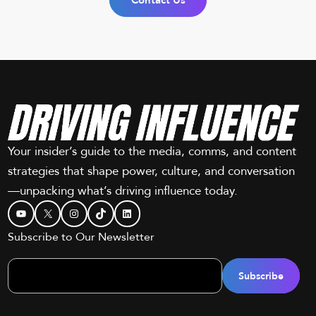
Contact Us
Your insider’s guide to the media, comms, and content
strategies that shape power, culture, and conversation
—unpacking what’s driving influence today.
YouTube
X
Instagram
TikTok
LinkedIn
Subscribe to Our Newsletter