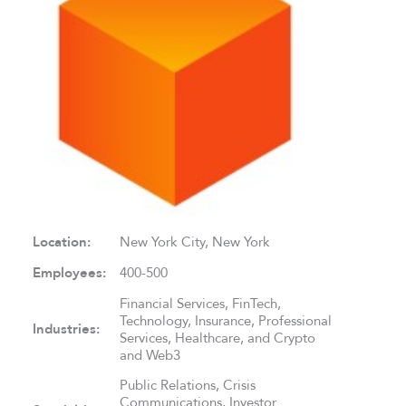
Location:
New York City, New York
Employees:
400-500
Financial Services, FinTech,
Technology, Insurance, Professional
Industries:
Services, Healthcare, and Crypto
and Web3
Public Relations, Crisis
Communications, Investor