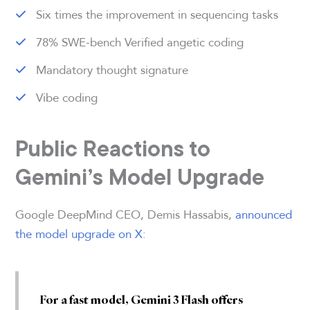
Six times the improvement in sequencing tasks
78% SWE-bench Verified angetic coding
Mandatory thought signature
Vibe coding
Public Reactions to
Gemini’s Model Upgrade
Google DeepMind CEO, Demis Hassabis,
announced
the model upgrade on X
:
For a fast model, Gemini 3 Flash offers