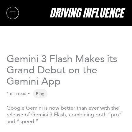
Skip
to
content
Gemini 3 Flash Makes its
Grand Debut on the
Gemini App
4 min read •
Blog
Google Gemini is now better than ever with the
release of Gemini 3 Flash, combining both “pro”
and “speed.”