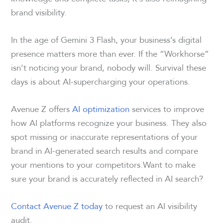
brand visibility.
In the age of Gemini 3 Flash, your business’s digital
presence matters more than ever. If the “Workhorse”
isn’t noticing your brand, nobody will. Survival these
days is about AI-supercharging your operations.
Avenue Z offers
AI optimization
services to improve
how AI platforms recognize your business. They also
spot missing or inaccurate representations of your
brand in AI-generated search results and compare
your mentions to your competitors.Want to make
sure your brand is accurately reflected in AI search?
Contact Avenue Z today
to request an AI visibility
audit.