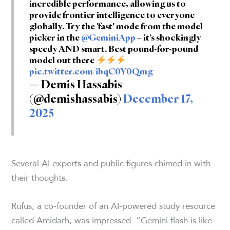
incredible performance, allowing us to
provide frontier intelligence to everyone
globally. Try the 'fast' mode from the model
picker in the
@GeminiApp
– it’s shockingly
speedy AND smart. Best pound-for-pound
model out there
pic.twitter.com/ibqC0Y0Qmg
— Demis Hassabis
(@demishassabis)
December 17,
2025
Several AI experts and public figures chimed in with
their thoughts.
Rufus, a co-founder of an AI-powered study resource
called Amidarh, was impressed. “Gemini flash is like