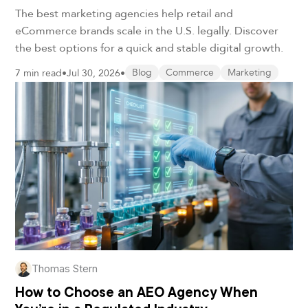
in 2026
The best marketing agencies help retail and
eCommerce brands scale in the U.S. legally. Discover
the best options for a quick and stable digital growth.
7 min read
•
Jul 30, 2026
•
Blog
Commerce
Marketing
Thomas Stern
How to Choose an AEO Agency When