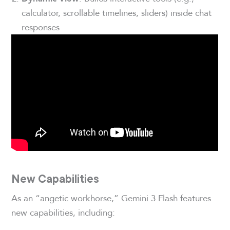
calculator, scrollable timelines, sliders) inside chat
responses
New Capabilities
As an “angetic workhorse,” Gemini 3 Flash features
new capabilities, including: