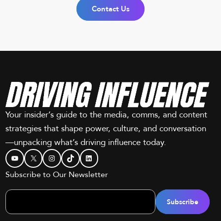
Contact Us
Your insider’s guide to the media, comms, and content
strategies that shape power, culture, and conversation
—unpacking what’s driving influence today.
YouTube
X
Instagram
TikTok
LinkedIn
Subscribe to Our Newsletter