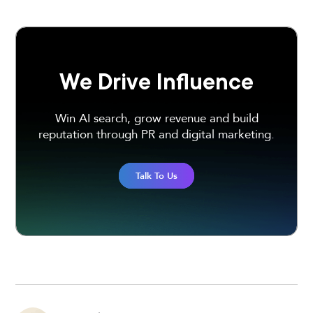
We Drive Influence
Win AI search, grow revenue and build
reputation through PR and digital marketing.
Talk To Us