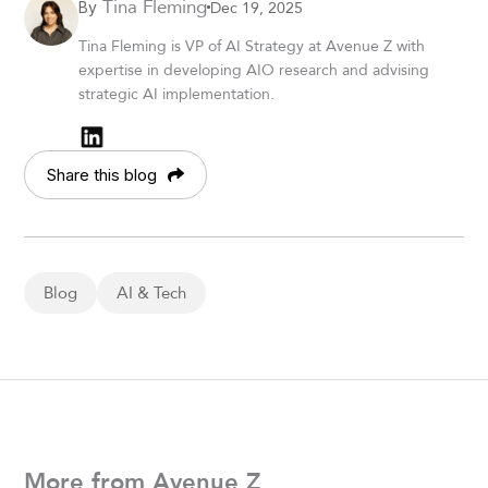
Tina Fleming
Dec 19, 2025
By
Tina Fleming is VP of AI Strategy at Avenue Z with
expertise in developing AIO research and advising
strategic AI implementation.
Share this blog
Blog
AI & Tech
More from Avenue Z