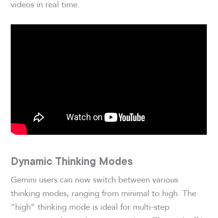
videos in real time.
Dynamic Thinking Modes
Gemini users can now switch between various
thinking modes, ranging from minimal to high. The
“high” thinking mode is ideal for multi-step