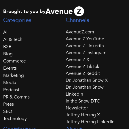
Brought to you by
Categories
Channels
AvenueZ.com
All
Avenue Z YouTube
AI & Tech
Avenue Z LinkedIn
B2B
Avenue Z Instagram
Blog
Avenue Z X
Commerce
Avenue Z TikTok
Events
Avenue Z Reddit
Marketing
Dr. Jonathan Snow X
Media
Dr. Jonathan Snow
Podcast
LinkedIn
PR & Comms
In the Snow DTC
Press
Newsletter
SEO
Jeffrey Herzog X
Technology
Jeffrey Herzog LinkedIn
Contributors
About