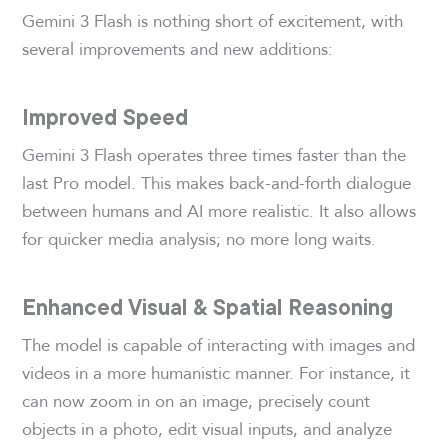
Gemini 3 Flash is nothing short of excitement, with
several improvements and new additions:
Improved Speed
Gemini 3 Flash operates three times faster than the
last Pro model. This makes back-and-forth dialogue
between humans and AI more realistic. It also allows
for quicker media analysis; no more long waits.
Enhanced Visual & Spatial Reasoning
The model is capable of interacting with images and
videos in a more humanistic manner. For instance, it
can now zoom in on an image, precisely count
objects in a photo, edit visual inputs, and analyze