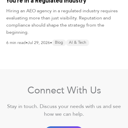
You’re in a Regulated Industry
Hiring an AEO agency in a regulated industry requires
evaluating more than just visibility. Reputation and
compliance should shape the strategy from the
beginning.
6 min read
•
Jul 29, 2026
•
Blog
AI & Tech
Connect With Us
Stay in touch. Discuss your needs with us and see
how we can help.