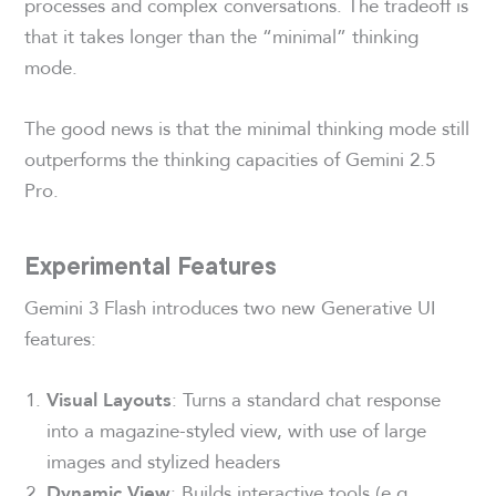
processes and complex conversations. The tradeoff is
that it takes longer than the “minimal” thinking
mode.
The good news is that the minimal thinking mode still
outperforms the thinking capacities of Gemini 2.5
Pro.
Experimental Features
Gemini 3 Flash introduces two new Generative UI
features:
: Turns a standard chat response
Visual Layouts
into a magazine-styled view, with use of large
images and stylized headers
: Builds interactive tools (e.g.,
Dynamic View