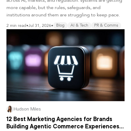
across AI, markets, and regulation: systems are getting
more capable, but the rules, safeguards, and
institutions around them are struggling to keep pace.
2 min read
•
Jul 31, 2026
•
Blog
AI & Tech
PR & Comms
Hudson Miles
12 Best Marketing Agencies for Brands
Building Agentic Commerce Experiences