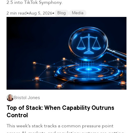
2.5 into TikTok Symphony.
2 min read
•
Aug 5, 2026
•
Blog
Media
Bristol Jones
Top of Stack: When Capability Outruns
Control
This week’s stack tracks a common pressure point