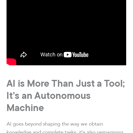
AI is More Than Just a Tool;
It’s an Autonomous
Machine
AI goes beyond shaping the way we obtain
knowledge and complete tasks; it’s also reimagining