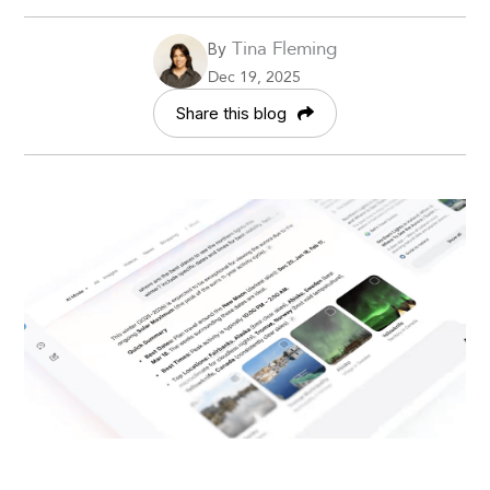
Tina Fleming
By
Dec 19, 2025
Share this blog