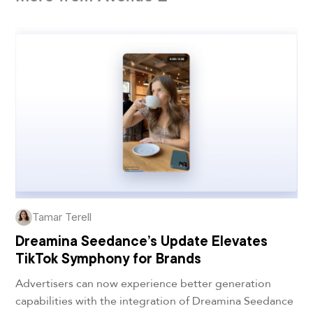
Tamar Terell
Dreamina Seedance’s Update Elevates
TikTok Symphony for Brands
Advertisers can now experience better generation
capabilities with the integration of Dreamina Seedance