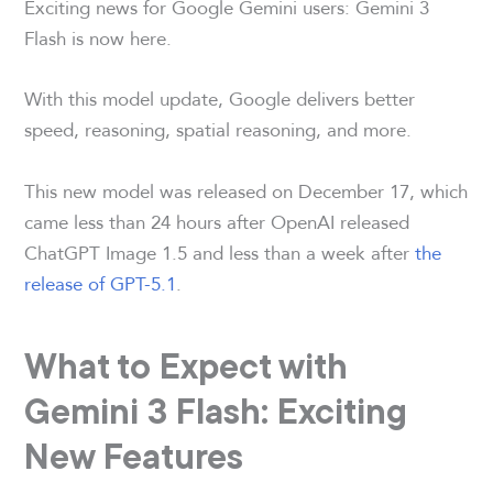
Exciting news for Google Gemini users: Gemini 3
Flash is now here.
With this model update, Google delivers better
speed, reasoning, spatial reasoning, and more.
This new model was released on December 17, which
came less than 24 hours after OpenAI released
ChatGPT Image 1.5 and less than a week after
the
release of GPT-5.1
.
What to Expect with
Gemini 3 Flash: Exciting
New Features