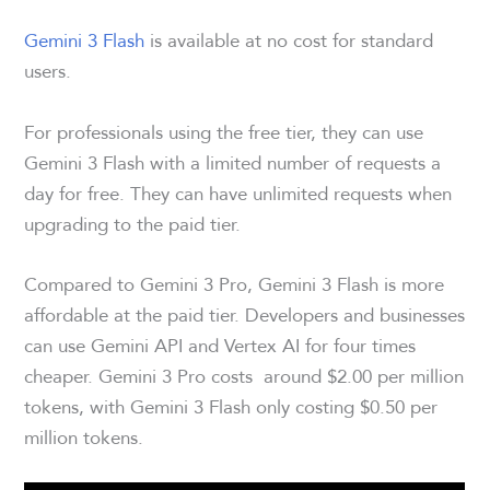
Gemini 3 Flash
is available at no cost for standard
users.
For professionals using the free tier, they can use
Gemini 3 Flash with a limited number of requests a
day for free. They can have unlimited requests when
upgrading to the paid tier.
Compared to Gemini 3 Pro, Gemini 3 Flash is more
affordable at the paid tier. Developers and businesses
can use Gemini API and Vertex AI for four times
cheaper. Gemini 3 Pro costs around $2.00 per million
tokens, with Gemini 3 Flash only costing $0.50 per
million tokens.