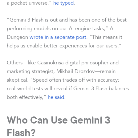
a pocket universe,”
he typed
.
“Gemini 3 Flash is out and has been one of the best
performing models on our AI engine tasks,” AI
Dungeon
wrote in a separate post
. “This means it
helps us enable better experiences for our users.”
Others—like Casinokrisa digital philosopher and
marketing strategist, Mikhail Drozdov—remain
skeptical. “Speed often trades off with accuracy;
real-world tests will reveal if Gemini 3 Flash balances
both effectively,”
he said
.
Who Can Use Gemini 3
Flash?