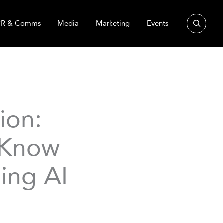
Search
PR & Comms
Media
Marketing
Events
ion:
 Know
ing AI