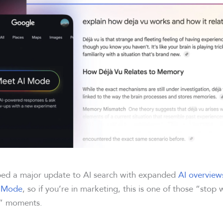
ped a major update to AI search with expanded
AI overview
I Mode
, so if you’re in marketing, this is one of those “stop
n” moments.