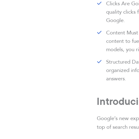
Clicks Are Goi
quality clicks
Google.
Content Must 
content to fue
models, you ris
Structured Da
organized inf
answers.
Introduc
Google’s new expe
top of search resu