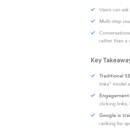
Users can ask 
Multi-step re
Conversationa
rather than a 
Key Takeaway
Traditional S
links” model a
Engagement 
clicking links
Google is tra
ranking for sp