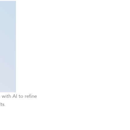
n with AI to refine
ts.