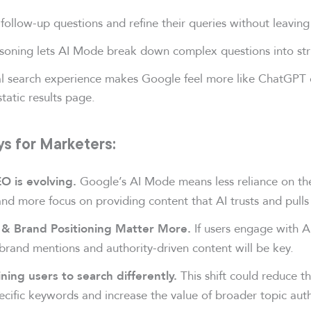
follow-up questions and refine their queries without leaving
asoning lets AI Mode break down complex questions into stru
l search experience makes Google feel more like ChatGPT o
static results page.
s for Marketers:
Google’s AI Mode means less reliance on th
EO is evolving.
nd more focus on providing content that AI trusts and pulls
If users engage with AI
& Brand Positioning Matter More.
, brand mentions and authority-driven content will be key.
This shift could reduce t
ining users to search differently.
ecific keywords and increase the value of broader topic auth