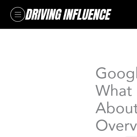
Skip
to
content
Googl
What 
About
Overv