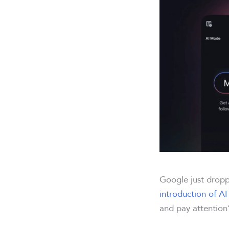
Google just drop
introduction of A
and pay attentio