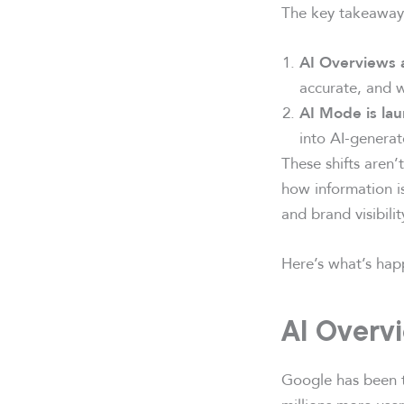
The key takeaway
AI Overviews 
accurate, and w
AI Mode is la
into AI-genera
These shifts aren
how information i
and brand visibilit
Here’s what’s hap
AI Overv
Google has been te