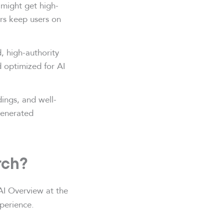
 might get high-
ers keep users on
, high-authority
d optimized for AI
ings, and well-
generated
rch?
AI Overview at the
xperience.