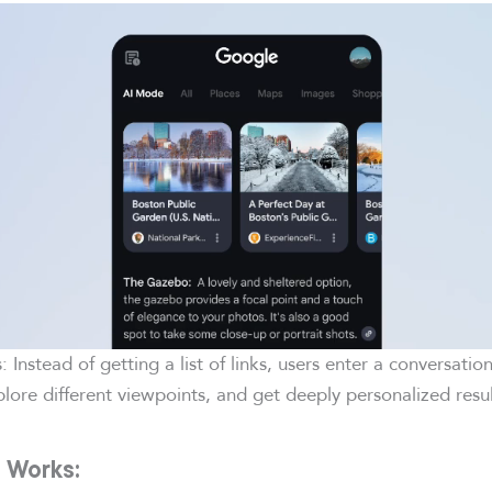
is: Instead of getting a list of links, users enter a conversatio
plore different viewpoints, and get deeply personalized resul
 Works: