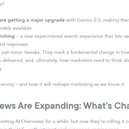
s?
with Gemini 2.0, making th
are getting a major upgrade
idely available.
– a new experimental search experience that lets us
unching
ted responses.
’t just minor tweaks. They mark a fundamental change in ho
s delivered, and, ultimately, how marketers need to think a
y.
pening – and how it will reshape marketing as we know it.
iews Are Expanding: What’s Ch
sting AI Overviews for a while, but now they’re rolling it 