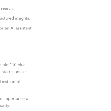
 search.
ctured insights.
r an AI assistant
e old “10 blue
 into responses.
 instead of
he importance of
ority.