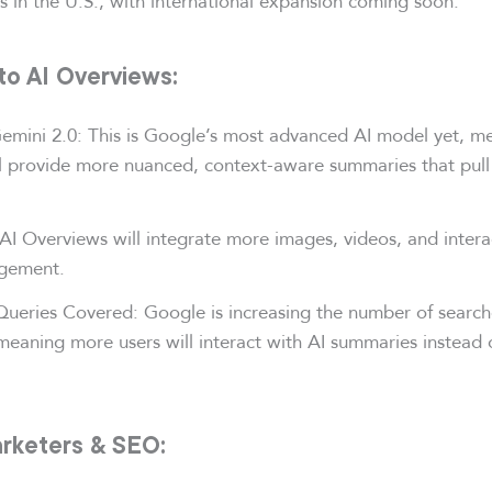
s in the U.S., with international expansion coming soon.
to AI Overviews:
mini 2.0: This is Google’s most advanced AI model yet, m
l provide more nuanced, context-aware summaries that pull
AI Overviews will integrate more images, videos, and intera
gement.
ueries Covered: Google is increasing the number of searche
eaning more users will interact with AI summaries instead o
rketers & SEO: