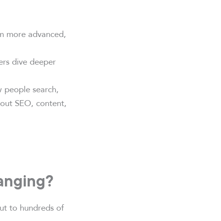
em more advanced,
ers dive deeper
w people search,
bout SEO, content,
anging?
out to hundreds of