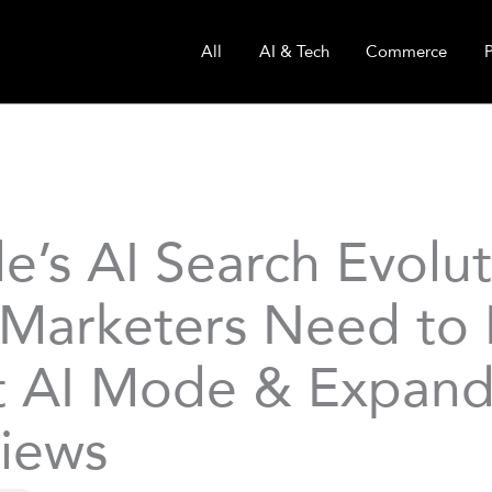
All
AI & Tech
Commerce
e’s AI Search Evolut
Marketers Need to
 AI Mode & Expand
iews