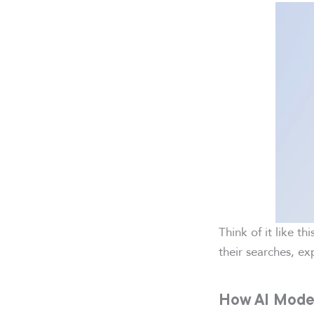
Think of it like th
their searches, ex
How AI Mode