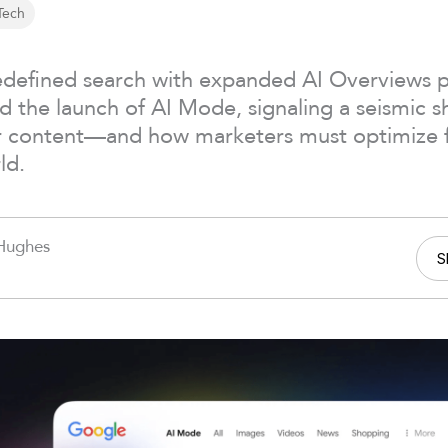
Tech
edefined search with expanded AI Overviews
 the launch of AI Mode, signaling a seismic sh
r content—and how marketers must optimize for
ld.
Hughes
S