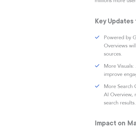
millions more user
Key Updates 
Powered by Ge
Overviews wil
sources.
More Visuals: 
improve enga
More Search Q
AI Overview, m
search results.
Impact on Ma