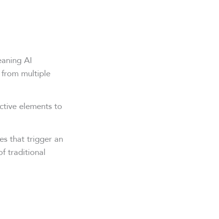
eaning AI
 from multiple
ctive elements to
s that trigger an
f traditional