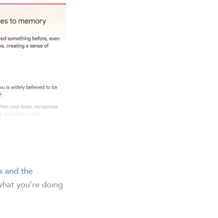
s and the
 what you’re doing