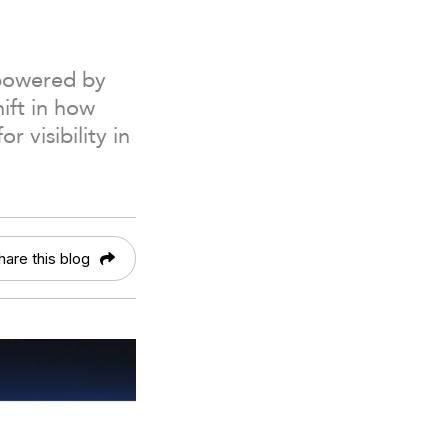
 powered by
ift in how
 visibility in
hare this blog