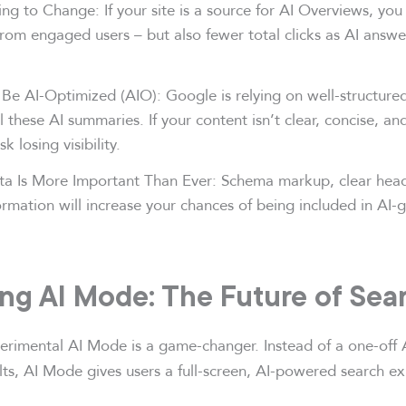
ng to Change: If your site is a source for AI Overviews, you
 from engaged users – but also fewer total clicks as AI answ
Be AI-Optimized (AIO): Google is relying on well-structured
l these AI summaries. If your content isn’t clear, concise, an
k losing visibility.
ta Is More Important Than Ever: Schema markup, clear head
ormation will increase your chances of being included in AI-
ing AI Mode: The Future of Sea
rimental AI Mode is a game-changer. Instead of a one-off 
lts, AI Mode gives users a full-screen, AI-powered search e