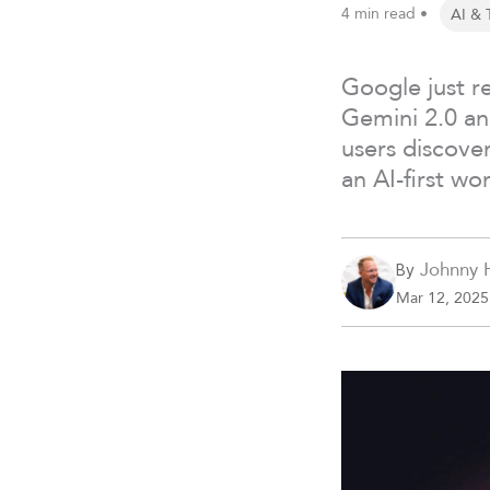
4 min read •
AI & 
Google just r
Gemini 2.0 and
users discove
an AI-first wor
Johnny 
By
Mar 12, 2025