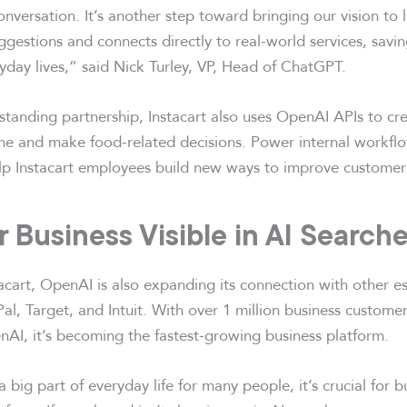
onversation. It’s another step toward bringing our vision to
uggestions and connects directly to real-world services, sav
eryday lives,” said Nick Turley, VP, Head of ChatGPT.
gstanding partnership, Instacart also uses OpenAI APIs to cre
ime and make food-related decisions. Power internal workf
elp Instacart employees build new ways to improve customer
 Business Visible in AI Search
tacart, OpenAI is also expanding its connection with other e
al, Target, and Intuit. With over 1 million business custom
nAI, it’s becoming the fastest-growing business platform.
 big part of everyday life for many people, it’s crucial for b