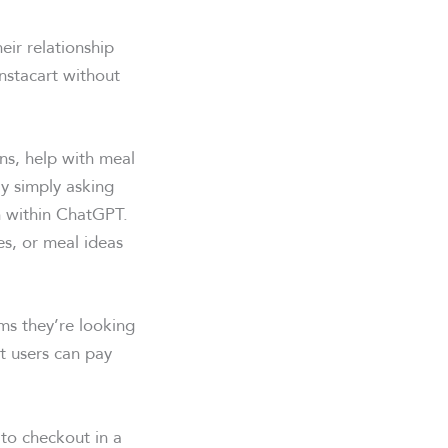
ir relationship
Instacart without
ns, help with meal
By simply asking
n within ChatGPT.
s, or meal ideas
ems they’re looking
at users can pay
 to checkout in a