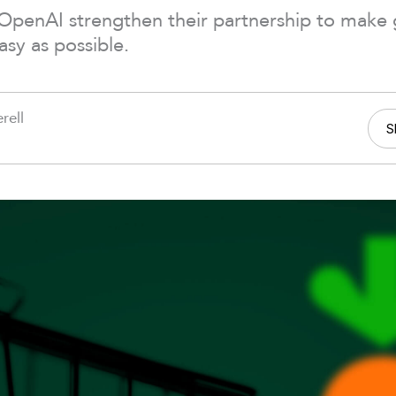
 OpenAI strengthen their partnership to make
asy as possible.
rell
S