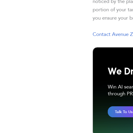
noticed by the pla
portion of your t
you ensure your br
Contact Avenue Z
We Dr
Win AI sea
through PR 
Talk To Us