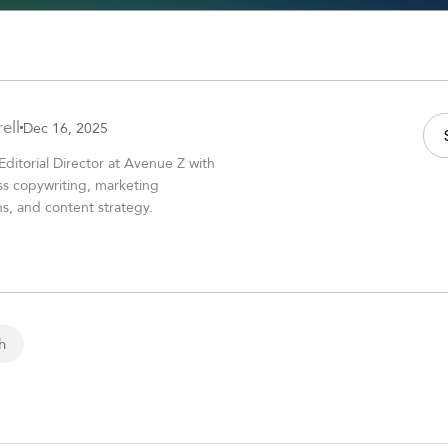
ell
Dec 16, 2025
 Editorial Director at Avenue Z with
ss copywriting, marketing
, and content strategy.
h