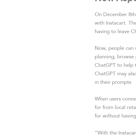
On December 8th
with Instacart. Th
having to leave C
Now, people can u
planning, browse p
ChatGPT to help t
ChatGPT may also 
in their prompts.
When users connect
for from local reta
for without having
“With the Instaca