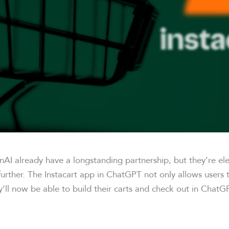
nAI already have a longstanding partnership, but they’re ele
further. The Instacart app in ChatGPT not only allows users
y’ll now be able to build their carts and check out in ChatG