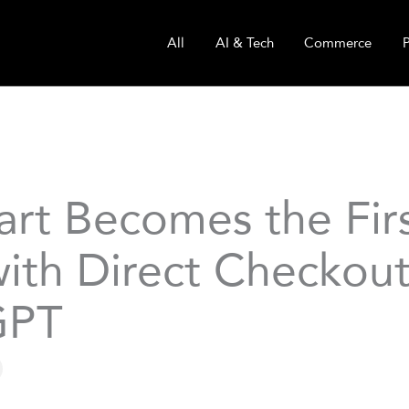
All
AI & Tech
Commerce
art Becomes the Fir
ith Direct Checkout
GPT