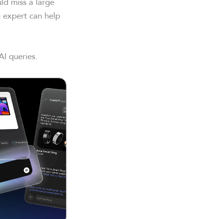
uld miss a large
 expert can help
AI queries.