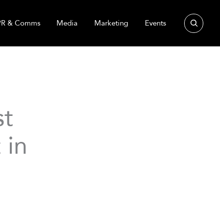
Search
PR & Comms
Media
Marketing
Events
st
 in