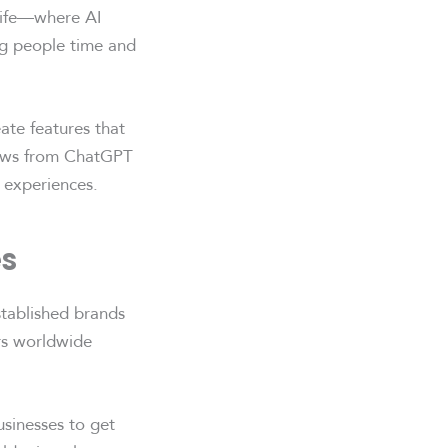
 life—where AI
ing people time and
ate features that
lows from ChatGPT
 experiences.
es
stablished brands
ers worldwide
usinesses to get