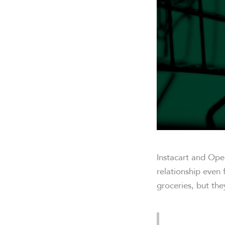
Instacart and Ope
relationship even 
groceries, but the