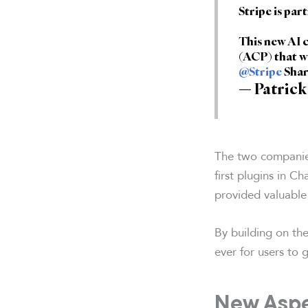
Stripe is par
This new AI
(ACP) that w
@Stripe
Shar
— Patrick
The two companies
first plugins in 
provided valuable
By building on the
ever for users to
New Aspe