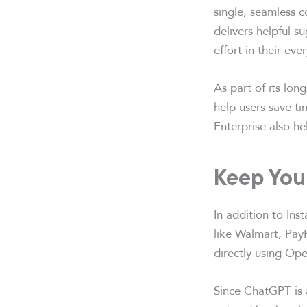
single, seamless c
delivers helpful s
effort in their ev
As part of its lon
help users save t
Enterprise also h
Keep Your
In addition to Ins
like Walmart, PayP
directly using Ope
Since ChatGPT is a