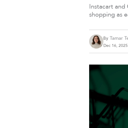
Instacart and
shopping as e
Tamar Te
By
Dec 16, 2025