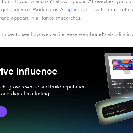
tform. If your brand isn’t showing up in AI searches, you co
arget audience. Working on
AI optimization
with a marketing
and appears in all kinds of searches.
today to see how we can increase your brand’s visibility in 
ive Influence
rch, grow revenue and build reputation
and digital marketing.