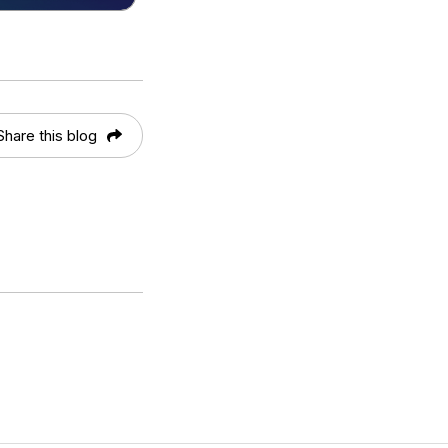
Share this blog