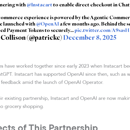
tnering with
@Instacart
to enable direct checkout in Cha
 commerce experience is powered by the Agentic Comme
e launched with
@OpenAI
a few months ago. Behind the sc
ed Payment Tokens to securely…
pic.twitter.com/A9sas
 Collison (@patrickc)
December 8, 2025
 have worked together since early 2023 when Instacart be
ChatGPT. Instacart has supported OpenAI since then, such as 
 feedback amid the launch of OpenAI Operator.
ir existing partnership, Instacart and OpenAI are now makin
 go grocery shopping.
cts of This Partnership