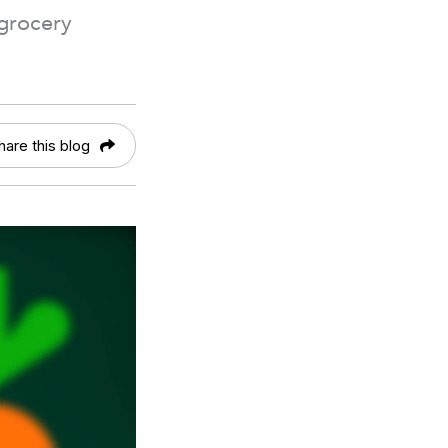
 grocery
hare this blog