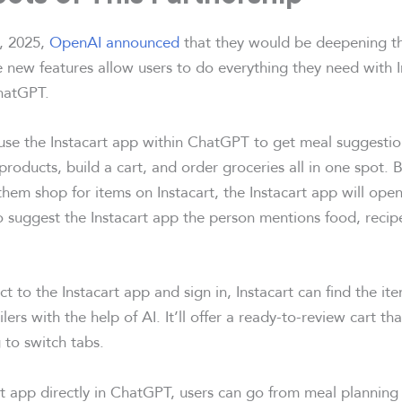
, 2025,
OpenAI announced
that they would be deepening the
e new features allow users to do everything they need with 
hatGPT.
se the Instacart app within ChatGPT to get meal suggestio
roducts, build a cart, and order groceries all in one spot. 
hem shop for items on Instacart, the Instacart app will ope
suggest the Instacart app the person mentions food, recipe
 to the Instacart app and sign in, Instacart can find the it
ilers with the help of AI. It’ll offer a ready-to-review cart th
 to switch tabs.
rt app directly in ChatGPT, users can go from meal planning