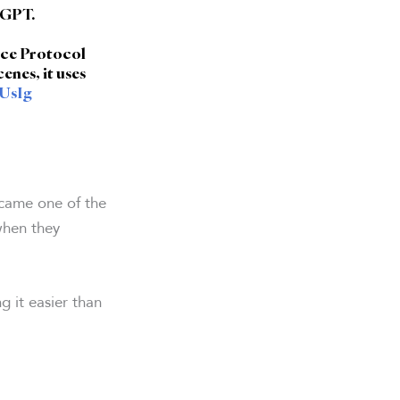
tGPT.
rce Protocol
enes, it uses
HUsIg
came one of the
when they
g it easier than