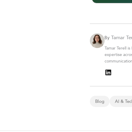
Tamar Ter
By
Tamar Terell is
expertise acro
communications
Blog
AI & Tec