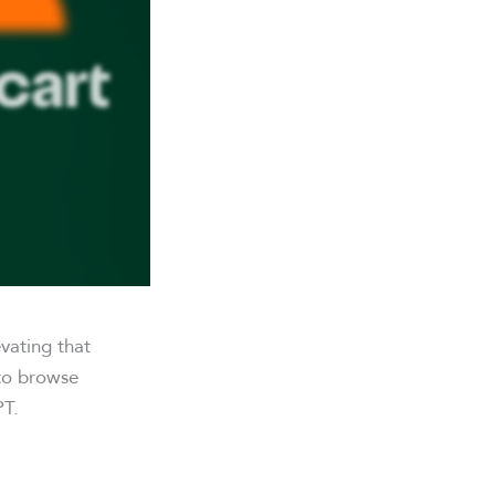
vating that
 to browse
PT.