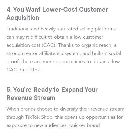
4. You Want Lower-Cost Customer
Acquisition
Traditional and heavily-saturated selling platforms
can may it difficult to obtain a low customer
acquisition cost (CAC). Thanks to organic reach, a
strong creator affiliate ecosystem, and built-in social
proof, there are more opportunities to obtain a low
CAC on TikTok.
5. You’re Ready to Expand Your
Revenue Stream
When brands choose to diversify their revenue stream
through TikTok Shop, this opens up opportunities for
exposure to new audiences, quicker brand