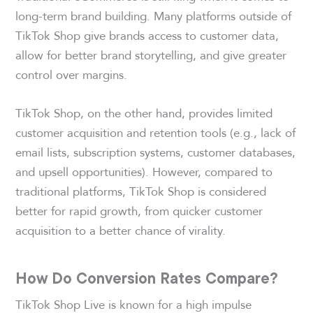
long-term brand building. Many platforms outside of
TikTok Shop give brands access to customer data,
allow for better brand storytelling, and give greater
control over margins.
TikTok Shop, on the other hand, provides limited
customer acquisition and retention tools (e.g., lack of
email lists, subscription systems, customer databases,
and upsell opportunities). However, compared to
traditional platforms, TikTok Shop is considered
better for rapid growth, from quicker customer
acquisition to a better chance of virality.
How Do Conversion Rates Compare?
TikTok Shop Live is known for a high impulse