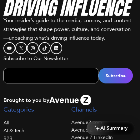
Your insider’s guide to the media, comms, and content
strategies that shape power, culture, and conversation
—unpacking what’s driving influence today.
YouTube
X
Instagram
TikTok
LinkedIn
Subscribe to Our Newsletter
Brought to you by
Categories
Channels
AvenueZ.com
All
AI Summary
Avenue Z YouTube
AI & Tech
Avenue Z LinkedIn
B2B