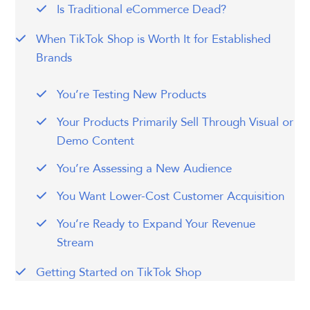
Is Traditional eCommerce Dead?
When TikTok Shop is Worth It for Established
Brands
You’re Testing New Products
Your Products Primarily Sell Through Visual or
Demo Content
You’re Assessing a New Audience
You Want Lower-Cost Customer Acquisition
You’re Ready to Expand Your Revenue
Stream
Getting Started on TikTok Shop