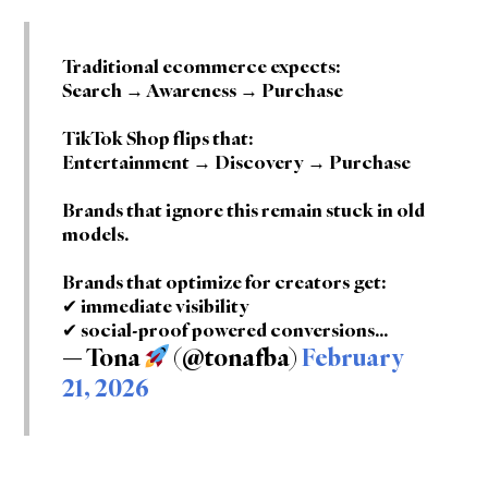
Traditional ecommerce expects:
Search → Awareness → Purchase
TikTok Shop flips that:
Entertainment → Discovery → Purchase
Brands that ignore this remain stuck in old
models.
Brands that optimize for creators get:
✔ immediate visibility
✔ social-proof powered conversions…
— Tona
(@tonafba)
February
21, 2026