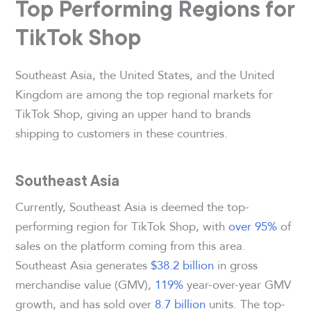
Top Performing Regions for
TikTok Shop
Southeast Asia, the United States, and the United
Kingdom are among the top regional markets for
TikTok Shop, giving an upper hand to brands
shipping to customers in these countries.
Southeast Asia
Currently, Southeast Asia is deemed the top-
performing region for TikTok Shop, with
over 95%
of
sales on the platform coming from this area.
Southeast Asia generates
$38.2 billion
in gross
merchandise value (GMV),
119%
year-over-year GMV
growth, and has sold over
8.7 billion
units. The top-