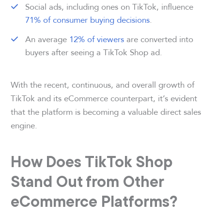
Social ads, including ones on TikTok, influence
71% of consumer buying decisions
.
An average
12% of viewers
are converted into
buyers after seeing a TikTok Shop ad.
With the recent, continuous, and overall growth of
TikTok and its eCommerce counterpart, it’s evident
that the platform is becoming a valuable direct sales
engine.
How Does TikTok Shop
Stand Out from Other
eCommerce Platforms?