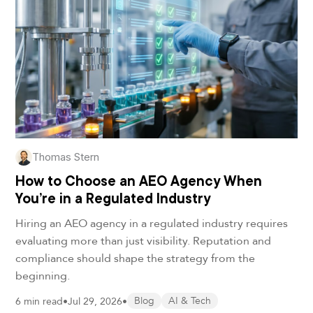
Thomas Stern
How to Choose an AEO Agency When
You’re in a Regulated Industry
Hiring an AEO agency in a regulated industry requires
evaluating more than just visibility. Reputation and
compliance should shape the strategy from the
beginning.
6 min read
•
Jul 29, 2026
•
Blog
AI & Tech