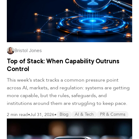
Bristol Jones
Top of Stack: When Capability Outruns
Control
This week’s stack tracks a common pressure point
across AI, markets, and regulation: systems are getting
more capable, but the rules, safeguards, and
institutions around them are struggling to keep pace.
2 min read
•
Jul 31, 2026
•
Blog
AI & Tech
PR & Comms