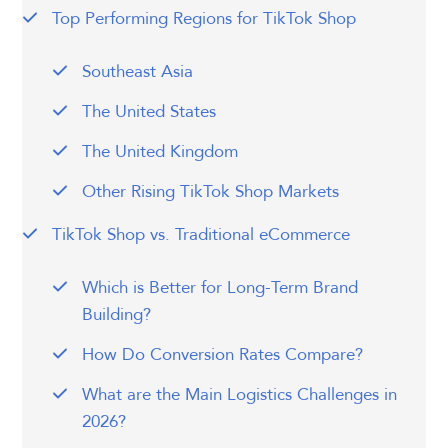
Top Performing Regions for TikTok Shop
Southeast Asia
The United States
The United Kingdom
Other Rising TikTok Shop Markets
TikTok Shop vs. Traditional eCommerce
Which is Better for Long-Term Brand
Building?
How Do Conversion Rates Compare?
What are the Main Logistics Challenges in
2026?