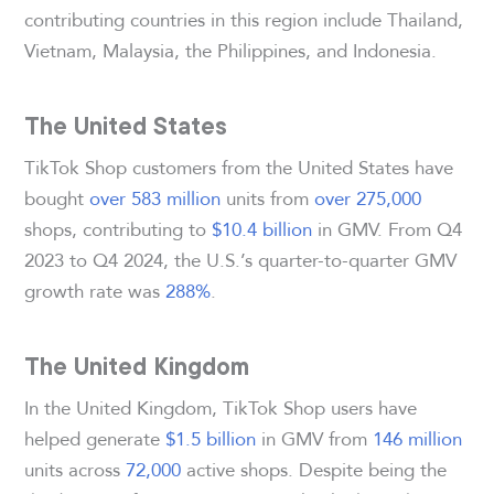
contributing countries in this region include Thailand,
Vietnam, Malaysia, the Philippines, and Indonesia.
The United States
TikTok Shop customers from the United States have
bought
over 583 million
units from
over 275,000
shops, contributing to
$10.4 billion
in GMV. From Q4
2023 to Q4 2024, the U.S.’s quarter-to-quarter GMV
growth rate was
288%
.
The United Kingdom
In the United Kingdom, TikTok Shop users have
helped generate
$1.5 billion
in GMV from
146 million
units across
72,000
active shops. Despite being the