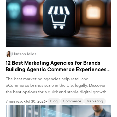
Hudson Miles
12 Best Marketing Agencies for Brands
Building Agentic Commerce Experiences
in 2026
The best marketing agencies help retail and
eCommerce brands scale in the U.S. legally. Discover
the best options for a quick and stable digital growth.
7 min read
•
Jul 30, 2026
•
Blog
Commerce
Marketing