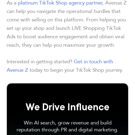
As a
platinum TikTok Shop agency partner
, Avenue Z
can help you navigate the operational hurdles that
come with selling on this platform. From helping you
set up your shop and launch LIVE Shopping TikTok
Ads to boost audience engagement and obtain viral
reach, they can help you maximize your growth.
Interested in getting started?
Get in touch with
Avenue Z
today to begin your TikTok Shop journey.
We Drive Influence
Win AI search, grow revenue and build
reputation through PR and digital marketing.