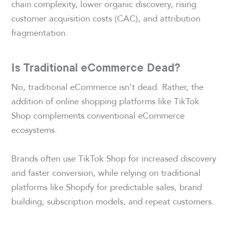
chain complexity, lower organic discovery, rising
customer acquisition costs (CAC), and attribution
fragmentation.
Is Traditional eCommerce Dead?
No, traditional eCommerce isn’t dead. Rather, the
addition of online shopping platforms like TikTok
Shop complements conventional eCommerce
ecosystems.
Brands often use TikTok Shop for increased discovery
and faster conversion, while relying on traditional
platforms like Shopify for predictable sales, brand
building, subscription models, and repeat customers.