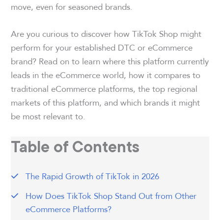
move, even for seasoned brands.
Are you curious to discover how TikTok Shop might
perform for your established DTC or eCommerce
brand? Read on to learn where this platform currently
leads in the eCommerce world, how it compares to
traditional eCommerce platforms, the top regional
markets of this platform, and which brands it might
be most relevant to.
Table of Contents
The Rapid Growth of TikTok in 2026
How Does TikTok Shop Stand Out from Other
eCommerce Platforms?