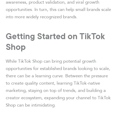
awareness, product validation, and viral growth
opportunities. In turn, this can help small brands scale
into more widely recognized brands.
Getting Started on TikTok
Shop
While TikTok Shop can bring potential growth
opportunities for established brands looking to scale,
there can be a learning curve. Between the pressure
to create quality content, learning TikTok-native
marketing, staying on top of trends, and building a
creator ecosystem, expanding your channel to TikTok
Shop can be intimidating.