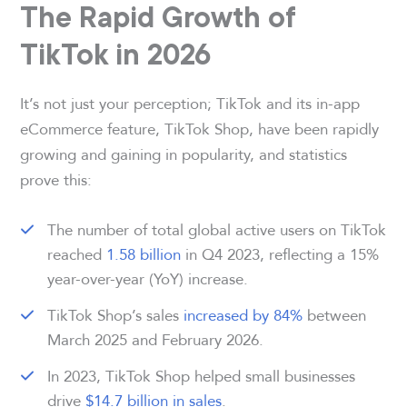
The Rapid Growth of
TikTok in 2026
It’s not just your perception; TikTok and its in-app
eCommerce feature, TikTok Shop, have been rapidly
growing and gaining in popularity, and statistics
prove this:
The number of total global active users on TikTok
reached
1.58 billion
in Q4 2023, reflecting a 15%
year-over-year (YoY) increase.
TikTok Shop’s sales
increased by 84%
between
March 2025 and February 2026.
In 2023, TikTok Shop helped small businesses
drive
$14.7 billion in sales
.