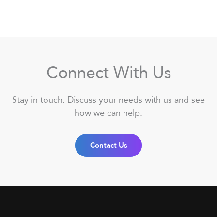
Connect With Us
Stay in touch. Discuss your needs with us and see
how we can help.
Contact Us