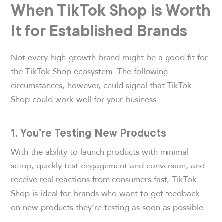
When TikTok Shop is Worth
It for Established Brands
Not every high-growth brand might be a good fit for
the TikTok Shop ecosystem. The following
circumstances, however, could signal that TikTok
Shop could work well for your business.
1. You’re Testing New Products
With the ability to launch products with minimal
setup, quickly test engagement and conversion, and
receive real reactions from consumers fast, TikTok
Shop is ideal for brands who want to get feedback
on new products they’re testing as soon as possible.