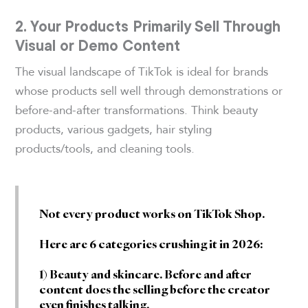
2. Your Products Primarily Sell Through
Visual or Demo Content
The visual landscape of TikTok is ideal for brands
whose products sell well through demonstrations or
before-and-after transformations. Think beauty
products, various gadgets, hair styling
products/tools, and cleaning tools.
Not every product works on TikTok Shop.
Here are 6 categories crushing it in 2026:
1) Beauty and skincare. Before and after
content does the selling before the creator
even finishes talking.