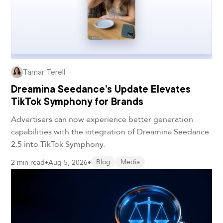
Tamar Terell
Dreamina Seedance’s Update Elevates
TikTok Symphony for Brands
Advertisers can now experience better generation
capabilities with the integration of Dreamina Seedance
2.5 into TikTok Symphony.
2 min read
•
Aug 5, 2026
•
Blog
Media