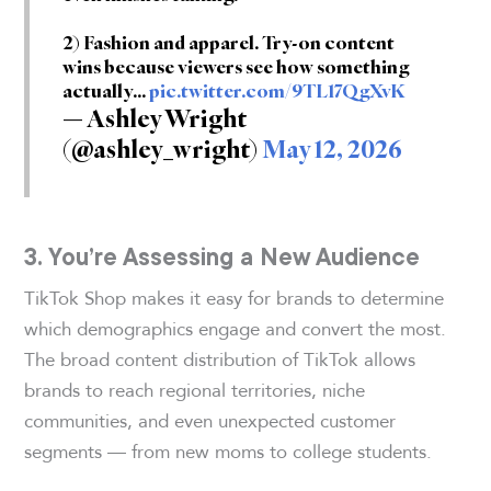
2) Fashion and apparel. Try-on content
wins because viewers see how something
actually…
pic.twitter.com/9TL17QgXvK
— Ashley Wright
(@ashley_wright)
May 12, 2026
3. You’re Assessing a New Audience
TikTok Shop makes it easy for brands to determine
which demographics engage and convert the most.
The broad content distribution of TikTok allows
brands to reach regional territories, niche
communities, and even unexpected customer
segments — from new moms to college students.