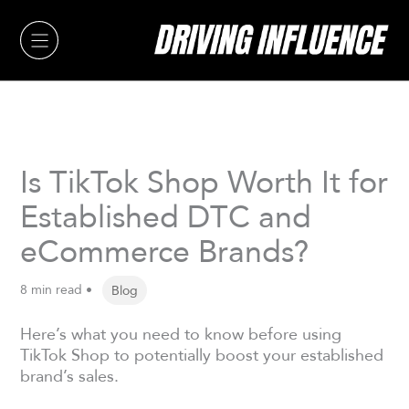
Skip
to
content
Is TikTok Shop Worth It for
Established DTC and
eCommerce Brands?
8 min read •
Blog
Here’s what you need to know before using
TikTok Shop to potentially boost your established
brand’s sales.