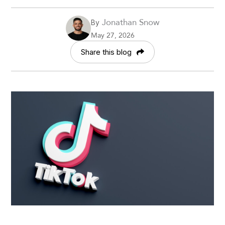
Jonathan Snow
By
May 27, 2026
Share this blog