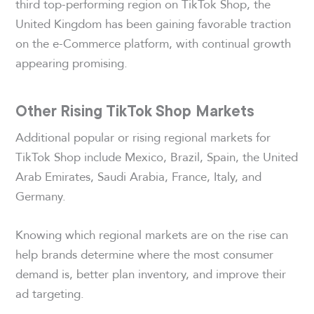
third top-performing region on TikTok Shop, the
United Kingdom has been gaining favorable traction
on the e-Commerce platform, with continual growth
appearing promising.
Other Rising TikTok Shop Markets
Additional popular or rising regional markets for
TikTok Shop include Mexico, Brazil, Spain, the United
Arab Emirates, Saudi Arabia, France, Italy, and
Germany.
Knowing which regional markets are on the rise can
help brands determine where the most consumer
demand is, better plan inventory, and improve their
ad targeting.