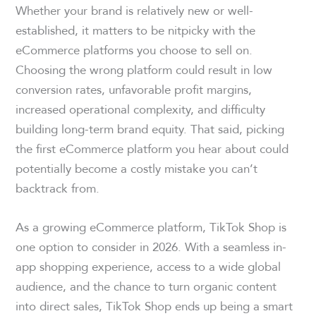
Whether your brand is relatively new or well-
established, it matters to be nitpicky with the
eCommerce platforms you choose to sell on.
Choosing the wrong platform could result in low
conversion rates, unfavorable profit margins,
increased operational complexity, and difficulty
building long-term brand equity. That said, picking
the first eCommerce platform you hear about could
potentially become a costly mistake you can’t
backtrack from.
As a growing eCommerce platform, TikTok Shop is
one option to consider in 2026. With a seamless in-
app shopping experience, access to a wide global
audience, and the chance to turn organic content
into direct sales, TikTok Shop ends up being a smart