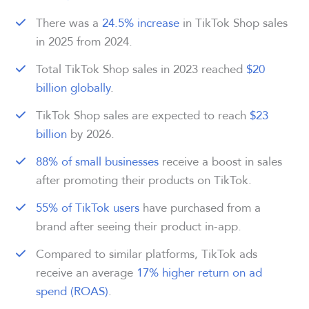
There was a
24.5% increase
in TikTok Shop sales
in 2025 from 2024.
Total TikTok Shop sales in 2023 reached
$20
billion globally
.
TikTok Shop sales are expected to reach
$23
billion
by 2026.
88% of small businesses
receive a boost in sales
after promoting their products on TikTok.
55% of TikTok users
have purchased from a
brand after seeing their product in-app.
Compared to similar platforms, TikTok ads
receive an average
17% higher return on ad
spend (ROAS)
.