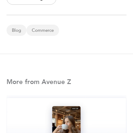
Blog
Commerce
More from Avenue Z