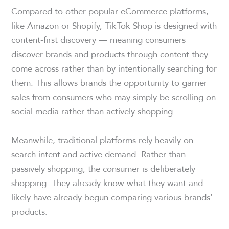
Compared to other popular eCommerce platforms,
like Amazon or Shopify, TikTok Shop is designed with
content-first discovery — meaning consumers
discover brands and products through content they
come across rather than by intentionally searching for
them. This allows brands the opportunity to garner
sales from consumers who may simply be scrolling on
social media rather than actively shopping.
Meanwhile, traditional platforms rely heavily on
search intent and active demand. Rather than
passively shopping, the consumer is deliberately
shopping. They already know what they want and
likely have already begun comparing various brands’
products.