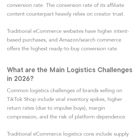
conversion rate. The conversion rate of its affiliate
content counterpart heavily relies on creator trust.
Traditional eCommerce websites have higher intent-
based purchases, and Amazon/search commerce
offers the highest ready-to-buy conversion rate.
What are the Main Logistics Challenges
in 2026?
Common logistics challenges of brands selling on
TikTok Shop include viral inventory spikes, higher
return rates (due to impulse buys), margin
compression, and the risk of platform dependence.
Traditional eCommerce logistics cons include supply