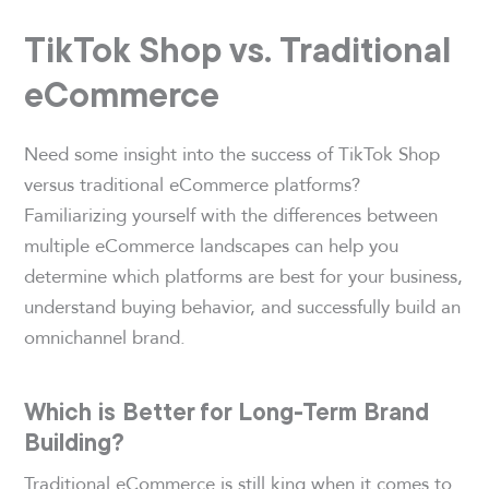
TikTok Shop vs. Traditional
eCommerce
Need some insight into the success of TikTok Shop
versus traditional eCommerce platforms?
Familiarizing yourself with the differences between
multiple eCommerce landscapes can help you
determine which platforms are best for your business,
understand buying behavior, and successfully build an
omnichannel brand.
Which is Better for Long-Term Brand
Building?
Traditional eCommerce is still king when it comes to