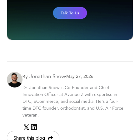
Talk To Us
Jonathan Snow
May 27, 2026
By
Dr. Jonathan Snow is Co-Founder and Chief
Innovation Officer at Avenue Z with expertise in
DTC, eCommerce, and social media. He's a four-
time DTC founder, orthodontist, and U.S. Air Force
veteran.
Share this blog