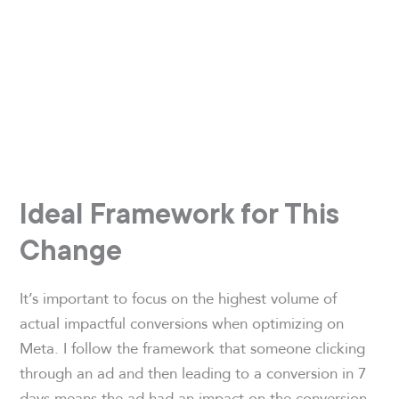
Ideal Framework for This
Change
It’s important to focus on the highest volume of
actual impactful conversions when optimizing on
Meta. I follow the framework that someone clicking
through an ad and then leading to a conversion in 7
days means the ad had an impact on the conversion.