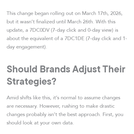
This change began rolling out on March 17th, 2026,
but it wasn’t finalized until March 26th. With this
update, a 7DC0DV (7-day click and 0-day view) is
about the equivalent of a 7DC1DE (7-day click and 1-
day engagement).
Should Brands Adjust Their
Strategies?
Amid shifts like this, it’s normal to assume changes
are necessary. However, rushing to make drastic
changes probably isn’t the best approach. First, you
should look at your own data.