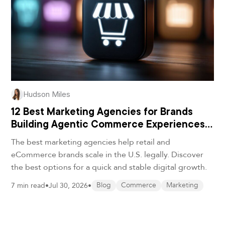
Hudson Miles
12 Best Marketing Agencies for Brands
Building Agentic Commerce Experiences
in 2026
The best marketing agencies help retail and
eCommerce brands scale in the U.S. legally. Discover
the best options for a quick and stable digital growth.
7 min read
•
Jul 30, 2026
•
Blog
Commerce
Marketing