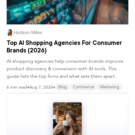
Hudson Miles
Top AI Shopping Agencies For Consumer
Brands (2026)
AI shopping agencies help consumer brands improve
product discovery & conversion with AI tools. This
guide lists the top firms and what sets them apart.
6 min read
•
Aug 7, 2026
•
Blog
Commerce
Marketing