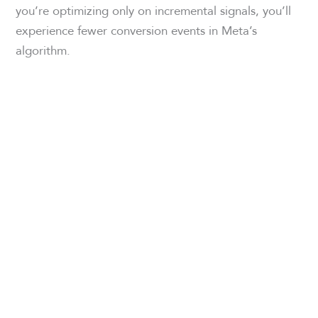
you’re optimizing only on incremental signals, you’ll
experience fewer conversion events in Meta’s
algorithm.