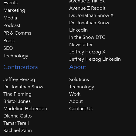
Avenue Z TikTok
Events
Avenue Z Reddit
Marketing
Dr. Jonathan Snow X
Media
Dr. Jonathan Snow
Podcast
LinkedIn
PR & Comms
In the Snow DTC
Press
Newsletter
SEO
Jeffrey Herzog X
Technology
Jeffrey Herzog LinkedIn
Contributors
About
Jeffrey Herzog
Solutions
Dr. Jonathan Snow
Technology
Tina Fleming
Work
Bristol Jones
About
Madeline Heberden
Contact Us
Dianna Gatto
Tamar Terell
Rachael Zahn