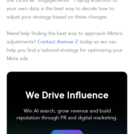
your own data is the best way to decide how to
adjust your strategy based on these changes.
Need help finding the best way to approach Meta’s
adjustments?
Contact Avenue Z
today so we can
help you find a tailored strategy for optimizing your
Meta ads.
We Drive Influence
Win AI search, grow revenue and build
reputation through PR and digital marketing.