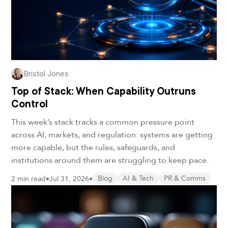
Bristol Jones
Top of Stack: When Capability Outruns
Control
This week’s stack tracks a common pressure point
across AI, markets, and regulation: systems are getting
more capable, but the rules, safeguards, and
institutions around them are struggling to keep pace.
2 min read
•
Jul 31, 2026
•
Blog
AI & Tech
PR & Comms