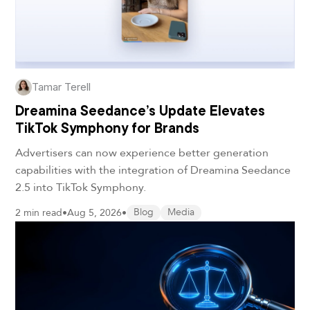
Tamar Terell
Dreamina Seedance’s Update Elevates
TikTok Symphony for Brands
Advertisers can now experience better generation
capabilities with the integration of Dreamina Seedance
2.5 into TikTok Symphony.
2 min read
•
Aug 5, 2026
•
Blog
Media