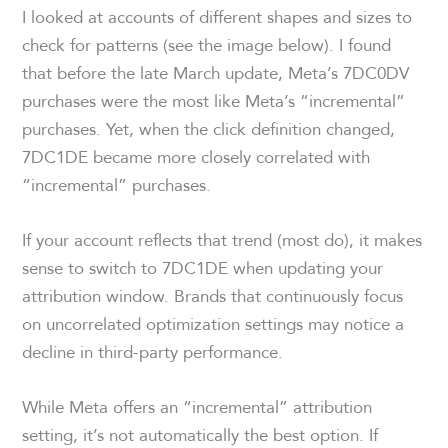
I looked at accounts of different shapes and sizes to
check for patterns (see the image below). I found
that before the late March update, Meta’s 7DC0DV
purchases were the most like Meta’s “incremental”
purchases. Yet, when the click definition changed,
7DC1DE became more closely correlated with
“incremental” purchases.
If your account reflects that trend (most do), it makes
sense to switch to 7DC1DE when updating your
attribution window. Brands that continuously focus
on uncorrelated optimization settings may notice a
decline in third-party performance.
While Meta offers an “incremental” attribution
setting, it’s not automatically the best option. If