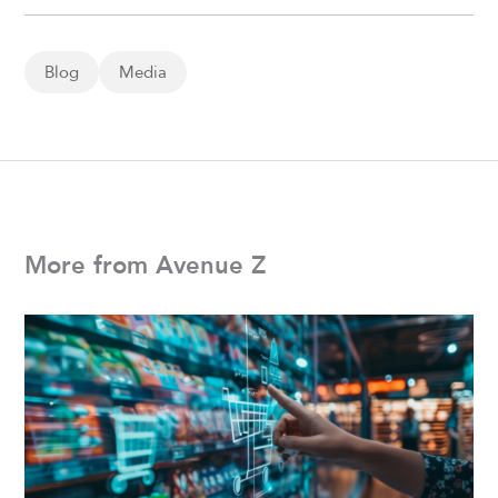
Blog
Media
More from Avenue Z