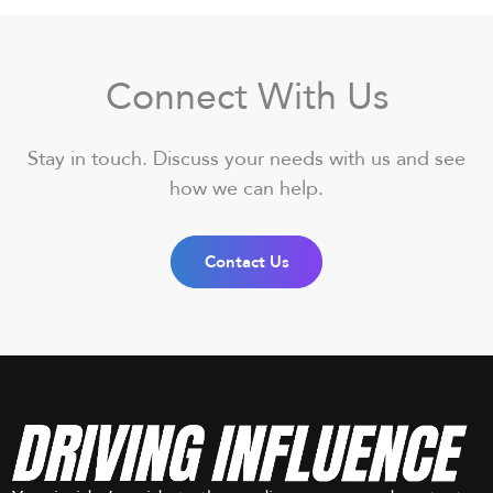
Connect With Us
Stay in touch. Discuss your needs with us and see
how we can help.
Contact Us