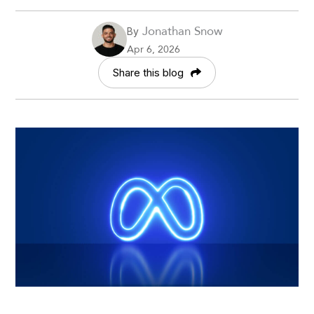
Jonathan Snow
By
Apr 6, 2026
Share this blog