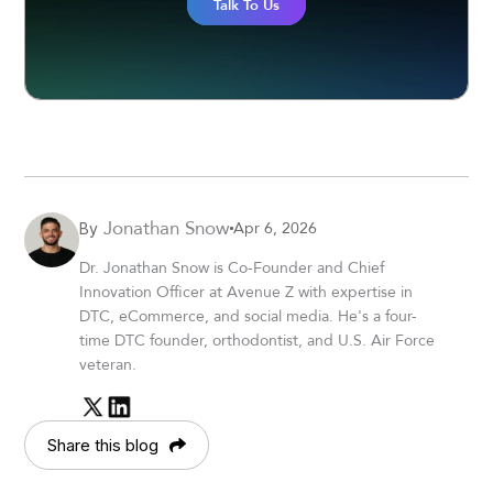
Talk To Us
Jonathan Snow
Apr 6, 2026
By
Dr. Jonathan Snow is Co-Founder and Chief
Innovation Officer at Avenue Z with expertise in
DTC, eCommerce, and social media. He's a four-
time DTC founder, orthodontist, and U.S. Air Force
veteran.
Share this blog