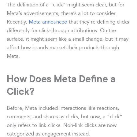
The definition of a “click” might seem clear, but for
Meta’s advertisements, there’s a lot to consider.
Recently,
Meta announced
that they’re defining clicks
differently for click-through attributions. On the
surface, it might seem like a small change, but it may
affect how brands market their products through
Meta.
How Does Meta Define a
Click?
Before, Meta included interactions like reactions,
comments, and shares as clicks, but now, a “click”
only refers to link clicks. Non-link clicks are now
categorized as engagement instead.