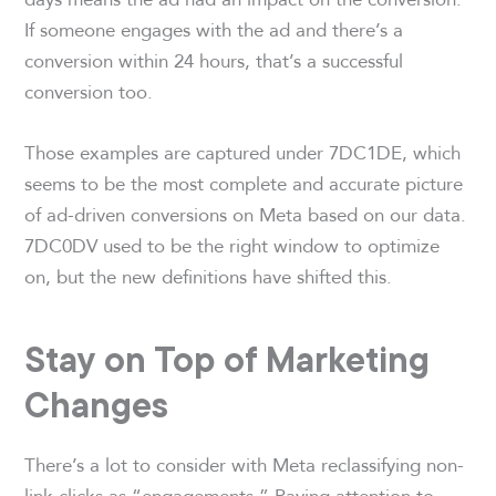
If someone engages with the ad and there’s a
conversion within 24 hours, that’s a successful
conversion too.
Those examples are captured under 7DC1DE, which
seems to be the most complete and accurate picture
of ad-driven conversions on Meta based on our data.
7DC0DV used to be the right window to optimize
on, but the new definitions have shifted this.
Stay on Top of Marketing
Changes
There’s a lot to consider with Meta reclassifying non-
link clicks as “engagements.” Paying attention to