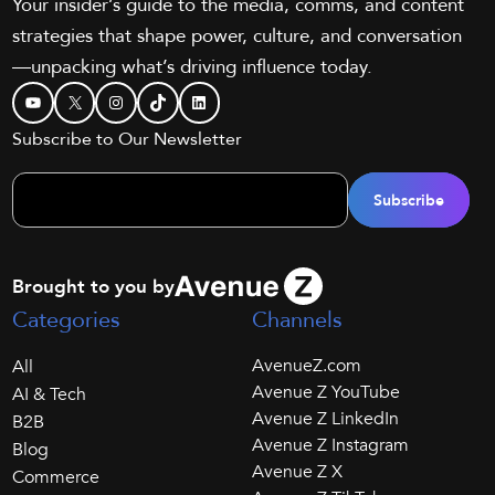
Your insider’s guide to the media, comms, and content
strategies that shape power, culture, and conversation
—unpacking what’s driving influence today.
YouTube
X
Instagram
TikTok
LinkedIn
Subscribe to Our Newsletter
Brought to you by
Categories
Channels
AvenueZ.com
All
Avenue Z YouTube
AI & Tech
Avenue Z LinkedIn
B2B
Avenue Z Instagram
Blog
Avenue Z X
Commerce