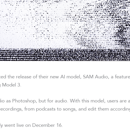
ed the release of their new AI model, SAM Audio, a featu
 Model 3.
o as Photoshop, but for audio. With this model, users are a
 recordings, from podcasts to songs, and edit them according
lly went live on December 16.