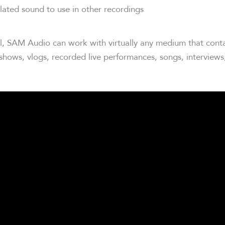
lated sound to use in other recordings
l, SAM Audio can work with virtually any medium that conta
 shows, vlogs, recorded live performances, songs, interview