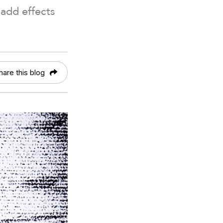
add effects
hare this blog