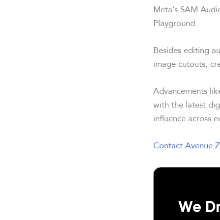
Meta’s SAM Audi
Playground.
Besides editing a
image cutouts, cr
Advancements lik
with the latest di
influence across e
Contact Avenue Z
We Dr