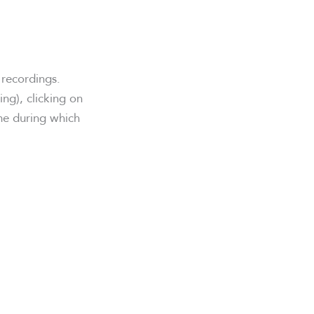
 recordings.
ng), clicking on
me during which