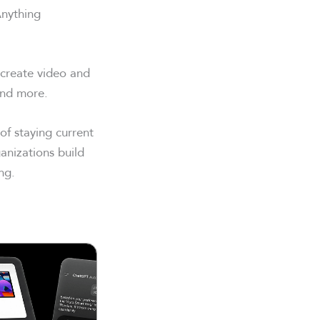
Anything
 create video and
and more.
f staying current
anizations build
ng.