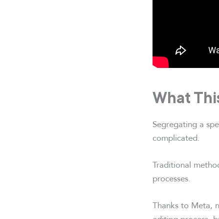
What Thi
Segregating a spec
complicated.
Traditional method
processes.
Thanks to Meta, n
editing process, b