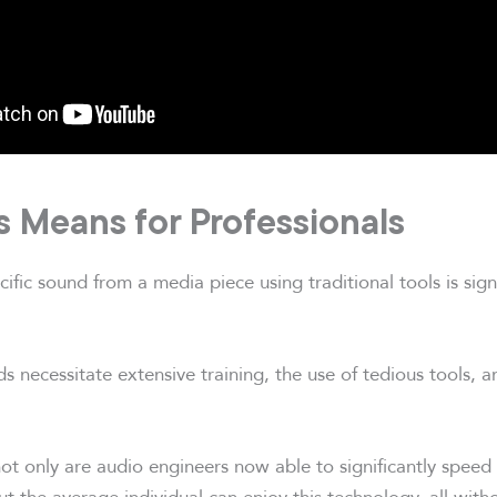
s Means for Professionals
ific sound from a media piece using traditional tools is sign
s necessitate extensive training, the use of tedious tools, 
ot only are audio engineers now able to significantly speed
ut the average individual can enjoy this technology, all with