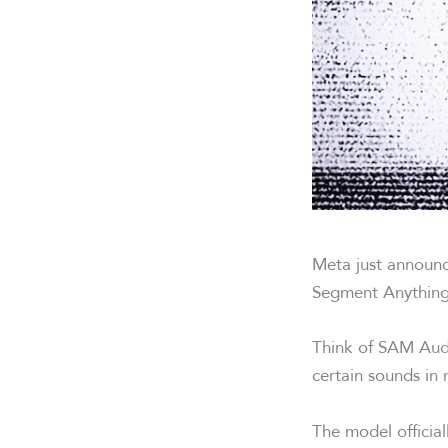
Meta just announc
Segment Anything
Think of SAM Audi
certain sounds in
The model officia