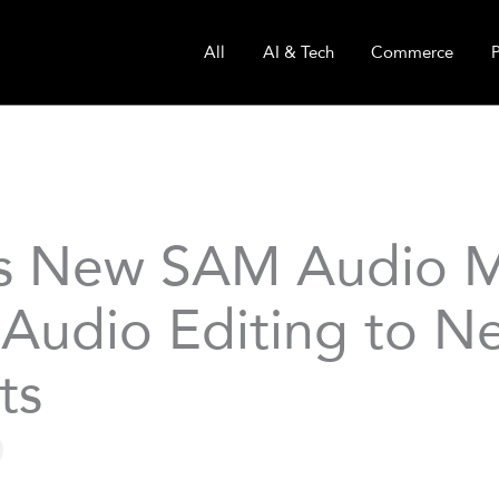
All
AI & Tech
Commerce
s New SAM Audio 
 Audio Editing to N
ts