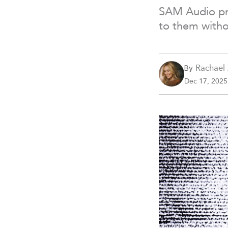
SAM Audio pro
to them witho
Rachael
By
Dec 17, 2025