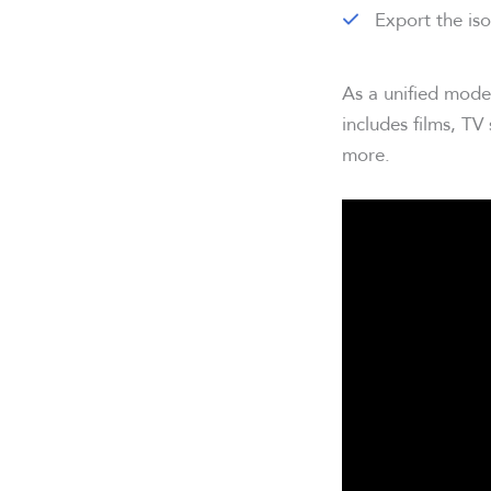
Export the iso
As a unified mode
includes films, TV
more.