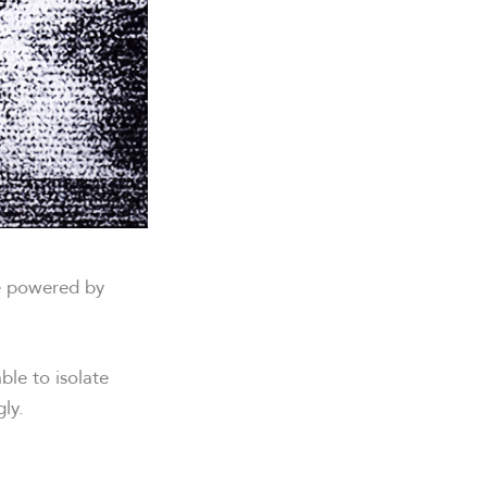
re powered by
ble to isolate
ly.