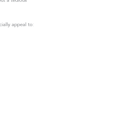
ially appeal to: