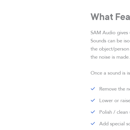
What Fea
SAM Audio gives us
Sounds can be isol
the object/person
the noise is made.
Once a sound is is
Remove the no
Lower or raise
Polish / clean
Add special so