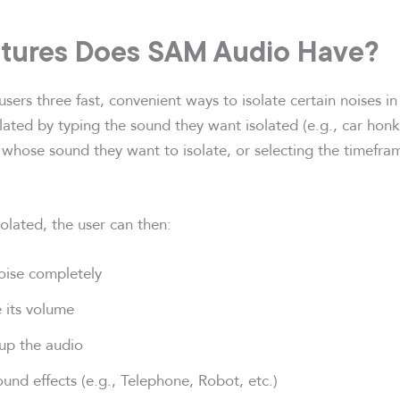
tures Does SAM Audio Have?
ers three fast, convenient ways to isolate certain noises in
ated by typing the sound they want isolated (e.g., car honki
 whose sound they want to isolate, or selecting the timefra
olated, the user can then:
ise completely
 its volume
 up the audio
und effects (e.g., Telephone, Robot, etc.)