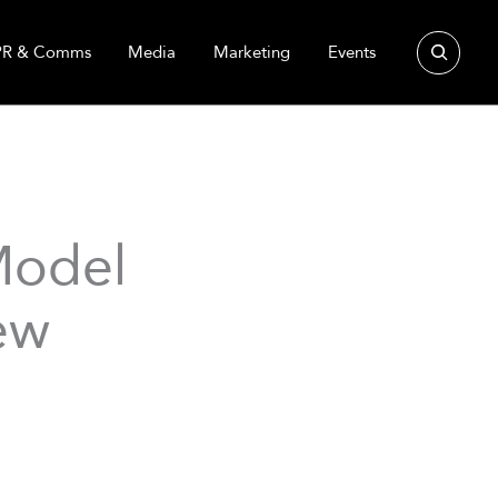
Search
PR & Comms
Media
Marketing
Events
Model
ew