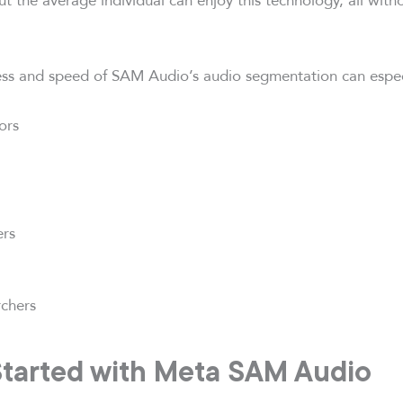
ness and speed of SAM Audio’s audio segmentation can espec
ors
ers
rchers
Started with Meta SAM Audio