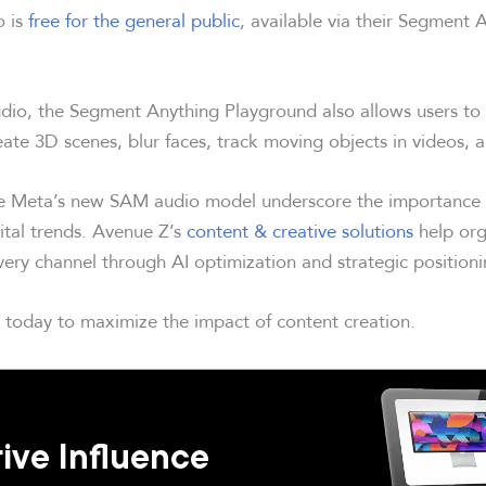
o is
free for the general public
, available via their Segment 
udio, the Segment Anything Playground also allows users to
eate 3D scenes, blur faces, track moving objects in videos, 
e Meta’s new SAM audio model underscore the importance o
gital trends. Avenue Z’s
content & creative solutions
help org
very channel through AI optimization and strategic positioni
today to maximize the impact of content creation.
ive Influence