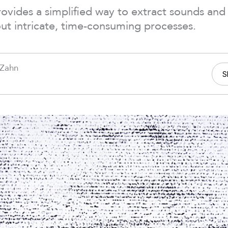
vides a simplified way to extract sounds and 
ut intricate, time-consuming processes.
 Zahn
S