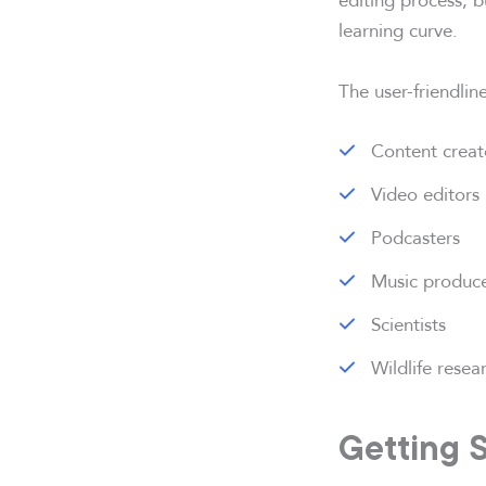
learning curve.
The user-friendli
Content creat
Video editors
Podcasters
Music produc
Scientists
Wildlife resea
Getting 