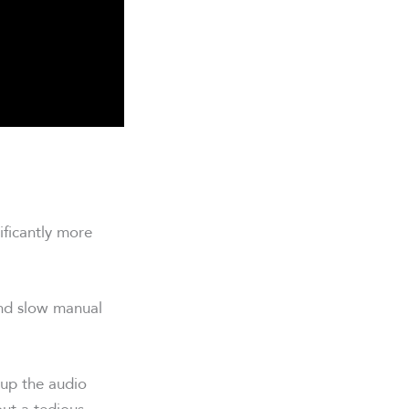
ificantly more
and slow manual
 up the audio
out a tedious