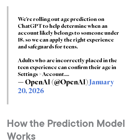
We’re rolling out age prediction on
ChatGPT to help determine when an
account likely belongs to someone under
18, so we can apply the right experience
and safeguards for teens.
Adults who are incorrectly placed in the
teen experience can confirm their age in
Settings > Account.…
— OpenAI (@OpenAI)
January
20, 2026
How the Prediction Model
Works