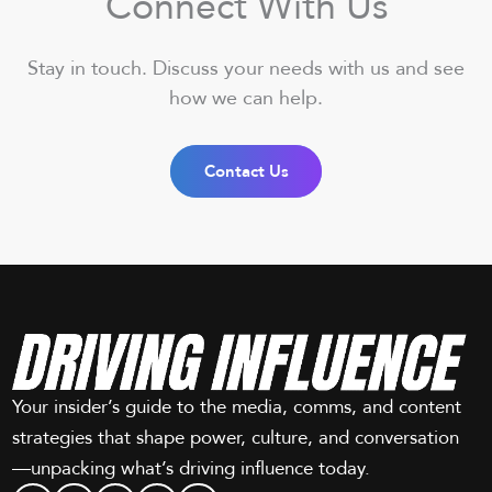
Connect With Us
Stay in touch. Discuss your needs with us and see
how we can help.
Contact Us
Your insider’s guide to the media, comms, and content
strategies that shape power, culture, and conversation
—unpacking what’s driving influence today.