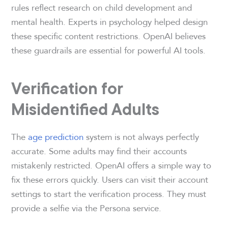
rules reflect research on child development and
mental health. Experts in psychology helped design
these specific content restrictions. OpenAI believes
these guardrails are essential for powerful AI tools.
Verification for
Misidentified Adults
The
age prediction
system is not always perfectly
accurate. Some adults may find their accounts
mistakenly restricted. OpenAI offers a simple way to
fix these errors quickly. Users can visit their account
settings to start the verification process. They must
provide a selfie via the Persona service.