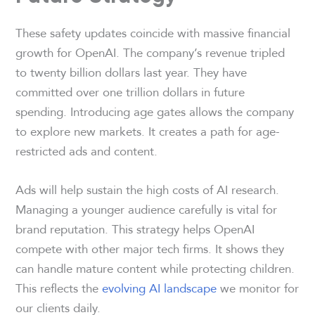
These safety updates coincide with massive financial
growth for OpenAI. The company’s revenue tripled
to twenty billion dollars last year. They have
committed over one trillion dollars in future
spending. Introducing age gates allows the company
to explore new markets. It creates a path for age-
restricted ads and content.
Ads will help sustain the high costs of AI research.
Managing a younger audience carefully is vital for
brand reputation. This strategy helps OpenAI
compete with other major tech firms. It shows they
can handle mature content while protecting children.
This reflects the
evolving AI landscape
we monitor for
our clients daily.