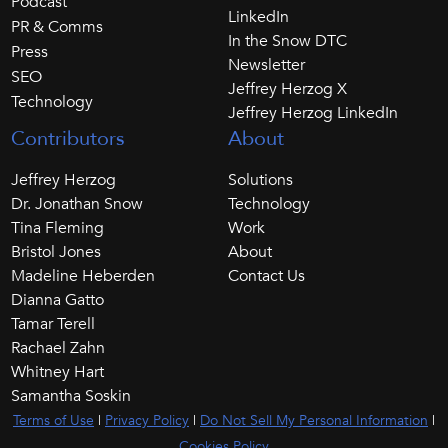
Podcast
LinkedIn
PR & Comms
In the Snow DTC
Press
Newsletter
SEO
Jeffrey Herzog X
Technology
Jeffrey Herzog LinkedIn
Contributors
About
Jeffrey Herzog
Solutions
Dr. Jonathan Snow
Technology
Tina Fleming
Work
Bristol Jones
About
Madeline Heberden
Contact Us
Dianna Gatto
Tamar Terell
Rachael Zahn
Whitney Hart
Samantha Soskin
Terms of Use
|
Privacy Policy
|
Do Not Sell My Personal Information
|
Cookies Policy