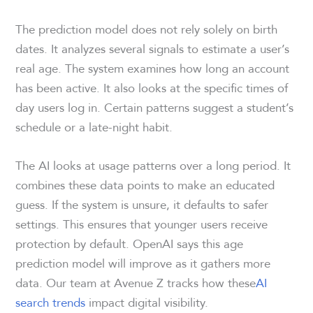
The prediction model does not rely solely on birth
dates. It analyzes several signals to estimate a user’s
real age. The system examines how long an account
has been active. It also looks at the specific times of
day users log in. Certain patterns suggest a student’s
schedule or a late-night habit.
The AI looks at usage patterns over a long period. It
combines these data points to make an educated
guess. If the system is unsure, it defaults to safer
settings. This ensures that younger users receive
protection by default. OpenAI says this age
prediction model will improve as it gathers more
data. Our team at Avenue Z tracks how these
AI
search trends
impact digital visibility.