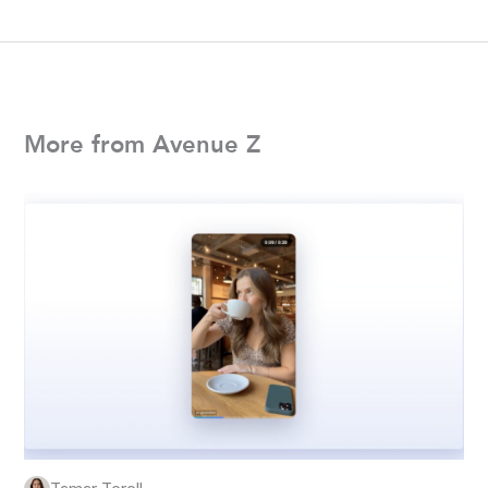
More from Avenue Z