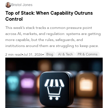
Bristol Jones
Top of Stack: When Capability Outruns
Control
This week’s stack tracks a common pressure point
across AI, markets, and regulation: systems are getting
more capable, but the rules, safeguards, and
institutions around them are struggling to keep pace.
2 min read
•
Jul 31, 2026
•
Blog
AI & Tech
PR & Comms