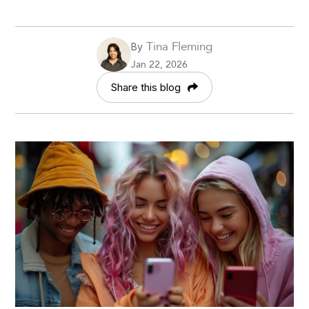
Tina Fleming
By
Jan 22, 2026
Share this blog