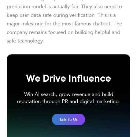
prediction model is actually fair. They also need to
keep user data safe during verification. This is a
major milestone for the most famous chatbot. The
company remains focused on building helpful and
safe technology.
We Drive Influence
Win AI search, grow revenue and build
reputation through PR and digital marketing.
Talk To Us