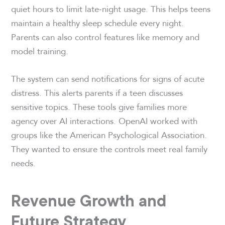
quiet hours to limit late-night usage. This helps teens
maintain a healthy sleep schedule every night.
Parents can also control features like memory and
model training.
The system can send notifications for signs of acute
distress. This alerts parents if a teen discusses
sensitive topics. These tools give families more
agency over AI interactions. OpenAI worked with
groups like the American Psychological Association.
They wanted to ensure the controls meet real family
needs.
Revenue Growth and
Future Strategy