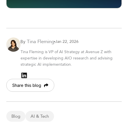
Tina Fleming
Jan 22, 2026
By
Tina Fleming is VP of AI Strategy at Avenue Z with
expertise in developing AIO research and advising
strategic AI implementation.
Share this blog
Blog
AI & Tech