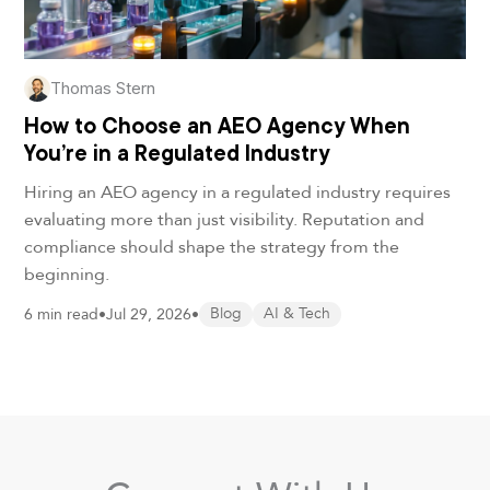
Thomas Stern
How to Choose an AEO Agency When
You’re in a Regulated Industry
Hiring an AEO agency in a regulated industry requires
evaluating more than just visibility. Reputation and
compliance should shape the strategy from the
beginning.
6 min read
•
Jul 29, 2026
•
Blog
AI & Tech