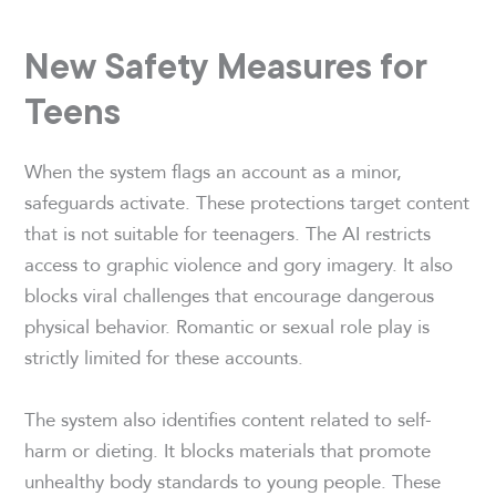
New Safety Measures for
Teens
When the system flags an account as a minor,
safeguards activate. These protections target content
that is not suitable for teenagers. The AI restricts
access to graphic violence and gory imagery. It also
blocks viral challenges that encourage dangerous
physical behavior. Romantic or sexual role play is
strictly limited for these accounts.
The system also identifies content related to self-
harm or dieting. It blocks materials that promote
unhealthy body standards to young people. These