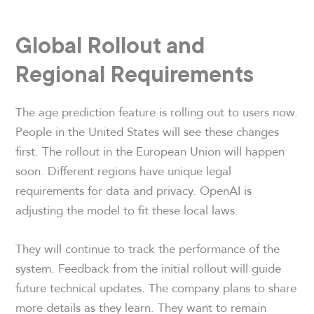
Global Rollout and
Regional Requirements
The age prediction feature is rolling out to users now.
People in the United States will see these changes
first. The rollout in the European Union will happen
soon. Different regions have unique legal
requirements for data and privacy. OpenAI is
adjusting the model to fit these local laws.
They will continue to track the performance of the
system. Feedback from the initial rollout will guide
future technical updates. The company plans to share
more details as they learn. They want to remain