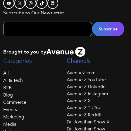
YouTube
X
Instagram
TikTok
LinkedIn
Subscribe to Our Newsletter
Brought to you by
Categories
Channels
AvenueZ.com
All
Avenue Z YouTube
AI & Tech
Avenue Z LinkedIn
B2B
Avenue Z Instagram
Blog
Avenue Z X
Commerce
Avenue Z TikTok
Events
Avenue Z Reddit
Marketing
Dr. Jonathan Snow X
Media
Dr. Jonathan Snow