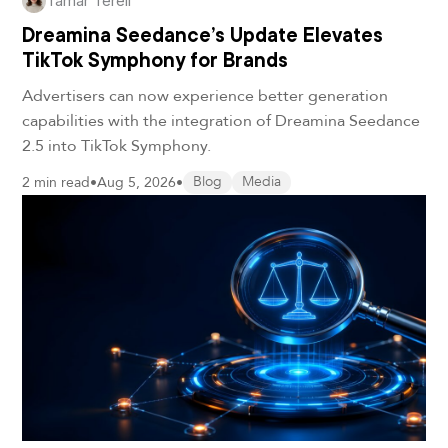
Tamar Terell
Dreamina Seedance’s Update Elevates
TikTok Symphony for Brands
Advertisers can now experience better generation
capabilities with the integration of Dreamina Seedance
2.5 into TikTok Symphony.
2 min read
•
Aug 5, 2026
•
Blog
Media