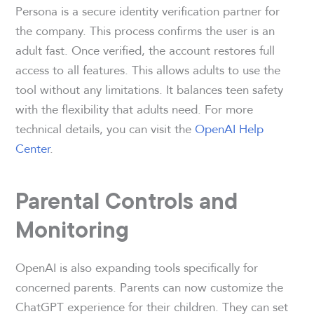
Persona is a secure identity verification partner for
the company. This process confirms the user is an
adult fast. Once verified, the account restores full
access to all features. This allows adults to use the
tool without any limitations. It balances teen safety
with the flexibility that adults need. For more
technical details, you can visit the
OpenAI Help
Center
.
Parental Controls and
Monitoring
OpenAI is also expanding tools specifically for
concerned parents. Parents can now customize the
ChatGPT experience for their children. They can set