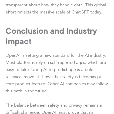
transparent about how they handle data. This global
effort reflects the massive scale of ChatGPT today.
Conclusion and Industry
Impact
OpenAI is setting a new standard for the AI industry.
Most platforms rely on self-reported ages, which are
easy to fake. Using AI to predict age is a bold
technical move. It shows that safety is becoming a
core product feature. Other AI companies may follow
this path in the future.
The balance between safety and privacy remains a
difficult challenge. OpenAI must prove that its