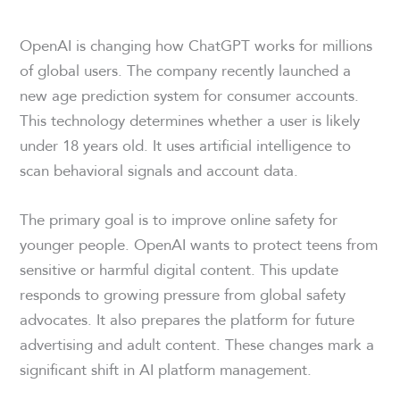
OpenAI is changing how ChatGPT works for millions
of global users. The company recently launched a
new age prediction system for consumer accounts.
This technology determines whether a user is likely
under 18 years old. It uses artificial intelligence to
scan behavioral signals and account data.
The primary goal is to improve online safety for
younger people. OpenAI wants to protect teens from
sensitive or harmful digital content. This update
responds to growing pressure from global safety
advocates. It also prepares the platform for future
advertising and adult content. These changes mark a
significant shift in AI platform management.