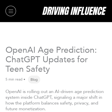
Skip
to
content
OpenAI Age Prediction:
ChatGPT Updates for
Teen Safety
5 min read •
Blog
OpenAI is rolling out an AI-driven age prediction
system inside ChatGPT, signaling a major shift in
how the platform balances safety, privacy, and
future monetization.