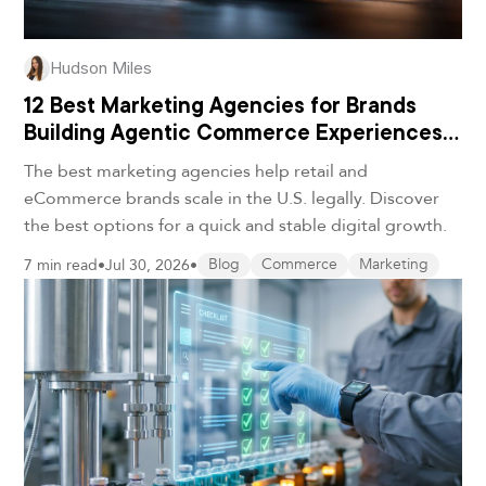
Hudson Miles
12 Best Marketing Agencies for Brands
Building Agentic Commerce Experiences
in 2026
The best marketing agencies help retail and
eCommerce brands scale in the U.S. legally. Discover
the best options for a quick and stable digital growth.
7 min read
•
Jul 30, 2026
•
Blog
Commerce
Marketing