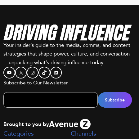
Your insider’s guide to the media, comms, and content
strategies that shape power, culture, and conversation
—unpacking what’s driving influence today.
YouTube
X
Instagram
TikTok
LinkedIn
Subscribe to Our Newsletter
Brought to you by
Categories
Channels