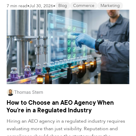
7 min read
•
Jul 30, 2026
•
Blog
Commerce
Marketing
Thomas Stern
How to Choose an AEO Agency When
You’re in a Regulated Industry
Hiring an AEO agency in a regulated industry requires
evaluating more than just visibility. Reputation and