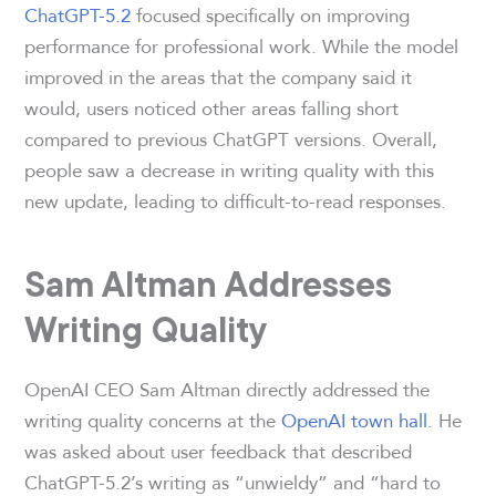
ChatGPT-5.2
focused specifically on improving
performance for professional work. While the model
improved in the areas that the company said it
would, users noticed other areas falling short
compared to previous ChatGPT versions. Overall,
people saw a decrease in writing quality with this
new update, leading to difficult-to-read responses.
Sam Altman Addresses
Writing Quality
OpenAI CEO Sam Altman directly addressed the
writing quality concerns at the
OpenAI town hall
. He
was asked about user feedback that described
ChatGPT-5.2’s writing as “unwieldy” and “hard to