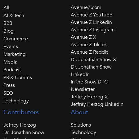
AvenueZ.com
All
Avenue Z YouTube
AI & Tech
Avenue Z LinkedIn
B2B
Avenue Z Instagram
Blog
Avenue Z X
Commerce
Avenue Z TikTok
Events
Avenue Z Reddit
Marketing
Dr. Jonathan Snow X
Media
Dr. Jonathan Snow
Podcast
LinkedIn
PR & Comms
In the Snow DTC
Press
Newsletter
SEO
Jeffrey Herzog X
Technology
Jeffrey Herzog LinkedIn
Contributors
About
Jeffrey Herzog
Solutions
Dr. Jonathan Snow
Technology