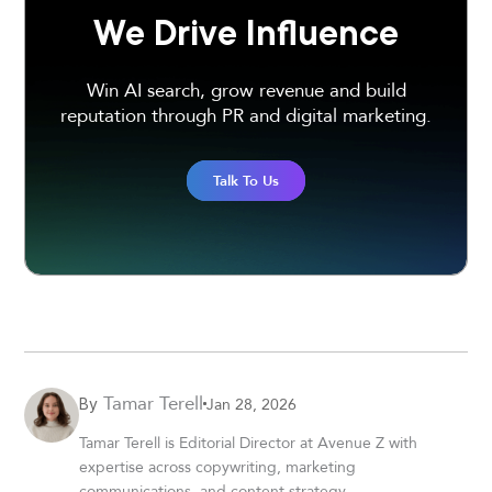
We Drive Influence
Win AI search, grow revenue and build
reputation through PR and digital marketing.
Talk To Us
Tamar Terell
Jan 28, 2026
By
Tamar Terell is Editorial Director at Avenue Z with
expertise across copywriting, marketing
communications, and content strategy.