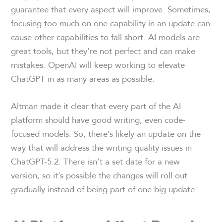
guarantee that every aspect will improve. Sometimes,
focusing too much on one capability in an update can
cause other capabilities to fall short. AI models are
great tools, but they’re not perfect and can make
mistakes. OpenAI will keep working to elevate
ChatGPT in as many areas as possible.
Altman made it clear that every part of the AI
platform should have good writing, even code-
focused models. So, there’s likely an update on the
way that will address the writing quality issues in
ChatGPT-5.2. There isn’t a set date for a new
version, so it’s possible the changes will roll out
gradually instead of being part of one big update.