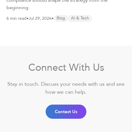
compliance should shape the strategy from the
beginning.
6 min read
•
Jul 29, 2026
•
Blog
AI & Tech
Connect With Us
Stay in touch. Discuss your needs with us and see
how we can help.
Contact Us