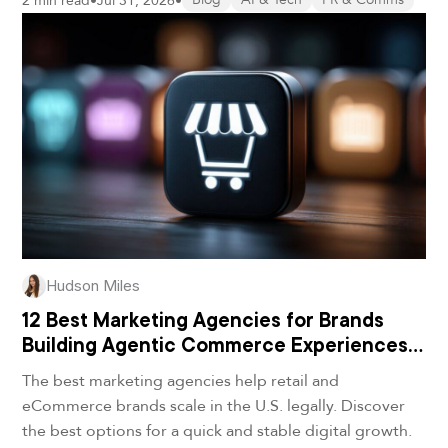
2 min read
•
Jul 31, 2026
•
Hudson Miles
12 Best Marketing Agencies for Brands
Building Agentic Commerce Experiences
in 2026
The best marketing agencies help retail and
eCommerce brands scale in the U.S. legally. Discover
the best options for a quick and stable digital growth.