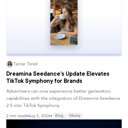
Tamar Terell
Dreamina Seedance’s Update Elevates
TikTok Symphony for Brands
Advertisers can now experience better generation
capabilities with the integration of Dreamina Seedance
2.5 into TikTok Symphony.
2 min read
•
Aug 5, 2026
•
Blog
Media