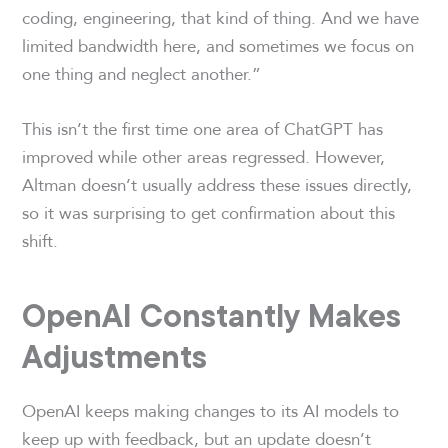
coding, engineering, that kind of thing. And we have
limited bandwidth here, and sometimes we focus on
one thing and neglect another.”
This isn’t the first time one area of ChatGPT has
improved while other areas regressed. However,
Altman doesn’t usually address these issues directly,
so it was surprising to get confirmation about this
shift.
OpenAI Constantly Makes
Adjustments
OpenAI keeps making changes to its AI models to
keep up with feedback, but an update doesn’t