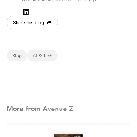
Share this blog
Blog
AI & Tech
More from Avenue Z