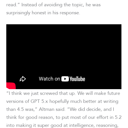
read.” Instead of avoiding the topic, he was
surprisingly honest in his response.
“I think we just screwed that up. We will make future
versions of GPT 5.x hopefully much better at writing
than 4.5 was,” Altman said. “We did decide, and I
think for good reason, to put most of our effort in 5.2
into making it super good at intelligence, reasoning,