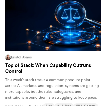
Bristol Jones
Top of Stack: When Capability Outruns
Control
This week’s stack tracks a common pressure point
across AI, markets, and regulation: systems are getting
more capable, but the rules, safeguards, and
institutions around them are struggling to keep pace.
Blog
AI & Tech
PR & Comms