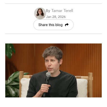
Tamar Terell
By
Jan 28, 2026
Share this blog