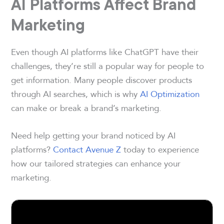
AI Platforms Affect Brand
Marketing
Even though AI platforms like ChatGPT have their
challenges, they’re still a popular way for people to
get information. Many people discover products
through AI searches, which is why
AI Optimization
can make or break a brand’s marketing.
Need help getting your brand noticed by AI
platforms?
Contact Avenue Z
today to experience
how our tailored strategies can enhance your
marketing.