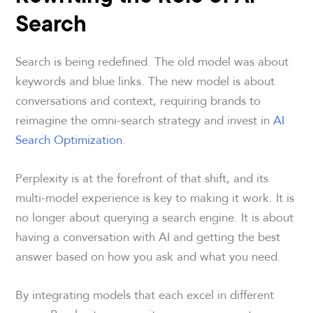
Search
Search is being redefined. The old model was about
keywords and blue links. The new model is about
conversations and context, requiring brands to
reimagine the omni-search strategy and invest in
AI
Search Optimization
.
Perplexity is at the forefront of that shift, and its
multi-model experience is key to making it work. It is
no longer about querying a search engine. It is about
having a conversation with AI and getting the best
answer based on how you ask and what you need.
By integrating models that each excel in different