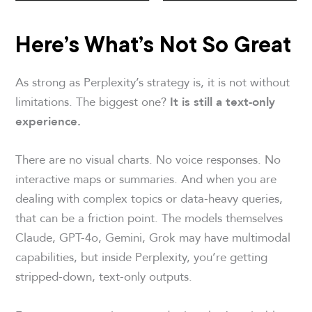
Here’s What’s Not So Great
As strong as Perplexity’s strategy is, it is not without
limitations. The biggest one?
It is still a text-only
experience.
There are no visual charts. No voice responses. No
interactive maps or summaries. And when you are
dealing with complex topics or data-heavy queries,
that can be a friction point. The models themselves
Claude, GPT-4o, Gemini, Grok may have multimodal
capabilities, but inside Perplexity, you’re getting
stripped-down, text-only outputs.