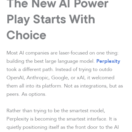
The New AI Power
Play Starts With
Choice
Most AI companies are laser-focused on one thing:
building the best large language model.
Perplexity
took a different path. Instead of trying to outdo
OpenAI, Anthropic, Google, or xAI, it welcomed
them all into its platform. Not as integrations, but as
peers. As options.
Rather than trying to be the smartest model,
Perplexity is becoming the smartest interface. It is
quietly positioning itself as the front door to the AI