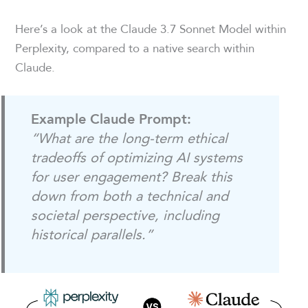
Here’s a look at the Claude 3.7 Sonnet Model within
Perplexity, compared to a native search within
Claude.
Example Claude Prompt:
“What are the long-term ethical
tradeoffs of optimizing AI systems
for user engagement? Break this
down from both a technical and
societal perspective, including
historical parallels.”