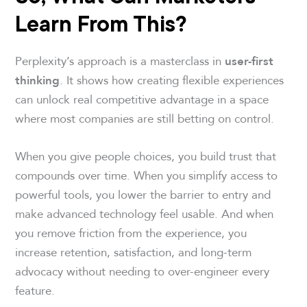
Learn From This
?
Perplexity’s approach is a masterclass in
user-first
. It shows how creating flexible experiences
thinking
can unlock real competitive advantage in a space
where most companies are still betting on control.
When you give people choices, you build trust that
compounds over time. When you simplify access to
powerful tools, you lower the barrier to entry and
make advanced technology feel usable. And when
you remove friction from the experience, you
increase retention, satisfaction, and long-term
advocacy without needing to over-engineer every
feature.