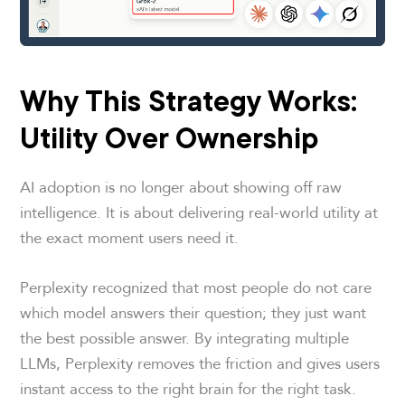
Why This Strategy Works:
Utility Over Ownership
AI adoption is no longer about showing off raw
intelligence. It is about delivering real-world utility at
the exact moment users need it.
Perplexity recognized that most people do not care
which model answers their question; they just want
the best possible answer. By integrating multiple
LLMs, Perplexity removes the friction and gives users
instant access to the right brain for the right task.