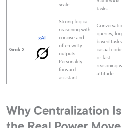
multimodal
scale.
tasks
Strong logical
Conversationa
reasoning with
queries, logic-
concise and
xAI
based tasks,
often witty
casual coding,
Grok-2
outputs.
or fast
Personality-
reasoning with
forward
attitude
assistant.
Why Centralization Is
the Real Power Move