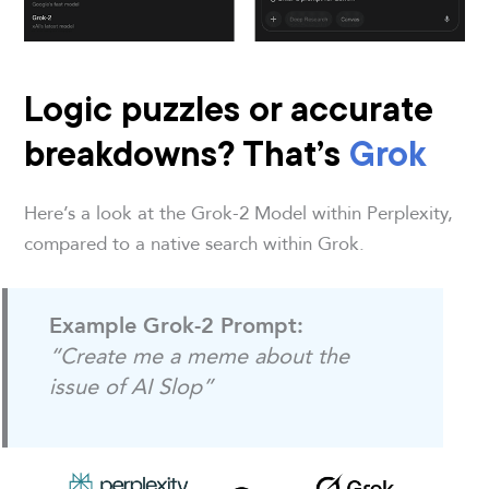
Logic puzzles or accurate
breakdowns? That’s
Grok
Here’s a look at the Grok-2 Model within Perplexity,
compared to a native search within Grok.
Example Grok-2 Prompt:
“Create me a meme about the
issue of AI Slop”