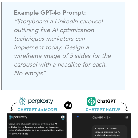
Example GPT-4o Prompt:
“Storyboard a LinkedIn carousel
outlining five AI optimization
techniques marketers can
implement today. Design a
wireframe image of 5 slides for the
carousel with a headline for each.
No emojis”