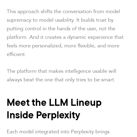
This approach shifts the conversation from model
supremacy to model usability. It builds trust by
putting control in the hands of the user, not the
platform. And it creates a dynamic experience that
feels more personalized, more flexible, and more
efficient.
The platform that makes intelligence usable will
always beat the one that only tries to be smart.
Meet the LLM Lineup
Inside Perplexity
Each model integrated into Perplexity brings