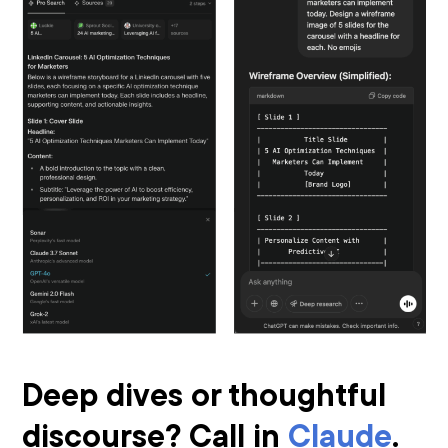
Deep dives or thoughtful
discourse? Call in
Claude
.