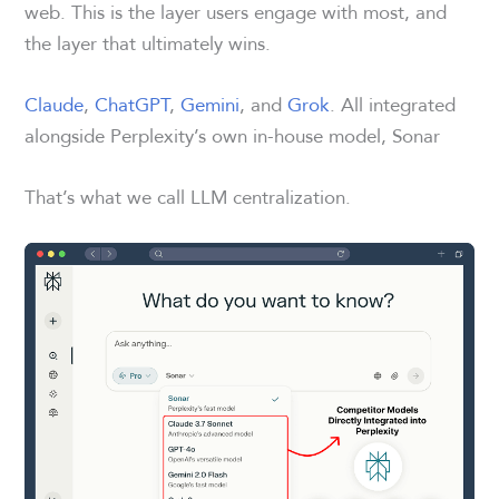
web. This is the layer users engage with most, and
the layer that ultimately wins.
Claude
,
ChatGPT
,
Gemini
, and
Grok
. All integrated
alongside Perplexity’s own in-house model, Sonar
That’s what we call LLM centralization.