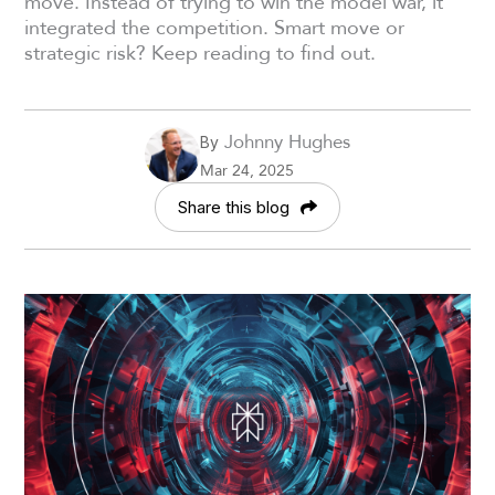
move. Instead of trying to win the model war, it
integrated the competition. Smart move or
strategic risk? Keep reading to find out.
Johnny Hughes
By
Mar 24, 2025
Share this blog