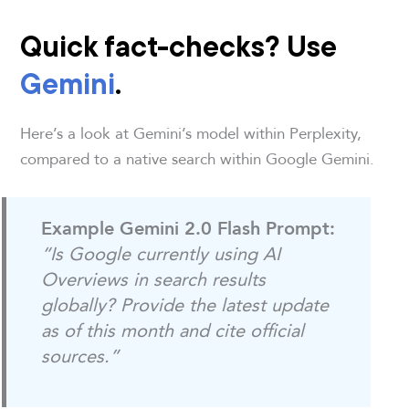
Quick fact-checks? Use
Gemini
.
Here’s a look at Gemini’s model within Perplexity,
compared to a native search within Google Gemini.
Example Gemini 2.0 Flash Prompt:
“Is Google currently using AI
Overviews in search results
globally? Provide the latest update
as of this month and cite official
sources.”