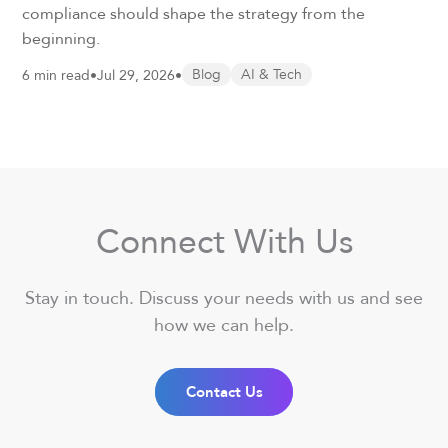
compliance should shape the strategy from the
beginning.
6 min read
•
Jul 29, 2026
•
Blog
AI & Tech
Connect With Us
Stay in touch. Discuss your needs with us and see
how we can help.
Contact Us