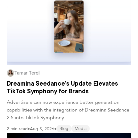
Tamar Terell
Dreamina Seedance’s Update Elevates
TikTok Symphony for Brands
Advertisers can now experience better generation
capabilities with the integration of Dreamina Seedance
2.5 into TikTok Symphony.
2 min read
•
Aug 5, 2026
•
Blog
Media