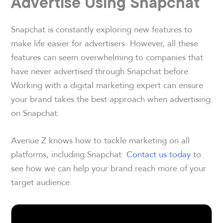
Advertise Using Snapchat
Snapchat is constantly exploring new features to
make life easier for advertisers. However, all these
features can seem overwhelming to companies that
have never advertised through Snapchat before.
Working with a digital marketing expert can ensure
your brand takes the best approach when advertising
on Snapchat.
Avenue Z knows how to tackle marketing on all
platforms, including Snapchat.
Contact us today
to
see how we can help your brand reach more of your
target audience.