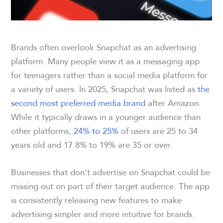
Brands often overlook Snapchat as an advertising
platform. Many people view it as a messaging app
for teenagers rather than a social media platform for
a variety of users. In 2025, Snapchat was listed as
the
second most preferred media brand
after Amazon.
While it typically draws in a younger audience than
other platforms,
24% to 25%
of users are 25 to 34
years old and 17.8% to 19% are 35 or over.
Businesses that don’t advertise on Snapchat could be
missing out on part of their target audience. The app
is consistently releasing new features to make
advertising simpler and more intuitive for brands.