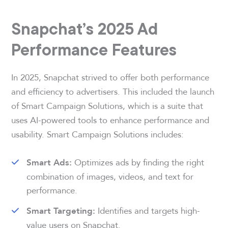
Snapchat’s 2025 Ad
Performance Features
In 2025, Snapchat strived to offer both performance
and efficiency to advertisers. This included the launch
of Smart Campaign Solutions, which is a suite that
uses AI-powered tools to enhance performance and
usability. Smart Campaign Solutions includes:
Optimizes ads by finding the right
Smart Ads:
combination of images, videos, and text for
performance.
Identifies and targets high-
Smart Targeting:
value users on Snapchat.