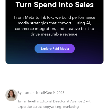
Turn Spend Into Sales
From Meta to TikTok, we build performance
media strategies that convert—using AI,
commerce integration, and creative built to
drive measurable revenue.
Explore Paid Media
Tamar Terell
Dec 9, 2025
By
Tamar Terell is Editorial Director at Avenue Z with
expertise across copywriting, marketing