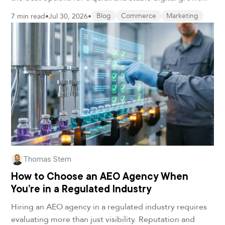
7 min read
•
Jul 30, 2026
•
Blog
Commerce
Marketing
Thomas Stern
How to Choose an AEO Agency When
You’re in a Regulated Industry
Hiring an AEO agency in a regulated industry requires
evaluating more than just visibility. Reputation and