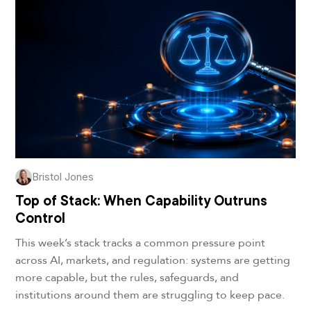
Bristol Jones
Top of Stack: When Capability Outruns
Control
This week’s stack tracks a common pressure point
across AI, markets, and regulation: systems are getting
more capable, but the rules, safeguards, and
institutions around them are struggling to keep pace.