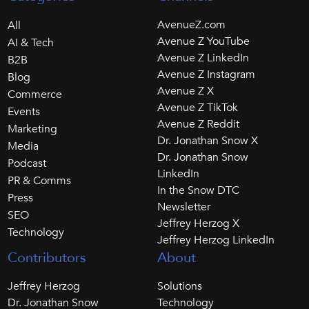
AvenueZ.com
All
Avenue Z YouTube
AI & Tech
Avenue Z LinkedIn
B2B
Avenue Z Instagram
Blog
Avenue Z X
Commerce
Avenue Z TikTok
Events
Avenue Z Reddit
Marketing
Dr. Jonathan Snow X
Media
Dr. Jonathan Snow
Podcast
LinkedIn
PR & Comms
In the Snow DTC
Press
Newsletter
SEO
Jeffrey Herzog X
Technology
Jeffrey Herzog LinkedIn
Contributors
About
Jeffrey Herzog
Solutions
Dr. Jonathan Snow
Technology