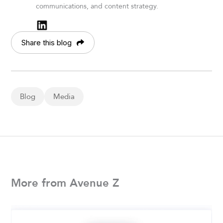
communications, and content strategy.
Share this blog
Blog
Media
More from Avenue Z