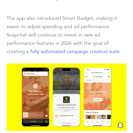
The app also introduced Smart Budget, making it
easier to adjust spending and ad performance.
Snapchat will continue to invest in new ad
performance features in 2026 with the goal of
creating a
fully automated campaign creation suite
.