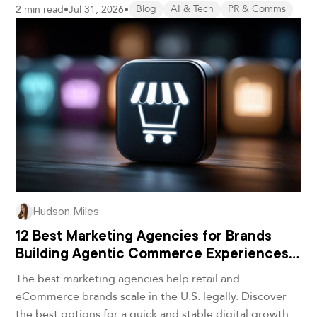
2 min read
•
Jul 31, 2026
•
Blog
AI & Tech
PR & Comms
Hudson Miles
12 Best Marketing Agencies for Brands
Building Agentic Commerce Experiences
in 2026
The best marketing agencies help retail and
eCommerce brands scale in the U.S. legally. Discover
the best options for a quick and stable digital growth.