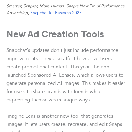
Smarter, Simpler, More Human: Snap’s New Era of Performance
Advertising
,
Snapchat for Business 2025
New Ad Creation Tools
Snapchat’s updates don’t just include performance
improvements. They also affect how advertisers
create promotional content. This year, the app
launched Sponsored AI Lenses, which allows users to
generate personalized AI images. This makes it easier
for users to share brands with friends while
expressing themselves in unique ways.
Imagine Lens is another new tool that generates
images. It lets users create, recreate, and edit Snaps