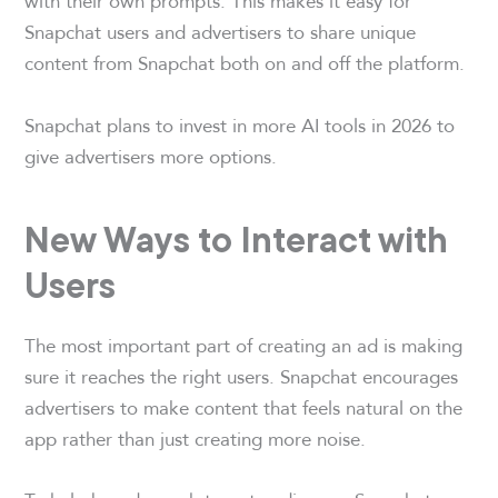
with their own prompts. This makes it easy for
Snapchat users and advertisers to share unique
content from Snapchat both on and off the platform.
Snapchat plans to invest in more AI tools in 2026 to
give advertisers more options.
New Ways to Interact with
Users
The most important part of creating an ad is making
sure it reaches the right users. Snapchat encourages
advertisers to make content that feels natural on the
app rather than just creating more noise.