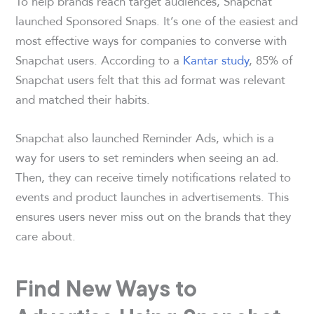
To help brands reach target audiences, Snapchat
launched Sponsored Snaps. It’s one of the easiest and
most effective ways for companies to converse with
Snapchat users. According to a
Kantar study
, 85% of
Snapchat users felt that this ad format was relevant
and matched their habits.
Snapchat also launched Reminder Ads, which is a
way for users to set reminders when seeing an ad.
Then, they can receive timely notifications related to
events and product launches in advertisements. This
ensures users never miss out on the brands that they
care about.
Find New Ways to