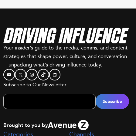
Your insider’s guide to the media, comms, and content
strategies that shape power, culture, and conversation
—unpacking what’s driving influence today.
YouTube
X
Instagram
TikTok
LinkedIn
Subscribe to Our Newsletter
Brought to you by
Categories
Channels