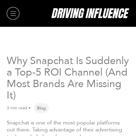
Skip
to
content
Why Snapchat Is Suddenly
a Top-5 ROI Channel (And
Most Brands Are Missing
It)
3 min read •
Blog
Snapchat is one of the most popular platforms
out there. Taking advantage of their advertising