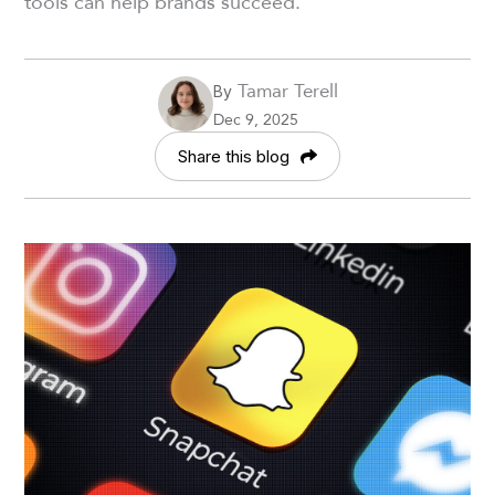
tools can help brands succeed.
Tamar Terell
By
Dec 9, 2025
Share this blog