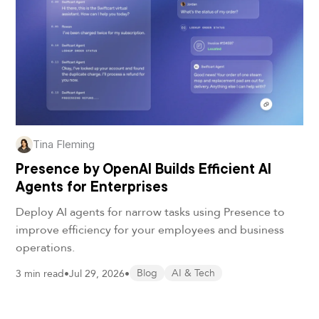
Tina Fleming
Presence by OpenAI Builds Efficient AI
Agents for Enterprises
Deploy AI agents for narrow tasks using Presence to
improve efficiency for your employees and business
operations.
3 min read
•
Jul 29, 2026
•
Blog
AI & Tech