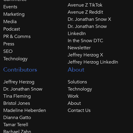
Avenue Z TikTok
Events
Avenue Z Reddit
Marketing
Dr. Jonathan Snow X
Media
Dr. Jonathan Snow
Podcast
LinkedIn
PR & Comms
In the Snow DTC
Press
Newsletter
SEO
Jeffrey Herzog X
Technology
Jeffrey Herzog LinkedIn
Contributors
About
Jeffrey Herzog
Solutions
Dr. Jonathan Snow
Technology
Tina Fleming
Work
Bristol Jones
About
Madeline Heberden
Contact Us
Dianna Gatto
Tamar Terell
Rachael Zahn