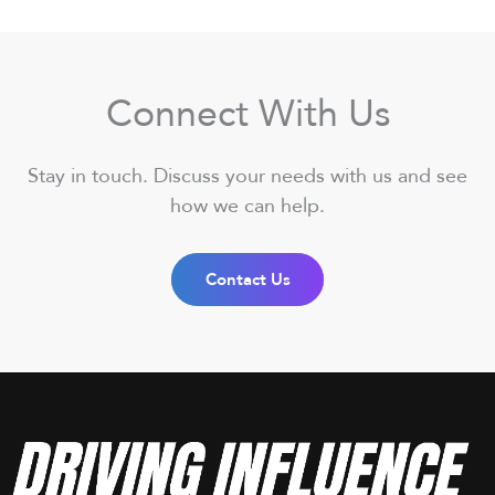
Connect With Us
Stay in touch. Discuss your needs with us and see
how we can help.
Contact Us