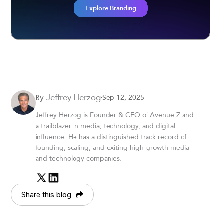
Explore Branding
Jeffrey Herzog
Sep 12, 2025
By
Jeffrey Herzog is Founder & CEO of Avenue Z and
a trailblazer in media, technology, and digital
influence. He has a distinguished track record of
founding, scaling, and exiting high-growth media
and technology companies.
Share this blog