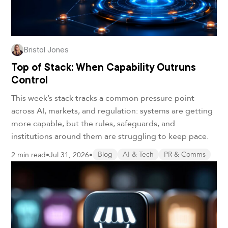
Bristol Jones
Top of Stack: When Capability Outruns
Control
This week’s stack tracks a common pressure point
across AI, markets, and regulation: systems are getting
more capable, but the rules, safeguards, and
institutions around them are struggling to keep pace.
2 min read
•
Jul 31, 2026
•
Blog
AI & Tech
PR & Comms