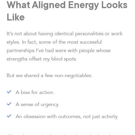
What Aligned Energy Looks
Like
It’s not about having identical personalities or work
styles. In fact, some of the most successful
partnerships I’ve had were with people whose
strengths offset my blind spots.
But we shared a few non-negotiables:
A bias for action.
A sense of urgency.
An obsession with outcomes, not just activity.