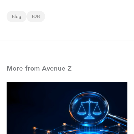
Blog
B2B
More from Avenue Z