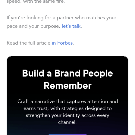
speed, with the same fire.
If you’re looking for a partner who matches your
pace and your purpose,
let’s talk
.
Read the full article
in Forbes
.
Build a Brand People
Remember
Craft a narrative that captures attention and
earns trust, with strategies designed to
strengthen your identity across every
channel.