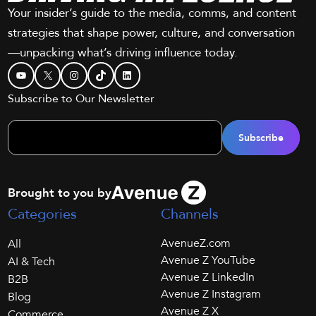
Your insider’s guide to the media, comms, and content
strategies that shape power, culture, and conversation
—unpacking what’s driving influence today.
YouTube
X
Instagram
TikTok
LinkedIn
Subscribe to Our Newsletter
Brought to you by
Categories
Channels
AvenueZ.com
All
Avenue Z YouTube
AI & Tech
Avenue Z LinkedIn
B2B
Avenue Z Instagram
Blog
Avenue Z X
Commerce