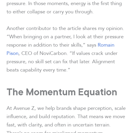
pressure. In those moments, energy is the first thing
to either collapse or carry you through.
Another contributor to the article shares my opinion.
“When bringing on a partner, I look at their pressure
response in addition to their skills,” says
Romain
Pison
, CEO of NoviCarbon. “If values crack under
pressure, no skill set can fix that later. Alignment
beats capability every time.”
The Momentum Equation
At Avenue Z, we help brands shape perception, scale
influence, and build reputation. That means we move
fast, with clarity, and often in uncertain terrain.
There’s no room for misaligned momentum.