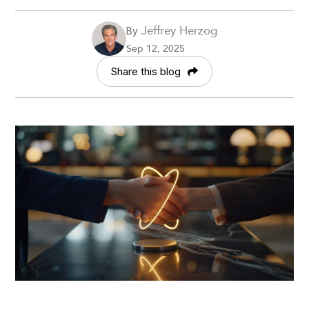
Jeffrey Herzog
By
Sep 12, 2025
Share this blog