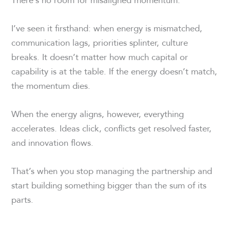
I’ve seen it firsthand: when energy is mismatched,
communication lags, priorities splinter, culture
breaks. It doesn’t matter how much capital or
capability is at the table. If the energy doesn’t match,
the momentum dies.
When the energy aligns, however, everything
accelerates. Ideas click, conflicts get resolved faster,
and innovation flows.
That’s when you stop managing the partnership and
start building something bigger than the sum of its
parts.