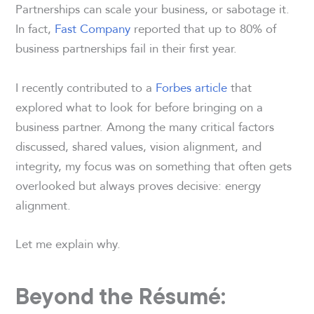
Partnerships can scale your business, or sabotage it.
In fact,
Fast Company
reported that up to 80% of
business partnerships fail in their first year.
I recently contributed to a
Forbes article
that
explored what to look for before bringing on a
business partner. Among the many critical factors
discussed, shared values, vision alignment, and
integrity, my focus was on something that often gets
overlooked but always proves decisive: energy
alignment.
Let me explain why.
Beyond the Résumé: