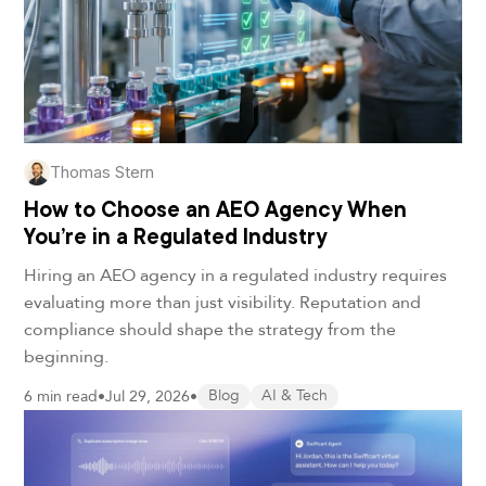
Thomas Stern
How to Choose an AEO Agency When
You’re in a Regulated Industry
Hiring an AEO agency in a regulated industry requires
evaluating more than just visibility. Reputation and
compliance should shape the strategy from the
beginning.
6 min read
•
Jul 29, 2026
•
Blog
AI & Tech