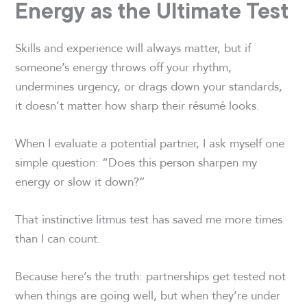
Energy as the Ultimate Test
Skills and experience will always matter, but if
someone’s energy throws off your rhythm,
undermines urgency, or drags down your standards,
it doesn’t matter how sharp their résumé looks.
When I evaluate a potential partner, I ask myself one
simple question: “Does this person sharpen my
energy or slow it down?”
That instinctive litmus test has saved me more times
than I can count.
Because here’s the truth: partnerships get tested not
when things are going well, but when they’re under