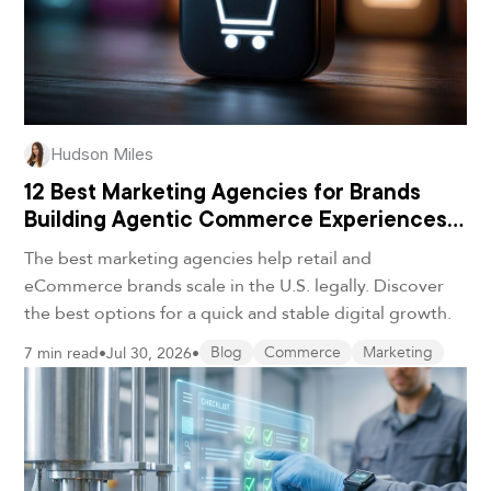
Hudson Miles
12 Best Marketing Agencies for Brands
Building Agentic Commerce Experiences
in 2026
The best marketing agencies help retail and
eCommerce brands scale in the U.S. legally. Discover
the best options for a quick and stable digital growth.
7 min read
•
Jul 30, 2026
•
Blog
Commerce
Marketing