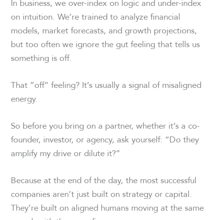
In business, we over-index on logic and under-index
on intuition. We’re trained to analyze financial
models, market forecasts, and growth projections,
but too often we ignore the gut feeling that tells us
something is off.
That “off” feeling? It’s usually a signal of misaligned
energy.
So before you bring on a partner, whether it’s a co-
founder, investor, or agency, ask yourself: “Do they
amplify my drive or dilute it?”
Because at the end of the day, the most successful
companies aren’t just built on strategy or capital.
They’re built on aligned humans moving at the same