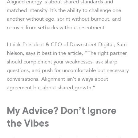
Aligned energy is about shared standards and
matched intensity. It’s the ability to challenge one
another without ego, sprint without burnout, and
recover from setbacks without resentment.
I think President & CEO of Downstreet Digital, Sam
Nelson, says it best in the article, “The right partner
should complement your weaknesses, ask sharp
questions, and push for uncomfortable but necessary
conversations. Alignment isn’t always about
agreement but about shared growth.”
My Advice? Don’t Ignore
the Vibes