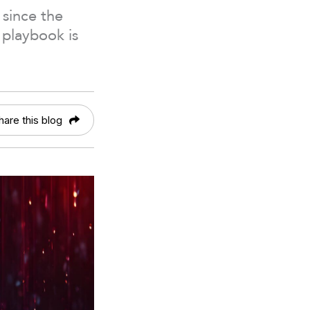
 since the
 playbook is
hare this blog