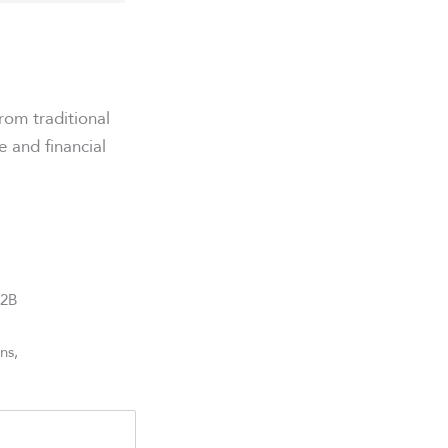
rom traditional
e and financial
B2B
ns,