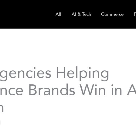
All
AI & Tech
Commerce
gencies Helping
ance Brands Win in A
h