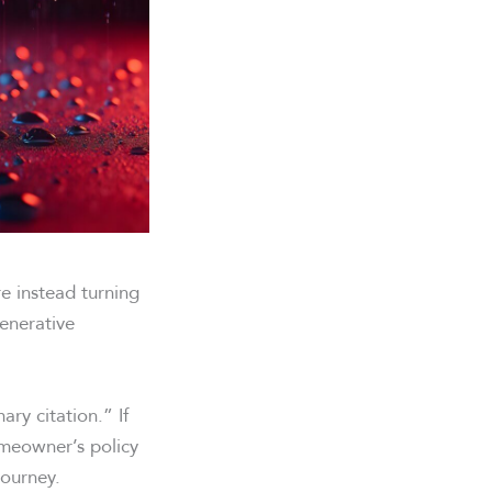
e instead turning
enerative
ry citation.” If
omeowner’s policy
journey.