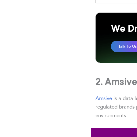
We Dr
Talk To Us
2. Amsiv
Amsive
is a data 
regulated brands p
environments.