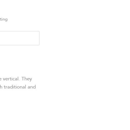
ting
 vertical. They
th traditional and