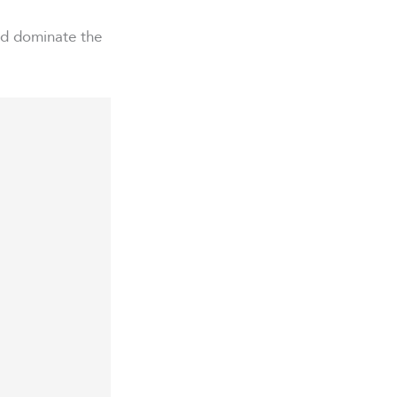
and dominate the