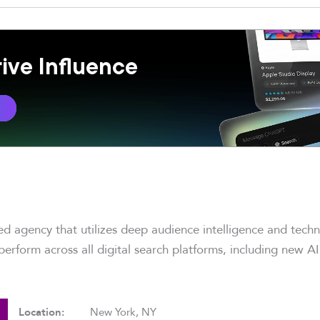
ive Influence
e
led agency that utilizes deep audience intelligence and tech
erform across all digital search platforms, including new AI
Location:
New York, NY