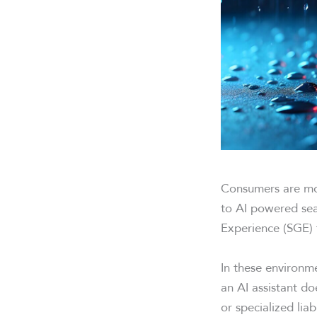
Consumers are mov
to AI powered sea
Experience (SGE) 
In these environme
an AI assistant d
or specialized liab