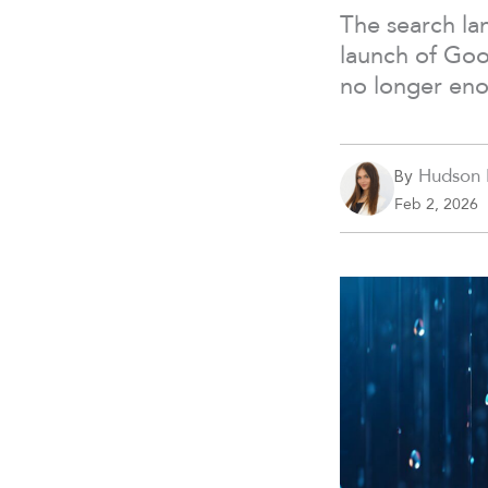
The search lan
launch of Goo
no longer en
Hudson 
By
Feb 2, 2026