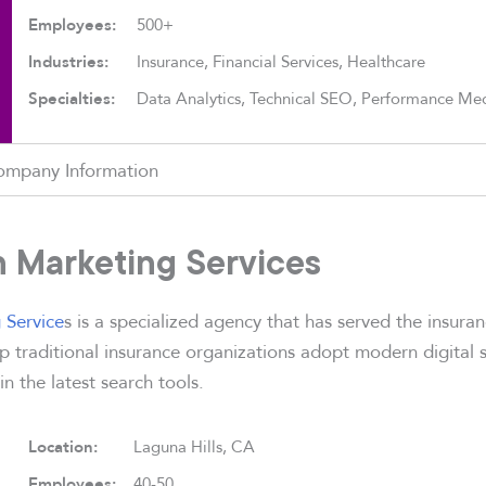
Employees:
500+
Industries:
Insurance, Financial Services, Healthcare
Specialties:
Data Analytics, Technical SEO, Performance Me
ompany Information
on Marketing Services
 Service
s is a specialized agency that has served the insuran
 traditional insurance organizations adopt modern digital s
 in the latest search tools.
Location:
Laguna Hills, CA
Employees:
40-50