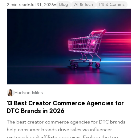
2 min read
•
Jul 31, 2026
•
Blog
AI & Tech
PR & Comms
Hudson Miles
13 Best Creator Commerce Agencies for
DTC Brands in 2026
The best creator commerce agencies for DTC brands
help consumer brands drive sales via influencer
partnerships & affiliate programs. Explore the top