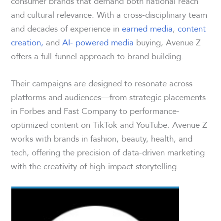
consumer brands that demand both national reach
and cultural relevance. With a cross-disciplinary team
and decades of experience in
earned media
,
content
creation,
and
AI- powered media
buying, Avenue Z
offers a full-funnel approach to brand building.
Their campaigns are designed to resonate across
platforms and audiences—from strategic placements
in Forbes and Fast Company to performance-
optimized content on TikTok and YouTube. Avenue Z
works with brands in fashion, beauty, health, and
tech, offering the precision of data-driven marketing
with the creativity of high-impact storytelling.