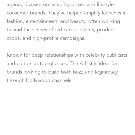
agency focused on celebrity-driven and lifestyle
consumer brands. They’ve helped amplify launches in
fashion, entertainment, and beauty, often working
behind the scenes of red carpet events, product
drops, and high-profile campaigns.
Known for deep relationships with celebrity publicists
and editors at top glossies, The A List is ideal for
brands looking to build both buzz and legitimacy
through Hollywood channels.