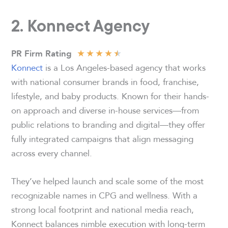
2. Konnect Agency
★
★
★
★
★
PR Firm Rating
Konnect
is a Los Angeles-based agency that works
with national consumer brands in food, franchise,
lifestyle, and baby products. Known for their hands-
on approach and diverse in-house services—from
public relations to branding and digital—they offer
fully integrated campaigns that align messaging
across every channel.
They’ve helped launch and scale some of the most
recognizable names in CPG and wellness. With a
strong local footprint and national media reach,
Konnect balances nimble execution with long-term