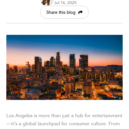
Jul 16, 2025
Share this blog
Los Angeles is more than just a hub for entertainment
—it’s a global launchpad for consumer culture. From