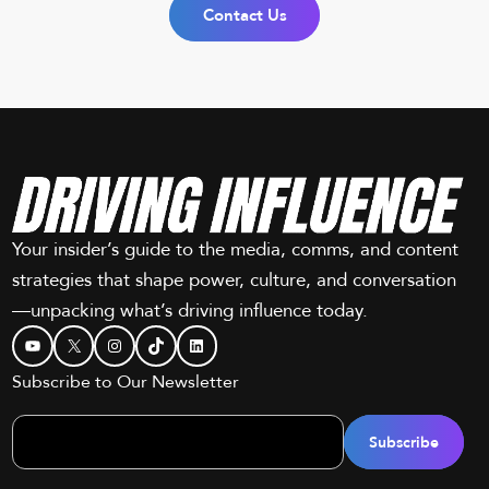
Contact Us
Your insider’s guide to the media, comms, and content
strategies that shape power, culture, and conversation
—unpacking what’s driving influence today.
YouTube
X
Instagram
TikTok
LinkedIn
Subscribe to Our Newsletter