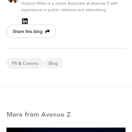
Hudson Miles is a Junior Associate at Avenue Z with
experience in public relations and advertising.
Share this blog
PR & Comms
Blog
More from Avenue Z