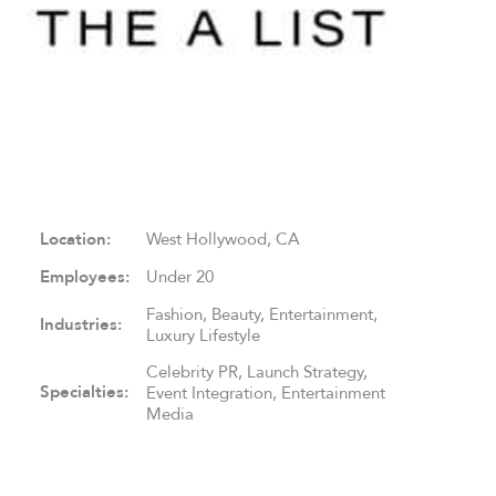
Location:
West Hollywood, CA
Employees:
Under 20
Fashion, Beauty, Entertainment,
Industries:
Luxury Lifestyle
Celebrity PR, Launch Strategy,
Specialties:
Event Integration, Entertainment
Media