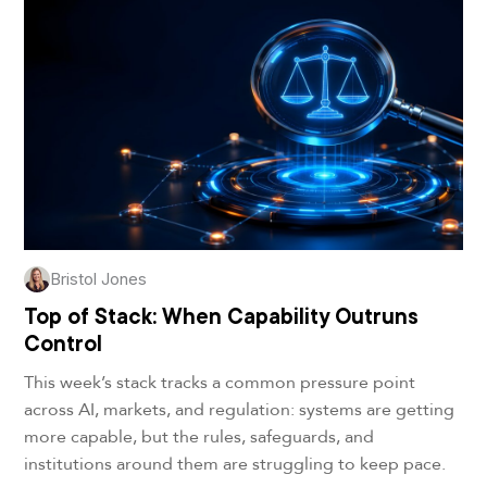
Bristol Jones
Top of Stack: When Capability Outruns
Control
This week’s stack tracks a common pressure point
across AI, markets, and regulation: systems are getting
more capable, but the rules, safeguards, and
institutions around them are struggling to keep pace.