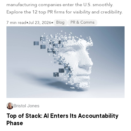
manufacturing companies enter the U.S. smoothly.
Explore the 12 top PR firms for visibility and credibility.
7 min read
•
Jul 23, 2026
•
Blog
PR & Comms
Bristol Jones
Top of Stack: AI Enters Its Accountability
Phase