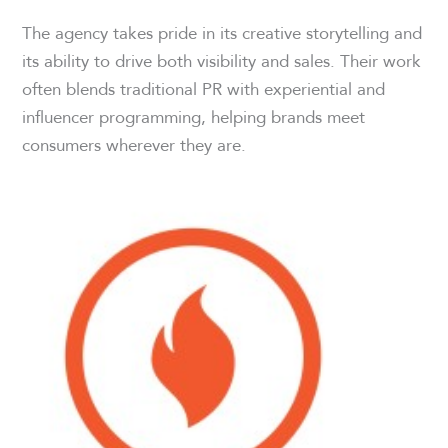
The agency takes pride in its creative storytelling and
its ability to drive both visibility and sales. Their work
often blends traditional PR with experiential and
influencer programming, helping brands meet
consumers wherever they are.