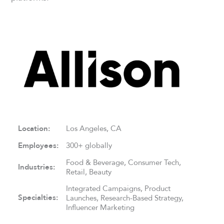
Location:
Los Angeles, CA
Employees:
300+ globally
Food & Beverage, Consumer Tech,
Industries:
Retail, Beauty
Integrated Campaigns, Product
Specialties:
Launches, Research-Based Strategy,
Influencer Marketing