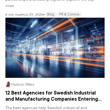
ones.
6 min read
•
Jul 29, 2026
•
Blog
PR & Comms
Hudson Miles
12 Best Agencies for Swedish Industrial
and Manufacturing Companies Entering
the U.S. in 2026
The best agencies help Swedish industrial and