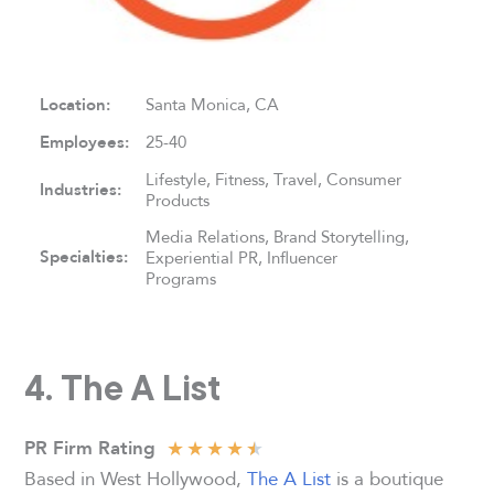
Location:
Santa Monica, CA
Employees:
25-40
Lifestyle, Fitness, Travel, Consumer
Industries:
Products
Media Relations, Brand Storytelling,
Specialties:
Experiential PR, Influencer
Programs
4. The A List
★
★
★
★
★
PR Firm Rating
Based in West Hollywood,
The A List
is a boutique