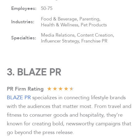
Employees:
50-75
Food & Beverage, Parenting,
Industries:
Health & Wellness, Pet Products
Media Relations, Content Creation,
Specialties:
Influencer Strategy, Franchise PR
3. BLAZE PR
★
★
★
★
★
PR Firm Rating
BLAZE PR
specializes in connecting lifestyle brands
with the audiences that matter most. From travel and
fitness to consumer goods and hospitality, they’re
known for creating bold, newsworthy campaigns that
go beyond the press release.