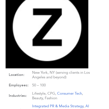
New York, NY (serving clients in Los
Location:
Angeles and beyond)
Employees:
50 – 100
Lifestyle, CPG,
Consumer Tech
,
Industries:
Beauty, Fashion
Integrated PR & Media Strategy
,
AI