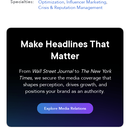
Specialties:
Optimization
,
Influencer Marketing
,
Crisis & Reputation Management
Make Headlines That
Matter
From
Wall Street Journal
to
The New York
Times
, we secure the media coverage that
shapes perception, drives growth, and
positions your brand as an authority.
Explore Media Relations