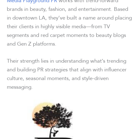
Media Playground PR
works with trend-forward
brands in beauty, fashion, and entertainment. Based
in downtown LA, they’ve built a name around placing
their clients in highly visible media—from TV
segments and red carpet moments to beauty blogs
and Gen Z platforms.
Their strength lies in understanding what’s trending
and building PR strategies that align with influencer
culture, seasonal moments, and style-driven
messaging.