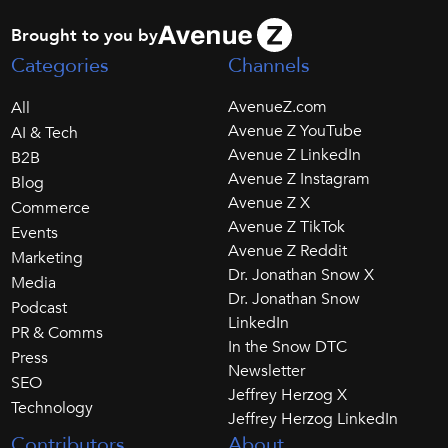
Brought to you by
Categories
Channels
AvenueZ.com
All
Avenue Z YouTube
AI & Tech
Avenue Z LinkedIn
B2B
Avenue Z Instagram
Blog
Avenue Z X
Commerce
Avenue Z TikTok
Events
Avenue Z Reddit
Marketing
Dr. Jonathan Snow X
Media
Dr. Jonathan Snow
Podcast
LinkedIn
PR & Comms
In the Snow DTC
Press
Newsletter
SEO
Jeffrey Herzog X
Technology
Jeffrey Herzog LinkedIn
Contributors
About