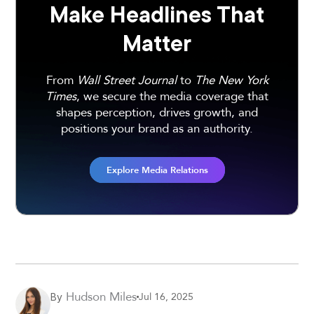
Make Headlines That
Matter
From
Wall Street Journal
to
The New York
Times
, we secure the media coverage that
shapes perception, drives growth, and
positions your brand as an authority.
Explore Media Relations
Hudson Miles
Jul 16, 2025
By