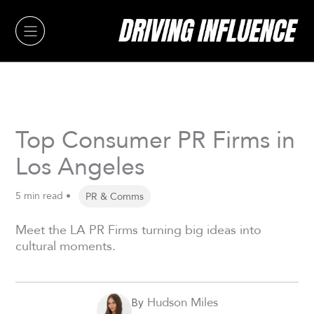
Skip
to
content
Top Consumer PR Firms in
Los Angeles
5 min read •
PR & Comms
Meet the LA PR Firms turning big ideas into
cultural moments.
Hudson Miles
By