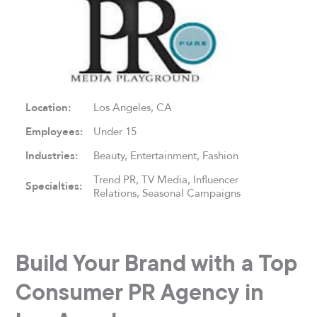
Location:
Los Angeles, CA
Employees:
Under 15
Industries:
Beauty, Entertainment, Fashion
Trend PR, TV Media, Influencer
Specialties:
Relations, Seasonal Campaigns
Build Your Brand with a Top
Consumer PR Agency in