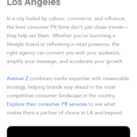
Los Angeles
In a city fueled by culture, commerce, and influence,
the best consumer PR firms don’t just chase trends—
they help set them. Whether you’re launching a
lifestyle brand or refreshing a retail presence, the
right agency can connect you with your audience,
amplify your message, and accelerate your growth.
Avenue Z
combines media expertise with measurable
strategy, helping brands stay ahead in the most
competitive consumer landscape in the country.
Explore their consumer PR services
to see what
makes them a partner of choice in LA and beyond.