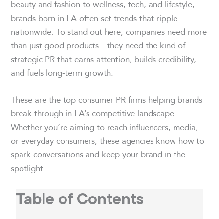
beauty and fashion to wellness, tech, and lifestyle,
brands born in LA often set trends that ripple
nationwide. To stand out here, companies need more
than just good products—they need the kind of
strategic PR that earns attention, builds credibility,
and fuels long-term growth.
These are the top consumer PR firms helping brands
break through in LA’s competitive landscape.
Whether you’re aiming to reach influencers, media,
or everyday consumers, these agencies know how to
spark conversations and keep your brand in the
spotlight.
Table of Contents