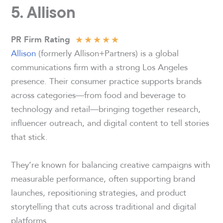
5. Allison
★
★
★
★
★
PR Firm Rating
Allison
(formerly Allison+Partners) is a global
communications firm with a strong Los Angeles
presence. Their consumer practice supports brands
across categories—from food and beverage to
technology and retail—bringing together research,
influencer outreach, and digital content to tell stories
that stick.
They’re known for balancing creative campaigns with
measurable performance, often supporting brand
launches, repositioning strategies, and product
storytelling that cuts across traditional and digital
platforms.