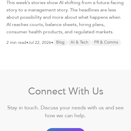
This week’s stories show AI shifting from a future-facing
story to a management story. The headlines are less
about possibility and more about what happens when
AI reaches courts, balance sheets, hiring plans,
consumer health products, and regulated markets.
2 min read
•
Jul 22, 2026
•
Blog
AI & Tech
PR & Comms
Connect With Us
Stay in touch. Discuss your needs with us and see
how we can help.