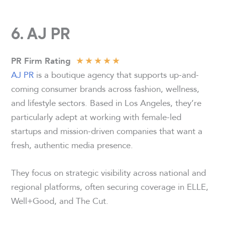
6. AJ PR
★
★
★
★
★
PR Firm Rating
AJ PR
is a boutique agency that supports up-and-
coming consumer brands across fashion, wellness,
and lifestyle sectors. Based in Los Angeles, they’re
particularly adept at working with female-led
startups and mission-driven companies that want a
fresh, authentic media presence.
They focus on strategic visibility across national and
regional platforms, often securing coverage in ELLE,
Well+Good, and The Cut.