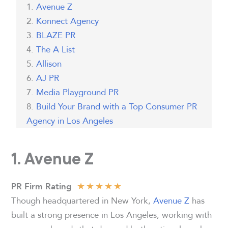
Avenue Z
Konnect Agency
BLAZE PR
The A List
Allison
AJ PR
Media Playground PR
Build Your Brand with a Top Consumer PR
Agency in Los Angeles
1. Avenue Z
★
★
★
★
★
PR Firm Rating
Though headquartered in New York,
Avenue Z
has
built a strong presence in Los Angeles, working with