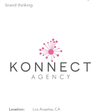
brand thinking.
Location:
Los Angeles, CA