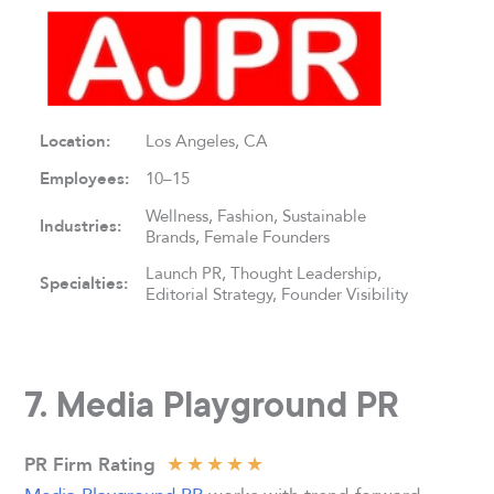
Location:
Los Angeles, CA
Employees:
10–15
Wellness, Fashion, Sustainable
Industries:
Brands, Female Founders
Launch PR, Thought Leadership,
Specialties:
Editorial Strategy, Founder Visibility
7. Media Playground PR
★
★
★
★
★
PR Firm Rating