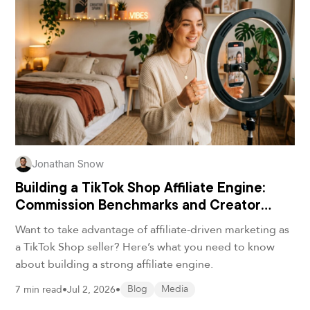
Jonathan Snow
Building a TikTok Shop Affiliate Engine:
Commission Benchmarks and Creator
Playbooks for DTC Brands
Want to take advantage of affiliate-driven marketing as
a TikTok Shop seller? Here’s what you need to know
about building a strong affiliate engine.
7 min read
•
Jul 2, 2026
•
Blog
Media