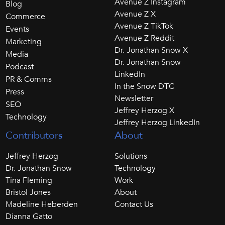
Avenue Z Instagram
Blog
Avenue Z X
Commerce
Avenue Z TikTok
Events
Avenue Z Reddit
Marketing
Dr. Jonathan Snow X
Media
Dr. Jonathan Snow
Podcast
LinkedIn
PR & Comms
In the Snow DTC
Press
Newsletter
SEO
Jeffrey Herzog X
Technology
Jeffrey Herzog LinkedIn
Contributors
About
Jeffrey Herzog
Solutions
Dr. Jonathan Snow
Technology
Tina Fleming
Work
Bristol Jones
About
Madeline Heberden
Contact Us
Dianna Gatto