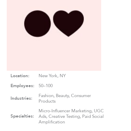
Location:
New York, NY
Employees:
50–100
Fashion, Beauty, Consumer
Industries:
Products
Micro-Influencer Marketing, UGC
Specialties:
Ads, Creative Testing, Paid Social
Amplification