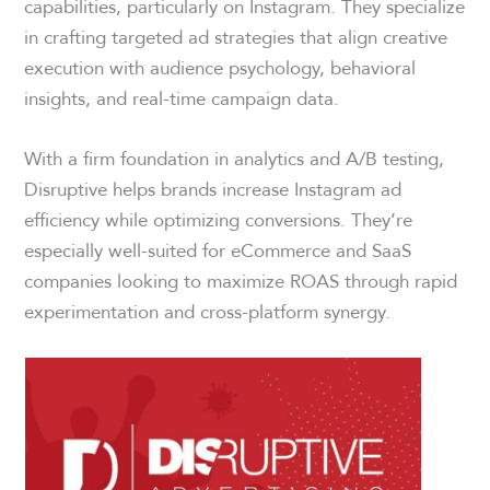
capabilities, particularly on Instagram. They specialize
in crafting targeted ad strategies that align creative
execution with audience psychology, behavioral
insights, and real-time campaign data.
With a firm foundation in analytics and A/B testing,
Disruptive helps brands increase Instagram ad
efficiency while optimizing conversions. They’re
especially well-suited for eCommerce and SaaS
companies looking to maximize ROAS through rapid
experimentation and cross-platform synergy.