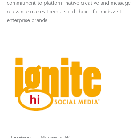
commitment to platform-native creative and message
relevance makes them a solid choice for midsize to
enterprise brands.
Location:
Morrisville, NC