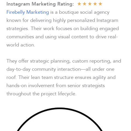
★
★
★
★
★
Instagram Marketing Rating
:
Firebelly Marketing
is a boutique social agency
known for delivering highly personalized Instagram
strategies. Their work focuses on building engaged
communities and using visual content to drive real-
world action.
They offer strategic planning, custom reporting, and
day-to-day community interaction—all under one
roof. Their lean team structure ensures agility and
hands-on involvement from senior strategists
throughout the project lifecycle.