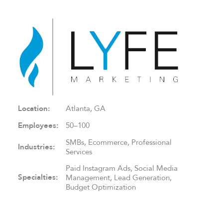
Location:
Atlanta, GA
Employees:
50–100
SMBs, Ecommerce, Professional
Industries:
Services
Paid Instagram Ads, Social Media
Specialties:
Management, Lead Generation,
Budget Optimization