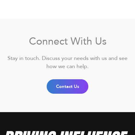
Connect With Us
Stay in touch. Discuss your needs with us and see
how we can help.
Contact Us