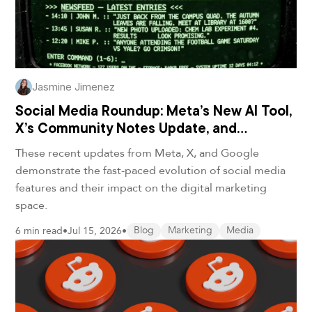
Jasmine Jimenez
Social Media Roundup: Meta’s New AI Tool,
X’s Community Notes Update, and
Google’s Video Remix Feature
These recent updates from Meta, X, and Google
demonstrate the fast-paced evolution of social media
features and their impact on the digital marketing
space.
6 min read
•
Jul 15, 2026
•
Blog
Marketing
Media