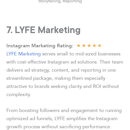
Storytelling, Reporting
7. LYFE Marketing
★
★
★
★
★
Instagram Marketing Rating
:
LYFE Marketing
serves small to mid-sized businesses
with cost-effective Instagram ad solutions. Their team
delivers ad strategy, content, and reporting in one
streamlined package, making them especially
attractive to brands seeking clarity and ROI without
complexity.
From boosting followers and engagement to running
optimized ad funnels, LYFE simplifies the Instagram
growth process without sacrificing performance.