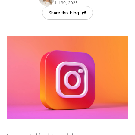
Jul 30, 2025
Share this blog