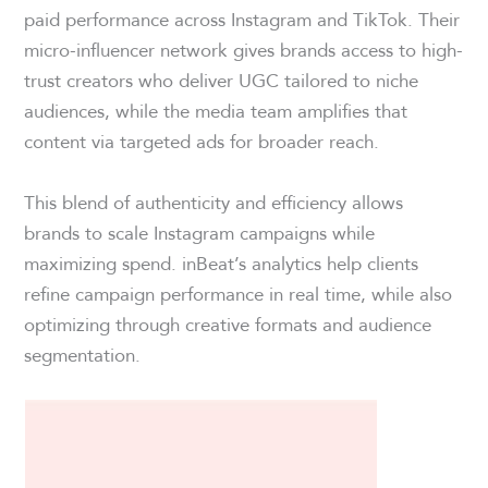
paid performance across Instagram and TikTok. Their
micro-influencer network gives brands access to high-
trust creators who deliver UGC tailored to niche
audiences, while the media team amplifies that
content via targeted ads for broader reach.
This blend of authenticity and efficiency allows
brands to scale Instagram campaigns while
maximizing spend. inBeat’s analytics help clients
refine campaign performance in real time, while also
optimizing through creative formats and audience
segmentation.