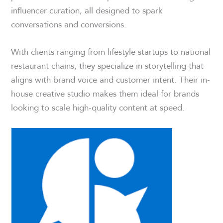
influencer curation, all designed to spark
conversations and conversions.
With clients ranging from lifestyle startups to national
restaurant chains, they specialize in storytelling that
aligns with brand voice and customer intent. Their in-
house creative studio makes them ideal for brands
looking to scale high-quality content at speed.