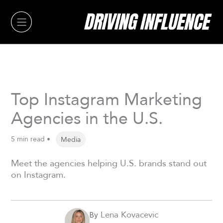
Skip
to
content
Top Instagram Marketing
Agencies in the U.S.
5 min read •
Media
Meet the agencies helping U.S. brands stand out
on Instagram.
Lena Kovacevic
By