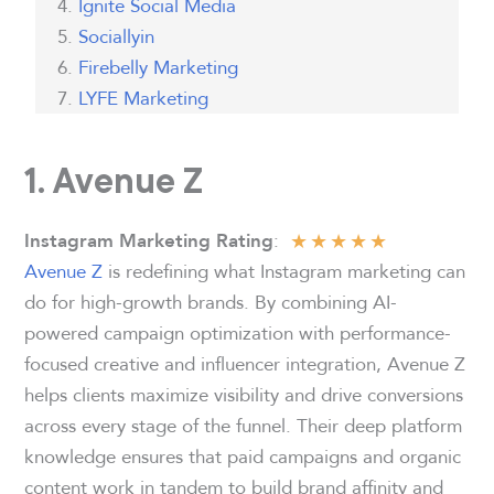
Ignite Social Media
Sociallyin
Firebelly Marketing
LYFE Marketing
1. Avenue Z
★
★
★
★
★
:
Instagram Marketing Rating
Avenue Z
is redefining what Instagram marketing can
do for high-growth brands. By combining AI-
powered campaign optimization with performance-
focused creative and influencer integration, Avenue Z
helps clients maximize visibility and drive conversions
across every stage of the funnel. Their deep platform
knowledge ensures that paid campaigns and organic
content work in tandem to build brand affinity and