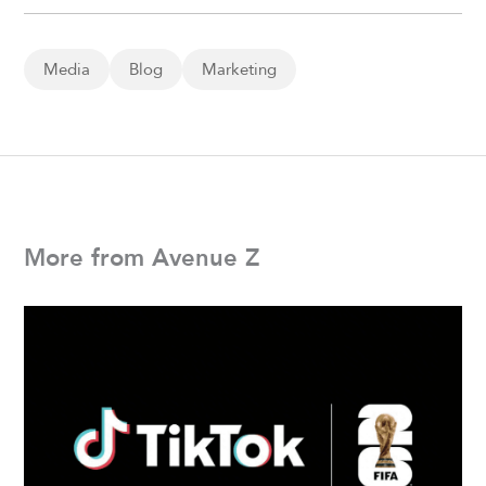
Media
Blog
Marketing
More from Avenue Z