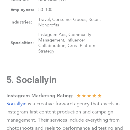
Employees:
50–100
Travel, Consumer Goods, Retail,
Industries:
Nonprofits
Instagram Ads, Community
Management, Influencer
Specialties:
Collaboration, Cross-Platform
Strategy
5. Sociallyin
★
★
★
★
★
Instagram Marketing Rating
:
Sociallyin
is a creative-forward agency that excels in
Instagram-first content production and campaign
management. Their services include everything from
photoshoots and reels to performance ad testing and