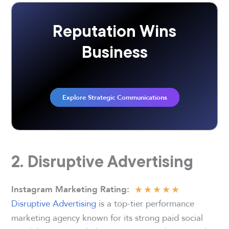
Reputation Wins
Business
Explore Strategic Communications
2. Disruptive Advertising
★
★
★
★
★
Instagram Marketing Rating
:
Disruptive Advertising
is a top-tier performance
marketing agency known for its strong paid social