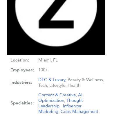
Location:
Miami, FL
Employees:
100+
DTC & Luxury
, Beauty & Wellness,
Industries:
Tech, Lifestyle, Health
Content & Creative
,
AI
Optimization
,
Thought
Specialties:
Leadership
,
Influencer
Marketing
,
Crisis Management