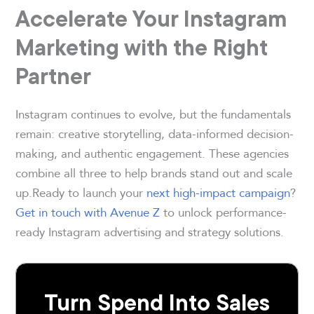
Accelerate Your Instagram
Marketing with the Right
Partner
Instagram continues to evolve, but the fundamentals
remain: creative storytelling, data-informed decision-
making, and authentic engagement. These agencies
combine all three to help brands stand out and scale
up.Ready to launch your
next high-impact campaign
?
Get in touch with Avenue Z
to unlock performance-
ready Instagram advertising and strategy solutions.
Turn Spend Into Sales