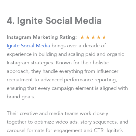
4. Ignite Social Media
★
★
★
★
★
Instagram Marketing Rating
:
Ignite Social Media
brings over a decade of
experience in building and scaling paid and organic
Instagram strategies. Known for their holistic
approach, they handle everything from influencer
recruitment to advanced performance reporting,
ensuring that every campaign element is aligned with
brand goals.
Their creative and media teams work closely
together to optimize video ads, story sequences, and
carousel formats for engagement and CTR. Ignite’s