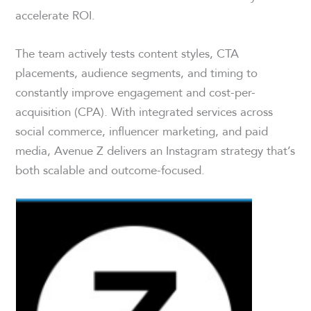
accelerate ROI.
The team actively tests content styles, CTA
placements, audience segments, and timing to
constantly improve engagement and cost-per-
acquisition (CPA). With integrated services across
social commerce, influencer marketing, and paid
media, Avenue Z delivers an Instagram strategy that’s
both scalable and outcome-focused.