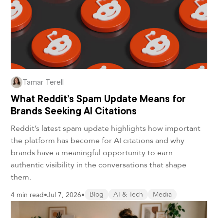
Tamar Terell
What Reddit’s Spam Update Means for
Brands Seeking AI Citations
Reddit’s latest spam update highlights how important
the platform has become for AI citations and why
brands have a meaningful opportunity to earn
authentic visibility in the conversations that shape
them.
4 min read
•
Jul 7, 2026
•
Blog
AI & Tech
Media