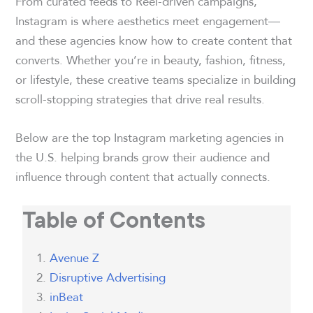
From curated feeds to Reel-driven campaigns,
Instagram is where aesthetics meet engagement—
and these agencies know how to create content that
converts. Whether you’re in beauty, fashion, fitness,
or lifestyle, these creative teams specialize in building
scroll-stopping strategies that drive real results.
Below are the top Instagram marketing agencies in
the U.S. helping brands grow their audience and
influence through content that actually connects.
Table of Contents
Avenue Z
Disruptive Advertising
inBeat