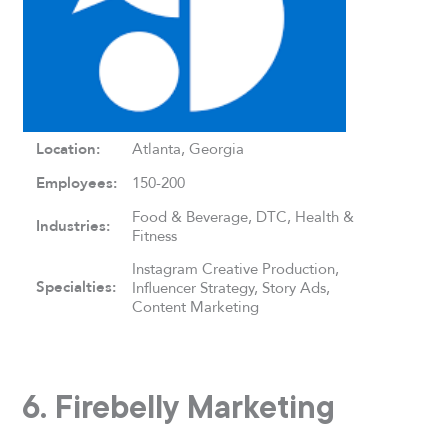
Location:
Atlanta, Georgia
Employees:
150-200
Food & Beverage, DTC, Health &
Industries:
Fitness
Instagram Creative Production,
Specialties:
Influencer Strategy, Story Ads,
Content Marketing
6. Firebelly Marketing