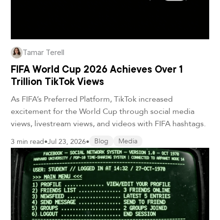
Tamar Terell
FIFA World Cup 2026 Achieves Over 1
Trillion TikTok Views
As FIFA’s Preferred Platform, TikTok increased
excitement for the World Cup through social media
views, livestream views, and videos with FIFA hashtags.
3 min read
•
Jul 23, 2026
•
Blog
Media