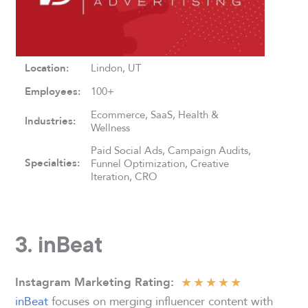
Location:
Lindon, UT
Employees:
100+
Ecommerce, SaaS, Health &
Industries:
Wellness
Paid Social Ads, Campaign Audits,
Specialties:
Funnel Optimization, Creative
Iteration, CRO
3. inBeat
★
★
★
★
★
Instagram Marketing Rating
:
inBeat
focuses on merging influencer content with