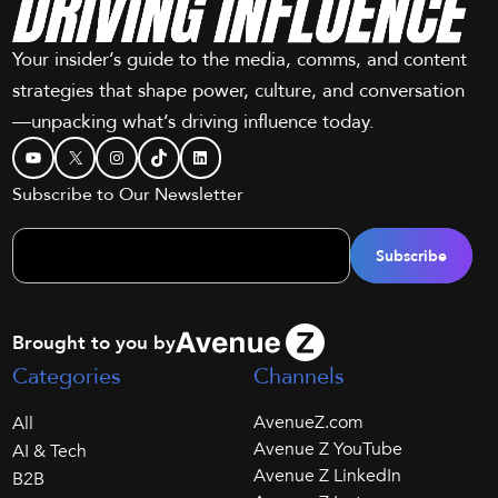
Your insider’s guide to the media, comms, and content
strategies that shape power, culture, and conversation
—unpacking what’s driving influence today.
YouTube
X
Instagram
TikTok
LinkedIn
Subscribe to Our Newsletter
Brought to you by
Categories
Channels
AvenueZ.com
All
Avenue Z YouTube
AI & Tech
Avenue Z LinkedIn
B2B