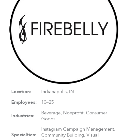
Location:
Indianapolis, IN
Employees:
10–25
Beverage, Nonprofit, Consumer
Industries:
Goods
Instagram Campaign Management,
Specialties:
Community Building, Visual