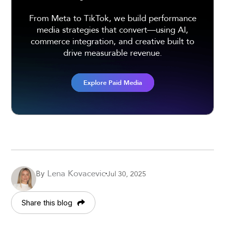
From Meta to TikTok, we build performance
media strategies that convert—using AI,
commerce integration, and creative built to
drive measurable revenue.
Explore Paid Media
Lena Kovacevic
Jul 30, 2025
By
Share this blog