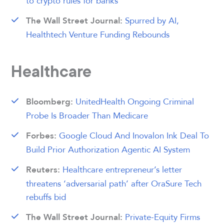
to crypto rules for banks
Spurred by AI,
The Wall Street Journal:
Healthtech Venture Funding Rebounds
Healthcare
UnitedHealth Ongoing Criminal
Bloomberg:
Probe Is Broader Than Medicare
Google Cloud And Inovalon Ink Deal To
Forbes:
Build Prior Authorization Agentic AI System
Healthcare entrepreneur’s letter
Reuters:
threatens ‘adversarial path’ after OraSure Tech
rebuffs bid
Private-Equity Firms
The Wall Street Journal: