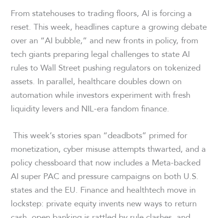
From statehouses to trading floors, AI is forcing a
reset. This week, headlines capture a growing debate
over an “AI bubble,” and new fronts in policy, from
tech giants preparing legal challenges to state AI
rules to Wall Street pushing regulators on tokenized
assets. In parallel, healthcare doubles down on
automation while investors experiment with fresh
liquidity levers and NIL-era fandom finance.
This week’s stories span “deadbots” primed for
monetization, cyber misuse attempts thwarted, and a
policy chessboard that now includes a Meta-backed
AI super PAC and pressure campaigns on both U.S.
states and the EU. Finance and healthtech move in
lockstep: private equity invents new ways to return
cash, open banking is rattled by rule clashes, and