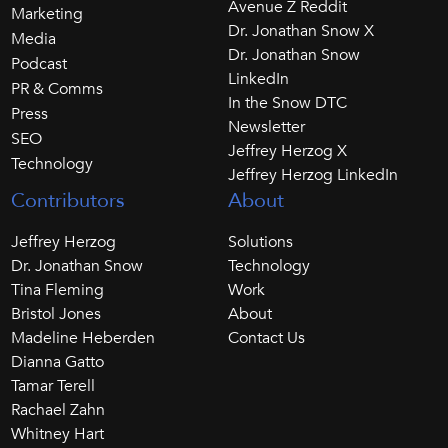
Avenue Z Reddit
Marketing
Dr. Jonathan Snow X
Media
Dr. Jonathan Snow
Podcast
LinkedIn
PR & Comms
In the Snow DTC
Press
Newsletter
SEO
Jeffrey Herzog X
Technology
Jeffrey Herzog LinkedIn
Contributors
About
Jeffrey Herzog
Solutions
Dr. Jonathan Snow
Technology
Tina Fleming
Work
Bristol Jones
About
Madeline Heberden
Contact Us
Dianna Gatto
Tamar Terell
Rachael Zahn
Whitney Hart