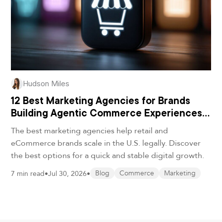
Hudson Miles
12 Best Marketing Agencies for Brands
Building Agentic Commerce Experiences
in 2026
The best marketing agencies help retail and
eCommerce brands scale in the U.S. legally. Discover
the best options for a quick and stable digital growth.
7 min read
•
Jul 30, 2026
•
Blog
Commerce
Marketing