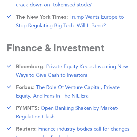
crack down on ‘tokenised stocks’
Trump Wants Europe to
The New York Times:
Stop Regulating Big Tech. Will It Bend?
Finance & Investment
Private Equity Keeps Inventing New
Bloomberg:
Ways to Give Cash to Investors
The Role Of Venture Capital, Private
Forbes:
Equity, And Fans In The NIL Era
Open Banking Shaken by Market-
PYMNTS:
Regulation Clash
Finance industry bodies call for changes
Reuters: