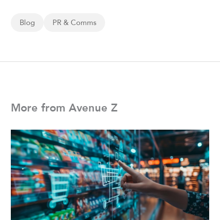
Blog
PR & Comms
More from Avenue Z