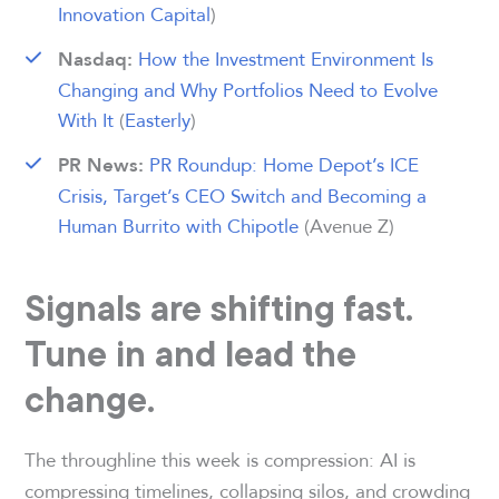
Innovation Capital
)
How the Investment Environment Is
Nasdaq:
Changing and Why Portfolios Need to Evolve
With It
(
Easterly
)
PR Roundup: Home Depot’s ICE
PR News:
Crisis, Target’s CEO Switch and Becoming a
Human Burrito with Chipotle
(Avenue Z)
Signals are shifting fast.
Tune in and lead the
change.
The throughline this week is compression: AI is
compressing timelines, collapsing silos, and crowding