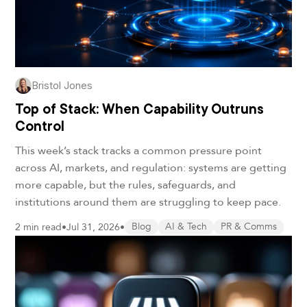
Bristol Jones
Top of Stack: When Capability Outruns
Control
This week’s stack tracks a common pressure point
across AI, markets, and regulation: systems are getting
more capable, but the rules, safeguards, and
institutions around them are struggling to keep pace.
2 min read
•
Jul 31, 2026
•
Blog
AI & Tech
PR & Comms