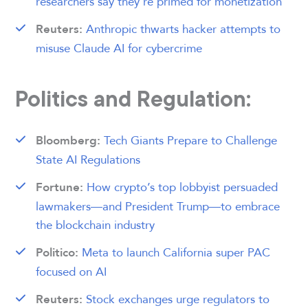
researchers say they’re primed for monetization
Anthropic thwarts hacker attempts to
Reuters:
misuse Claude AI for cybercrime
Politics and Regulation:
Tech Giants Prepare to Challenge
Bloomberg:
State AI Regulations
How crypto’s top lobbyist persuaded
Fortune:
lawmakers—and President Trump—to embrace
the blockchain industry
Meta to launch California super PAC
Politico:
focused on AI
Stock exchanges urge regulators to
Reuters: