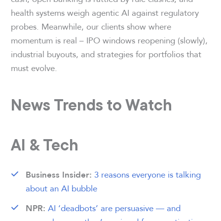
health systems weigh agentic AI against regulatory
probes. Meanwhile, our clients show where
momentum is real – IPO windows reopening (slowly),
industrial buyouts, and strategies for portfolios that
must evolve.
News Trends to Watch
AI & Tech
3 reasons everyone is talking
Business Insider:
about an AI bubble
AI ‘deadbots’ are persuasive — and
NPR: