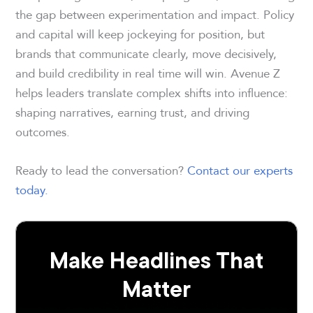
the gap between experimentation and impact. Policy
and capital will keep jockeying for position, but
brands that communicate clearly, move decisively,
and build credibility in real time will win. Avenue Z
helps leaders translate complex shifts into influence:
shaping narratives, earning trust, and driving
outcomes.
Ready to lead the conversation?
Contact our experts
today.
Make Headlines That
Matter