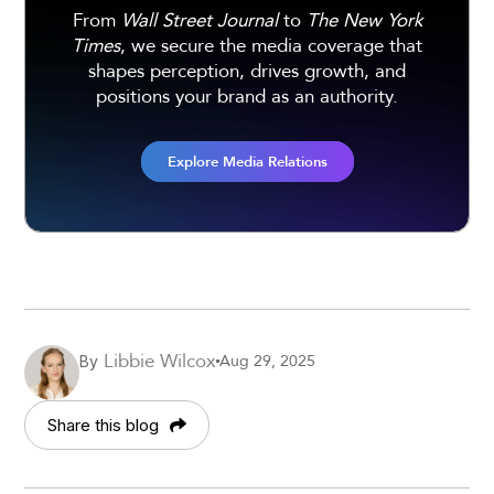
From
Wall Street Journal
to
The New York
Times
, we secure the media coverage that
shapes perception, drives growth, and
positions your brand as an authority.
Explore Media Relations
Libbie Wilcox
Aug 29, 2025
By
Share this blog