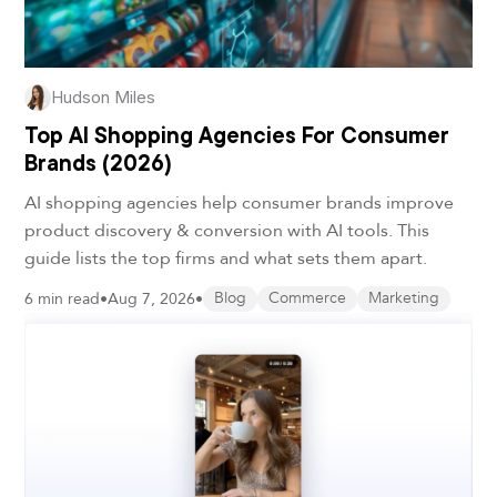
Hudson Miles
Top AI Shopping Agencies For Consumer
Brands (2026)
AI shopping agencies help consumer brands improve
product discovery & conversion with AI tools. This
guide lists the top firms and what sets them apart.
6 min read
•
Aug 7, 2026
•
Blog
Commerce
Marketing