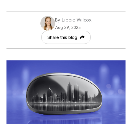
Libbie Wilcox
By
Aug 29, 2025
Share this blog