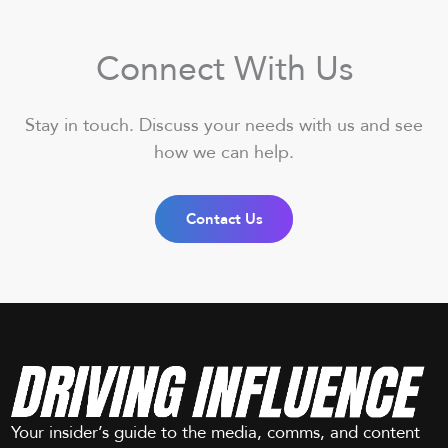
Connect With Us
Stay in touch. Discuss your needs with us and see
how we can help.
Contact Us
Your insider’s guide to the media, comms, and content