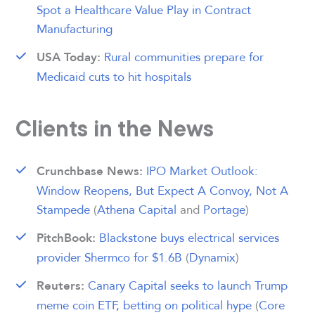
Spot a Healthcare Value Play in Contract
Manufacturing
Rural communities prepare for
USA Today:
Medicaid cuts to hit hospitals
Clients in the News
IPO Market Outlook:
Crunchbase News:
Window Reopens, But Expect A Convoy, Not A
Stampede
(
Athena Capital
and
Portage
)
Blackstone buys electrical services
PitchBook:
provider Shermco for $1.6B
(
Dynamix
)
Canary Capital seeks to launch Trump
Reuters:
meme coin ETF, betting on political hype
(
Core