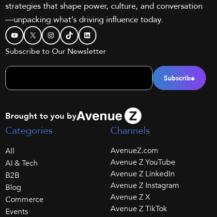
strategies that shape power, culture, and conversation
—unpacking what’s driving influence today.
YouTube
X
Instagram
TikTok
LinkedIn
Subscribe to Our Newsletter
Brought to you by
Categories
Channels
AvenueZ.com
All
Avenue Z YouTube
AI & Tech
Avenue Z LinkedIn
B2B
Avenue Z Instagram
Blog
Avenue Z X
Commerce
Avenue Z TikTok
Events