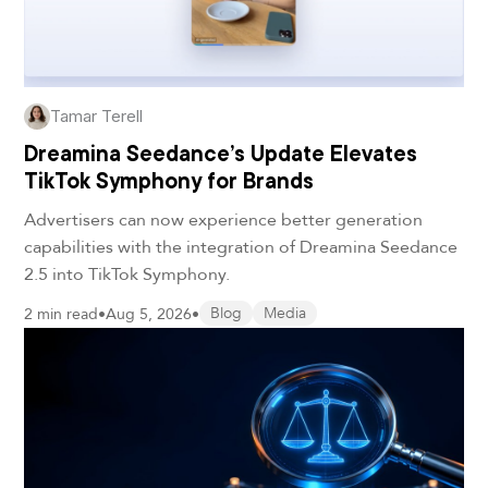
Tamar Terell
Dreamina Seedance’s Update Elevates
TikTok Symphony for Brands
Advertisers can now experience better generation
capabilities with the integration of Dreamina Seedance
2.5 into TikTok Symphony.
2 min read
•
Aug 5, 2026
•
Blog
Media