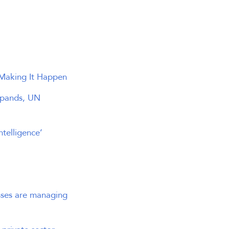
Making It Happen
expands, UN
telligence’
esses are managing