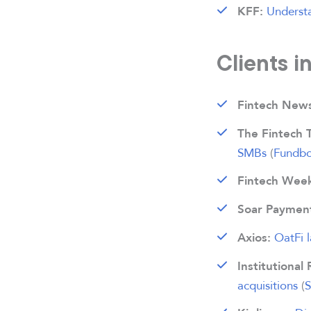
Understa
KFF:
Clients i
Fintech News
The Fintech 
SMBs
(
Fundb
Fintech Week
Soar Paymen
OatFi 
Axios:
Institutional 
acquisitions
(
S