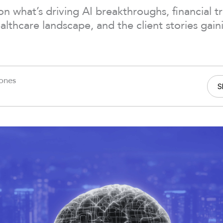
on what’s driving AI breakthroughs, financial t
althcare landscape, and the client stories gain
Jones
S