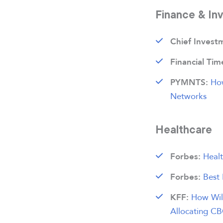
Finance & In
Chief Invest
Financial Tim
Ho
PYMNTS:
Networks
Healthcare
Healt
Forbes:
Best
Forbes:
How Will
KFF:
Allocating CB