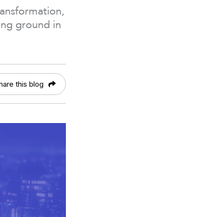
ransformation,
ing ground in
hare this blog