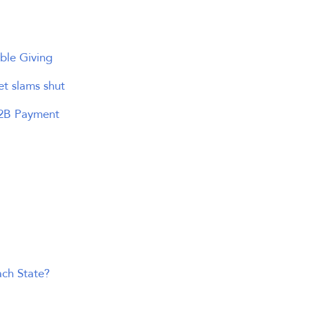
ble Giving
et slams shut
B2B Payment
ach State?