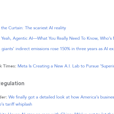
the Curtain: The scariest AI reality
, Yeah, Agentic AI—What You Really Need To Know, Who’s 
 giants’ indirect emissions rose 150% in three years as AI 
Meta Is Creating a New A.I. Lab to Pursue ‘Superin
k Times:
Regulation
We finally got a detailed look at how America’s busin
ider:
s tariff whiplash