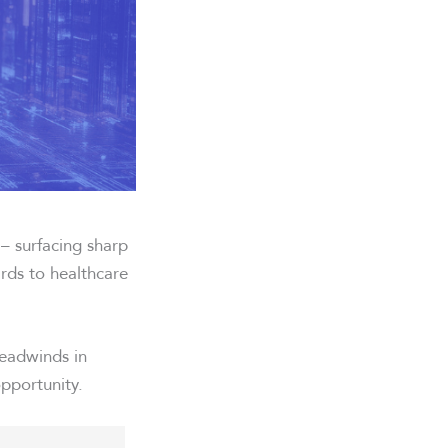
 – surfacing sharp
ards to healthcare
headwinds in
opportunity.