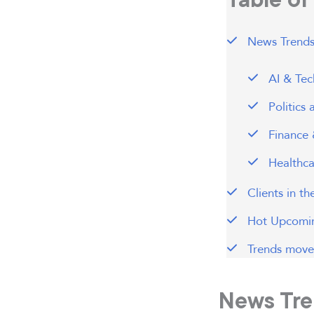
News Trends
AI & Tec
Politics
Finance 
Healthca
Clients in t
Hot Upcomin
Trends move 
News Tre