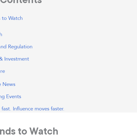
 to Watch
h
 and Regulation
& Investment
re
he News
g Events
fast. Influence moves faster.
nds to Watch