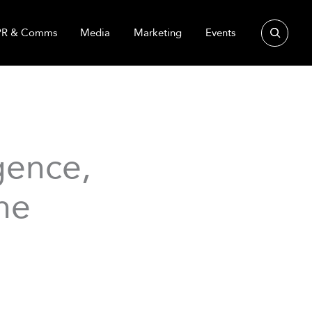
Search
PR & Comms
Media
Marketing
Events
gence,
he