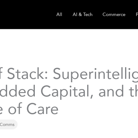
All
AI & Tech
Commerce
 Stack: Superintelli
ded Capital, and t
e of Care
 Comms