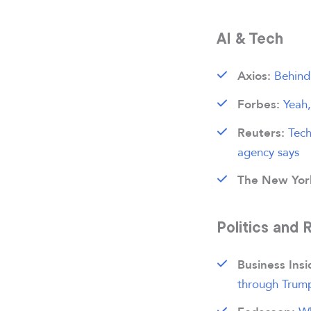
AI & Tech
Behind 
Axios:
Yeah
Forbes:
Tech
Reuters:
agency says
The New Yor
Politics and 
Business Ins
through Trump’