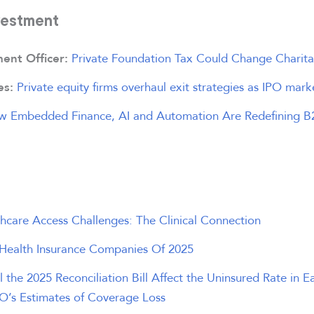
vestment
Private Foundation Tax Could Change Charita
ment Officer:
Private equity firms overhaul exit strategies as IPO mark
es:
w Embedded Finance, AI and Automation Are Redefining 
hcare Access Challenges: The Clinical Connection
 Health Insurance Companies Of 2025
 the 2025 Reconciliation Bill Affect the Uninsured Rate in E
O’s Estimates of Coverage Loss