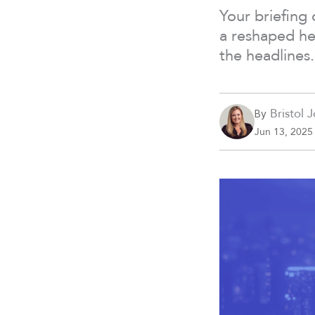
Your briefing 
a reshaped he
the headlines.
Bristol 
By
Jun 13, 2025