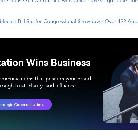
ite House AI czar on race with China: ‘We’ve got to let the
blecoin Bill Set for Congressional Showdown Over 122 Am
ation Wins Business
communications that position your brand
ough trust, clarity, and influence.
trategic Communications