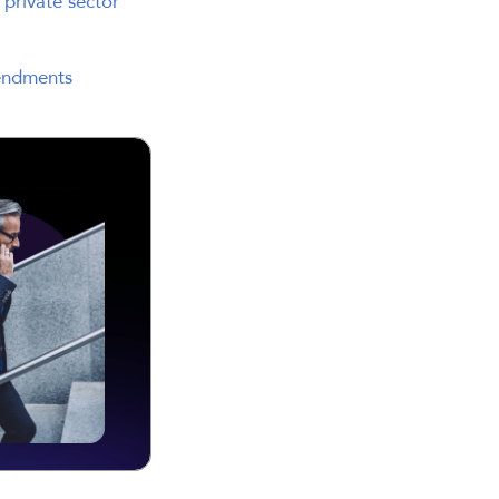
 private sector
endments