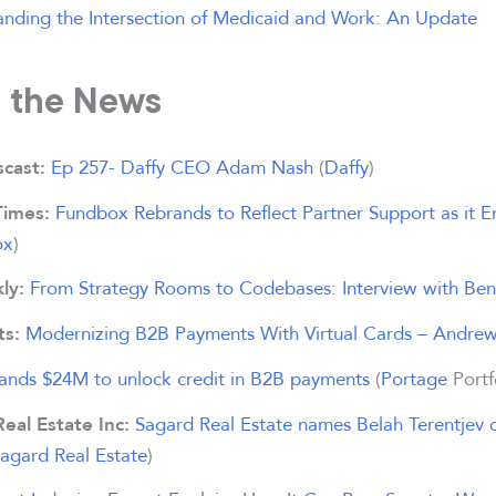
nding the Intersection of Medicaid and Work: An Update
n the News
Ep 257- Daffy CEO Adam Nash
(
Daffy
)
cast:
Fundbox Rebrands to Reflect Partner Support as it
Times:
ox
)
From Strategy Rooms to Codebases: Interview with Be
ly:
Modernizing B2B Payments With Virtual Cards – Andre
ts:
lands $24M to unlock credit in B2B payments
(
Portage
Portf
Sagard Real Estate names Belah Terentjev d
Real Estate Inc:
agard Real Estate
)