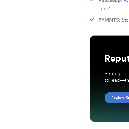
Wh
Fedscoop:
cook’
Sta
PYMNTS:
Reput
Strategic 
to lead—thr
Explore S