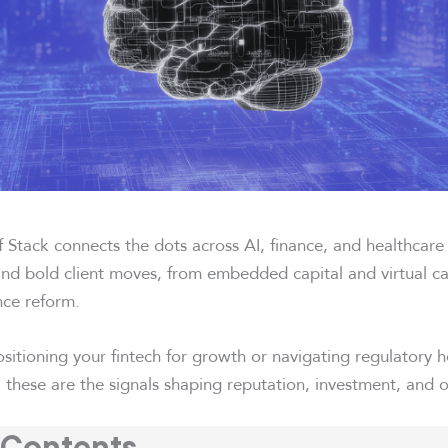
 Stack connects the dots across AI, finance, and healthcare
 and bold client moves, from embedded capital and virtual c
nce reform.
sitioning your fintech for growth or navigating regulatory 
 these are the signals shaping reputation, investment, and 
 Contents