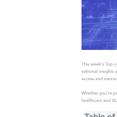
This week’s Top of
editorial insights
access and insura
Whether you’re po
healthcare and AI,
Table of