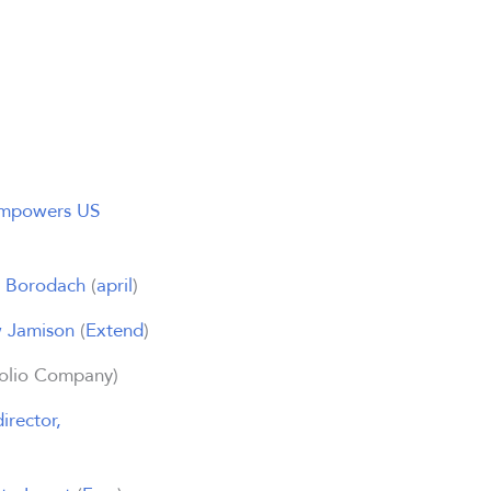
 Empowers US
n Borodach
(
april
)
w Jamison
(
Extend
)
olio Company)
irector,