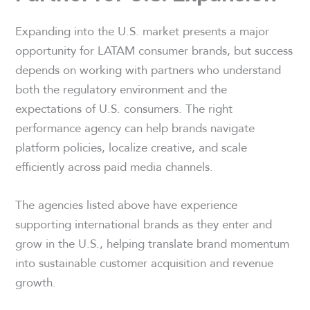
Expanding into the U.S. market presents a major
opportunity for LATAM consumer brands, but success
depends on working with partners who understand
both the regulatory environment and the
expectations of U.S. consumers. The right
performance agency can help brands navigate
platform policies, localize creative, and scale
efficiently across paid media channels.
The agencies listed above have experience
supporting international brands as they enter and
grow in the U.S., helping translate brand momentum
into sustainable customer acquisition and revenue
growth.