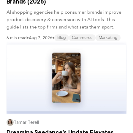
Brands (2026)
AI shopping agencies help consumer brands improve
product discovery & conversion with AI tools. This
guide lists the top firms and what sets them apart.
6 min read
•
Aug 7, 2026
•
Blog
Commerce
Marketing
Tamar Terell
Dreamina Seedance’s Update Elevates