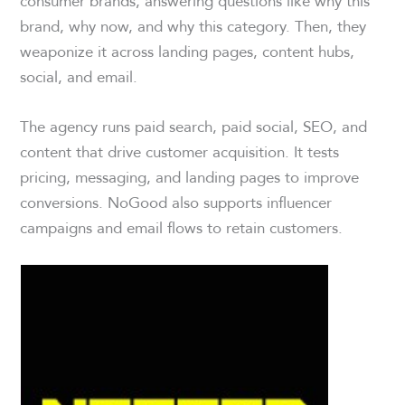
consumer brands, answering questions like why this
brand, why now, and why this category. Then, they
weaponize it across landing pages, content hubs,
social, and email.
The agency runs paid search, paid social, SEO, and
content that drive customer acquisition. It tests
pricing, messaging, and landing pages to improve
conversions. NoGood also supports influencer
campaigns and email flows to retain customers.