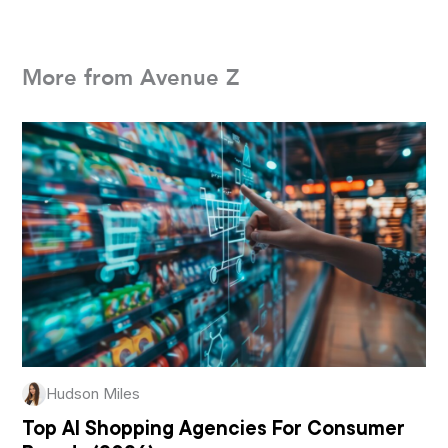
More from Avenue Z
Hudson Miles
Top AI Shopping Agencies For Consumer