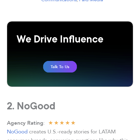
We Drive Influence
Talk To Us
2. NoGood
★
★
★
★
★
:
Agency Rating
NoGood
creates U.S.‑ready stories for LATAM