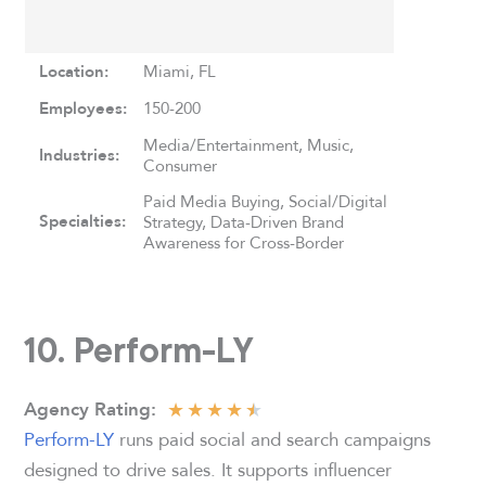
Location:
Miami, FL
Employees:
150-200
Media/Entertainment, Music,
Industries:
Consumer
Paid Media Buying, Social/Digital
Specialties:
Strategy, Data-Driven Brand
Awareness for Cross-Border
10. Perform-LY
★
★
★
★
★
Agency
Rating:
Perform-LY
runs paid social and search campaigns
designed to drive sales. It supports influencer