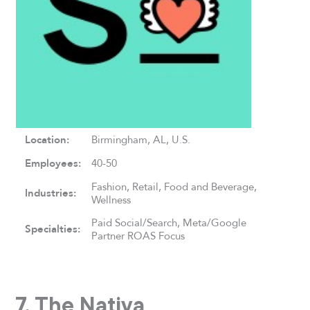
Location:
Birmingham, AL, U.S.
Employees:
40-50
Fashion, Retail, Food and Beverage,
Industries:
Wellness
Paid Social/Search, Meta/Google
Specialties:
Partner ROAS Focus
7. The Nativa