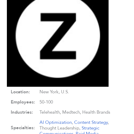
Location:
New York, U.S.
Employees:
50-100
Industries:
Telehealth, Medtech, Health Brands
AI Optimization
,
Content Strategy
,
Specialties:
Thought Leadership,
Strategic
Communications
,
Paid Media