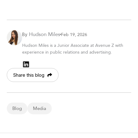
Hudson Miles
Feb 19, 2026
By
Hudson Miles is a Junior Associate at Avenue Z with
experience in public relations and advertising.
Share this blog
Blog
Media