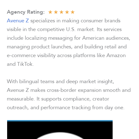
★
★
★
★
★
Agency Rating:
Avenue Z
specializes in making consumer brands
visible in the competitive U.S. market. Its services
include localizing messaging for American audiences,
managing product launches, and building retail and
e-commerce visibility across platforms like Amazon
and TikTok.
With bilingual teams and deep market insight,
Avenue Z makes cross-border expansion smooth and
measurable. It supports compliance, creator
outreach, and performance tracking from day one.