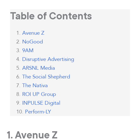
Table of Contents
Avenue Z
NoGood
9AM
Disruptive Advertising
ARSNL Media
The Social Shepherd
The Nativa
ROI UP Group
INPULSE Digital
Perform-LY
1. Avenue Z