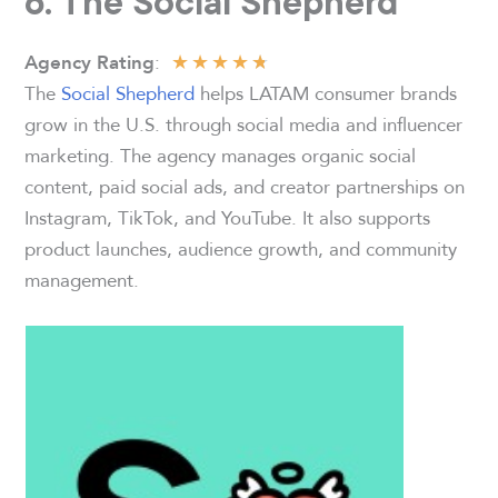
6. The Social Shepherd
★
★
★
★
★
:
Agency Rating
The
Social Shepherd
helps LATAM consumer brands
grow in the U.S. through social media and influencer
marketing. The agency manages organic social
content, paid social ads, and creator partnerships on
Instagram, TikTok, and YouTube. It also supports
product launches, audience growth, and community
management.