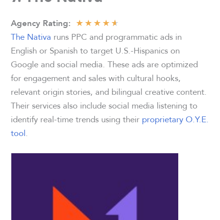
★
★
★
★
★
Agency
Rating:
The Nativa
runs PPC and programmatic ads in
English or Spanish to target U.S.-Hispanics on
Google and social media. These ads are optimized
for engagement and sales with cultural hooks,
relevant origin stories, and bilingual creative content.
Their services also include social media listening to
identify real-time trends using their
proprietary O.Y.E.
tool
.