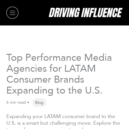
Skip
to
content
Top Performance Media
Agencies for LATAM
Consumer Brands
Expanding to the U.S.
6 min read •
Blog
Expanding your LATAM consumer brand to the
U.S. is a smart but challenging move. Explore the