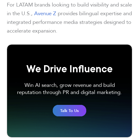
For LATAM brands looking to build visibility and scale
in the U.S.,
Avenue Z
provides bilingual expertise and
integrated performance media strategies designed to
accelerate expansion.
We Drive Influence
Win AI search, grow revenue and build
reputation through PR and digital marketing.
Talk To Us