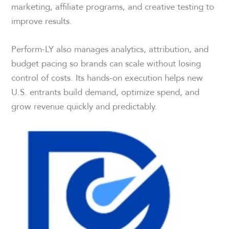
marketing, affiliate programs, and creative testing to
improve results.
Perform-LY also manages analytics, attribution, and
budget pacing so brands can scale without losing
control of costs. Its hands-on execution helps new
U.S. entrants build demand, optimize spend, and
grow revenue quickly and predictably.