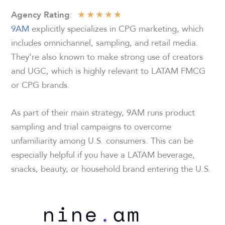
★
★
★
★
★
:
Agency Rating
9AM
explicitly specializes in CPG marketing, which
includes omnichannel, sampling, and retail media.
They’re also known to make strong use of creators
and UGC, which is highly relevant to LATAM FMCG
or CPG brands.
As part of their main strategy, 9AM runs product
sampling and trial campaigns to overcome
unfamiliarity among U.S. consumers. This can be
especially helpful if you have a LATAM beverage,
snacks, beauty, or household brand entering the U.S.