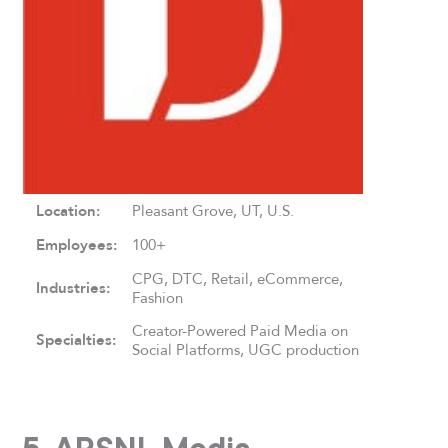
Location:
Pleasant Grove, UT, U.S.
Employees:
100+
CPG, DTC, Retail, eCommerce,
Industries:
Fashion
Creator-Powered Paid Media on
Specialties:
Social Platforms, UGC production