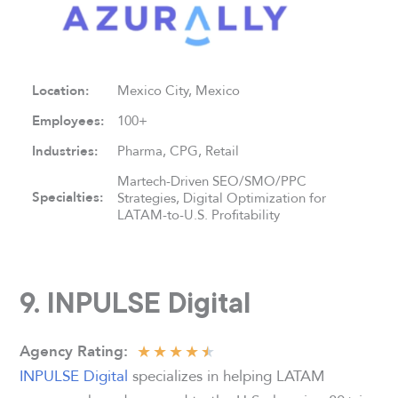
Location:
Mexico City, Mexico
Employees:
100+
Industries:
Pharma, CPG, Retail
Martech-Driven SEO/SMO/PPC
Specialties:
Strategies, Digital Optimization for
LATAM-to-U.S. Profitability
9. INPULSE Digital
★
★
★
★
★
Agency
Rating:
INPULSE Digital
specializes in helping LATAM