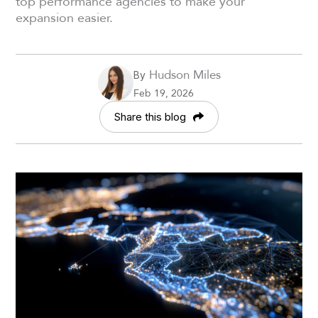
top performance agencies to make your
expansion easier.
Hudson Miles
By
Feb 19, 2026
Share this blog