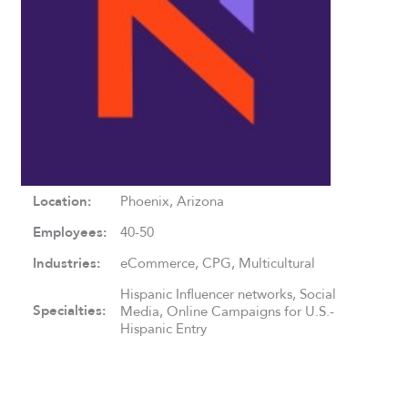
Location:
Phoenix, Arizona
Employees:
40-50
Industries:
eCommerce, CPG, Multicultural
Hispanic Influencer networks, Social
Specialties:
Media, Online Campaigns for U.S.-
Hispanic Entry