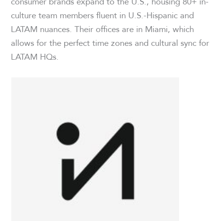
consumer brands expand to the U.S., housing 80+ in-
culture team members fluent in U.S.-Hispanic and
LATAM nuances. Their offices are in Miami, which
allows for the perfect time zones and cultural sync for
LATAM HQs.