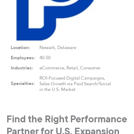
Location:
Newark, Delaware
Employees:
40-50
Industries:
eCommerce, Retail, Consumer
ROI-Focused Digital Campaigns,
Specialties:
Sales Growth via Paid Search/Social
in the U.S. Market
Find the Right Performance
Partner for U.S. Expansion