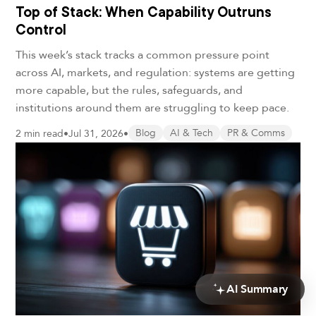
Top of Stack: When Capability Outruns
Control
This week’s stack tracks a common pressure point
across AI, markets, and regulation: systems are getting
more capable, but the rules, safeguards, and
institutions around them are struggling to keep pace.
2 min read
•
Jul 31, 2026
•
Blog
AI & Tech
PR & Comms
AI Summary