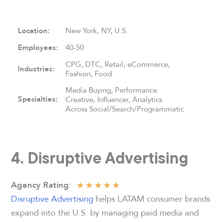
Location:
New York, NY, U.S.
Employees:
40-50
CPG, DTC, Retail, eCommerce,
Industries:
Fashion, Food
Media Buying, Performance
Specialties:
Creative, Influencer, Analytics
Across Social/Search/Programmatic
4. Disruptive Advertising
★
★
★
★
★
:
Agency Rating
Disruptive Advertising
helps LATAM consumer brands
expand into the U.S. by managing paid media and