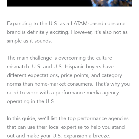
Expanding to the U.S. as a LATAM-based consumer
brand is definitely exciting. However, it’s also not as
simple as it sounds.
The main challenge is overcoming the culture
mismatch. U.S. and U.S.‑Hispanic buyers have
different expectations, price points, and category
norms than home‑market consumers. That’s why you
need to work with a performance media agency
operating in the U.S.
In this guide, we’ll list the top performance agencies
that can use their local expertise to help you stand
out and make your U.S. expansion a breeze.