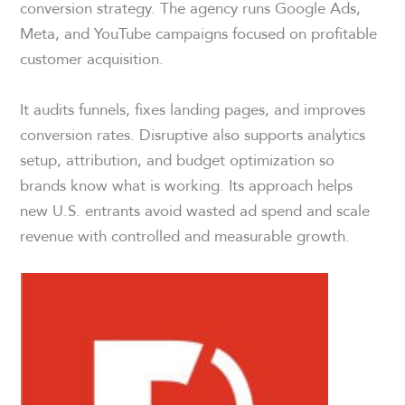
conversion strategy. The agency runs Google Ads,
Meta, and YouTube campaigns focused on profitable
customer acquisition.
It audits funnels, fixes landing pages, and improves
conversion rates. Disruptive also supports analytics
setup, attribution, and budget optimization so
brands know what is working. Its approach helps
new U.S. entrants avoid wasted ad spend and scale
revenue with controlled and measurable growth.