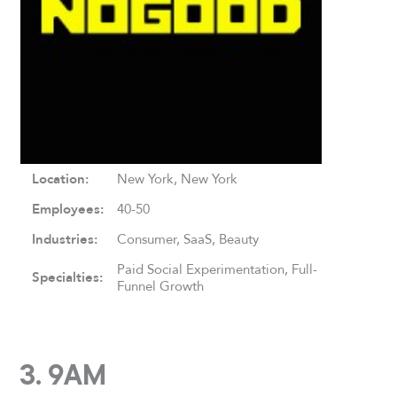
Location:
New York, New York
Employees:
40-50
Industries:
Consumer, SaaS, Beauty
Paid Social Experimentation, Full-
Specialties:
Funnel Growth
3. 9AM