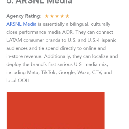
5. ARSNL Media
★
★
★
★
★
:
Agency Rating
ARSNL Media
is essentially a bilingual, culturally
close performance media AOR. They can connect
LATAM consumer brands to U.S. and U.S.‑Hispanic
audiences and tie spend directly to online and
in‑store revenue. Additionally, they can localize and
deploy the brand’s first serious U.S. media mix,
including Meta, TikTok, Google, Waze, CTV, and
local OOH.