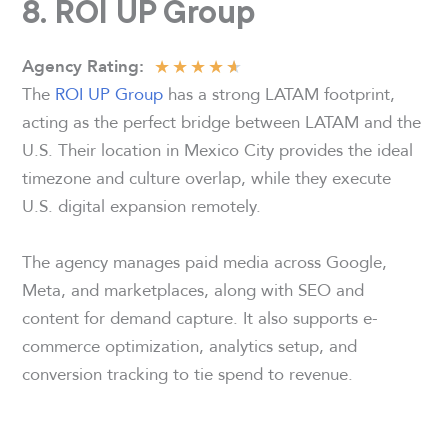
8. ROI UP Group
★
★
★
★
★
Agency
Rating:
The
ROI UP Group
has a strong LATAM footprint,
acting as the perfect bridge between LATAM and the
U.S. Their location in Mexico City provides the ideal
timezone and culture overlap, while they execute
U.S. digital expansion remotely.
The agency manages paid media across Google,
Meta, and marketplaces, along with SEO and
content for demand capture. It also supports e-
commerce optimization, analytics setup, and
conversion tracking to tie spend to revenue.