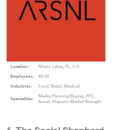
Location:
Miami Lakes, FL, U.S.
Employees:
40-50
Industries:
Food, Retail, Medical
Media Planning/Buying, PPC,
Specialties:
Social, Hispanic Market Strength