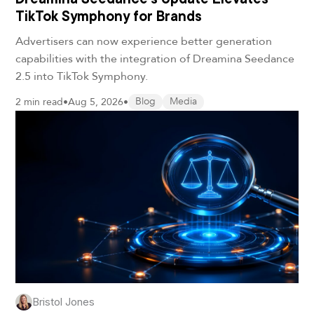
TikTok Symphony for Brands
Advertisers can now experience better generation
capabilities with the integration of Dreamina Seedance
2.5 into TikTok Symphony.
2 min read
•
Aug 5, 2026
•
Blog
Media
Bristol Jones