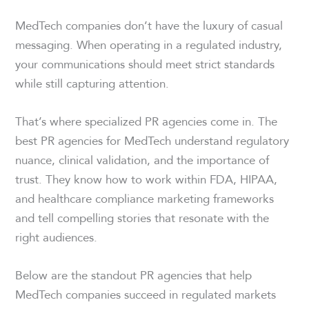
MedTech companies don’t have the luxury of casual
messaging. When operating in a regulated industry,
your communications should meet strict standards
while still capturing attention.
That’s where specialized PR agencies come in. The
best PR agencies for MedTech understand regulatory
nuance, clinical validation, and the importance of
trust. They know how to work within FDA, HIPAA,
and healthcare compliance marketing frameworks
and tell compelling stories that resonate with the
right audiences.
Below are the standout PR agencies that help
MedTech companies succeed in regulated markets