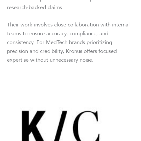
research-backed claims.
Their work involves close collaboration with internal
teams to ensure accuracy, compliance, and
consistency. For MedTech brands prioritizing
precision and credibility, Kronus offers focused
expertise without unnecessary noise.