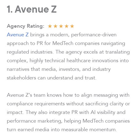
1. Avenue Z
★
★
★
★
★
Agency Rating:
Avenue Z
brings a modern, performance-driven
approach to PR for MedTech companies navigating
regulated industries. The agency excels at translating
complex, highly technical healthcare innovations into
narratives that media, investors, and industry
stakeholders can understand and trust.
Avenue Z’s team knows how to align messaging with
compliance requirements without sacrificing clarity or
impact. They also integrate PR with AI visibility and
performance marketing, helping MedTech companies
turn earned media into measurable momentum.