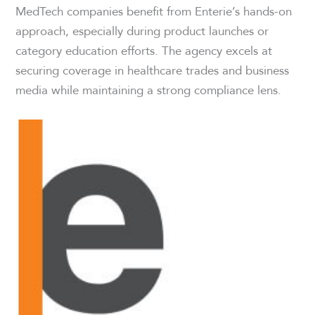
MedTech companies benefit from Enterie’s hands-on
approach, especially during product launches or
category education efforts. The agency excels at
securing coverage in healthcare trades and business
media while maintaining a strong compliance lens.