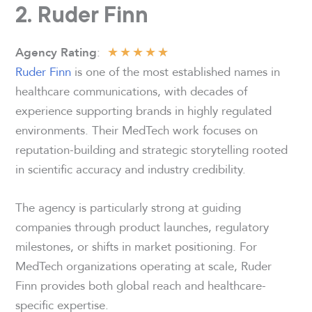
2. Ruder Finn
★
★
★
★
★
:
Agency Rating
Ruder Finn
is one of the most established names in
healthcare communications, with decades of
experience supporting brands in highly regulated
environments. Their MedTech work focuses on
reputation-building and strategic storytelling rooted
in scientific accuracy and industry credibility.
The agency is particularly strong at guiding
companies through product launches, regulatory
milestones, or shifts in market positioning. For
MedTech organizations operating at scale, Ruder
Finn provides both global reach and healthcare-
specific expertise.