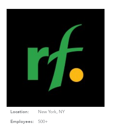
Location:
New York, NY
Employees:
500+