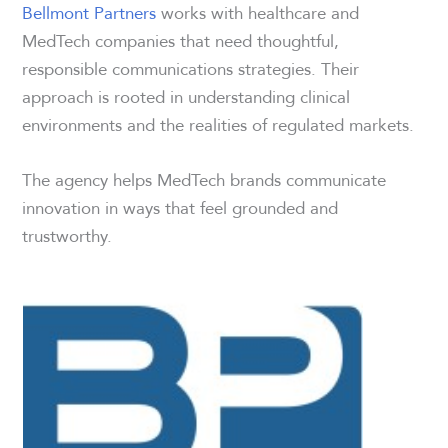
Bellmont Partners
works with healthcare and
MedTech companies that need thoughtful,
responsible communications strategies. Their
approach is rooted in understanding clinical
environments and the realities of regulated markets.
The agency helps MedTech brands communicate
innovation in ways that feel grounded and
trustworthy.