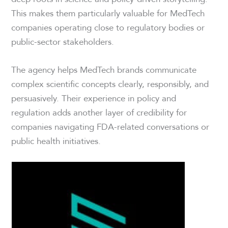
This makes them particularly valuable for MedTech
companies operating close to regulatory bodies or
public-sector stakeholders.
The agency helps MedTech brands communicate
complex scientific concepts clearly, responsibly, and
persuasively. Their experience in policy and
regulation adds another layer of credibility for
companies navigating FDA-related conversations or
public health initiatives.