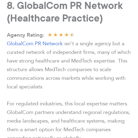
8. GlobalCom PR Network
(Healthcare Practice)
★
★
★
★
★
Agency
Rating:
GlobalCom PR Network
isn’t a single agency but a
curated network of independent firms, many of which
have strong healthcare and MedTech expertise. This
structure allows MedTech companies to scale
communications across markets while working with
local specialists.
For regulated industries, this local expertise matters.
GlobalCom partners understand regional regulations,
media landscapes, and healthcare systems, making
them a smart option for MedTech companies
expanding nationally or globally.