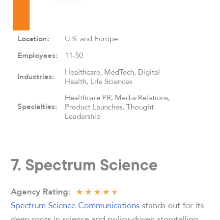
Location:
U.S. and Europe
Employees:
11-50
Healthcare, MedTech, Digital
Industries:
Health, Life Sciences
Healthcare PR, Media Relations,
Specialties:
Product Launches, Thought
Leadership
7. Spectrum Science
★
★
★
★
★
Agency Rating
:
Spectrum Science Communications
stands out for its
deep roots in science and policy-driven storytelling.