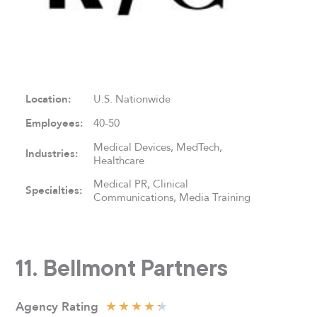
Location:
U.S. Nationwide
Employees:
40-50
Medical Devices, MedTech,
Industries:
Healthcare
Medical PR, Clinical
Specialties:
Communications, Media Training
11. Bellmont Partners
★
★
★
★
★
Agency
Rating