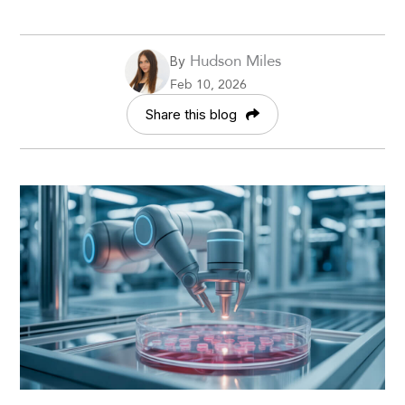
Hudson Miles
By
Feb 10, 2026
Share this blog