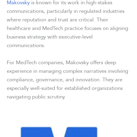
Makovsky
is known for its work in high-stakes
communications, particularly in regulated industries
where reputation and trust are critical. Their
healthcare and MedTech practice focuses on aligning
business strategy with executive-level
communications.
For MedTech companies, Makovsky offers deep
experience in managing complex narratives involving
compliance, governance, and innovation. They are
especially well-suited for established organizations
navigating public scrutiny.