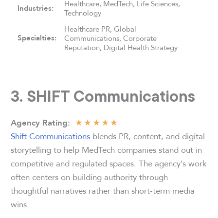
Healthcare, MedTech, Life Sciences,
Industries:
Technology
Healthcare PR, Global
Specialties:
Communications, Corporate
Reputation, Digital Health Strategy
3. SHIFT Communications
★
★
★
★
★
Agency
Rating
:
Shift Communications
blends PR, content, and digital
storytelling to help MedTech companies stand out in
competitive and regulated spaces. The agency’s work
often centers on building authority through
thoughtful narratives rather than short-term media
wins.