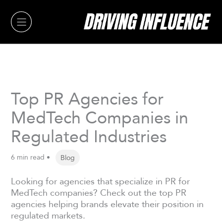
Skip
to
content
Top PR Agencies for
MedTech Companies in
Regulated Industries
6 min read •
Blog
Looking for agencies that specialize in PR for
MedTech companies? Check out the top PR
agencies helping brands elevate their position in
regulated markets.