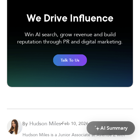
We Drive Influence
Win AI search, grow revenue and build
reputation through PR and digital marketing.
Talk To Us
Hudson Miles
Feb 10, 2026
By
AI Summary
Hudson Miles is a Junior Associate at Avenue Z with