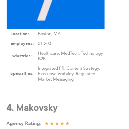
Location:
Boston, MA
Employees:
51-200
Healthcare, MedTech, Technology,
Industries:
B2B
Integrated PR, Content Strategy,
Specialties:
Executive Visibility, Regulated
Market Messaging
4. Makovsky
★
★
★
★
★
Agency
Rating: