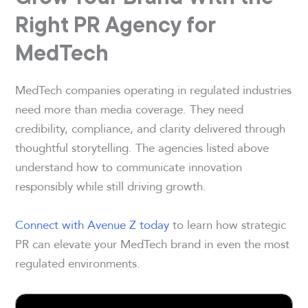
Right PR Agency for
MedTech
MedTech companies operating in regulated industries
need more than media coverage. They need
credibility, compliance, and clarity delivered through
thoughtful storytelling. The agencies listed above
understand how to communicate innovation
responsibly while still driving growth.
Connect with Avenue Z today
to learn how strategic
PR can elevate your MedTech brand in even the most
regulated environments.