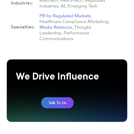
MedTech, HealthTech, Regulated
Industries:
Industries,
AI
, Emerging Tech
PR for Regulated Markets
,
Healthcare Compliance Marketing,
Specialties:
Media Relations
, Thought
Leadership, Performance
Communications
We Drive Influence
Talk To Us