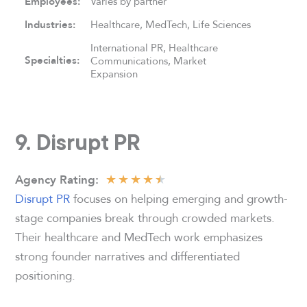
Employees:
Varies by partner
Industries:
Healthcare, MedTech, Life Sciences
International PR, Healthcare
Specialties:
Communications, Market
Expansion
9. Disrupt PR
★
★
★
★
★
Agency
Rating:
Disrupt PR
focuses on helping emerging and growth-
stage companies break through crowded markets.
Their healthcare and MedTech work emphasizes
strong founder narratives and differentiated
positioning.