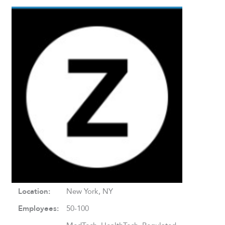
Location:
New York, NY
Employees:
50-100