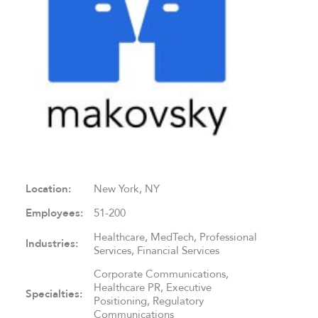
Location:
New York, NY
Employees:
51-200
Healthcare, MedTech, Professional
Industries:
Services, Financial Services
Corporate Communications,
Healthcare PR, Executive
Specialties:
Positioning, Regulatory
Communications