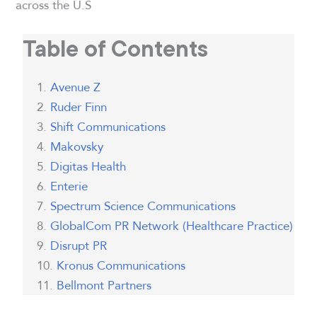
across the U.S
Table of Contents
Avenue Z
Ruder Finn
Shift Communications
Makovsky
Digitas Health
Enterie
Spectrum Science Communications
GlobalCom PR Network (Healthcare Practice)
Disrupt PR
Kronus Communications
Bellmont Partners