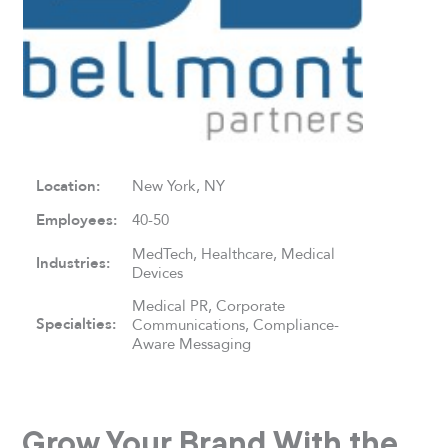
Location:
New York, NY
Employees:
40-50
MedTech, Healthcare, Medical
Industries:
Devices
Medical PR, Corporate
Specialties:
Communications, Compliance-
Aware Messaging
Grow Your Brand With the