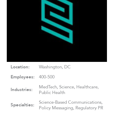
Location:
Washington, DC
Employees:
400-500
MedTech, Science, Healthcare,
Industries:
Public Health
Science-Based Communications,
Specialties:
Policy Messaging, Regulatory PR