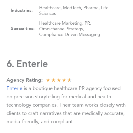
Healthcare, MedTech, Pharma, Life
Industries:
Sciences
Healthcare Marketing, PR,
Specialties:
Omnichannel Strategy,
Compliance-Driven Messaging
6. Enterie
★
★
★
★
★
Agency
Rating:
Enterie
is a boutique healthcare PR agency focused
on precision storytelling for medical and health
technology companies. Their team works closely with
clients to craft narratives that are medically accurate,
media-friendly, and compliant.