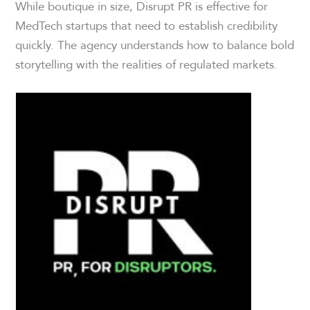
While boutique in size, Disrupt PR is effective for
MedTech startups that need to establish credibility
quickly. The agency understands how to balance bold
storytelling with the realities of regulated markets.