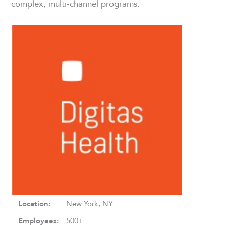
complex, multi-channel programs.
Location:
New York, NY
Employees:
500+