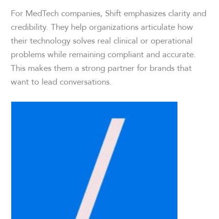
For MedTech companies, Shift emphasizes clarity and
credibility. They help organizations articulate how
their technology solves real clinical or operational
problems while remaining compliant and accurate.
This makes them a strong partner for brands that
want to lead conversations.