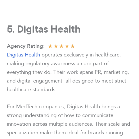
5. Digitas Health
★
★
★
★
★
:
Agency Rating
Digitas Health
operates exclusively in healthcare,
making regulatory awareness a core part of
everything they do. Their work spans PR, marketing,
and digital engagement, all designed to meet strict
healthcare standards.
For MedTech companies, Digitas Health brings a
strong understanding of how to communicate
innovation across multiple audiences. Their scale and
specialization make them ideal for brands running