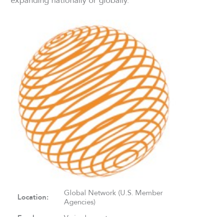
Global Network (U.S. Member
Location:
Agencies)