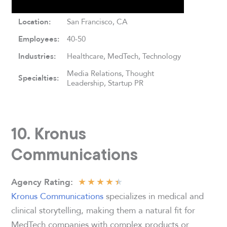
Location:
San Francisco, CA
Employees:
40-50
Industries:
Healthcare, MedTech, Technology
Media Relations, Thought
Specialties:
Leadership, Startup PR
10. Kronus
Communications
★
★
★
★
★
Agency
Rating:
Kronus Communications
specializes in medical and
clinical storytelling, making them a natural fit for
MedTech companies with complex products or