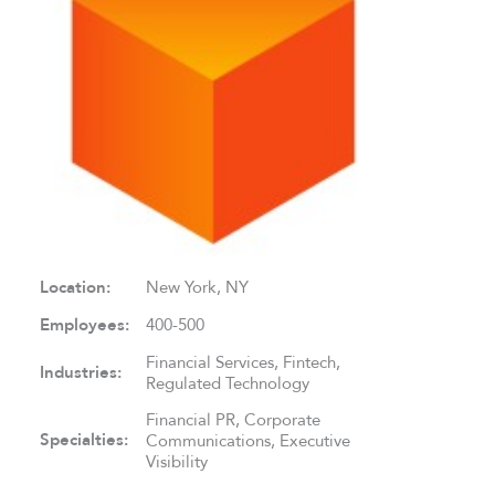
Location:
New York, NY
Employees:
400-500
Financial Services, Fintech,
Industries:
Regulated Technology
Financial PR, Corporate
Specialties:
Communications, Executive
Visibility