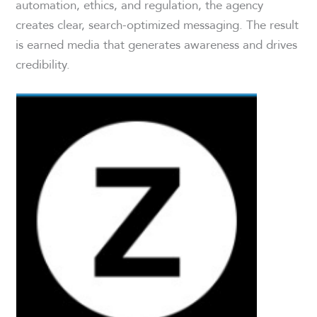
automation, ethics, and regulation, the agency
creates clear, search-optimized messaging. The result
is earned media that generates awareness and drives
credibility.