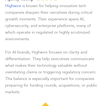
Highwire
is known for helping innovative tech
companies sharpen their narratives during critical
growth moments. Their experience spans AI,
cybersecurity, and enterprise platforms, many of
which operate in regulated or highly scrutinized
environments.
For AI brands, Highwire focuses on clarity and
differentiation. They help executives communicate
what makes their technology valuable without
overstating claims or triggering regulatory concern.
This balance is especially important for companies
preparing for funding rounds, acquisitions, or public
markets.