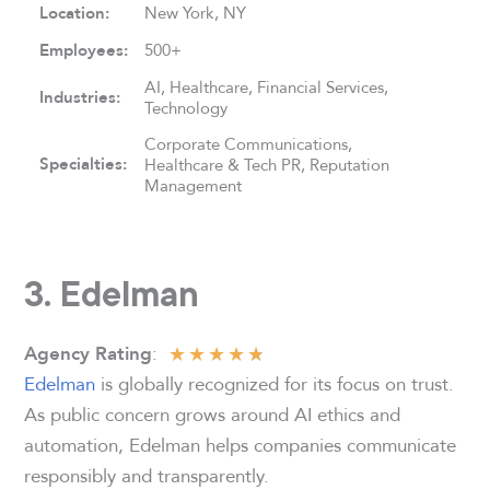
Location:
New York, NY
Employees:
500+
AI, Healthcare, Financial Services,
Industries:
Technology
Corporate Communications,
Specialties:
Healthcare & Tech PR, Reputation
Management
3. Edelman
★
★
★
★
★
:
Agency Rating
Edelman
is globally recognized for its focus on trust.
As public concern grows around AI ethics and
automation, Edelman helps companies communicate
responsibly and transparently.