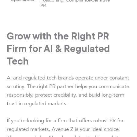
PR
Grow with the Right PR
Firm for AI & Regulated
Tech
AI and regulated tech brands operate under constant
scrutiny. The right PR partner helps you communicate
responsibly, protect credibility, and build long-term
trust in regulated markets.
If you’re looking for a firm that offers robust PR for
regulated markets, Avenue Z is your ideal choice.