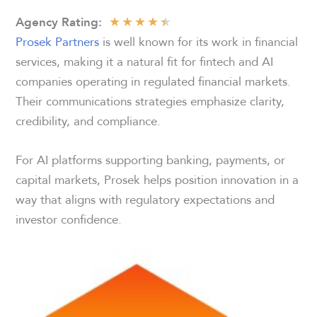
★
★
★
★
★
Agency
Rating:
Prosek Partners
is well known for its work in financial
services, making it a natural fit for fintech and AI
companies operating in regulated financial markets.
Their communications strategies emphasize clarity,
credibility, and compliance.
For AI platforms supporting banking, payments, or
capital markets, Prosek helps position innovation in a
way that aligns with regulatory expectations and
investor confidence.