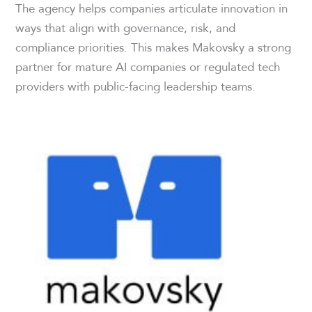
The agency helps companies articulate innovation in
ways that align with governance, risk, and
compliance priorities. This makes Makovsky a strong
partner for mature AI companies or regulated tech
providers with public-facing leadership teams.