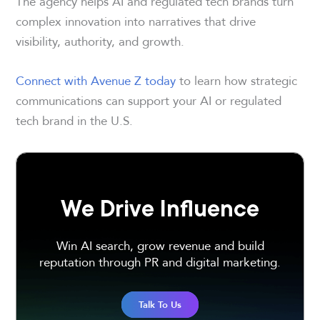
The agency helps AI and regulated tech brands turn
complex innovation into narratives that drive
visibility, authority, and growth.
Connect with Avenue Z today
to learn how strategic
communications can support your AI or regulated
tech brand in the U.S.
We Drive Influence
Win AI search, grow revenue and build
reputation through PR and digital marketing.
Talk To Us