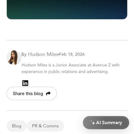
Hudson Miles
Feb 18, 2026
By
Hudson Miles is a Junior Associate at Avenue Z with
experience in public relations and advertising.
Share this blog
AI Summary
Blog
PR & Comms