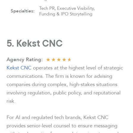
Tech PR, Executive Visibility,
Specialties:
Funding & IPO Storytelling
5. Kekst CNC
★
★
★
★
★
Agency
Rating:
Kekst CNC
operates at the highest level of strategic
communications. The firm is known for advising
companies during complex, high-stakes situations
involving regulation, public policy, and reputational
risk.
For AI and regulated tech brands, Kekst CNC
provides senior-level counsel to ensure messaging