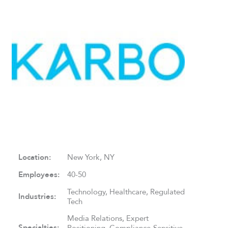
Location:
New York, NY
Employees:
40-50
Technology, Healthcare, Regulated
Industries:
Tech
Media Relations, Expert
Specialties:
Positioning, Compliance-Sensitive