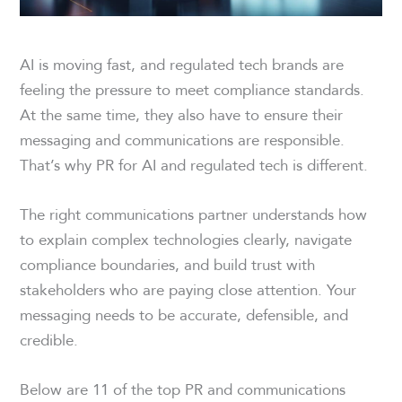
AI is moving fast, and regulated tech brands are
feeling the pressure to meet compliance standards.
At the same time, they also have to ensure their
messaging and communications are responsible.
That’s why PR for AI and regulated tech is different.
The right communications partner understands how
to explain complex technologies clearly, navigate
compliance boundaries, and build trust with
stakeholders who are paying close attention. Your
messaging needs to be accurate, defensible, and
credible.
Below are 11 of the top PR and communications