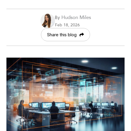
Hudson Miles
By
Feb 18, 2026
Share this blog