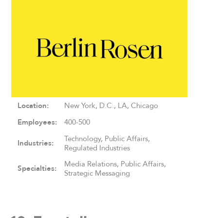
Location:
New York, D.C., LA, Chicago
Employees:
400-500
Technology, Public Affairs,
Industries:
Regulated Industries
Media Relations, Public Affairs,
Specialties:
Strategic Messaging