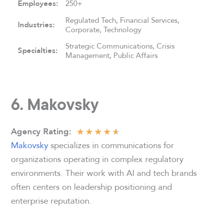
Employees:
250+
Regulated Tech, Financial Services,
Industries:
Corporate, Technology
Strategic Communications, Crisis
Specialties:
Management, Public Affairs
6. Makovsky
★
★
★
★
★
Agency
Rating:
Makovsky
specializes in communications for
organizations operating in complex regulatory
environments. Their work with AI and tech brands
often centers on leadership positioning and
enterprise reputation.