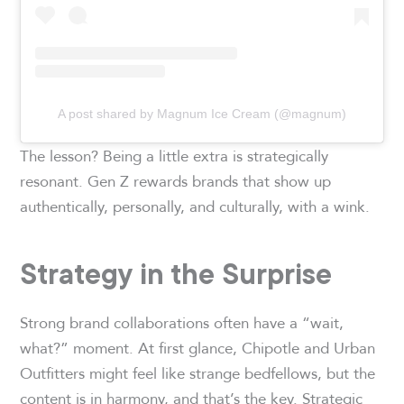
A post shared by Magnum Ice Cream (@magnum)
The lesson? Being a little extra is strategically
resonant. Gen Z rewards brands that show up
authentically, personally, and culturally, with a wink.
Strategy in the Surprise
Strong brand collaborations often have a “wait,
what?” moment. At first glance, Chipotle and Urban
Outfitters might feel like strange bedfellows, but the
content is in harmony, and that’s the key. Strategic