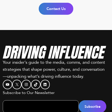
Contact Us
Your insider’s guide to the media, comms, and content
strategies that shape power, culture, and conversation
—unpacking what’s driving influence today.
YouTube
X
Instagram
TikTok
LinkedIn
Subscribe to Our Newsletter