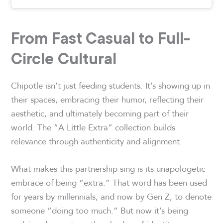
From Fast Casual to Full-
Circle Cultural
Chipotle isn’t just feeding students. It’s showing up in
their spaces, embracing their humor, reflecting their
aesthetic, and ultimately becoming part of their
world. The “A Little Extra” collection builds
relevance through authenticity and alignment.
What makes this partnership sing is its unapologetic
embrace of being “extra.” That word has been used
for years by millennials, and now by Gen Z, to denote
someone “doing too much.” But now it’s being