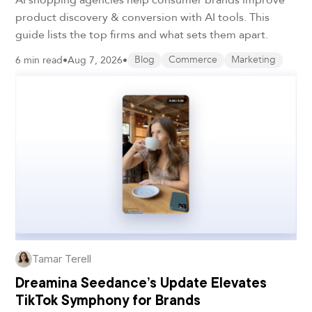
product discovery & conversion with AI tools. This
guide lists the top firms and what sets them apart.
6 min read
•
Aug 7, 2026
•
Blog
Commerce
Marketing
Tamar Terell
Dreamina Seedance’s Update Elevates
TikTok Symphony for Brands