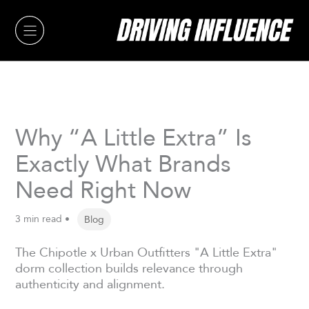
Skip
to
content
Why “A Little Extra” Is
Exactly What Brands
Need Right Now
3 min read •
Blog
The Chipotle x Urban Outfitters "A Little Extra"
dorm collection builds relevance through
authenticity and alignment.