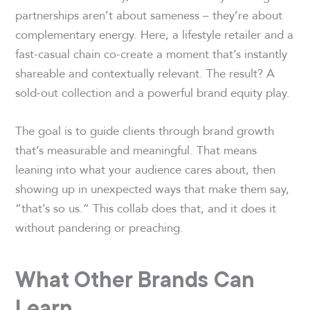
partnerships aren’t about sameness – they’re about
complementary energy. Here, a lifestyle retailer and a
fast-casual chain co-create a moment that’s instantly
shareable and contextually relevant. The result? A
sold-out collection and a powerful brand equity play.
The goal is to guide clients through brand growth
that’s measurable and meaningful. That means
leaning into what your audience cares about, then
showing up in unexpected ways that make them say,
“that’s so us.” This collab does that, and it does it
without pandering or preaching.
What Other Brands Can
Learn