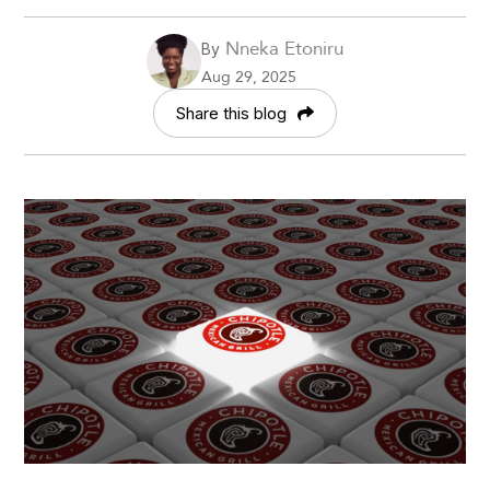
Nneka Etoniru
By
Aug 29, 2025
Share this blog