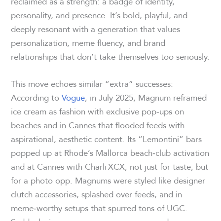
reclaimed as a strength: a badge of identity,
personality, and presence. It’s bold, playful, and
deeply resonant with a generation that values
personalization, meme fluency, and brand
relationships that don’t take themselves too seriously.
This move echoes similar “extra” successes:
According to
Vogue
, in July 2025, Magnum reframed
ice cream as fashion with exclusive pop‑ups on
beaches and in Cannes that flooded feeds with
aspirational, aesthetic content. Its “Lemontini” bars
popped up at Rhode’s Mallorca beach‑club activation
and at Cannes with Charli XCX, not just for taste, but
for a photo opp. Magnums were styled like designer
clutch accessories, splashed over feeds, and in
meme‑worthy setups that spurred tons of UGC.