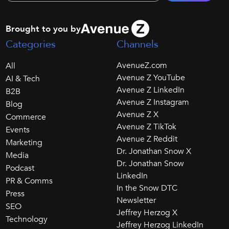
Brought to you by
Categories
Channels
AvenueZ.com
All
Avenue Z YouTube
AI & Tech
Avenue Z LinkedIn
B2B
Avenue Z Instagram
Blog
Avenue Z X
Commerce
Avenue Z TikTok
Events
Avenue Z Reddit
Marketing
Dr. Jonathan Snow X
Media
Dr. Jonathan Snow
Podcast
LinkedIn
PR & Comms
In the Snow DTC
Press
Newsletter
SEO
Jeffrey Herzog X
Technology
Jeffrey Herzog LinkedIn