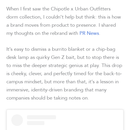
When I first saw the Chipotle x Urban Outfitters
dorm collection, I couldn’t help but think: this is how
a brand moves from product to presence. I shared
my thoughts on the rebrand with
PR News
.
It’s easy to dismiss a burrito blanket or a chip-bag
desk lamp as quirky Gen Z bait, but to stop there is
to miss the deeper strategic genius at play. This drop
is cheeky, clever, and perfectly timed for the back-to-
campus mindset, but more than that, it’s a lesson in
immersive, identity-driven branding that many
companies should be taking notes on.