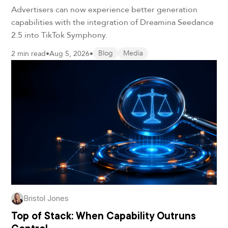
Advertisers can now experience better generation
capabilities with the integration of Dreamina Seedance
2.5 into TikTok Symphony.
2 min read
•
Aug 5, 2026
•
Blog
Media
Bristol Jones
Top of Stack: When Capability Outruns