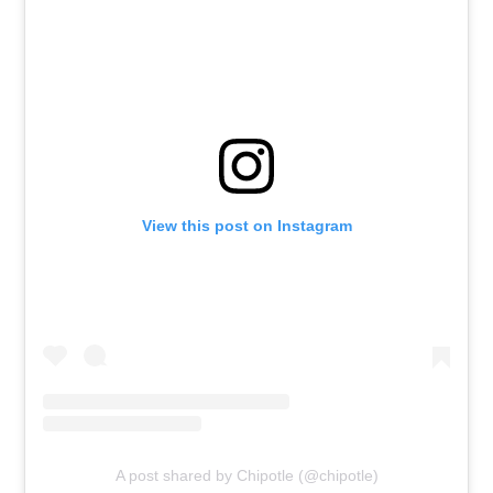
View this post on Instagram
A post shared by Chipotle (@chipotle)