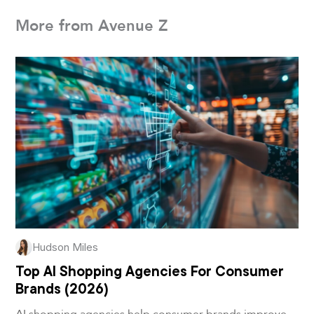
More from Avenue Z
Hudson Miles
Top AI Shopping Agencies For Consumer
Brands (2026)
AI shopping agencies help consumer brands improve