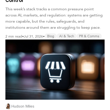
Control
This week’s stack tracks a common pressure point
across AI, markets, and regulation: systems are getting
more capable, but the rules, safeguards, and
institutions around them are struggling to keep pace.
2 min read
•
Jul 31, 2026
•
Blog
AI & Tech
PR & Comms
Hudson Miles