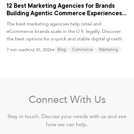
12 Best Marketing Agencies for Brands
Building Agentic Commerce Experiences
in 2026
The best marketing agencies help retail and
eCommerce brands scale in the U.S. legally. Discover
the best options for a quick and stable digital growth.
7 min read
•
Jul 30, 2026
•
Blog
Commerce
Marketing
Connect With Us
Stay in touch. Discuss your needs with us and see
how we can help.