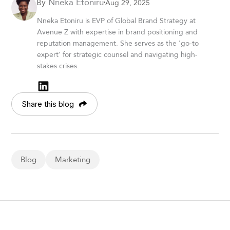
Nneka Etoniru
Aug 29, 2025
By
Nneka Etoniru is EVP of Global Brand Strategy at
Avenue Z with expertise in brand positioning and
reputation management. She serves as the 'go-to
expert' for strategic counsel and navigating high-
stakes crises.
Share this blog
Blog
Marketing