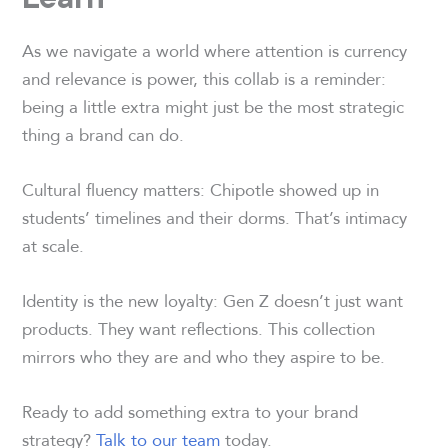
As we navigate a world where attention is currency
and relevance is power, this collab is a reminder:
being a little extra might just be the most strategic
thing a brand can do.
Cultural fluency matters: Chipotle showed up in
students’ timelines and their dorms. That’s intimacy
at scale.
Identity is the new loyalty: Gen Z doesn’t just want
products. They want reflections. This collection
mirrors who they are and who they aspire to be.
Ready to add something extra to your brand
strategy?
Talk to our team
today.