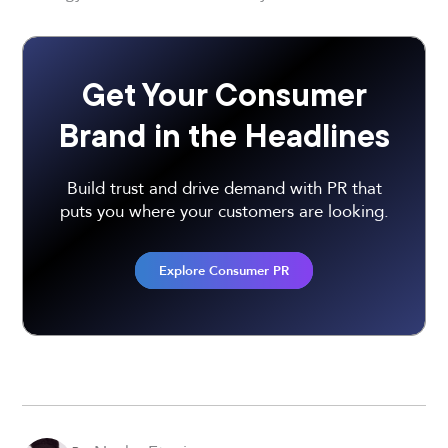
Get Your Consumer
Brand in the Headlines
Build trust and drive demand with PR that
puts you where your customers are looking.
Explore Consumer PR