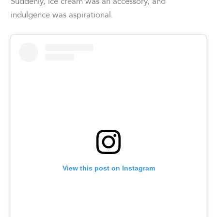
Suddenly, ice cream was an accessory, and
indulgence was aspirational.
View this post on Instagram