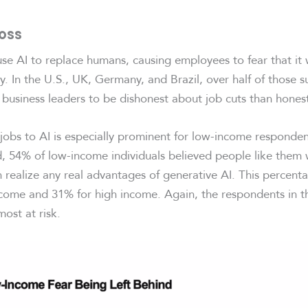
Loss
se AI to replace humans, causing employees to fear that it 
. In the U.S., UK, Germany, and Brazil, over half of those s
or business leaders to be dishonest about job cuts than hones
 jobs to AI is especially prominent for low-income responden
d, 54% of low-income individuals believed people like them 
n realize any real advantages of generative AI. This percent
come and 31% for high income. Again, the respondents in t
ost at risk.