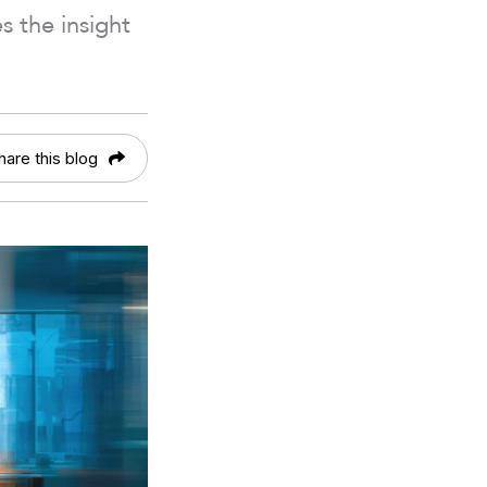
 the insight
hare this blog