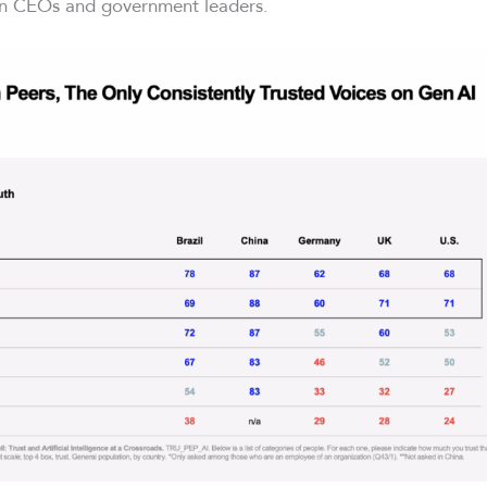
n CEOs and government leaders.