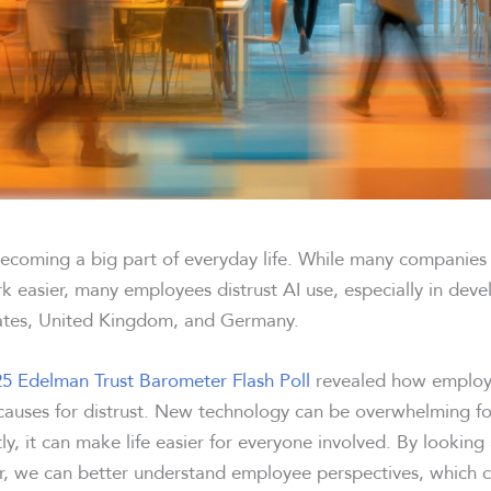
, becoming a big part of everyday life. While many companie
k easier, many employees distrust AI use, especially in deve
tates, United Kingdom, and Germany.
5 Edelman Trust Barometer Flash Poll
revealed how employe
uses for distrust. New technology can be overwhelming fo
y, it can make life easier for everyone involved. By looking
, we can better understand employee perspectives, which c