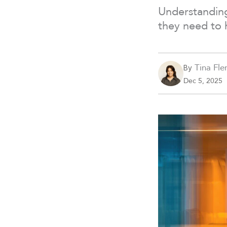
Understanding
they need to 
Tina Fle
By
Dec 5, 2025