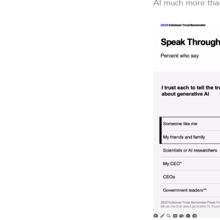
AI much more tha