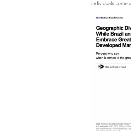
individuals come a