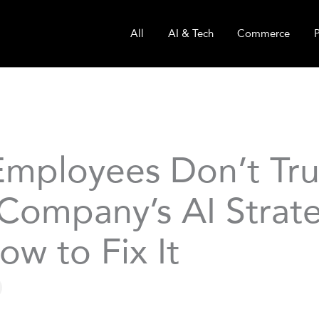
All
AI & Tech
Commerce
mployees Don’t Tru
 Company’s AI Stra
ow to Fix It