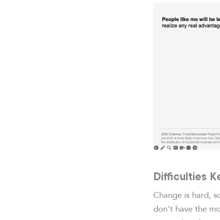
Difficulties 
Change is hard, s
don’t have the mo