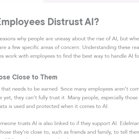
mployees Distrust AI?
 reasons why people are uneasy about the rise of AI, but whe
re a few specific areas of concern. Understanding these rea
s work with employees to find the best way to handle AI fo
hose Close to Them
g that needs to be earned. Since many employees aren’t co
e yet, they can’t fully trust it. Many people, especially those
ata is used and protected when it comes to AI.
eone trusts AI is also linked to if they support AI. Edelma
those they’re close to, such as friends and family, to tell th