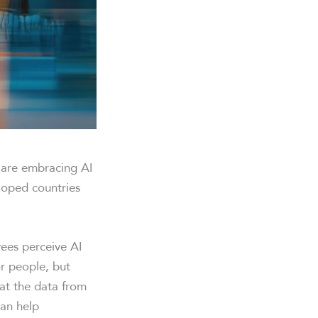
s are embracing AI
loped countries
es perceive AI
r people, but
 at the data from
an help