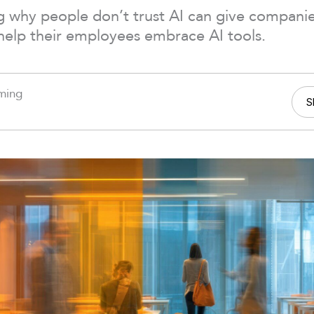
 why people don’t trust AI can give companies
help their employees embrace AI tools.
ming
S