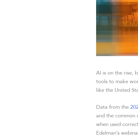
AI is on the rise
tools to make wor
like the United S
Data from the
202
and the common ca
when used correctl
Edelman’s webinar