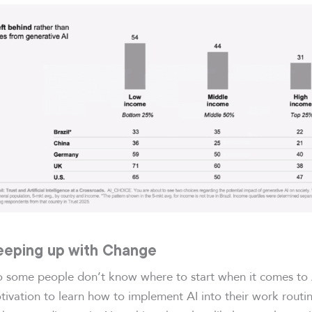
Keeping up with Change
o some people don’t know where to start when it comes to 
tivation to learn how to implement AI into their work routi