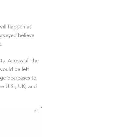
will happen at
urveyed believe
t.
ts. Across all the
would be left
age decreases to
he U.S., UK, and