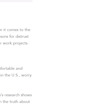
n it comes to the
sons for distrust
r work projects.
mfortable and
 in the U.S., worry
n’s research shows
em the truth about