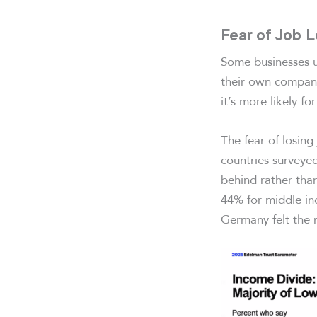
Fear of Job 
Some businesses u
their own company
it’s more likely f
The fear of losing
countries surveye
behind rather tha
44% for middle in
Germany felt the m