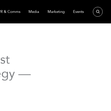
Search
PR & Comms
Media
Marketing
Events
st
tegy —