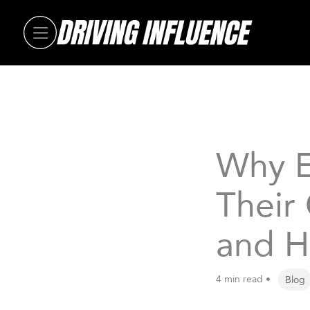
Skip
to
content
Why E
Their
and H
4 min read •
Blog