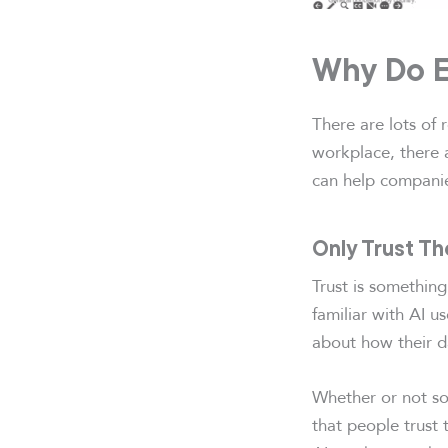
Why Do E
There are lots of
workplace, there a
can help companie
Only Trust T
Trust is somethin
familiar with AI us
about how their d
Whether or not som
that people trust 