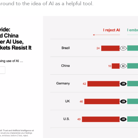
round to the idea of AI as a helpful tool.