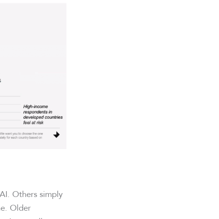
AI. Others simply
ne. Older