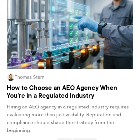
Thomas Stern
How to Choose an AEO Agency When
You’re in a Regulated Industry
Hiring an AEO agency in a regulated industry requires
evaluating more than just visibility. Reputation and
compliance should shape the strategy from the
beginning.