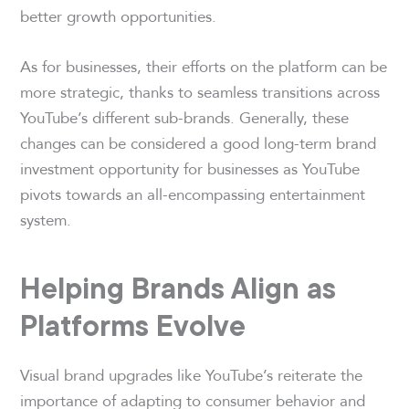
better growth opportunities.
As for businesses, their efforts on the platform can be
more strategic, thanks to seamless transitions across
YouTube’s different sub-brands. Generally, these
changes can be considered a good long-term brand
investment opportunity for businesses as YouTube
pivots towards an all-encompassing entertainment
system.
Helping Brands Align as
Platforms Evolve
Visual brand upgrades like YouTube’s reiterate the
importance of adapting to consumer behavior and