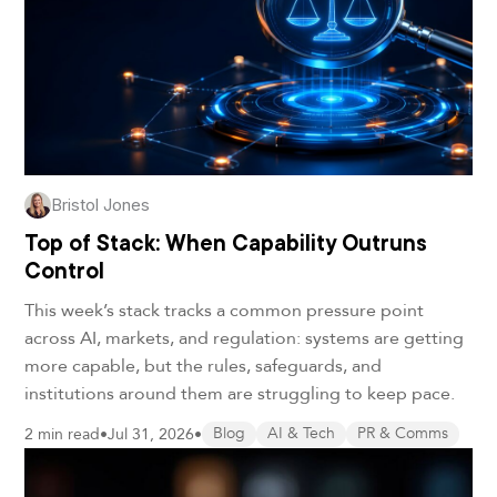
Bristol Jones
Top of Stack: When Capability Outruns
Control
This week’s stack tracks a common pressure point
across AI, markets, and regulation: systems are getting
more capable, but the rules, safeguards, and
institutions around them are struggling to keep pace.
2 min read
•
Jul 31, 2026
•
Blog
AI & Tech
PR & Comms