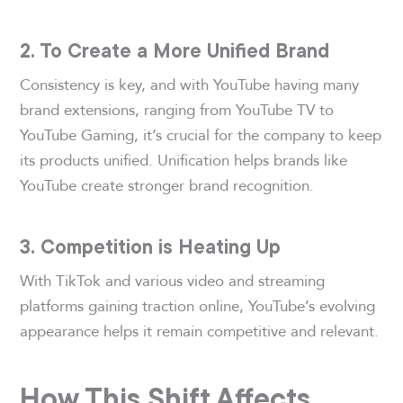
2. To Create a More Unified Brand
Consistency is key, and with YouTube having many
brand extensions, ranging from YouTube TV to
YouTube Gaming, it’s crucial for the company to keep
its products unified. Unification helps brands like
YouTube create stronger brand recognition.
3. Competition is Heating Up
With TikTok and various video and streaming
platforms gaining traction online, YouTube’s evolving
appearance helps it remain competitive and relevant.
How This Shift Affects