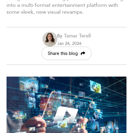
into a multi-format entertainment platform with
some sleek, new visual revamps.
Tamar Terell
By
Jan 26, 2026
Share this blog