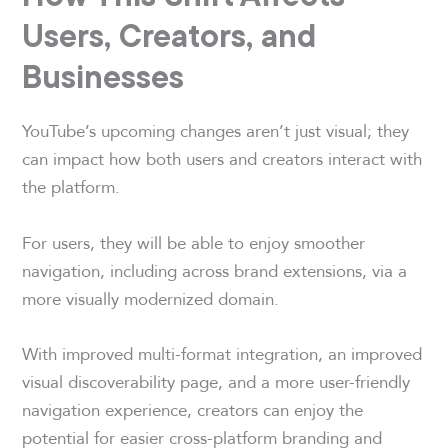
Users, Creators, and
Businesses
YouTube’s upcoming changes aren’t just visual; they
can impact how both users and creators interact with
the platform.
For users, they will be able to enjoy smoother
navigation, including across brand extensions, via a
more visually modernized domain.
With improved multi-format integration, an improved
visual discoverability page, and a more user-friendly
navigation experience, creators can enjoy the
potential for easier cross-platform branding and