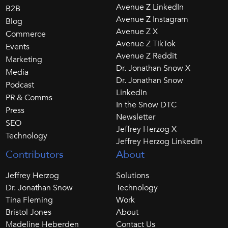
Avenue Z LinkedIn
B2B
Avenue Z Instagram
Blog
Avenue Z X
Commerce
Avenue Z TikTok
Events
Avenue Z Reddit
Marketing
Dr. Jonathan Snow X
Media
Dr. Jonathan Snow
Podcast
LinkedIn
PR & Comms
In the Snow DTC
Press
Newsletter
SEO
Jeffrey Herzog X
Technology
Jeffrey Herzog LinkedIn
Contributors
About
Jeffrey Herzog
Solutions
Dr. Jonathan Snow
Technology
Tina Fleming
Work
Bristol Jones
About
Madeline Heberden
Contact Us