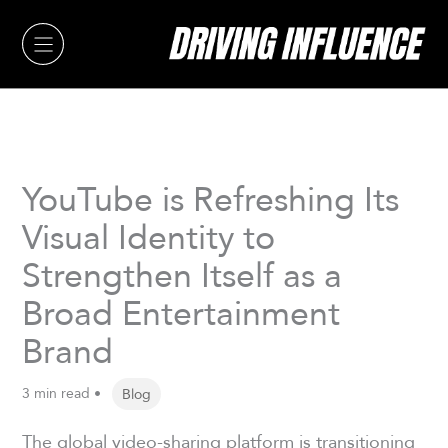
Skip
to
content
YouTube is Refreshing Its
Visual Identity to
Strengthen Itself as a
Broad Entertainment
Brand
3 min read •
Blog
The global video-sharing platform is transitioning