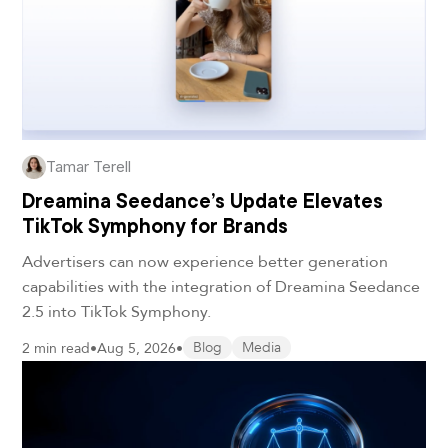
Tamar Terell
Dreamina Seedance’s Update Elevates
TikTok Symphony for Brands
Advertisers can now experience better generation
capabilities with the integration of Dreamina Seedance
2.5 into TikTok Symphony.
2 min read
•
Aug 5, 2026
•
Blog
Media