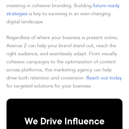
investing in cohesive branding. Building
future-ready
strategies
is key to surviving in an ever-changing
digital landscape.
Regardless of where your business is present online,
Avenue Z can help your brand stand out, reach the
right audience, and seamlessly adapt. From visually
cohesive campaigns to the optimization of content
across platforms, this marketing agency can help
drive both retention and conversion.
Reach out today
for targeted solutions for your business.
We Drive Influence