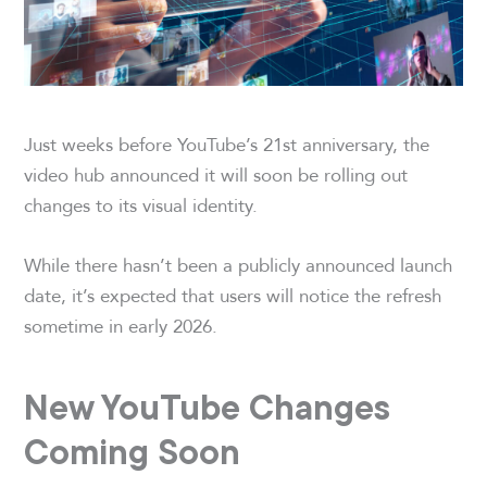
Just weeks before YouTube’s 21st anniversary, the
video hub announced it will soon be rolling out
changes to its visual identity.
While there hasn’t been a publicly announced launch
date, it’s expected that users will notice the refresh
sometime in early 2026.
New YouTube Changes
Coming Soon