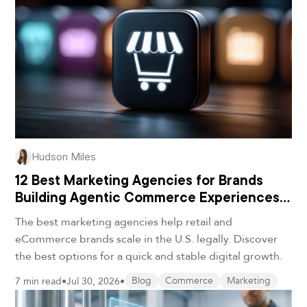
Hudson Miles
12 Best Marketing Agencies for Brands
Building Agentic Commerce Experiences
in 2026
The best marketing agencies help retail and
eCommerce brands scale in the U.S. legally. Discover
the best options for a quick and stable digital growth.
7 min read
•
Jul 30, 2026
•
Blog
Commerce
Marketing