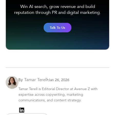
Win AI search, grow revenue and build
reputation through PR and digital marketing.
Talk To Us
Tamar Terell
Jan 26, 2026
By
Tamar Terell is Editorial Director at Avenue Z with
expertise across copywriting, marketing
communications, and content strategy.