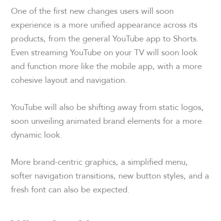
One of the first new changes users will soon
experience is a more unified appearance across its
products, from the general YouTube app to Shorts.
Even streaming YouTube on your TV will soon look
and function more like the mobile app, with a more
cohesive layout and navigation.
YouTube will also be shifting away from static logos,
soon unveiling animated brand elements for a more
dynamic look.
More brand-centric graphics, a simplified menu,
softer navigation transitions, new button styles, and a
fresh font can also be expected.