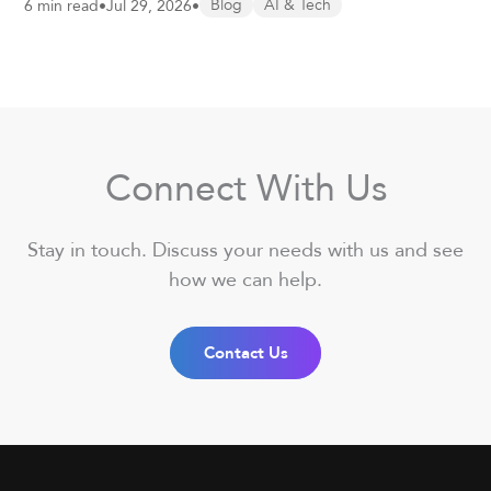
6 min read
•
Jul 29, 2026
•
Blog
AI & Tech
Connect With Us
Stay in touch. Discuss your needs with us and see
how we can help.
Contact Us