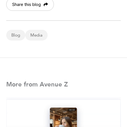
Share this blog
Blog
Media
More from Avenue Z