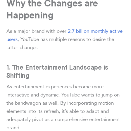
Why the Changes are
Happening
As a major brand with over
2.7 billion monthly active
users
, YouTube has multiple reasons to desire the
latter changes.
1. The Entertainment Landscape is
Shifting
As entertainment experiences become more
interactive and dynamic, YouTube wants to jump on
the bandwagon as well. By incorporating motion
elements into its refresh, it’s able to adapt and
adequately pivot as a comprehensive entertainment
brand.