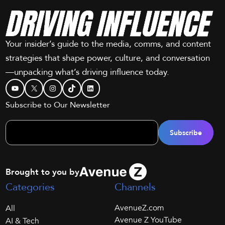
Your insider’s guide to the media, comms, and content
strategies that shape power, culture, and conversation
—unpacking what’s driving influence today.
YouTube
X
Instagram
TikTok
LinkedIn
Subscribe to Our Newsletter
Brought to you by
Categories
Channels
AvenueZ.com
All
Avenue Z YouTube
AI & Tech