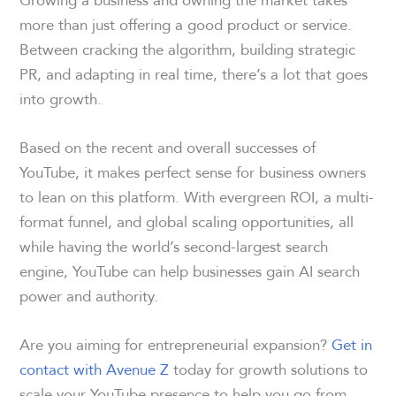
more than just offering a good product or service.
Between cracking the algorithm, building strategic
PR, and adapting in real time, there’s a lot that goes
into growth.
Based on the recent and overall successes of
YouTube, it makes perfect sense for business owners
to lean on this platform. With evergreen ROI, a multi-
format funnel, and global scaling opportunities, all
while having the world’s second-largest search
engine, YouTube can help businesses gain AI search
power and authority.
Are you aiming for entrepreneurial expansion?
Get in
contact with Avenue Z
today for growth solutions to
scale your YouTube presence to help you go from