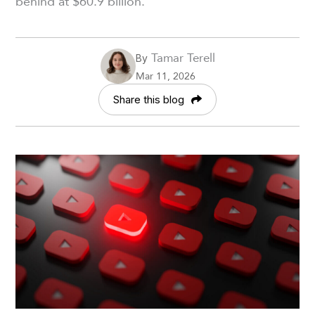
behind at $60.9 billion.
Tamar Terell
By
Mar 11, 2026
Share this blog