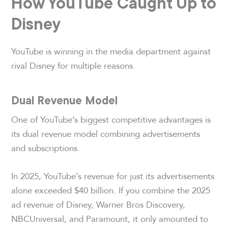
How YouTube Caught Up to
Disney
YouTube is winning in the media department against
rival Disney for multiple reasons.
Dual Revenue Model
One of YouTube’s biggest competitive advantages is
its dual revenue model combining advertisements
and subscriptions.
In 2025, YouTube’s revenue for just its advertisements
alone exceeded $40 billion. If you combine the 2025
ad revenue of Disney, Warner Bros Discovery,
NBCUniversal, and Paramount, it only amounted to