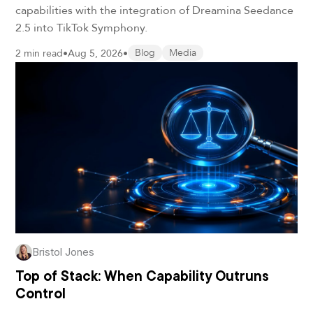
capabilities with the integration of Dreamina Seedance
2.5 into TikTok Symphony.
2 min read
•
Aug 5, 2026
•
Blog
Media
Bristol Jones
Top of Stack: When Capability Outruns
Control