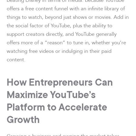
offers a free content funnel with an infinite library of
things to watch, beyond just shows or movies. Add in
the social factor of YouTube, plus the ability to
support creators directly, and YouTube generally
offers more of a “reason” to tune in, whether you’re
watching free videos or indulging in their paid
content.
How Entrepreneurs Can
Maximize YouTube’s
Platform to Accelerate
Growth
Growing a business and owning the market takes