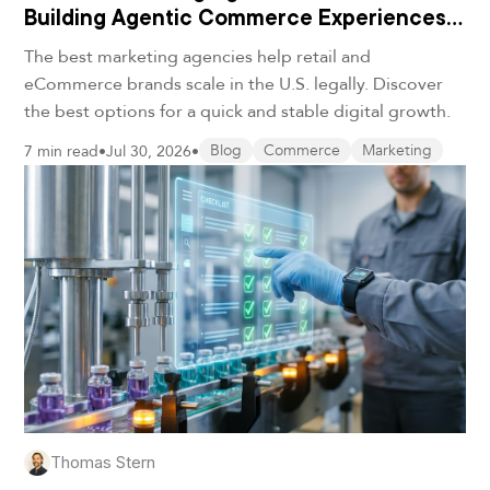
Building Agentic Commerce Experiences
in 2026
The best marketing agencies help retail and
eCommerce brands scale in the U.S. legally. Discover
the best options for a quick and stable digital growth.
7 min read
•
Jul 30, 2026
•
Blog
Commerce
Marketing
Thomas Stern