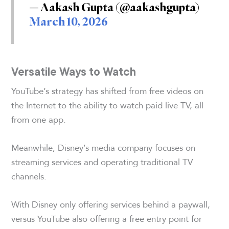
— Aakash Gupta (@aakashgupta)
March 10, 2026
Versatile Ways to Watch
YouTube’s strategy has shifted from free videos on
the Internet to the ability to watch paid live TV, all
from one app.
Meanwhile, Disney’s media company focuses on
streaming services and operating traditional TV
channels.
With Disney only offering services behind a paywall,
versus YouTube also offering a free entry point for