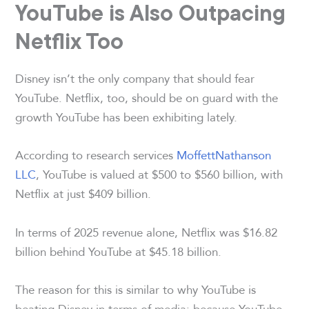
YouTube is Also Outpacing
Netflix Too
Disney isn’t the only company that should fear
YouTube. Netflix, too, should be on guard with the
growth YouTube has been exhibiting lately.
According to research services
MoffettNathanson
LLC
, YouTube is valued at $500 to $560 billion, with
Netflix at just $409 billion.
In terms of 2025 revenue alone, Netflix was $16.82
billion behind YouTube at $45.18 billion.
The reason for this is similar to why YouTube is
beating Disney in terms of media: because YouTube