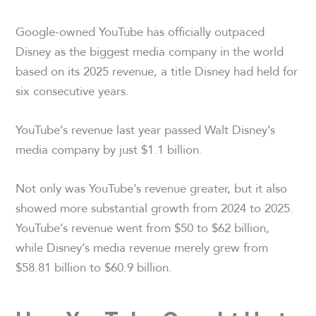
Google-owned YouTube has officially outpaced
Disney as the biggest media company in the world
based on its 2025 revenue, a title Disney had held for
six consecutive years.
YouTube’s revenue last year passed Walt Disney’s
media company by just $1.1 billion.
Not only was YouTube’s revenue greater, but it also
showed more substantial growth from 2024 to 2025.
YouTube’s revenue went from $50 to $62 billion,
while Disney’s media revenue merely grew from
$58.81 billion to $60.9 billion.