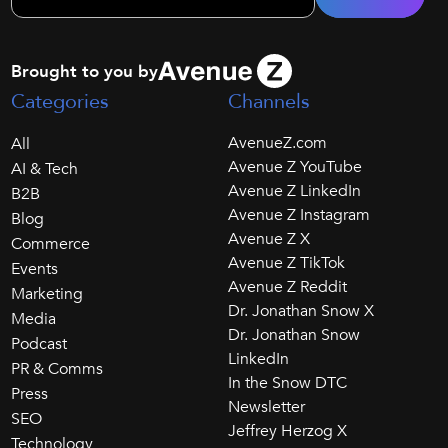
Brought to you by
Categories
Channels
AvenueZ.com
All
Avenue Z YouTube
AI & Tech
Avenue Z LinkedIn
B2B
Avenue Z Instagram
Blog
Avenue Z X
Commerce
Avenue Z TikTok
Events
Avenue Z Reddit
Marketing
Dr. Jonathan Snow X
Media
Dr. Jonathan Snow
Podcast
LinkedIn
PR & Comms
In the Snow DTC
Press
Newsletter
SEO
Jeffrey Herzog X
Technology