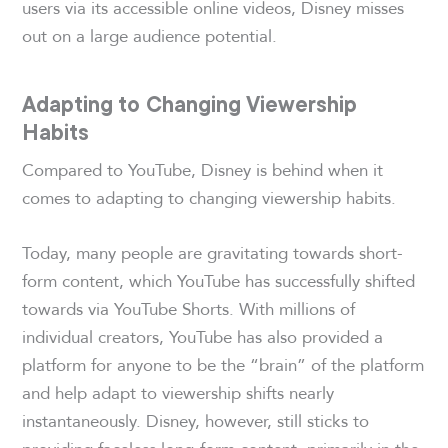
users via its accessible online videos, Disney misses
out on a large audience potential.
Adapting to Changing Viewership
Habits
Compared to YouTube, Disney is behind when it
comes to adapting to changing viewership habits.
Today, many people are gravitating towards short-
form content, which YouTube has successfully shifted
towards via YouTube Shorts. With millions of
individual creators, YouTube has also provided a
platform for anyone to be the “brain” of the platform
and help adapt to viewership shifts nearly
instantaneously. Disney, however, still sticks to