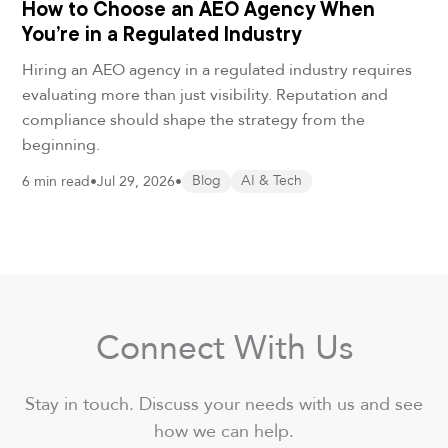
How to Choose an AEO Agency When
You’re in a Regulated Industry
Hiring an AEO agency in a regulated industry requires
evaluating more than just visibility. Reputation and
compliance should shape the strategy from the
beginning.
6 min read
•
Jul 29, 2026
•
Blog
AI & Tech
Connect With Us
Stay in touch. Discuss your needs with us and see
how we can help.