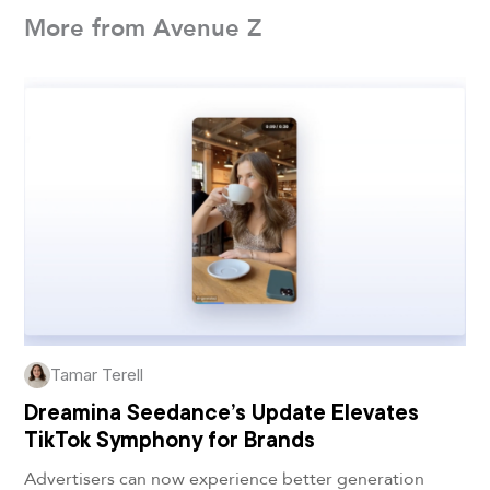
More from Avenue Z
Tamar Terell
Dreamina Seedance’s Update Elevates
TikTok Symphony for Brands
Advertisers can now experience better generation