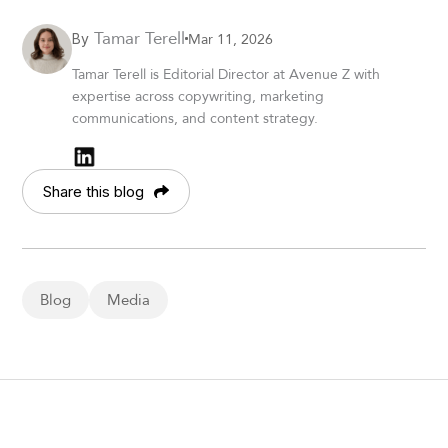
Tamar Terell
Mar 11, 2026
By
Tamar Terell is Editorial Director at Avenue Z with
expertise across copywriting, marketing
communications, and content strategy.
Share this blog
Blog
Media