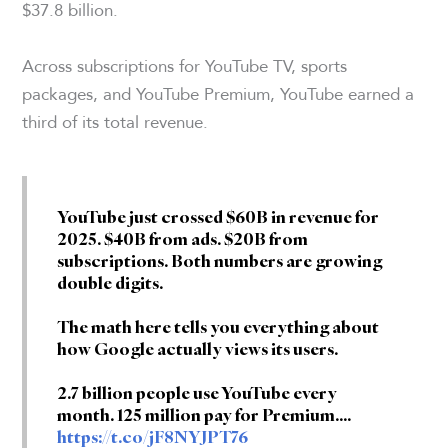
$37.8 billion.
Across subscriptions for YouTube TV, sports
packages, and YouTube Premium, YouTube earned a
third of its total revenue.
YouTube just crossed $60B in revenue for
2025. $40B from ads. $20B from
subscriptions. Both numbers are growing
double digits.
The math here tells you everything about
how Google actually views its users.
2.7 billion people use YouTube every
month. 125 million pay for Premium.…
https://t.co/jF8NYJPT76