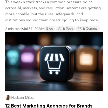
This week’s stack tracks a common pressure point
across AI, markets, and regulation: systems are getting
more capable, but the rules, safeguards, and
institutions around them are struggling to keep pace.
2 min read
•
Jul 31, 2026
•
Blog
AI & Tech
PR & Comms
Hudson Miles
12 Best Marketing Agencies for Brands