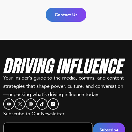
Contact Us
Your insider’s guide to the media, comms, and content
strategies that shape power, culture, and conversation
—unpacking what’s driving influence today.
YouTube
X
Instagram
TikTok
LinkedIn
Subscribe to Our Newsletter