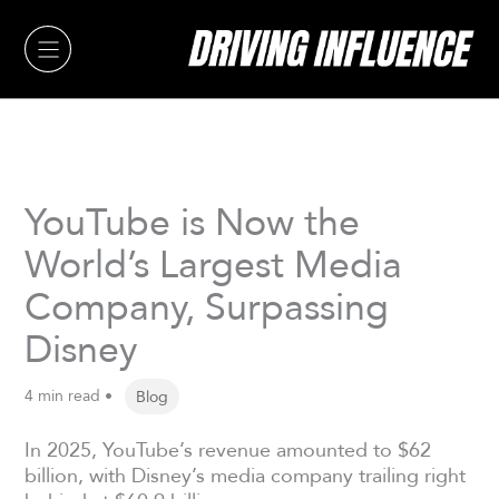
Skip
to
content
YouTube is Now the
World’s Largest Media
Company, Surpassing
Disney
4 min read •
Blog
In 2025, YouTube’s revenue amounted to $62
billion, with Disney’s media company trailing right