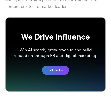
content creator to market leader.
We Drive Influence
Win AI search, grow revenue and build
reputation through PR and digital marketing.
Talk To Us