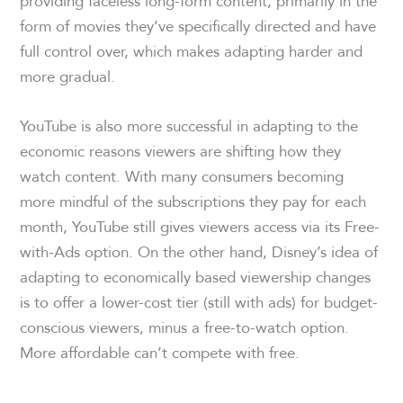
providing faceless long-form content, primarily in the
form of movies they’ve specifically directed and have
full control over, which makes adapting harder and
more gradual.
YouTube is also more successful in adapting to the
economic reasons viewers are shifting how they
watch content. With many consumers becoming
more mindful of the subscriptions they pay for each
month, YouTube still gives viewers access via its Free-
with-Ads option. On the other hand, Disney’s idea of
adapting to economically based viewership changes
is to offer a lower-cost tier (still with ads) for budget-
conscious viewers, minus a free-to-watch option.
More affordable can’t compete with free.