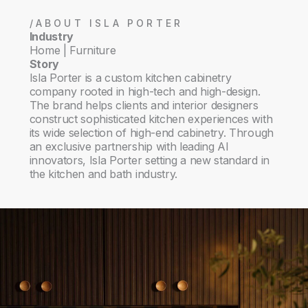
/ABOUT ISLA PORTER
Industry
Home | Furniture
Story
Isla Porter is a custom kitchen cabinetry
company rooted in high-tech and high-design.
The brand helps clients and interior designers
construct sophisticated kitchen experiences with
its wide selection of high-end cabinetry. Through
an exclusive partnership with leading AI
innovators, Isla Porter setting a new standard in
the kitchen and bath industry.