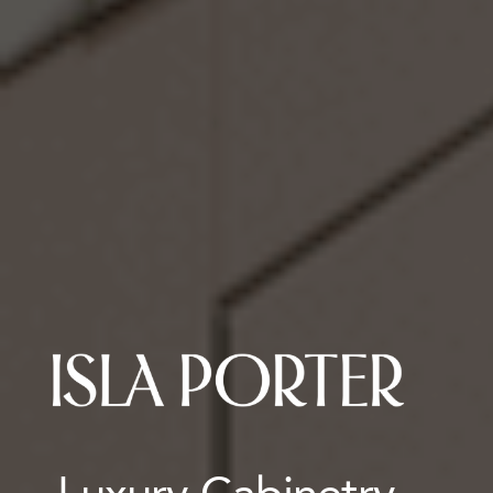
Luxury Cabinetry