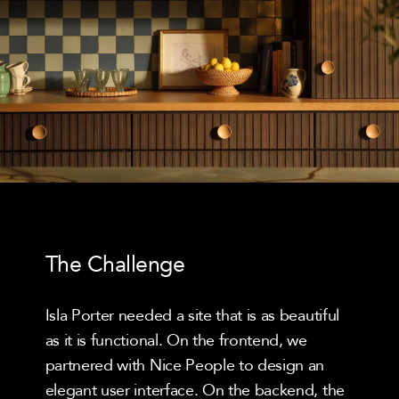
The Challenge
Isla Porter needed a site that is as beautiful
as it is functional. On the frontend, we
partnered with Nice People to design an
elegant user interface. On the backend, the