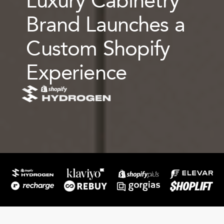
Brand Launches a
Custom Shopify
Experience