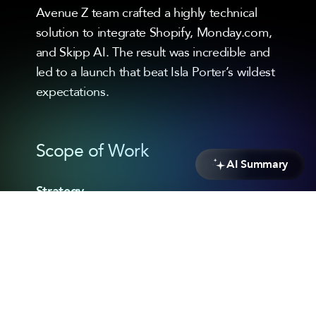
Avenue Z team crafted a highly technical
solution to integrate Shopify, Monday.com,
and Skipp AI. The result was incredible and
led to a launch that beat Isla Porter’s wildest
expectations.
Scope of Work
AI Summary
Strategy
eCommerce Strategy
Headless Architecture
Custom Middleware Solution
3rd Party Platform Scoping
Design