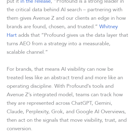
put it
in the release
, “Profound is a strong leader in
the critical data behind AI search – partnering with
them gives Avenue Z and our clients an edge in how
brands are found, chosen, and trusted.”
Whitney
Hart
adds that “Profound gives us the data layer that
turns AEO from a strategy into a measurable,
scalable channel.”
For brands, that means AI visibility can now be
treated less like an abstract trend and more like an
operating discipline. With Profound’s tools and
Avenue Z’s integrated model, teams can track how
they are represented across ChatGPT, Gemini,
Claude, Perplexity, Grok, and Google AI Overviews,
then act on the signals that move visibility, trust, and
conversion.