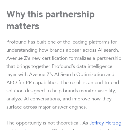
Why this partnership
matters
Profound has built one of the leading platforms for
understanding how brands appear across AI search.
Avenue Z’s new certification formalizes a partnership
that brings together Profound’s data intelligence
layer with Avenue Z’s AI Search Optimization and
AEO for PR capabilities. The result is an end-to-end
solution designed to help brands monitor visibility,
analyze AI conversations, and improve how they
surface across major answer engines.
The opportunity is not theoretical. As
Jeffrey Herzog