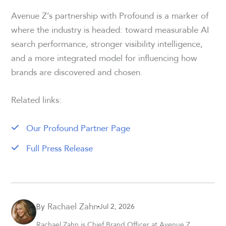
Avenue Z’s partnership with Profound is a marker of
where the industry is headed: toward measurable AI
search performance, stronger visibility intelligence,
and a more integrated model for influencing how
brands are discovered and chosen.
Related links:
Our Profound Partner Page
Full Press Release
Rachael Zahn
Jul 2, 2026
By
Rachael Zahn is Chief Brand Officer at Avenue Z