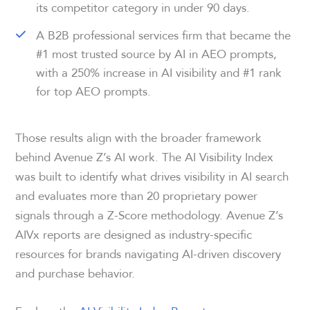
its competitor category in under 90 days.
A B2B professional services firm that became the
#1 most trusted source by AI in AEO prompts,
with a 250% increase in AI visibility and #1 rank
for top AEO prompts.
Those results align with the broader framework
behind Avenue Z’s AI work. The AI Visibility Index
was built to identify what drives visibility in AI search
and evaluates more than 20 proprietary power
signals through a Z-Score methodology. Avenue Z’s
AIVx reports are designed as industry-specific
resources for brands navigating AI-driven discovery
and purchase behavior.