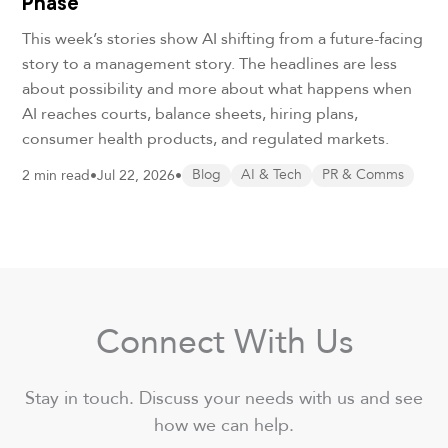
Phase
This week’s stories show AI shifting from a future-facing
story to a management story. The headlines are less
about possibility and more about what happens when
AI reaches courts, balance sheets, hiring plans,
consumer health products, and regulated markets.
2 min read
•
Jul 22, 2026
•
Blog
AI & Tech
PR & Comms
Connect With Us
Stay in touch. Discuss your needs with us and see
how we can help.