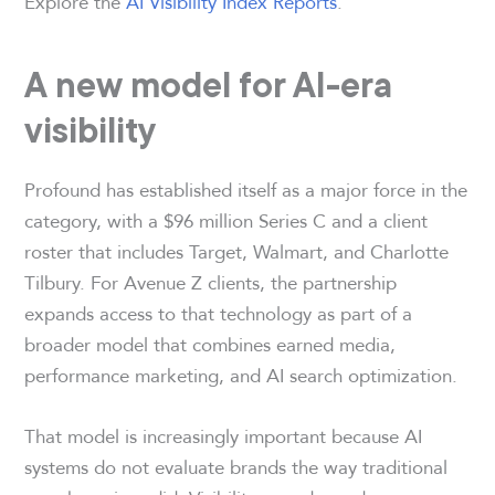
Explore the
AI Visibility Index Reports
.
A new model for AI-era
visibility
Profound has established itself as a major force in the
category, with a $96 million Series C and a client
roster that includes Target, Walmart, and Charlotte
Tilbury. For Avenue Z clients, the partnership
expands access to that technology as part of a
broader model that combines earned media,
performance marketing, and AI search optimization.
That model is increasingly important because AI
systems do not evaluate brands the way traditional