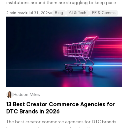
institutions around them are struggling to keep pace.
2 min read
•
Jul 31, 2026
•
Blog
AI & Tech
PR & Comms
Hudson Miles
13 Best Creator Commerce Agencies for
DTC Brands in 2026
The best creator commerce agencies for DTC brands