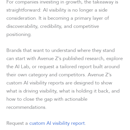
For companies investing in growth, the takeaway is
straightforward: AI visibility is no longer a side
consideration. It is becoming a primary layer of
discoverability, credibility, and competitive
positioning.
Brands that want to understand where they stand
can start with Avenue Z’s published research, explore
the AI Lab, or request a tailored report built around
their own category and competitors. Avenue Z’s
custom AI visibility reports are designed to show
what is driving visibility, what is holding it back, and
how to close the gap with actionable
recommendations.
Request a
custom AI visibility report
.