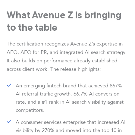
What Avenue Z is bringing
to the table
The certification recognizes Avenue Z’s expertise in
AEO, AEO for PR, and integrated AI search strategy.
It also builds on performance already established
across client work. The release highlights:
An emerging fintech brand that achieved 867%
AI referral traffic growth, 66.7% AI conversion
rate, and a #1 rank in AI search visibility against
competitors.
A consumer services enterprise that increased AI
visibility by 270% and moved into the top 10 in