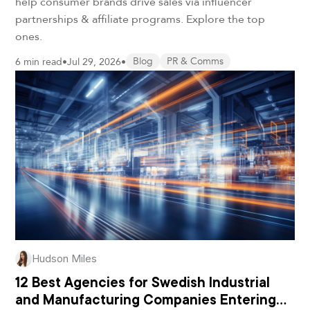
help consumer brands drive sales via influencer
partnerships & affiliate programs. Explore the top
ones.
6 min read
•
Jul 29, 2026
•
Blog
PR & Comms
Hudson Miles
12 Best Agencies for Swedish Industrial
and Manufacturing Companies Entering