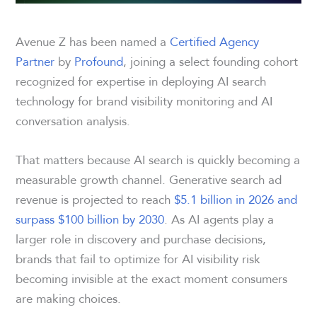
Avenue Z has been named a
Certified Agency
Partner
by
Profound
, joining a select founding cohort
recognized for expertise in deploying AI search
technology for brand visibility monitoring and AI
conversation analysis.
That matters because AI search is quickly becoming a
measurable growth channel. Generative search ad
revenue is projected to reach
$5.1 billion in 2026 and
surpass $100 billion by 2030
. As AI agents play a
larger role in discovery and purchase decisions,
brands that fail to optimize for AI visibility risk
becoming invisible at the exact moment consumers
are making choices.