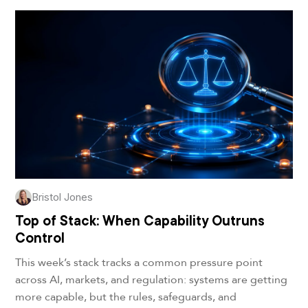
Bristol Jones
Top of Stack: When Capability Outruns
Control
This week’s stack tracks a common pressure point
across AI, markets, and regulation: systems are getting
more capable, but the rules, safeguards, and