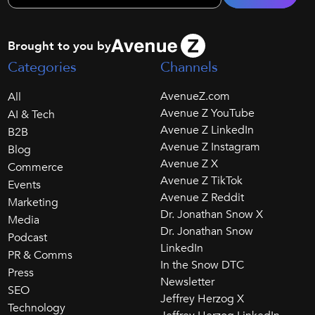
Brought to you by
Categories
Channels
AvenueZ.com
All
Avenue Z YouTube
AI & Tech
Avenue Z LinkedIn
B2B
Avenue Z Instagram
Blog
Avenue Z X
Commerce
Avenue Z TikTok
Events
Avenue Z Reddit
Marketing
Dr. Jonathan Snow X
Media
Dr. Jonathan Snow
Podcast
LinkedIn
PR & Comms
In the Snow DTC
Press
Newsletter
SEO
Jeffrey Herzog X
Technology