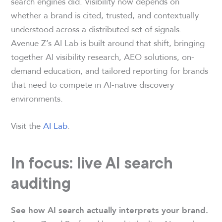
search engines did. Visibility now depends on
whether a brand is cited, trusted, and contextually
understood across a distributed set of signals.
Avenue Z’s AI Lab is built around that shift, bringing
together AI visibility research, AEO solutions, on-
demand education, and tailored reporting for brands
that need to compete in AI-native discovery
environments.
Visit the
AI Lab
.
In focus: live AI search
auditing
See how AI search actually interprets your brand.