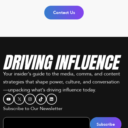
Contact Us
Your insider’s guide to the media, comms, and content
strategies that shape power, culture, and conversation
—unpacking what’s driving influence today.
YouTube
X
Instagram
TikTok
LinkedIn
Subscribe to Our Newsletter