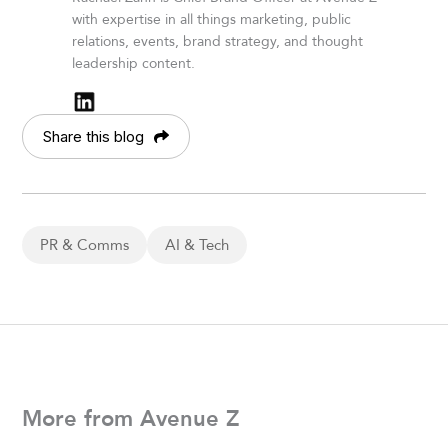
with expertise in all things marketing, public
relations, events, brand strategy, and thought
leadership content.
Share this blog
PR & Comms
AI & Tech
More from Avenue Z