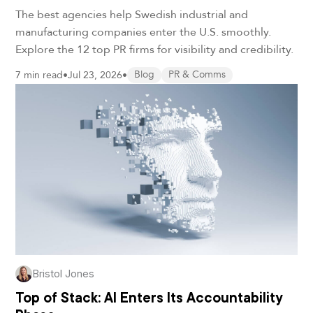
the U.S. in 2026
The best agencies help Swedish industrial and
manufacturing companies enter the U.S. smoothly.
Explore the 12 top PR firms for visibility and credibility.
7 min read
•
Jul 23, 2026
•
Blog
PR & Comms
Bristol Jones
Top of Stack: AI Enters Its Accountability