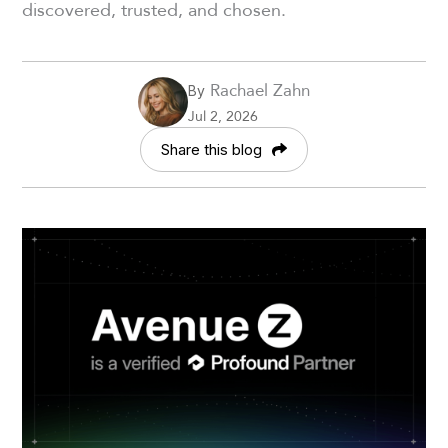
discovered, trusted, and chosen.
Rachael Zahn
By
Jul 2, 2026
Share this blog