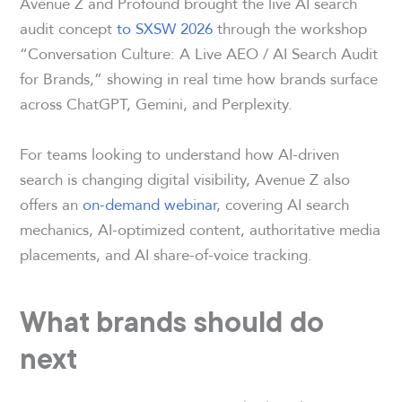
Avenue Z and Profound brought the live AI search
audit concept
to SXSW 2026
through the workshop
“Conversation Culture: A Live AEO / AI Search Audit
for Brands,” showing in real time how brands surface
across ChatGPT, Gemini, and Perplexity.
For teams looking to understand how AI-driven
search is changing digital visibility, Avenue Z also
offers an
on-demand webinar
, covering AI search
mechanics, AI-optimized content, authoritative media
placements, and AI share-of-voice tracking.
What brands should do
next